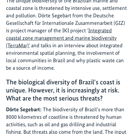
The unique biodiversity of the Brazilian marine and
coastal zone is threatened by intensive use, settlement
and pollution. Dörte Segebart from the Deutsche
Gesellschaft für Internationale Zusammenarbeit (GIZ)
is project manager of the IKI project '
Integrated
coastal zone management and marine biodiversity
(TerraMar)'
and talks in an interview about integrated
environmental spatial planning, the involvement of
local communities in Brazil and why plastic waste can
be a source of income.
The biological diversity of Brazil's coast is
unique. However, it is increasingly at risk.
What are the most serious threats?
Dörte Segebart:
The biodiversity of Brazil's more than
8000 kilometres of coastline is threatened by human
activities, such as oil and gas drilling and industrial
fishing. But threats also come from the land. The input