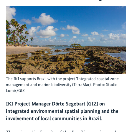
The IKI supports Brazil with the project 'Integrated coastal zone
management and marine biodiversity (TerraMar)'. Photo: Studio
Lumix/GIZ
IKI Project Manager Dörte Segebart (GIZ) on
integrated environmental spatial planning and the
involvement of local communities in Brazil.