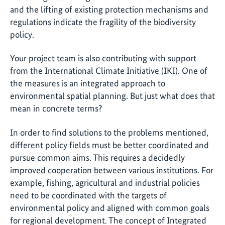
and the lifting of existing protection mechanisms and
regulations indicate the fragility of the biodiversity
policy.
Your project team is also contributing with support
from the International Climate Initiative (IKI). One of
the measures is an integrated approach to
environmental spatial planning. But just what does that
mean in concrete terms?
In order to find solutions to the problems mentioned,
different policy fields must be better coordinated and
pursue common aims. This requires a decidedly
improved cooperation between various institutions. For
example, fishing, agricultural and industrial policies
need to be coordinated with the targets of
environmental policy and aligned with common goals
for regional development. The concept of Integrated