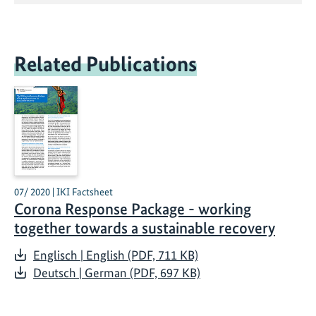
Related Publications
07/ 2020 | IKI Factsheet
Corona Response Package - working
together towards a sustainable recovery
Englisch | English (PDF, 711 KB)
Deutsch | German (PDF, 697 KB)