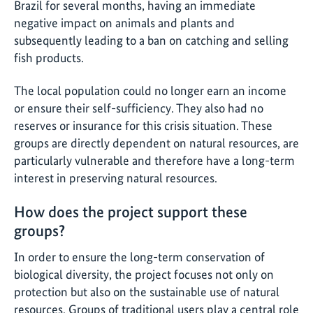
Brazil for several months, having an immediate
negative impact on animals and plants and
subsequently leading to a ban on catching and selling
fish products.
The local population could no longer earn an income
or ensure their self-sufficiency. They also had no
reserves or insurance for this crisis situation. These
groups are directly dependent on natural resources, are
particularly vulnerable and therefore have a long-term
interest in preserving natural resources.
How does the project support these
groups?
In order to ensure the long-term conservation of
biological diversity, the project focuses not only on
protection but also on the sustainable use of natural
resources. Groups of traditional users play a central role