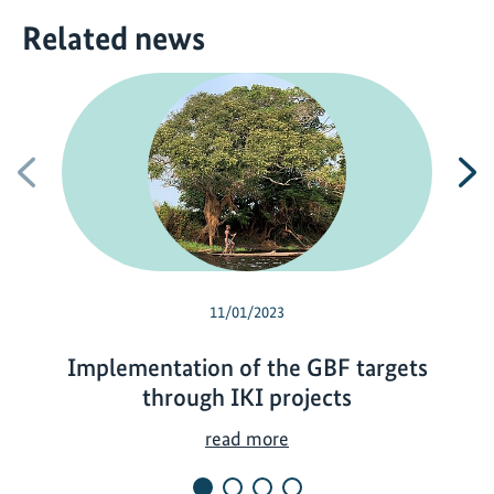
Related news
Previous
N
11/01/2023
Implementation of the GBF targets
through IKI projects
I
read more
m
p