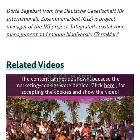
Dörte Segebart from the Deutsche Gesellschaft für
Internationale Zusammenarbeit (GIZ) is project
manager of the IKI project '
Integrated coastal zone
management and marine biodiversity (TerraMar)'
Related Videos
The content cannot be shown, because the
marketing-cookies were denied. Click
here
, for
accepting the cookies and show the video!