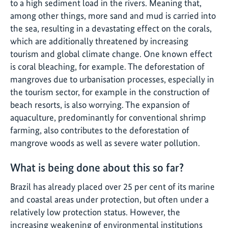
to a high sediment load in the rivers. Meaning that,
among other things, more sand and mud is carried into
the sea, resulting in a devastating effect on the corals,
which are additionally threatened by increasing
tourism and global climate change. One known effect
is coral bleaching, for example. The deforestation of
mangroves due to urbanisation processes, especially in
the tourism sector, for example in the construction of
beach resorts, is also worrying. The expansion of
aquaculture, predominantly for conventional shrimp
farming, also contributes to the deforestation of
mangrove woods as well as severe water pollution.
What is being done about this so far?
Brazil has already placed over 25 per cent of its marine
and coastal areas under protection, but often under a
relatively low protection status. However, the
increasing weakening of environmental institutions