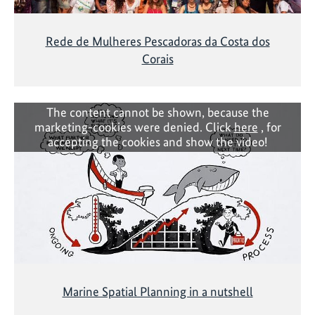
Rede de Mulheres Pescadoras da Costa dos
Corais
The content cannot be shown, because the
marketing-cookies were denied. Click
here
, for
accepting the cookies and show the video!
Marine Spatial Planning in a nutshell