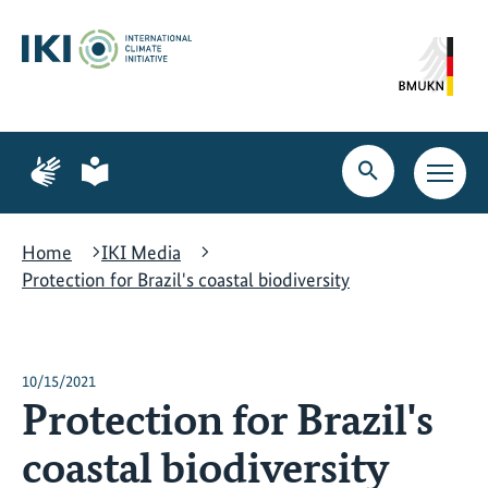
Skip
Skip
Skip
to
to
to
content
search
navigation
Page
Page
for
for
Open
Open
sign
plain
search
main
language
language
navig
Home
IKI Media
Protection for Brazil's coastal biodiversity
10/15/2021
Protection for Brazil's
coastal biodiversity