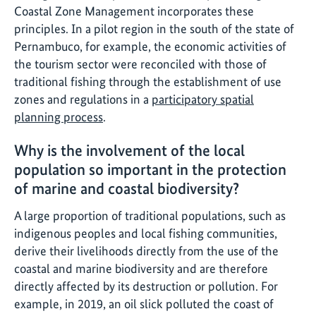
Coastal Zone Management incorporates these
principles. In a pilot region in the south of the state of
Pernambuco, for example, the economic activities of
the tourism sector were reconciled with those of
traditional fishing through the establishment of use
zones and regulations in a
participatory spatial
planning process
.
Why is the involvement of the local
population so important in the protection
of marine and coastal biodiversity?
A large proportion of traditional populations, such as
indigenous peoples and local fishing communities,
derive their livelihoods directly from the use of the
coastal and marine biodiversity and are therefore
directly affected by its destruction or pollution. For
example, in 2019, an oil slick polluted the coast of