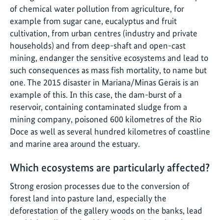
of chemical water pollution from agriculture, for
example from sugar cane, eucalyptus and fruit
cultivation, from urban centres (industry and private
households) and from deep-shaft and open-cast
mining, endanger the sensitive ecosystems and lead to
such consequences as mass fish mortality, to name but
one. The 2015 disaster in Mariana/Minas Gerais is an
example of this. In this case, the dam-burst of a
reservoir, containing contaminated sludge from a
mining company, poisoned 600 kilometres of the Rio
Doce as well as several hundred kilometres of coastline
and marine area around the estuary.
Which ecosystems are particularly affected?
Strong erosion processes due to the conversion of
forest land into pasture land, especially the
deforestation of the gallery woods on the banks, lead