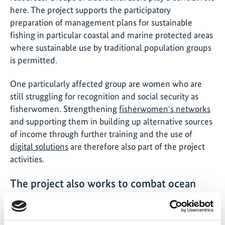
here. The project supports the participatory
preparation of management plans for sustainable
fishing in particular coastal and marine protected areas
where sustainable use by traditional population groups
is permitted.
One particularly affected group are women who are
still struggling for recognition and social security as
fisherwomen. Strengthening
fisherwomen's networks
and supporting them in building up alternative sources
of income through further training and the use of
digital solutions
are therefore also part of the project
activities.
The project also works to combat ocean
waste, among other things with a pilot
project. What approach does this take?