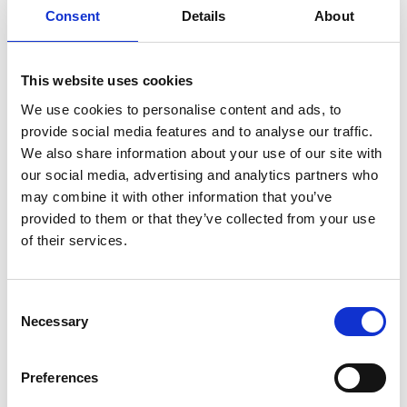
The pilot project "Renda para Catadores" (income for
Consent
Details
About
waste collectors) in the states of Pernambuco and
Alagoas is about expanding the income opportunities
of people who collect waste in the city, but also on
This website uses cookies
beaches and riverbanks. The current focus is on
We use cookies to personalise content and ads, to
processing plastic waste into pellets and, in a further
provide social media features and to analyse our traffic.
stage, into recycled plastic products. Waste removal
We also share information about your use of our site with
from the environment and thus protection of biological
our social media, advertising and analytics partners who
diversity, income generation and environmental
may combine it with other information that you’ve
education go hand in hand here. The activities also
provided to them or that they’ve collected from your use
include an analysis of municipal waste management
of their services.
and the regional and national recycling value chain,
providing impulses for strengthening them, for waste
prevention and for combating ocean waste.
Consent
Necessary
Selection
Preferences
Share link
https://www.international-climate-