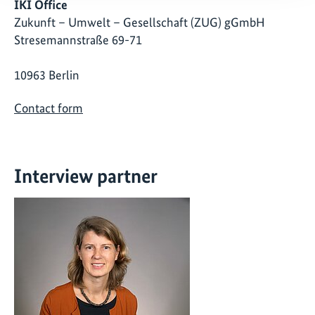
IKI Office
Zukunft – Umwelt – Gesellschaft (ZUG) gGmbH
Stresemannstraße 69-71
10963 Berlin
Contact form
Interview partner