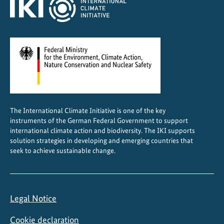
I
p
r
o
j
e
c
t
s
The International Climate Initiative is one of the key
instruments of the German Federal Government to support
international climate action and biodiversity. The IKI supports
solution strategies in developing and emerging countries that
seek to achieve sustainable change.
Legal Notice
Cookie declaration