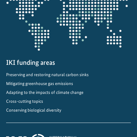
B
the
F
projectmap
t
a
r
g
e
t
s
IKI funding areas
t
Preserving and restoring natural carbon sinks
h
Mitigating greenhouse gas emissions
r
o
Adapting to the impacts of climate change
u
Cross-cutting topics
g
Conserving biological diversity
h
I
K