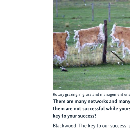
Rotary grazing in grassland management ensur
There are many networks and many 
them are not successful while yours
key to your success?
Blackwood: The key to our success i