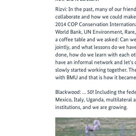
Rizvi: In the past, many of our frie
collaborate and how we could make 
2014 COP Conservation Internationa
World Bank, UN Environment, Rare, 
a coffee table and we asked: Can 
jointly, and what lessons do we have
done, how do we learn with each oth
have an informal network and let’s c
slowly started working together. Th
with BMU and that is how it became 
Blackwood: ... 50! Including the fe
Mexico, Italy, Uganda, multilateral
institutions, and we are growing.