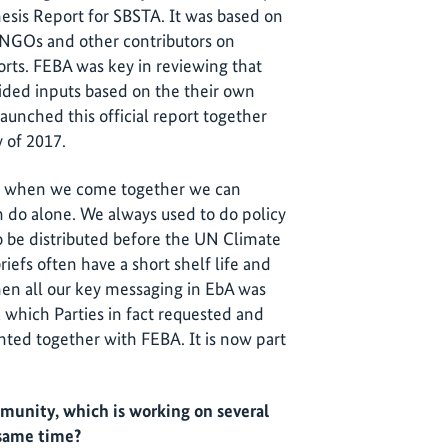
hesis Report for SBSTA. It was based on
s NGOs and other contributors on
orts. FEBA was key in reviewing that
ded inputs based on the their own
aunched this official report together
 of 2017.
r of when we come together we can
 do alone. We always used to do policy
 to be distributed before the UN Climate
iefs often have a short shelf life and
en all our key messaging in EbA was
t, which Parties in fact requested and
ted together with FEBA. It is now part
unity, which is working on several
 same time?