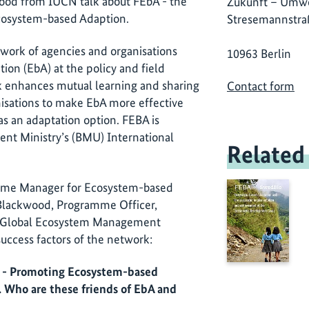
wood from IUCN talk about FEbA - the
Zukunft – Umwe
cosystem-based Adaption.
Stresemannstra
twork of agencies and organisations
10963 Berlin
ion (EbA) at the policy and field
 enhances mutual learning and sharing
Contact form
isations to make EbA more effective
as an adaptation option. FEBA is
nt Ministry’s (BMU) International
Related
ramme Manager for Ecosystem-based
Blackwood, Programme Officer,
e Global Ecosystem Management
ccess factors of the network:
A - Promoting Ecosystem-based
 Who are these friends of EbA and