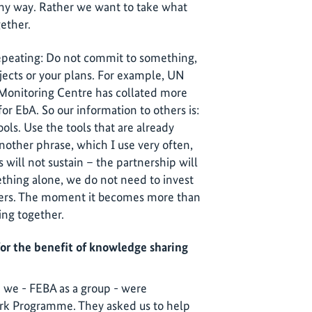
any way. Rather we want to take what
gether.
repeating: Do not commit to something,
ojects or your plans. For example, UN
Monitoring Centre has collated more
r EbA. So our information to others is:
ols. Use the tools that are already
nother phrase, which I use very often,
s will not sustain – the partnership will
thing alone, we do not need to invest
thers. The moment it becomes more than
ing together.
or the benefit of knowledge sharing
we - FEBA as a group - were
k Programme. They asked us to help