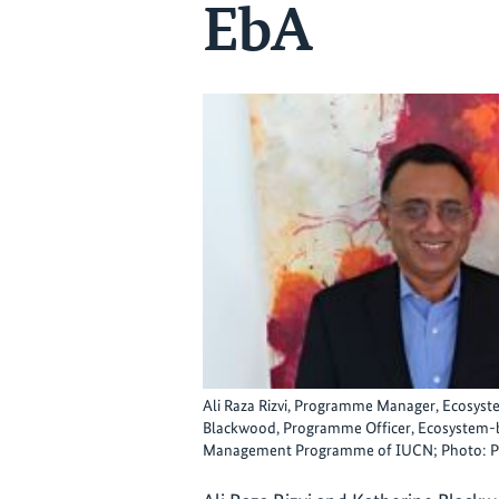
EbA
Ali Raza Rizvi, Programme Manager, Ecosys
Blackwood, Programme Officer, Ecosystem-b
Management Programme of IUCN; Photo: PB