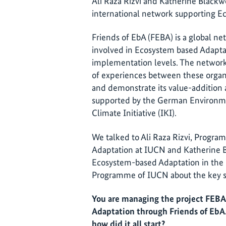
Ali Raza Rizvi and Katherine Black
international network supporting E
Friends of EbA (FEBA) is a global ne
involved in Ecosystem based Adaptat
implementation levels. The network
of experiences between these organ
and demonstrate its value-addition 
supported by the German Environme
Climate Initiative (IKI).
We talked to Ali Raza Rizvi, Prog
Adaptation at IUCN and Katherine 
Ecosystem-based Adaptation in th
Programme of IUCN about the key su
You are managing the project FEB
Adaptation through Friends of EbA.
how did it all start?