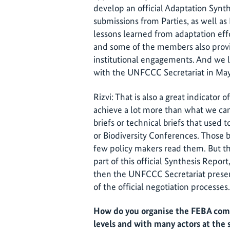
develop an official Adaptation Synt
submissions from Parties, as well a
lessons learned from adaptation eff
and some of the members also provi
institutional engagements. And we l
with the UNFCCC Secretariat in May
Rizvi: That is also a great indicato
achieve a lot more than what we can
briefs or technical briefs that used
or Biodiversity Conferences. Those br
few policy makers read them. But th
part of this official Synthesis Repor
then the UNFCCC Secretariat presen
of the official negotiation processes.
How do you organise the FEBA comm
levels and with many actors at the