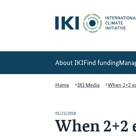
Skip
Skip
Skip
to
to
to
content
search
navigation
About IKI
Find funding
Manag
Home
IKI Media
When 2+2 eq
05/23/2018
When 2+2 e