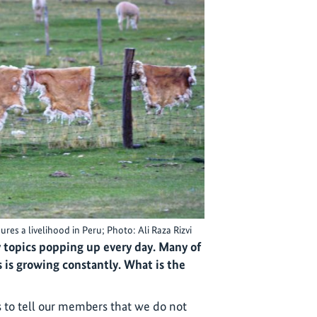
es a livelihood in Peru; Photo: Ali Raza Rizvi
topics popping up every day. Many of
 is growing constantly. What is the
s to tell our members that we do not