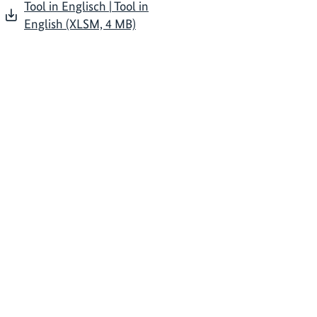
Tool in Englisch | Tool in
English (XLSM, 4 MB)