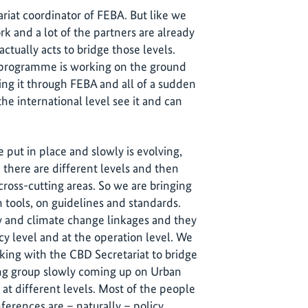
riat coordinator of FEBA. But like we
ork and a lot of the partners are already
ctually acts to bridge those levels.
ne programme is working on the ground
ring it through FEBA and all of a sudden
the international level see it and can
put in place and slowly is evolving,
 there are different levels and then
cross-cutting areas. So we are bringing
tools, on guidelines and standards.
y and climate change linkages and they
cy level and at the operation level. We
king with the CBD Secretariat to bridge
ing group slowly coming up on Urban
t different levels. Most of the people
erences are – naturally – policy