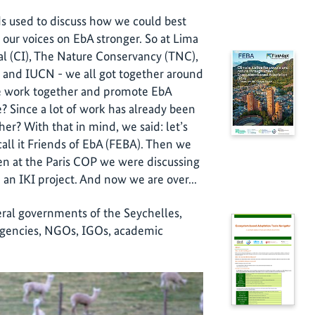
nds used to discuss how we could best
our voices on EbA stronger. So at Lima
l (CI), The Nature Conservancy (TNC),
and IUCN - we all got together around
we work together and promote EbA
? Since a lot of work has already been
er? With that in mind, we said: let’s
all it Friends of EbA (FEBA). Then we
en at the Paris COP we were discussing
an IKI project. And now we are over...
deral governments of the Seychelles,
 agencies, NGOs, IGOs, academic