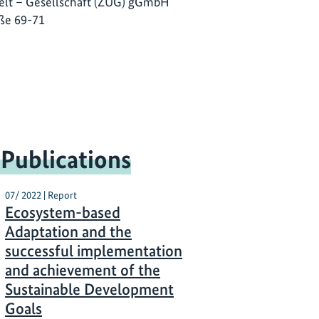
lt – Gesellschaft (ZUG) gGmbH
ße 69-71
 Publications
07/ 2022 | Report
Ecosystem-based
Adaptation and the
successful implementation
and achievement of the
Sustainable Development
Goals