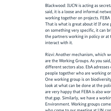
Blackwood: IUCN is acting as secreta
said, it is a loose and informal netw
working together on projects. FEBA a
That is what is great about it! If o
on something very specific, it can b
the partners working in policy or at 
interact with it.
Rizvi: Another mechanism, which we 
are the Working Groups. As you said,
different sectors also. EbA adresses 
people together who are working on 
One working group is on biodiversit
look at what can be done at the poli
are very happy that FEBA is also wor
that gap. Similarly, we have a work
Environment. Working groups come a
who come to our meeting at UN conf