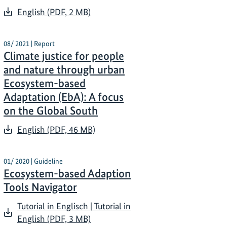
English (PDF, 2 MB)
08/ 2021 | Report
Climate justice for people
and nature through urban
Ecosystem-based
Adaptation (EbA): A focus
on the Global South
English (PDF, 46 MB)
01/ 2020 | Guideline
Ecosystem-based Adaption
Tools Navigator
Tutorial in Englisch | Tutorial in
English (PDF, 3 MB)