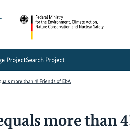
e Project
Search Project
uals more than 4! Friends of EbA
quals more than 4!