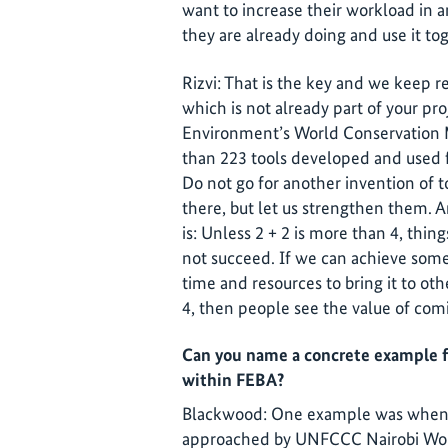
want to increase their workload in 
they are already doing and use it to
Rizvi: That is the key and we keep 
which is not already part of your pr
Environment’s World Conservation 
than 223 tools developed and used fo
Do not go for another invention of to
there, but let us strengthen them. A
is: Unless 2 + 2 is more than 4, thing
not succeed. If we can achieve some
time and resources to bring it to o
4, then people see the value of com
Can you name a concrete example f
within FEBA?
Blackwood: One example was when 
approached by UNFCCC Nairobi Wor