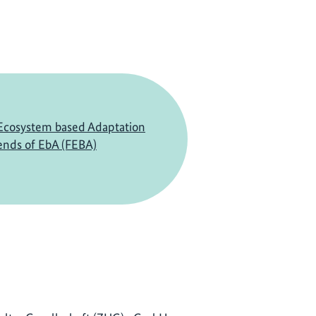
Ecosystem based Adaptation
ends of EbA (FEBA)