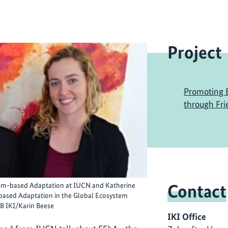
Project
Promoting 
through Fri
Contact
tem-based Adaptation at IUCN and Katherine
ased Adaptation in the Global Ecosystem
 IKI/Karin Beese
IKI Office