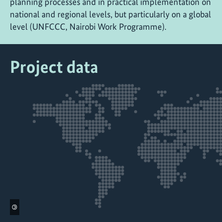
planning processes and in practical implementation on
national and regional levels, but particularly on a global
level (UNFCCC, Nairobi Work Programme).
Project data
©