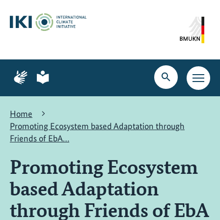
Skip
Skip
Skip
to
to
to
content
search
navigation
Page
Page
for
for
Open
Open
sign
plain
search
main
language
language
navig
Home
Promoting Ecosystem based Adaptation through
Friends of EbA…
Promoting Ecosystem
based Adaptation
through Friends of EbA