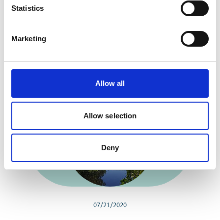
Statistics
Share link
https://www.international-climate-
initiative.com/PROJECT1045-1
Marketing
Related news
Allow all
Allow selection
Previous
N
Deny
07/21/2020