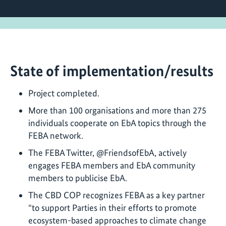
State of implementation/results
Project completed.
More than 100 organisations and more than 275
individuals cooperate on EbA topics through the
FEBA network.
The FEBA Twitter, @FriendsofEbA, actively
engages FEBA members and EbA community
members to publicise EbA.
The CBD COP recognizes FEBA as a key partner
“to support Parties in their efforts to promote
ecosystem-based approaches to climate change