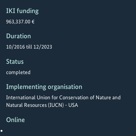
IKI funding
963,337.00 €
Duration
10/2016 till 12/2023
Status
completed
Implementing organisation
International Union for Conservation of Nature and
Natural Resources (IUCN) - USA
Online
http://www.FriendsofEbA.com