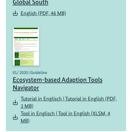
Global South
g
i
English (PDF, 46 MB)
n
g
k
n
o
w
l
e
01/ 2020 | Guideline
d
Ecosystem-based Adaption Tools
g
Navigator
e
Tutorial in Englisch | Tutorial in English (PDF,
,
3 MB)
a
Tool in Englisch | Tool in English (XLSM, 4
n
MB)
d
u