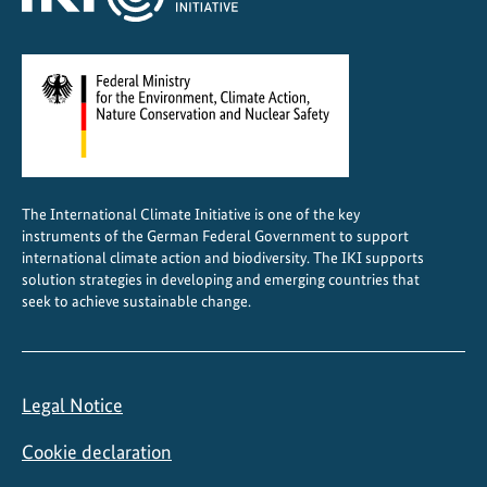
The International Climate Initiative is one of the key
instruments of the German Federal Government to support
international climate action and biodiversity. The IKI supports
solution strategies in developing and emerging countries that
seek to achieve sustainable change.
Legal Notice
Cookie declaration