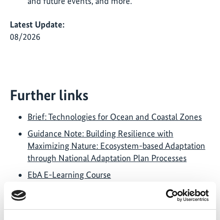
and future events, and more.
Latest Update:
08/2026
Further links
Brief: Technologies for Ocean and Coastal Zones
Guidance Note: Building Resilience with
Maximizing Nature: Ecosystem-based Adaptation
through National Adaptation Plan Processes
EbA E-Learning Course
2022 – 2023 FEBA Newsletter
Twitter Account