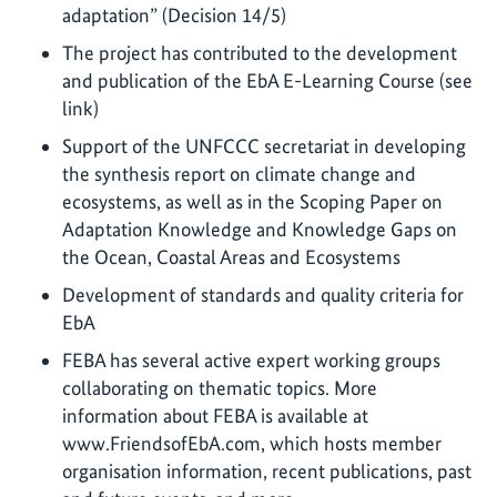
adaptation” (Decision 14/5)
The project has contributed to the development
and publication of the EbA E-Learning Course (see
link)
Support of the UNFCCC secretariat in developing
the synthesis report on climate change and
ecosystems, as well as in the Scoping Paper on
Adaptation Knowledge and Knowledge Gaps on
the Ocean, Coastal Areas and Ecosystems
Development of standards and quality criteria for
EbA
FEBA has several active expert working groups
collaborating on thematic topics. More
information about FEBA is available at
www.FriendsofEbA.com, which hosts member
organisation information, recent publications, past