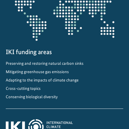
projectmap
IKI funding areas
Preserving and restoring natural carbon sinks
Mitigating greenhouse gas emissions
Adapting to the impacts of climate change
Cross-cutting topics
Conserving biological diversity