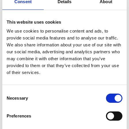
Consent
Details
About
EbA article on wikipedia
Technical Paper: EbA Qualification Criteria and
Quality Standards
This website uses cookies
Report: FEBA Members’ Meeting
We use cookies to personalise content and ads, to
provide social media features and to analyse our traffic.
Technical paper: Climate justice for people and
We also share information about your use of our site with
nature through urban Ecosystem-based
our social media, advertising and analytics partners who
Adaptation (EbA): A focus on the Global South
may combine it with other information that you’ve
FEBA Newsletter
provided to them or that they’ve collected from your use
of their services.
Factsheet: Nature-based Solutions in
Humanitarian Contexts: Key Messages
The Practical Guide to Implementing Green-Gray
Consent
Infrastructure
Necessary
Selection
Preferences