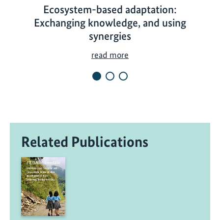
Ecosystem-based adaptation:
Exchanging knowledge, and using
synergies
E
read more
c
o
s
y
s
t
Related Publications
e
m
-
b
a
s
e