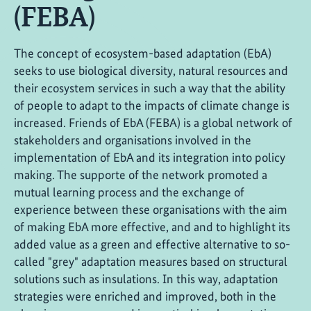
(FEBA)
The concept of ecosystem-based adaptation (EbA)
seeks to use biological diversity, natural resources and
their ecosystem services in such a way that the ability
of people to adapt to the impacts of climate change is
increased. Friends of EbA (FEBA) is a global network of
stakeholders and organisations involved in the
implementation of EbA and its integration into policy
making. The supporte of the network promoted a
mutual learning process and the exchange of
experience between these organisations with the aim
of making EbA more effective, and and to highlight its
added value as a green and effective alternative to so-
called "grey" adaptation measures based on structural
solutions such as insulations. In this way, adaptation
strategies were enriched and improved, both in the