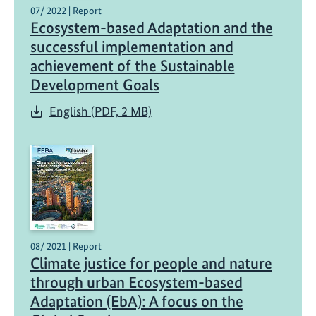
d
07/ 2022 | Report
Ecosystem-based Adaptation and the
a
d
successful implementation and
a
achievement of the Sustainable
p
Development Goals
t
English (PDF, 2 MB)
a
t
i
o
n
:
E
x
08/ 2021 | Report
c
Climate justice for people and nature
h
through urban Ecosystem-based
a
Adaptation (EbA): A focus on the
n