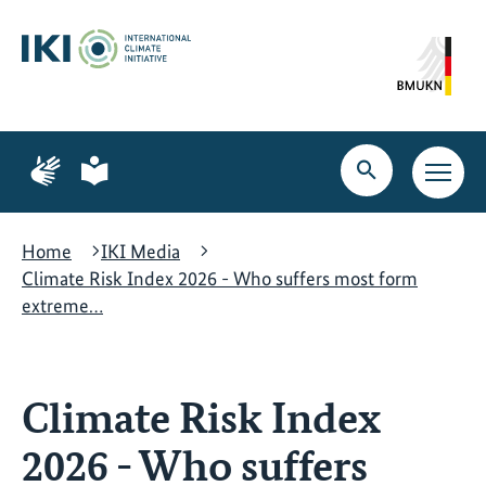
Skip
Skip
Skip
to
to
to
content
search
navigation
Page
Page
for
for
Open
Open
sign
plain
search
main
language
language
navig
Home
IKI Media
Climate Risk Index 2026 - Who suffers most form
extreme…
Climate Risk Index
2026 - Who suffers