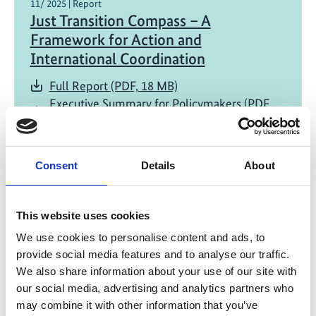
11/ 2025 | Report
Just Transition Compass – A
Framework for Action and
International Coordination
Full Report (PDF, 18 MB)
Executive Summary for Policymakers (PDF,
16 MB)
Consent
Details
About
This website uses cookies
We use cookies to personalise content and ads, to
provide social media features and to analyse our traffic.
11/ 2025 | Report
Jobs and Skills for the New Economy -
We also share information about your use of our site with
our social media, advertising and analytics partners who
An Action Agenda for a People-
may combine it with other information that you’ve
Centered Climate Transition