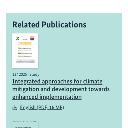
Related Publications
12/ 2025 | Study
Integrated approaches for climate
mitigation and development towards
enhanced implementation
English (PDF, 16 MB)