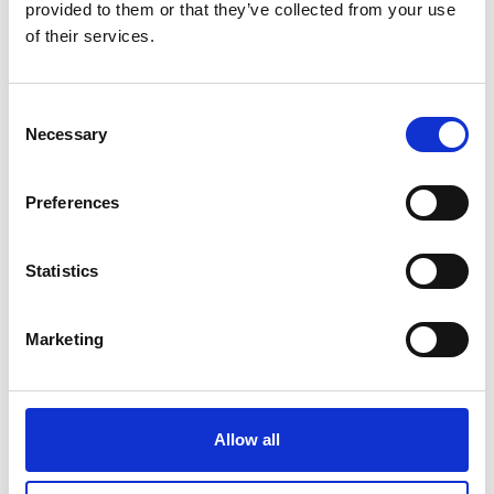
provided to them or that they’ve collected from your use
Flagship Report (EN) (PDF, 12 MB)
of their services.
Leaders' Summary (EN) (PDF, 2 MB)
Consent
Necessary
Selection
more publications
Preferences
Statistics
Project
Marketing
Climate Diplomacy Action Programme (CDAP)
Allow all
Related Videos