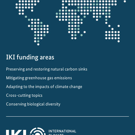
:
projectmap
A
F
r
a
m
e
w
IKI funding areas
o
Preserving and restoring natural carbon sinks
r
Mitigating greenhouse gas emissions
k
f
Adapting to the impacts of climate change
o
Cross-cutting topics
r
Conserving biological diversity
A
c
t
i