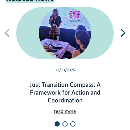
Previous
N
11/13/2025
Just Transition Compass: A
Framework for Action and
Coordination
J
read more
u
s