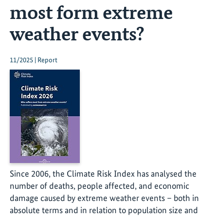
most form extreme
weather events?
11/2025 | Report
Since 2006, the Climate Risk Index has analysed the
number of deaths, people affected, and economic
damage caused by extreme weather events – both in
absolute terms and in relation to population size and