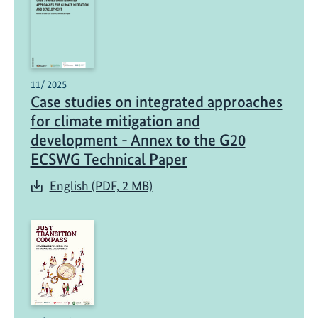
11/ 2025
Case studies on integrated approaches
for climate mitigation and
development - Annex to the G20
ECSWG Technical Paper
English (PDF, 2 MB)