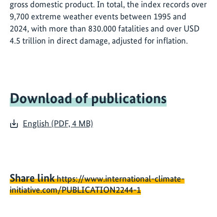
gross domestic product. In total, the index records over
9,700 extreme weather events between 1995 and
2024, with more than 830.000 fatalities and over USD
4.5 trillion in direct damage, adjusted for inflation.
Download of publications
English (PDF, 4 MB)
Share link
https://www.international-climate-
initiative.com/PUBLICATION2244-1