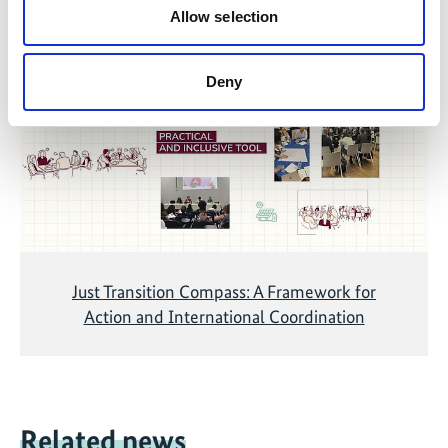
Allow selection
The content cannot be shown, because the
marketing-cookies were denied. Click
here
, for
accepting the cookies and show the video!
Deny
Just Transition Compass: A Framework for
Action and International Coordination
Related news