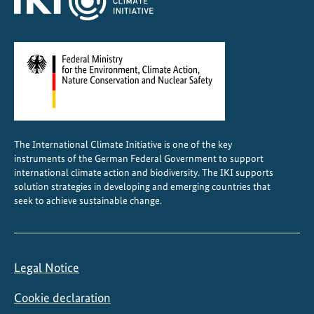
o
n
a
n
d
C
o
o
The International Climate Initiative is one of the key
r
instruments of the German Federal Government to support
d
international climate action and biodiversity. The IKI supports
i
solution strategies in developing and emerging countries that
seek to achieve sustainable change.
n
a
t
i
Legal Notice
o
n
Cookie declaration