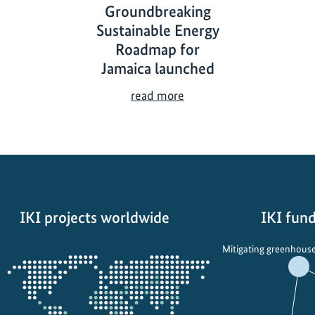
Groundbreaking
Sustainable Energy
Roadmap for
Jamaica launched
G
read more
r
o
u
n
d
b
IKI projects worldwide
IKI fund
r
e
Opens
Mitigating greenhouse
a
the
k
projectmap
i
n