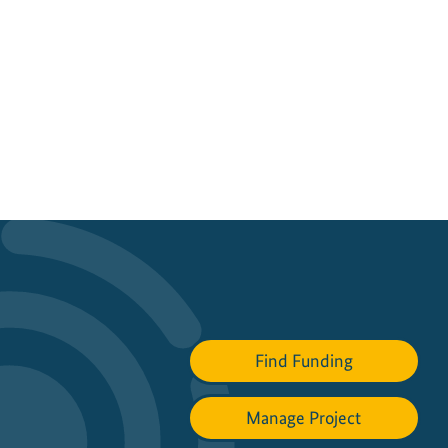
Find Funding
Manage Project