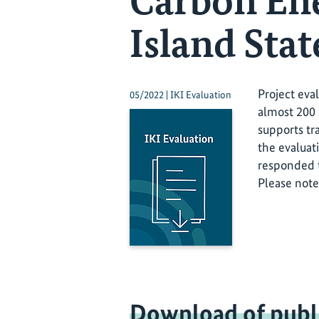
Carbon En
Island Stat
Project eva
05/2022 | IKI Evaluation
almost 200 
supports tr
the evaluat
responded t
Please note
Download of publ