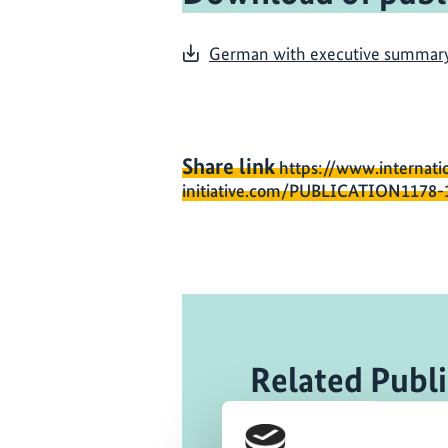
German with executive summary i
Share link
https://www.internati
initiative.com/PUBLICATION1178-
Related Publi
07/ 2015 | R