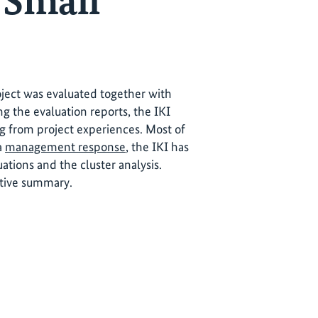
 Small
roject was evaluated together with
ng the evaluation reports, the IKI
ng from project experiences. Most of
 a
management response
, the IKI has
tions and the cluster analysis.
utive summary.