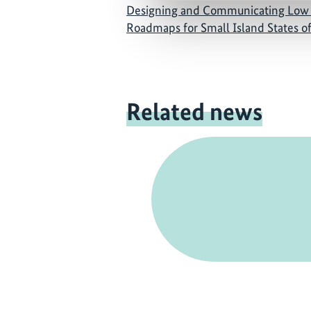
Designing and Communicating Low
Roadmaps for Small Island States o
Related news