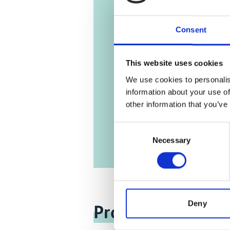
Dominic
Sustain
Consent
Englis
This website uses cookies
11/ 2013 | R
We use cookies to personalis
Jamaica
information about your use of
Roadm
other information that you’ve
Englis
Consent
Necessary
Selection
Deny
Project