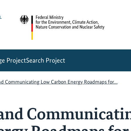
e Project
Search Project
nd Communicating Low Carbon Energy Roadmaps for…
 and Communicati