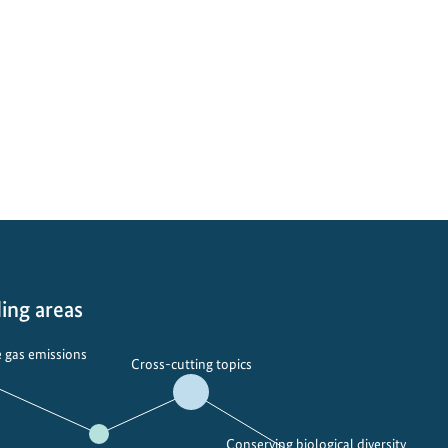
ing areas
 gas emissions
Cross-cutting topics
Conserving biological diversity