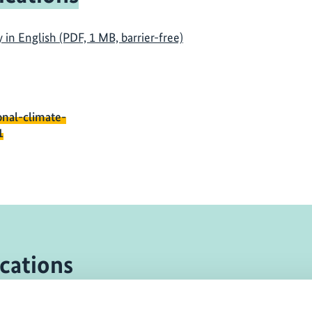
n English (PDF, 1 MB, barrier-free)
onal-climate-
1
cations
eport
11/ 2014 | Re