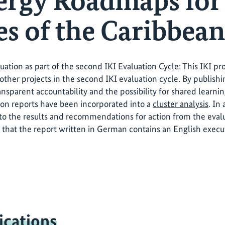
ergy Roadmaps for
es of the Caribbean
luation as part of the second IKI Evaluation Cycle: This IKI p
other projects in the second IKI evaluation cycle. By publishi
ansparent accountability and the possibility for shared learni
ion reports have been incorporated into a
cluster analysis
. In
o the results and recommendations for action from the evalua
 that the report written in German contains an English exec
ications