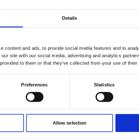
an Republic
Haiti Su
able Energy Roadmap
Roadma
Details
ch | English (PDF, 7 MB)
Englis
eport
e content and ads, to provide social media features and to analy
 Sustainable Energy
 our site with our social media, advertising and analytics partn
ap
 provided to them or that they’ve collected from your use of their
ch | English (PDF, 3 MB)
Preferences
Statistics
Allow selection