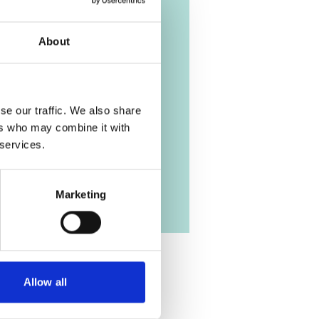
stainable Energy
p
About
ch | English (PDF, 9 MB)
se our traffic. We also share
ers who may combine it with
 services.
Marketing
Allow all