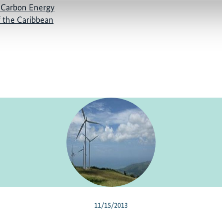
 Carbon Energy
f the Caribbean
11/15/2013