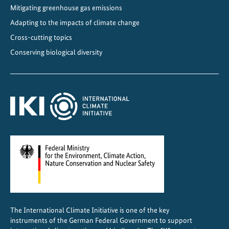
Mitigating greenhouse gas emissions
R
o
Adapting to the impacts of climate change
a
Cross-cutting topics
d
Conserving biological diversity
m
a
p
f
o
r
J
a
m
a
i
c
The International Climate Initiative is one of the key
a
instruments of the German Federal Government to support
l