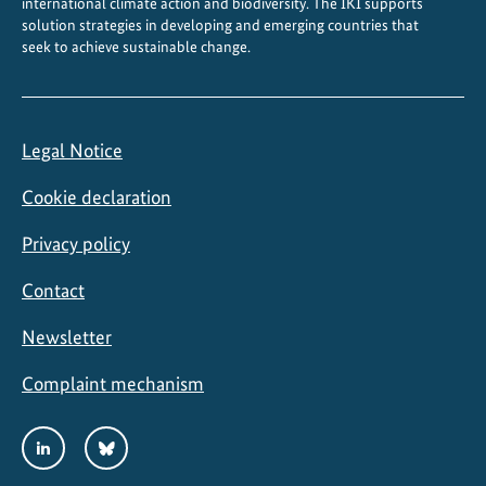
international climate action and biodiversity. The IKI supports
a
solution strategies in developing and emerging countries that
seek to achieve sustainable change.
u
n
c
h
Legal Notice
e
d
Cookie declaration
Privacy policy
Contact
Newsletter
Complaint mechanism
Social
LinkedIn
Bluesky
Media
Links