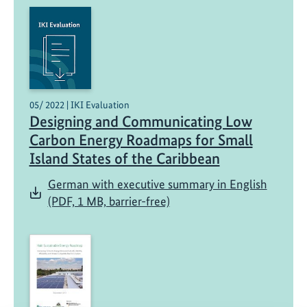
05/ 2022 | IKI Evaluation
Designing and Communicating Low
Carbon Energy Roadmaps for Small
Island States of the Caribbean
German with executive summary in English
(PDF, 1 MB, barrier-free)