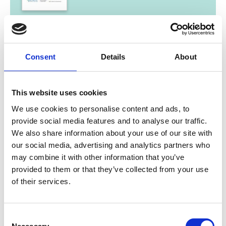
11/ 2014 | Report
Haiti Sustainable Energy Roadmap
Englisch | English (PDF, 9 MB)
Consent
Details
About
This website uses cookies
We use cookies to personalise content and ads, to
provide social media features and to analyse our traffic.
We also share information about your use of our site with
our social media, advertising and analytics partners who
11/ 2013 | Report
may combine it with other information that you’ve
Jamaica Sustainable Energy Roadmap
provided to them or that they’ve collected from your use
of their services.
Englisch | English (PDF, 3 MB)
Consent