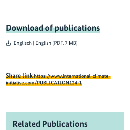
Download of publications
Englisch | English (PDF, 7 MB)
Share link
https://www.international-climate-
initiative.com/PUBLICATION124-1
Related Publications