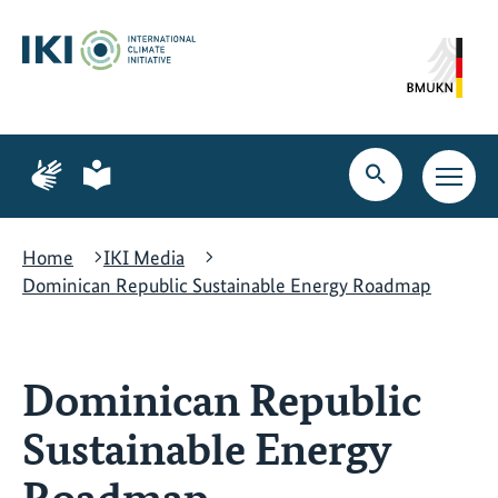
Skip
Skip
Skip
to
to
to
content
search
navigation
Page
Page
for
for
Open
Open
sign
plain
search
main
language
language
navig
Home
IKI Media
Dominican Republic Sustainable Energy Roadmap
Dominican Republic
Sustainable Energy
Roadmap