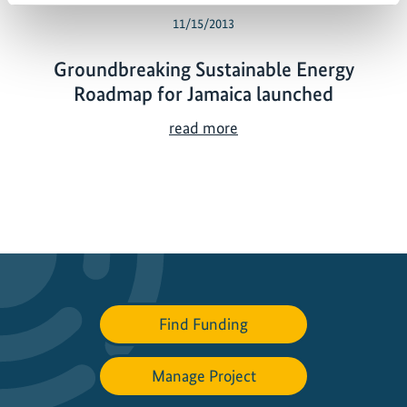
11/15/2013
Groundbreaking Sustainable Energy
Roadmap for Jamaica launched
G
read more
r
o
u
n
d
b
r
e
Find Funding
a
k
Manage Project
i
n