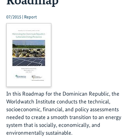
07/2015 | Report
In this Roadmap for the Dominican Republic, the
Worldwatch Institute conducts the technical,
socioeconomic, financial, and policy assessments
needed to create a smooth transition to an energy
system that is socially, economically, and
environmentally sustainable.