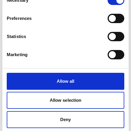
Necessary
Selection
Project
Preferences
Designing and Communicating Low Carbon Energy
Roadmaps for Small Island States of the Caribbean
Statistics
Marketing
Related news
Allow all
Allow selection
Deny