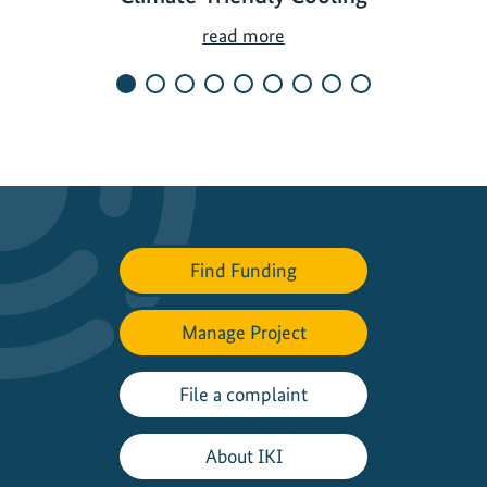
G
read more
r
e
e
n
C
o
o
l
Find Funding
i
n
Manage Project
g
I
n
File a complaint
i
t
About IKI
i