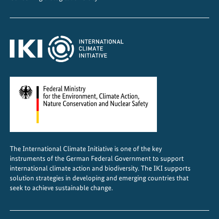
t
e
-
f
r
i
e
n
d
l
y
C
The International Climate Initiative is one of the key
o
instruments of the German Federal Government to support
o
international climate action and biodiversity. The IKI supports
l
solution strategies in developing and emerging countries that
seek to achieve sustainable change.
i
n
g