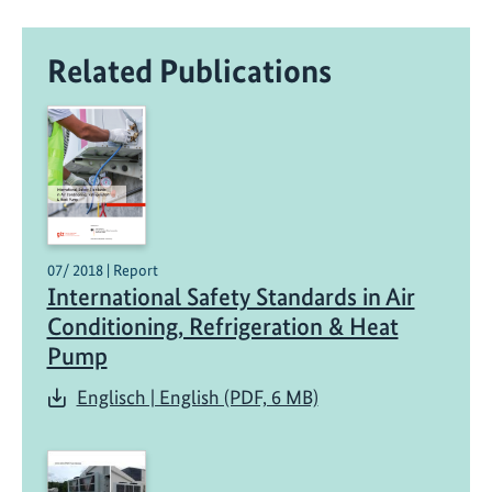
Related Publications
07/ 2018 | Report
International Safety Standards in Air
Conditioning, Refrigeration & Heat
Pump
Englisch | English (PDF, 6 MB)