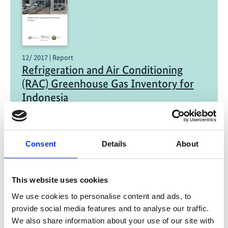
12/ 2017 | Report
Refrigeration and Air Conditioning
(RAC) Greenhouse Gas Inventory for
Indonesia
Englisch | English (PDF, 2 MB)
Consent
Details
About
Project
This website uses cookies
We use cookies to personalise content and ads, to
Green Cooling Initiative
provide social media features and to analyse our traffic.
We also share information about your use of our site with