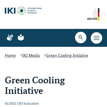
Skip
Skip
Skip
to
to
to
content
search
navigation
Page
Page
for
for
Open
Open
sign
plain
search
main
language
language
navig
Home
IKI Media
Green Cooling Initiative
Green Cooling
Initiative
05/2022 | IKI Evaluation