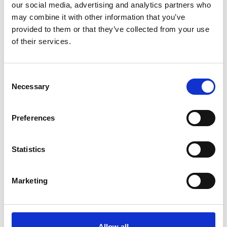
our social media, advertising and analytics partners who
may combine it with other information that you’ve
Related Videos
provided to them or that they’ve collected from your use
of their services.
The content cannot be shown, because the
marketing-cookies were denied. Click
here
, for
accepting the cookies and show the video!
Consent
Necessary
Selection
Preferences
Statistics
Marketing
Keeping cool with the sun on Lake Victoria
Allow all