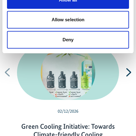
Previous
N
Allow selection
Related news
Deny
Previous
N
02/12/2026
Green Cooling Initiative: Towards
Climate-friendly Cooling