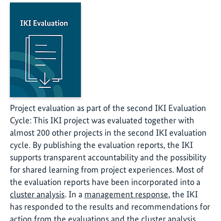
Project evaluation as part of the second IKI Evaluation
Cycle: This IKI project was evaluated together with
almost 200 other projects in the second IKI evaluation
cycle. By publishing the evaluation reports, the IKI
supports transparent accountability and the possibility
for shared learning from project experiences. Most of
the evaluation reports have been incorporated into a
cluster analysis
. In a
management response
, the IKI
has responded to the results and recommendations for
action from the evaluations and the cluster analysis.