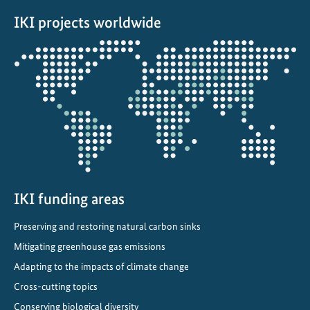
a
IKI projects worldwide
t
i
Opens
v
the
e
projectmap
:
T
o
w
a
r
d
IKI funding areas
s
Preserving and restoring natural carbon sinks
C
Mitigating greenhouse gas emissions
l
i
Adapting to the impacts of climate change
m
Cross-cutting topics
a
Conserving biological diversity