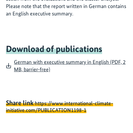
Please note that the report written in German contains
an English executive summary.
Download of publications
German with executive summary in English (PDF, 2
MB, barrier-free)
Share link
https://www.international-climate-
initiative.com/PUBLICATION1198-1