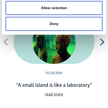
Allow selection
Related news
Deny
Previous
N
07/10/2020
“A small island is like a laboratory”
“
read more
A
s