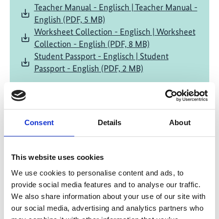
Teacher Manual - Englisch | Teacher Manual -
English (PDF, 5 MB)
Worksheet Collection - Englisch | Worksheet
Collection - English (PDF, 8 MB)
Student Passport - Englisch | Student
Passport - English (PDF, 2 MB)
Project
Consent
Details
About
Grenada - Pilot Programme for an Integrative
This website uses cookies
Adaptation Strategy
We use cookies to personalise content and ads, to
provide social media features and to analyse our traffic.
We also share information about your use of our site with
our social media, advertising and analytics partners who
Related Videos