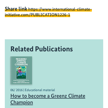
Share link
https://www.international-climate-
initiative.com/PUBLICATION1226-1
Related Publications
06/ 2016 | Educational material
How to become a Greenz Climate
Champion