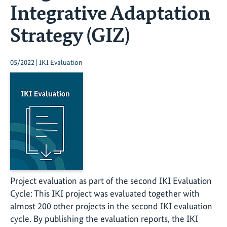
Integrative Adaptation
Strategy (GIZ)
05/2022 | IKI Evaluation
Project evaluation as part of the second IKI Evaluation
Cycle: This IKI project was evaluated together with
almost 200 other projects in the second IKI evaluation
cycle. By publishing the evaluation reports, the IKI