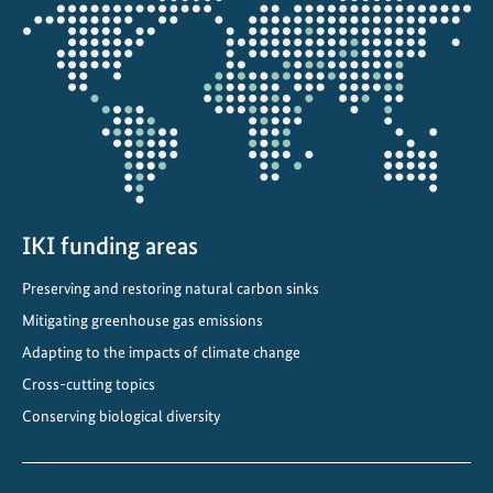
Opens
a
the
b
projectmap
o
r
a
t
o
r
y
IKI funding areas
”
Preserving and restoring natural carbon sinks
Mitigating greenhouse gas emissions
Adapting to the impacts of climate change
Cross-cutting topics
Conserving biological diversity