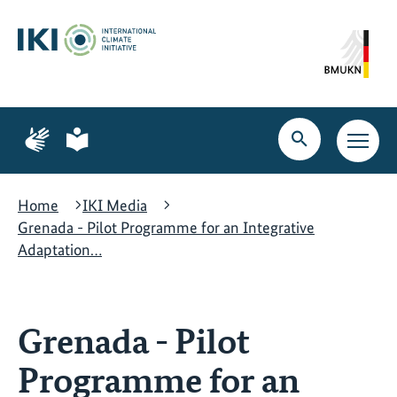
Skip
Skip
Skip
to
to
to
content
search
navigation
Page
Page
for
for
Open
Open
sign
plain
search
main
language
language
navig
Home
IKI Media
Grenada - Pilot Programme for an Integrative
Adaptation…
Grenada - Pilot
Programme for an