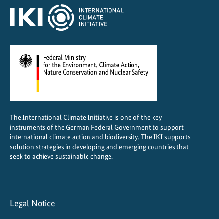
The International Climate Initiative is one of the key
instruments of the German Federal Government to support
international climate action and biodiversity. The IKI supports
solution strategies in developing and emerging countries that
seek to achieve sustainable change.
Legal Notice