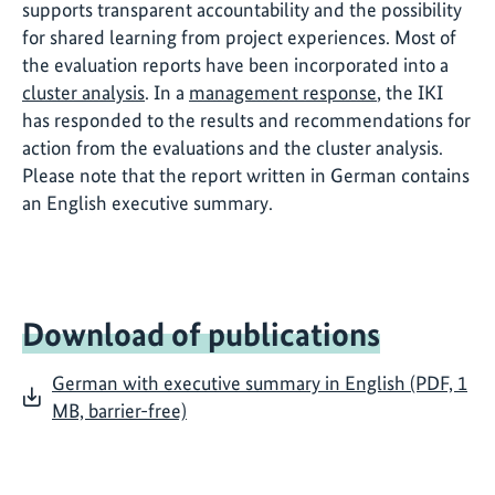
supports transparent accountability and the possibility
for shared learning from project experiences. Most of
the evaluation reports have been incorporated into a
cluster analysis
. In a
management response
, the IKI
has responded to the results and recommendations for
action from the evaluations and the cluster analysis.
Please note that the report written in German contains
an English executive summary.
Download of publications
German with executive summary in English (PDF, 1
MB, barrier-free)