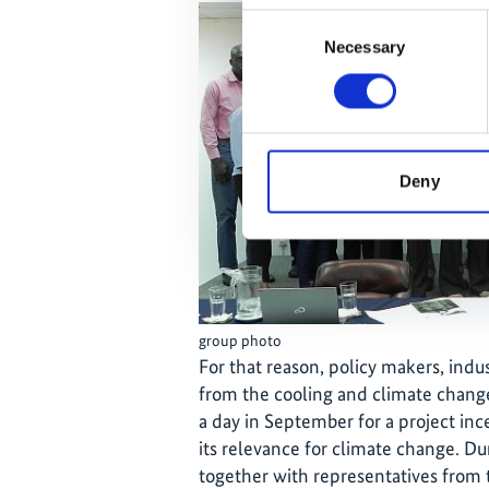
Consent
Necessary
Selection
Deny
group photo
For that reason, policy makers, indu
from the cooling and climate chang
a day in September for a project in
its relevance for climate change. D
together with representatives from