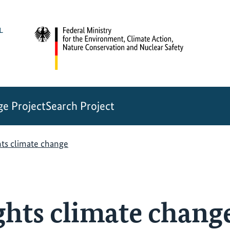
e Project
Search Project
hts climate change
ghts climate chang