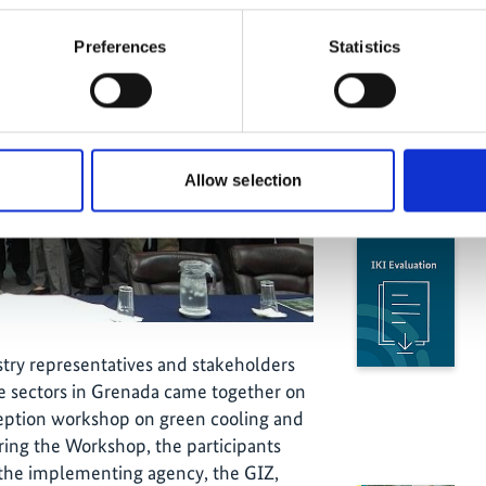
Preferences
Statistics
Allow selection
stry representatives and stakeholders
e sectors in Grenada came together on
ception workshop on green cooling and
uring the Workshop, the participants
 the implementing agency, the GIZ,