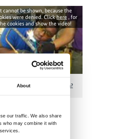
t cannot be shown, because the
okies were denied. Click
here
, for
the cookies and show the video!
onditioners for tropical Grenada?
About
se our traffic. We also share
 Publications
ers who may combine it with
 services.