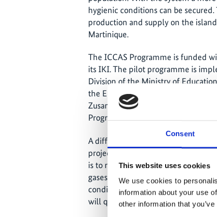
hygienic conditions can be secured. T
production and supply on the island
Martinique.
The ICCAS Programme is funded with
its IKI. The pilot programme is imp
Division of the Ministry of Educa
the Environment, Deutsche Gesellsc
Zusammenarbeit (GIZ) GmbH and t
Programme (UNDP).
Consent
A different approach to fight clima
project ‘Cool Contributions fighting
is to reduce and avoid the annual 
This website uses cookies
gases. These fluorinated greenhouse 
We use cookies to personalis
conditioning and it is estimated th
information about your use of
will quadruple by 2030.
other information that you’ve