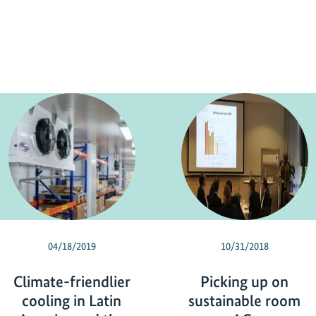
04/18/2019
10/31/2018
Climate-friendlier
Picking up on
cooling in Latin
sustainable room