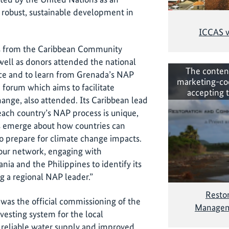
r robust, sustainable development in
ICCAS w
ves from the Caribbean Community
ell as donors attended the national
The conten
nce and to learn from Grenada’s NAP
marketing-co
forum which aims to facilitate
accepting 
hange, also attended. Its Caribbean lead
ch country’s NAP process is unique,
ns emerge about how countries can
o prepare for climate change impacts.
 our network, engaging with
ania and the Philippines to identify its
 a regional NAP leader.”
Resto
 was the official commissioning of the
Managem
vesting system for the local
 reliable water supply and improved