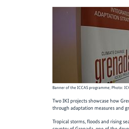
Banner of the ICCAS programme; Photo: I
Two IKI projects showcase how Gren
through adaptation measures and gr
Tropical storms, floods and rising se
country of Grenada, one of the deve