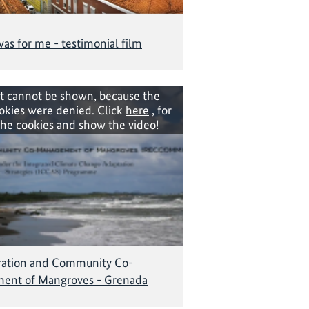
as for me - testimonial film
t cannot be shown, because the
okies were denied. Click
here
, for
the cookies and show the video!
ration and Community Co-
ent of Mangroves - Grenada