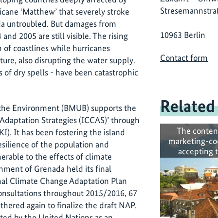
Stresemannstra
icane ‘Matthew’ that severely stroke
da untroubled. But damages from
10963 Berlin
nd 2005 are still visible. The rising
on of coastlines while hurricanes
Contact form
cture, also disrupting the water supply.
of dry spells - have been catastrophic
Related
r the Environment (BMUB) supports the
Adaptation Strategies (ICCAS)’ through
The conten
IKI). It has been fostering the island
marketing-co
esilience of the population and
accepting 
erable to the effects of climate
nment of Grenada held its final
onal Climate Change Adaptation Plan
consultations throughout 2015/2016, 67
thered again to finalize the draft NAP.
ted by the United Nations as an