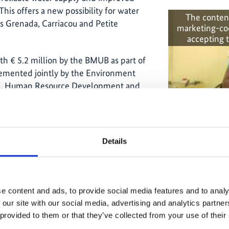
his offers a new possibility for water
The conten
s Grenada, Carriacou and Petite
marketing-co
accepting 
 € 5.2 million by the BMUB as part of
lemented jointly by the Environment
tion, Human Resource Development and
haft für Internationale
he United Nations Development
Green air c
Details
te change was taken by another IKI
 Climate Change (C4)’. The project’s aim
consumption of climate-damaging F-
gases are used for cooling and air-
e content and ads, to provide social media features and to analy
at the annual consumption of F-gases
Related
 our site with our social media, advertising and analytics partn
 provided to them or that they’ve collected from your use of their