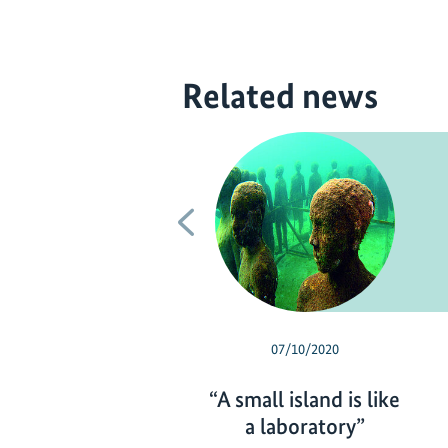
Related news
Previous
07/10/2020
“A small island is like
a laboratory”