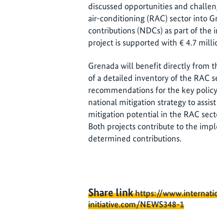
discussed opportunities and challeng
air-conditioning (RAC) sector into 
contributions (NDCs) as part of the 
project is supported with € 4.7 mill
Grenada will benefit directly from 
of a detailed inventory of the RAC se
recommendations for the key policy
national mitigation strategy to assi
mitigation potential in the RAC sect
Both projects contribute to the imp
determined contributions.
Share link
https://www.internati
initiative.com/NEWS348-1