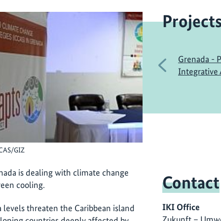
Project
Grenada - P
Previous
Integrative
CCAS/GIZ
ada is dealing with climate change
Contact
een cooling.
IKI Office
a levels threaten the Caribbean island
Zukunft – Umwe
loping countries deeply affected by