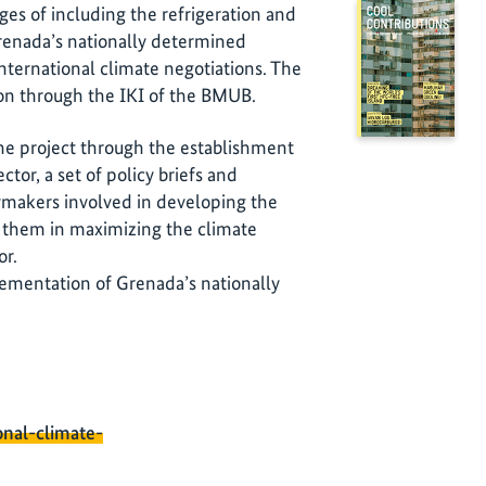
es of including the refrigeration and
Grenada’s nationally determined
international climate negotiations. The
ion through the IKI of the BMUB.
the project through the establishment
ctor, a set of policy briefs and
makers involved in developing the
st them in maximizing the climate
or.
lementation of Grenada’s nationally
onal-climate-