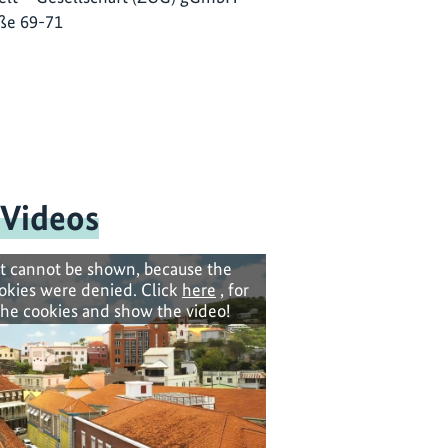
ße 69-71
 Videos
t cannot be shown, because the
okies were denied. Click
here
, for
the cookies and show the video!