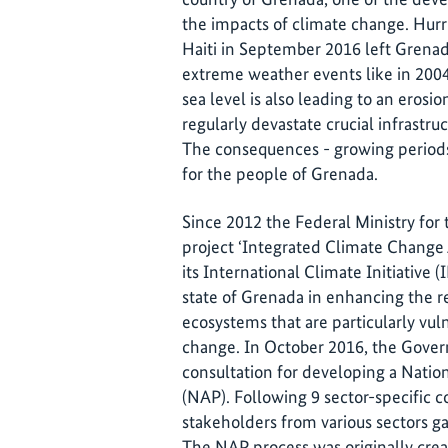
the impacts of climate change. Hurr
Haiti in September 2016 left Grena
extreme weather events like in 2004 a
sea level is also leading to an erosi
regularly devastate crucial infrastru
The consequences - growing periods 
for the people of Grenada.
Since 2012 the Federal Ministry fo
project ‘Integrated Climate Change 
its International Climate Initiative (
state of Grenada in enhancing the r
ecosystems that are particularly vuln
change. In October 2016, the Gover
consultation for developing a Nati
(NAP). Following 9 sector-specific 
stakeholders from various sectors ga
The NAP process was originally crea