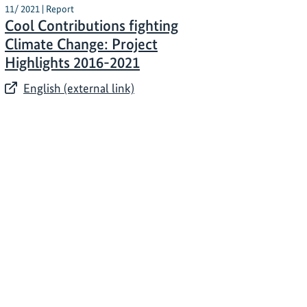
11/ 2021 | Report
Cool Contributions fighting
Climate Change: Project
Highlights 2016-2021
English (external link)