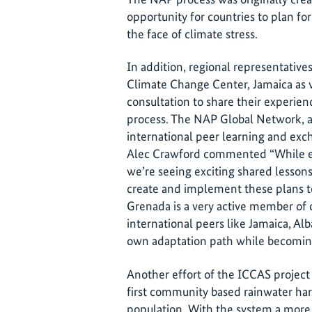
opportunity for countries to plan fo
the face of climate stress.
In addition, regional representati
Climate Change Center, Jamaica as w
consultation to share their experie
process. The NAP Global Network, a 
international peer learning and exc
Alec Crawford commented “While ea
we’re seeing exciting shared lesso
create and implement these plans t
Grenada is a very active member of
international peers like Jamaica, Alb
own adaptation path while becoming
Another effort of the ICCAS project
first community based rainwater har
population. With the system a more