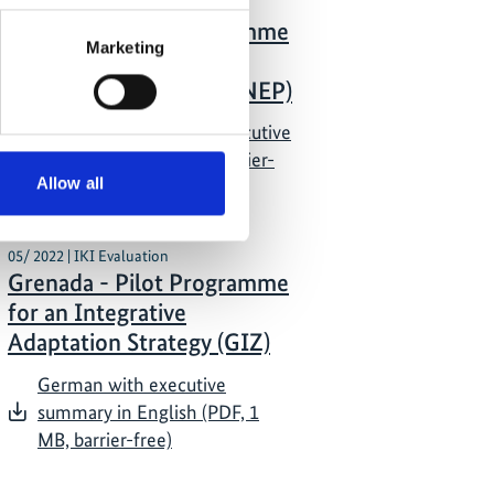
05/ 2022 | IKI Evaluation
Grenada - Pilot Programme
Marketing
for an Integrative
Adaptation Strategy (UNEP)
German with English executive
summary (PDF, 1 MB, barrier-
Allow all
free)
05/ 2022 | IKI Evaluation
Grenada - Pilot Programme
for an Integrative
Adaptation Strategy (GIZ)
German with executive
summary in English (PDF, 1
MB, barrier-free)