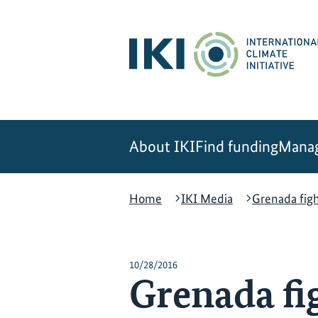
Skip
Skip
Skip
to
to
to
content
search
navigation
About IKI
Find funding
Manag
Home
IKI Media
Grenada fig
10/28/2016
Grenada fi