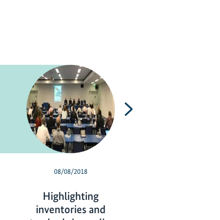
Next
08/08/2018
07/13/2018
Highlighting
Climate-friendly
inventories and
conditioning in