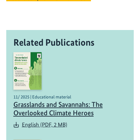
Related Publications
11/ 2025 | Educational material
Grasslands and Savannahs: The
Overlooked Climate Heroes
English (PDF, 2 MB)