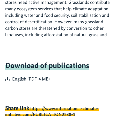
stores need active management. Grasslands contribute
many ecosystem services that help climate adaptation,
including water and food security, soil stabilisation and
control of desertification. However, many grassland
carbon stores are threatened by conversion to other
land uses, including afforestation of natural grassland.
Download of publications
English (PDF, 4 MB)
Share link
https://www.international-climate-
initiative.com/PUBLICATION2238-1