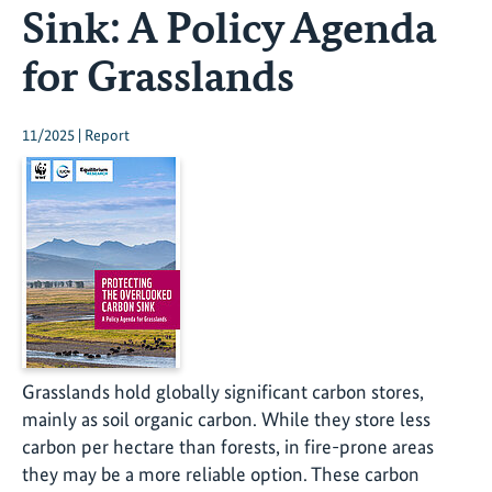
Sink: A Policy Agenda
for Grasslands
11/2025 | Report
Grasslands hold globally significant carbon stores,
mainly as soil organic carbon. While they store less
carbon per hectare than forests, in fire-prone areas
they may be a more reliable option. These carbon