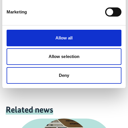
more publications
Marketing
Allow all
Project
Allow selection
Safeguarding overlooked ecosystems: protect, manage
and restore grasslands and savannahs in Argentina,
Colombia and Paraguay
Deny
Related news