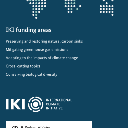
t
i
o
n
IKI funding areas
C
o
Preserving and restoring natural carbon sinks
n
Mitigating greenhouse gas emissions
g
r
Adapting to the impacts of climate change
e
Cross-cutting topics
s
Conserving biological diversity
s
2
0
2
5