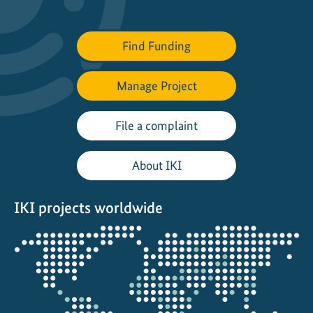
t
t
Find Funding
h
e
Manage Project
W
o
r
File a complaint
l
d
About IKI
C
o
IKI projects worldwide
n
s
Opens
e
the
r
projectmap
v
a