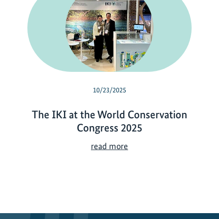
10/23/2025
The IKI at the World Conservation
Congress 2025
T
read more
h
e
I
K
I
a