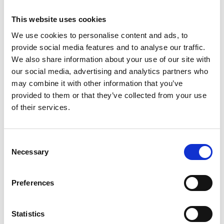
Action under the Rio Conventions
This website uses cookies
English (PDF, 797 KB)
We use cookies to personalise content and ads, to
provide social media features and to analyse our traffic.
We also share information about your use of our site with
our social media, advertising and analytics partners who
may combine it with other information that you’ve
provided to them or that they’ve collected from your use
of their services.
10/ 2024 | Report
Prioritising the restoration, protection
Consent
and sustainable management of global
Necessary
Selection
grasslands: a pathway to achieving
Global Biodiversity Targets
Preferences
English (PDF, 667 KB)
Statistics