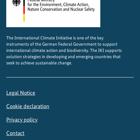
The International Climate Initiative is one of the key
instruments of the German Federal Government to support
international climate action and biodiversity. The IKI supports
solution strategies in developing and emerging countries that
seek to achieve sustainable change.
Legal Notice
Cookie declaration
Privacy policy
Contact