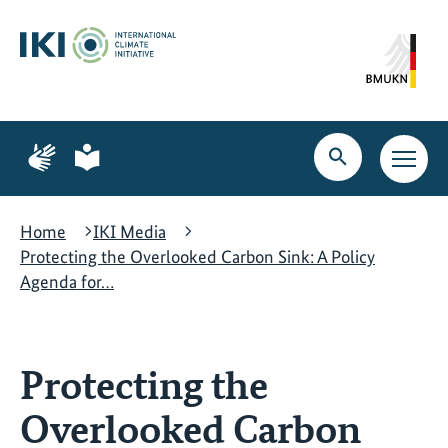
Skip
Skip
Skip
to
to
to
content
search
navigation
Page
Page
for
for
Open
Open
sign
plain
search
main
language
language
navig
Home
IKI Media
Protecting the Overlooked Carbon Sink: A Policy
Agenda for…
Protecting the
Overlooked Carbon