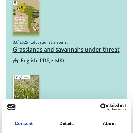
03/ 2025 | Educational material
Grasslands and savannahs under threat
English (PDF, 5 MB)
12/ 2024 | Study
Grasslands, Savannahs, and
Consent
Details
About
Rangelands: A Call for Integrated