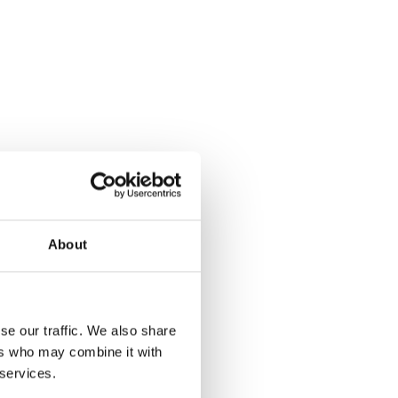
About
se our traffic. We also share
ers who may combine it with
 services.