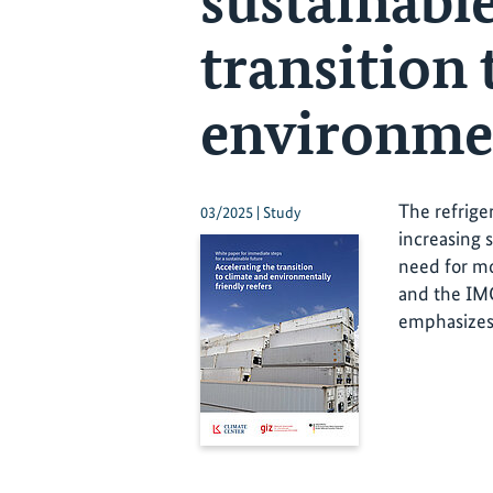
sustainable
transition 
environmen
The refrige
03/2025 | Study
increasing s
need for mo
and the IMO
emphasizes 