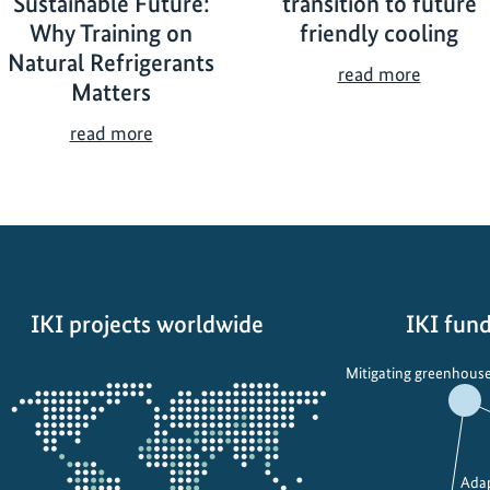
Sustainable Future:
transition to future
Why Training on
friendly cooling
Natural Refrigerants
A
read more
Matters
c
c
B
read more
e
u
l
i
e
l
r
d
a
i
t
n
i
IKI projects worldwide
IKI fund
g
n
a
Opens
g
Mitigating greenhouse
S
the
t
u
projectmap
h
s
e
t
t
Adap
a