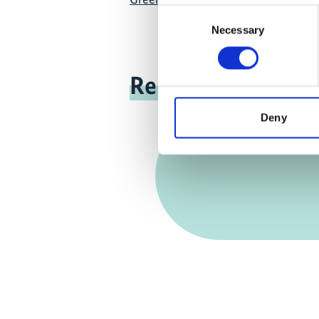
Consent
Necessary
Selection
Related news
Deny