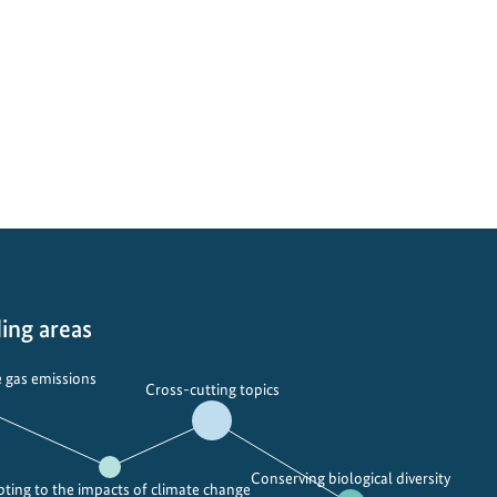
ing areas
 gas emissions
Cross-cutting topics
Conserving biological diversity
ting to the impacts of climate change