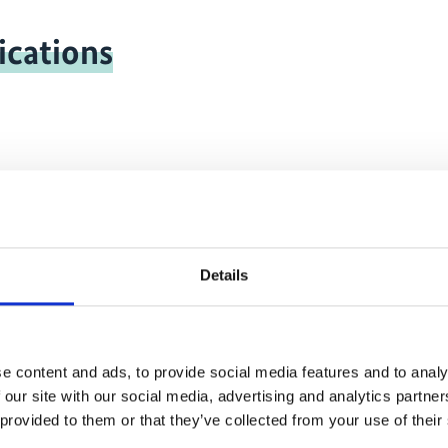
ications
onal-climate-
1
Details
e content and ads, to provide social media features and to analy
 our site with our social media, advertising and analytics partn
 provided to them or that they’ve collected from your use of their
ritime transport