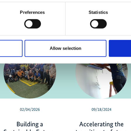
Preferences
Statistics
Allow selection
02/04/2026
09/18/2024
Building a
Accelerating the