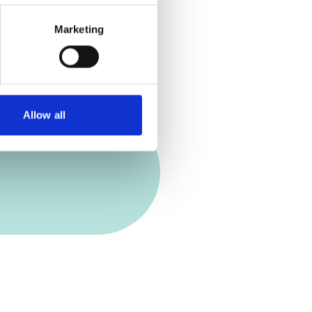
Marketing
Allow all