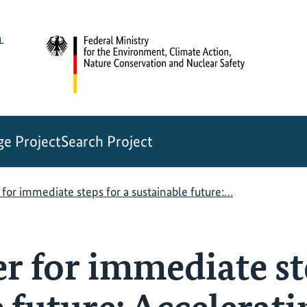
e Project
Search Project
for immediate steps for a sustainable future:…
r for immediate ste