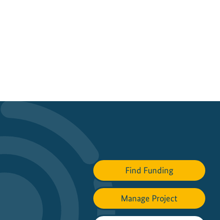
Find Funding
Manage Project