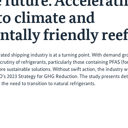
 future: Accelerati
to climate and
tally friendly reef
rated shipping industry is at a turning point. With demand g
crutiny of refrigerants, particularly those containing PFAS (fo
re sustainable solutions. Without swift action, the industry w
’s 2023 Strategy for GHG Reduction. The study presents de
the need to transition to natural refrigerants.