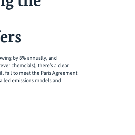
ng the
ers
rowing by 8% annually, and
rever chemcials), there’s a clear
ill fail to meet the Paris Agreement
tailed emissions models and