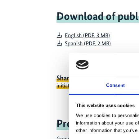
Download of publ
English (PDF, 3 MB)
Spanish (PDF, 2 MB)
Share link
https://www.internati
initiative.com/PUBLICATION2108-
Consent
This website uses cookies
We use cookies to personalis
Project
information about your use of
other information that you’ve
Greener Reefers in international ma