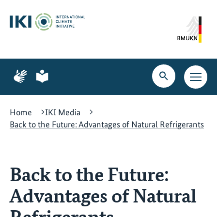
Skip
Skip
Skip
to
to
to
content
search
navigation
Page
Page
for
for
Open
Open
sign
plain
search
main
language
language
navig
Home
IKI Media
Back to the Future: Advantages of Natural Refrigerants
Back to the Future:
Advantages of Natural
Refrigerants