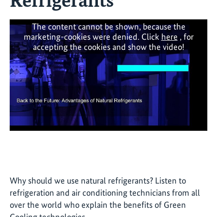
The content cannot be shown, because the
marketing-cookies were denied. Click
here
, for
accepting the cookies and show the video!
Why should we use natural refrigerants? Listen to
refrigeration and air conditioning technicians from all
over the world who explain the benefits of Green
Cooling technologies.