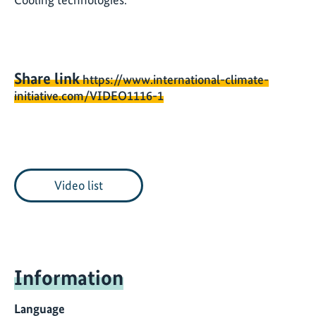
Share link
https://www.international-climate-
initiative.com/VIDEO1116-1
Video list
Information
Language