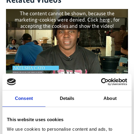
The content cannot be shown, because the
marketing-cookies were denied. Click
here
, for
accepting the cookies and show the video!
Grenada Cool Training 2023 - Enhancing
expertise on the natural refrigerant propane
Consent
Details
About
(R290)
This website uses cookies
Previous
N
We use cookies to personalise content and ads, to