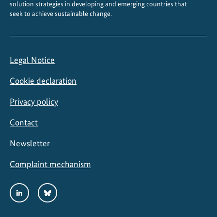
solution strategies in developing and emerging countries that
seek to achieve sustainable change.
Legal Notice
Cookie declaration
Privacy policy
Contact
Newsletter
Complaint mechanism
Social
LinkedIn
Bluesky
Media
Links