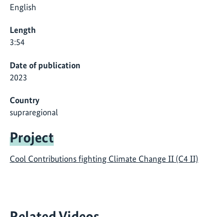
English
Length
3:54
Date of publication
2023
Country
supraregional
Project
Cool Contributions fighting Climate Change II (C4 II)
Related Videos