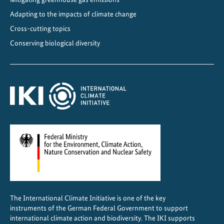
o
f
Adapting to the impacts of climate change
R
Cross-cutting topics
e
Conserving biological diversity
s
i
l
i
e
n
c
e
The International Climate Initiative is one of the key
instruments of the German Federal Government to support
international climate action and biodiversity. The IKI supports