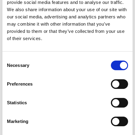
provide social media features and to analyse our traffic.
We also share information about your use of our site with
our social media, advertising and analytics partners who
may combine it with other information that you’ve
Related Publications
provided to them or that they’ve collected from your use
of their services.
Consent
Necessary
Selection
11/ 2022 | Guideline
Preferences
Raising ambition in NDCs through
holistic mitigation approaches in the
Statistics
cooling sector – Guidance for
policymakers
Marketing
English (PDF, 3 MB)