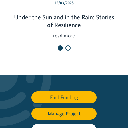
12/03/2025
Under the Sun and in the Rain: Stories
of Resilience
U
read more
n
d
e
r
t
h
e
S
Find Funding
u
n
Manage Project
a
n