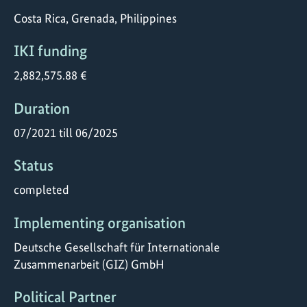
Costa Rica, Grenada, Philippines
IKI funding
2,882,575.88 €
Duration
07/2021 till 06/2025
Status
completed
Implementing organisation
Deutsche Gesellschaft für Internationale
Zusammenarbeit (GIZ) GmbH
Political Partner