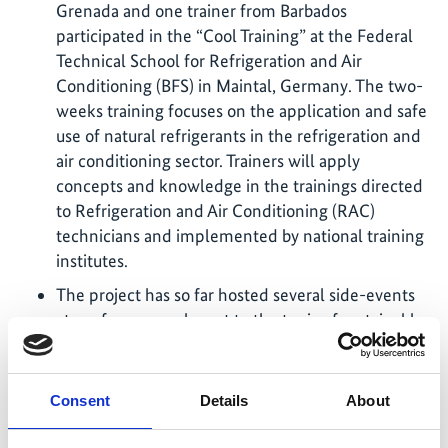
Grenada and one trainer from Barbados
participated in the “Cool Training” at the Federal
Technical School for Refrigeration and Air
Conditioning (BFS) in Maintal, Germany. The two-
weeks training focuses on the application and safe
use of natural refrigerants in the refrigeration and
air conditioning sector. Trainers will apply
concepts and knowledge in the trainings directed
to Refrigeration and Air Conditioning (RAC)
technicians and implemented by national training
institutes.
The project has so far hosted several side-events
at conferences relevant to the topic of sustainable
cooling:
Side event at the 44th Open-ended Working
Consent
Details
About
Group of the Parties to the Montreal Protocol
(OEWG44) to present the qualification