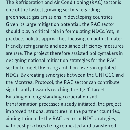
The Refrigeration and Air Conditioning (RAC) sector is
one of the fastest growing sectors regarding
greenhouse gas emissions in developing countries.
Given its large mitigation potential, the RAC sector
should play a critical role in formulating NDCs. Yet, in
practice, holistic approaches focusing on both climate-
friendly refrigerants and appliance efficiency measures
are rare. The project therefore assisted policymakers in
designing national mitigation strategies for the RAC
sector to meet the rising ambition levels in updated
NDCs. By creating synergies between the UNFCCC and
the Montreal Protocol, the RAC sector can contribute
significantly towards reaching the 1,5°C target.
Building on long-standing cooperation and
transformation processes already initiated, the project
improved national structures in the partner countries,
aiming to include the RAC sector in NDC strategies,
with best practices being replicated and transferred