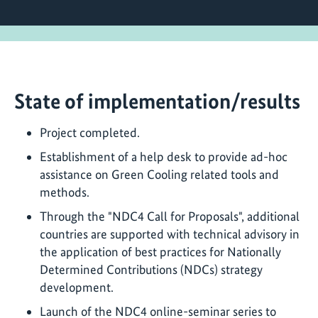
State of implementation/results
Project completed.
Establishment of a help desk to provide ad-hoc
assistance on Green Cooling related tools and
methods.
Through the "NDC4 Call for Proposals", additional
countries are supported with technical advisory in
the application of best practices for Nationally
Determined Contributions (NDCs) strategy
development.
Launch of the NDC4 online-seminar series to