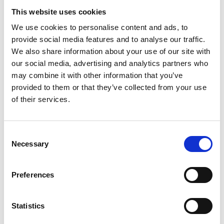
programmes "Cool Training" and "Fit for
This website uses cookies
Green Cooling".
We use cookies to personalise content and ads, to
Side event at the 34th Meeting of the Parties
provide social media features and to analyse our traffic.
to the Montreal Protocol (MOP34) on
We also share information about your use of our site with
“Methodologies and Services for the RAC
our social media, advertising and analytics partners who
sector integration into NDCs” in cooperation
may combine it with other information that you’ve
with the IKI project Green Cooling Initiative
provided to them or that they’ve collected from your use
III (GCI III).
of their services.
Side event at the 45th meeting of the Open-
Ended Working Group of the Parties in
Consent
Bangkok (OEWG) on “Effective Emission
Necessary
Selection
Reduction through Energy Efficiency”.
Latest Update:
Preferences
08/2026
Statistics