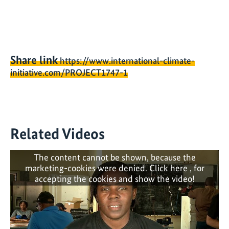
Share link
https://www.international-climate-
initiative.com/PROJECT1747-1
Related Videos
The content cannot be shown, because the
marketing-cookies were denied. Click
here
, for
accepting the cookies and show the video!