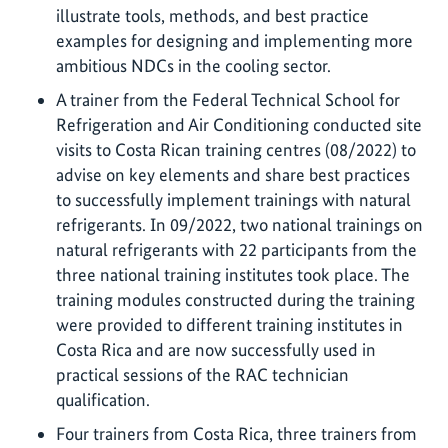
illustrate tools, methods, and best practice
examples for designing and implementing more
ambitious NDCs in the cooling sector.
A trainer from the Federal Technical School for
Refrigeration and Air Conditioning conducted site
visits to Costa Rican training centres (08/2022) to
advise on key elements and share best practices
to successfully implement trainings with natural
refrigerants. In 09/2022, two national trainings on
natural refrigerants with 22 participants from the
three national training institutes took place. The
training modules constructed during the training
were provided to different training institutes in
Costa Rica and are now successfully used in
practical sessions of the RAC technician
qualification.
Four trainers from Costa Rica, three trainers from