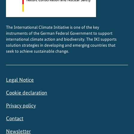
The International Climate Initiative is one of the key
instruments of the German Federal Government to support
international climate action and biodiversity. The IKI supports
solution strategies in developing and emerging countries that
seek to achieve sustainable change.
Legal Notice
Cookie declaration
Privacy policy
Contact
Newsletter