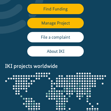
o
r
Find Funding
i
e
Manage Project
s
o
File a complaint
f
R
About IKI
e
s
i
IKI projects worldwide
l
Opens
i
the
e
projectmap
n
c
e