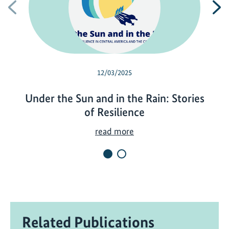
Previous
N
12/03/2025
Under the Sun and in the Rain: Stories
of Resilience
U
read more
n
d
e
r
t
h
Related Publications
e