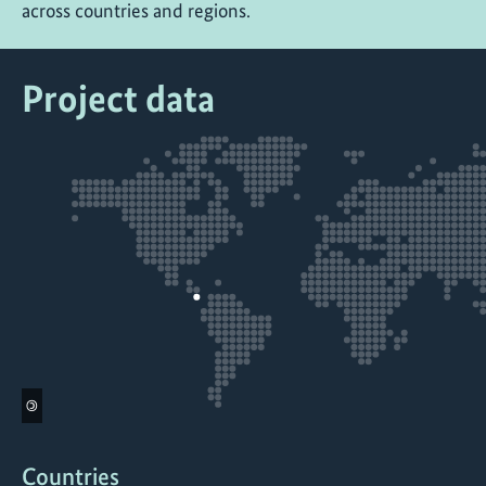
across countries and regions.
Project data
©
Countries