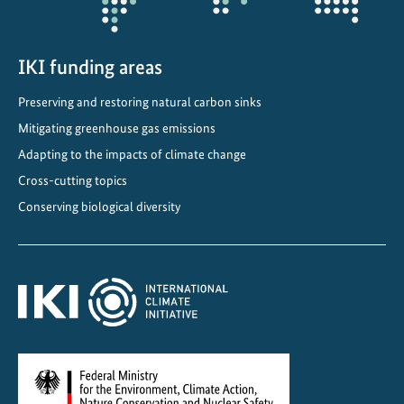
IKI funding areas
Preserving and restoring natural carbon sinks
Mitigating greenhouse gas emissions
Adapting to the impacts of climate change
Cross-cutting topics
Conserving biological diversity