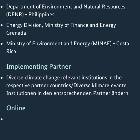
Department of Environment and Natural Resources
(DENR) - Philippines
Energy Division, Ministry of Finance and Energy -
Grenada
Ministry of Environment and Energy (MINAE) - Costa
Rica
Implementing Partner
Diverse climate change relevant institutions in the
respective partner countries/Diverse klimarelevante
Institutionen in den entsprechenden Partnerländern
Online
https://www.green-cooling-initiative.org/about-
us/our-projects/cool-contributions-fighting-climate-
change-ii-c4-ii