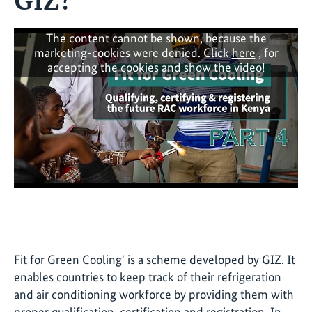
The content cannot be shown, because the
marketing-cookies were denied. Click
here
, for
accepting the cookies and show the video!
Fit for Green Cooling' is a scheme developed by GIZ. It
enables countries to keep track of their refrigeration
and air conditioning workforce by providing them with
proper qualification, certification and registration. In