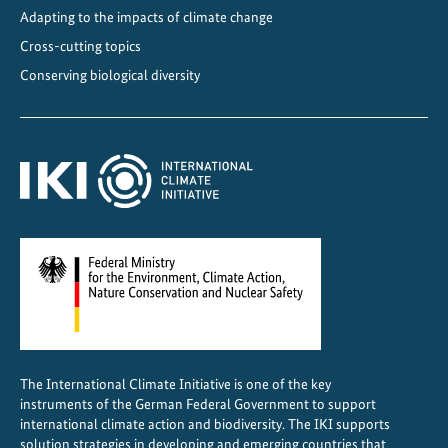
i
Adapting to the impacts of climate change
m
Cross-cutting topics
a
Conserving biological diversity
t
e
-
f
r
i
e
n
d
l
y
C
The International Climate Initiative is one of the key
o
instruments of the German Federal Government to support
o
international climate action and biodiversity. The IKI supports
l
solution strategies in developing and emerging countries that