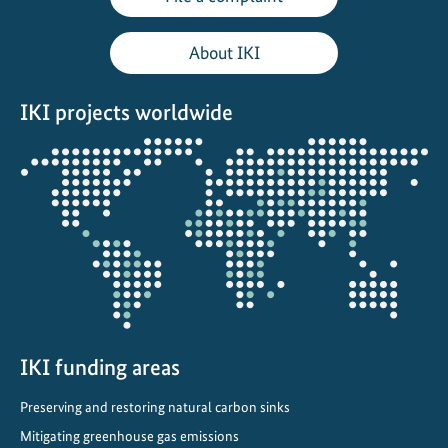
i
t
About IKI
i
a
IKI projects worldwide
t
i
Opens
v
the
e
projectmap
:
T
o
w
a
r
d
IKI funding areas
s
Preserving and restoring natural carbon sinks
C
Mitigating greenhouse gas emissions
l