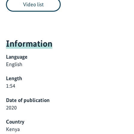
Video list
Information
Language
English
Length
1:54
Date of publication
2020
Country
Kenya