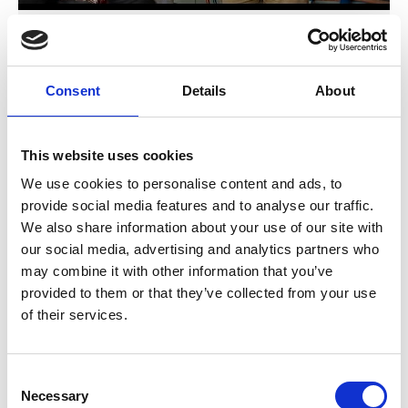
'Fit for Green Cooling' (3/4): What are the
benefits?
Consent
Details
About
Previous
N
This website uses cookies
We use cookies to personalise content and ads, to
provide social media features and to analyse our traffic.
We also share information about your use of our site with
Related Publications
our social media, advertising and analytics partners who
may combine it with other information that you’ve
provided to them or that they’ve collected from your use
of their services.
Consent
Necessary
Selection