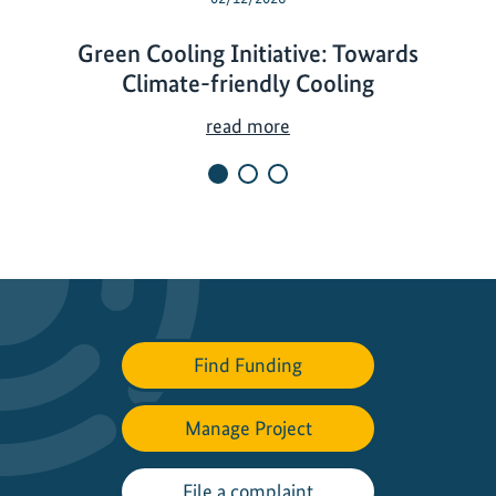
Green Cooling Initiative: Towards
Climate-friendly Cooling
G
read more
r
e
e
n
C
o
o
l
Find Funding
i
n
Manage Project
g
I
n
File a complaint