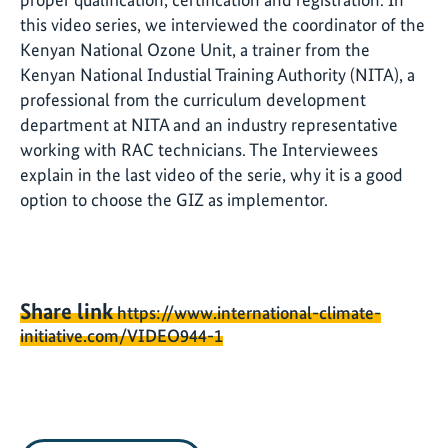
this video series, we interviewed the coordinator of the
Kenyan National Ozone Unit, a trainer from the
Kenyan National Industial Training Authority (NITA), a
professional from the curriculum development
department at NITA and an industry representative
working with RAC technicians. The Interviewees
explain in the last video of the serie, why it is a good
option to choose the GIZ as implementor.
Share link
https://www.international-climate-
initiative.com/VIDEO944-1