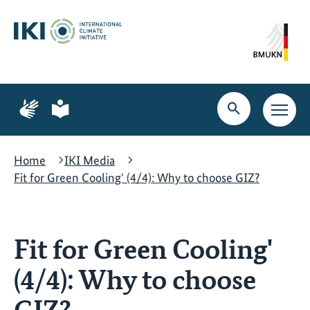
Skip
Skip
Skip
to
to
to
content
search
navigation
Page
Page
for
for
Open
Open
sign
plain
search
main
language
language
navig
Home
IKI Media
Fit for Green Cooling' (4/4): Why to choose GIZ?
Fit for Green Cooling'
(4/4): Why to choose
GIZ?