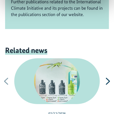
Further publications related to the International
Climate Initiative and its projects can be found in
the publications section of our website.
Related news
Previous
N
02/12/2026