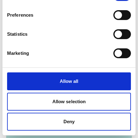
12/ 2021 | Report
The 'HCFC adder' in the Kigali
Preferences
Amendment baseline calculation
English (external link)
Statistics
Marketing
Allow all
12/ 2021 | Report
Baseline and monitoring
Allow selection
metholodogies for HFC mitigation
action
Deny
English (external link)