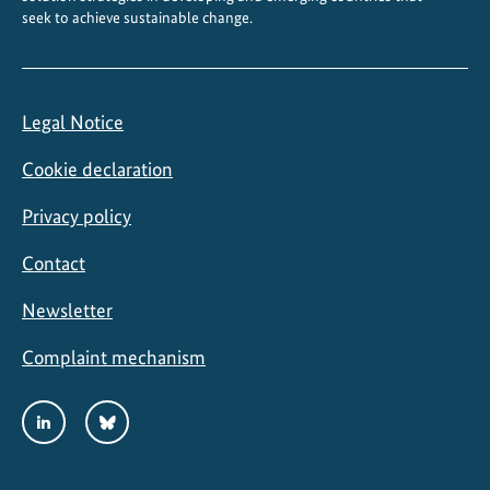
seek to achieve sustainable change.
i
n
g
Legal Notice
Cookie declaration
Privacy policy
Contact
Newsletter
Complaint mechanism
Social
LinkedIn
Bluesky
Media
Links