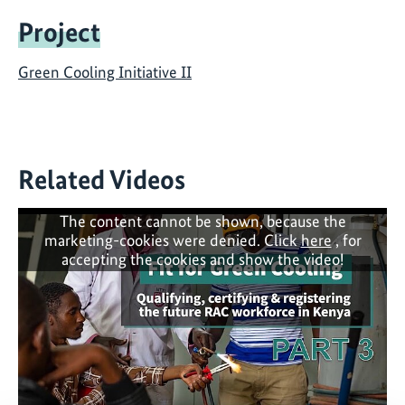
Project
Green Cooling Initiative II
Related Videos
The content cannot be shown, because the
marketing-cookies were denied. Click
here
, for
accepting the cookies and show the video!