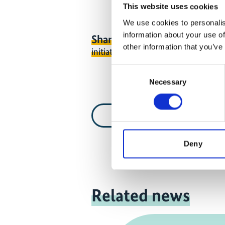
This website uses cookies
We use cookies to personalis
information about your use of
Share link
https://www.internati
other information that you’ve
initiative.com/VIDEO1416-1
Consent
Necessary
Selection
Video list
Deny
Related news