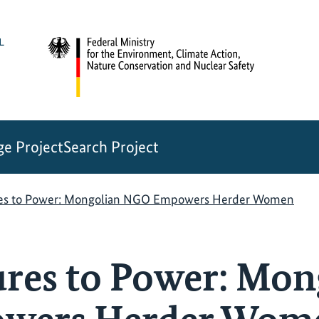
e Project
Search Project
res to Power: Mongolian NGO Empowers Herder Women
res to Power: Mon