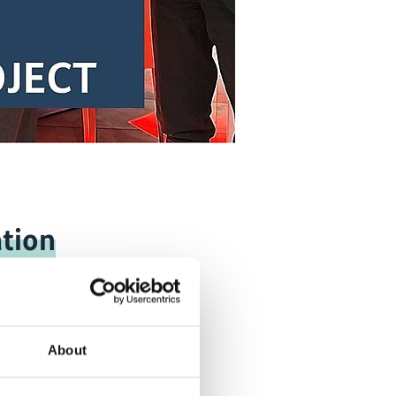
tion
About