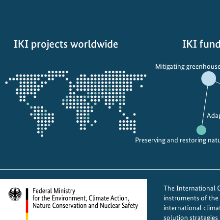
P
a
s
IKI projects worldwide
IKI fund
t
u
Opens
Mitigating greenhouse
r
the
e
projectmap
s
t
Adap
o
P
Preserving and restoring nat
o
w
e
r
The International Cl
:
instruments of th
E
international clima
m
solution strategies