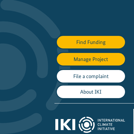
Find Funding
Manage Project
File a complaint
About IKI