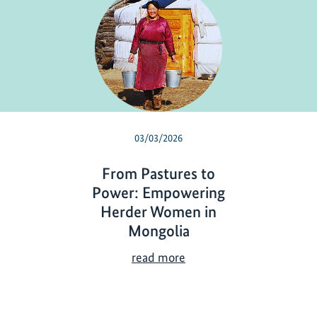
03/03/2026
From Pastures to
Power: Empowering
Herder Women in
Mongolia
F
read more
r
o
m