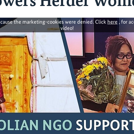
wers Herder Wom
cause the marketing-cookies were denied. Click
here
, for a
video!