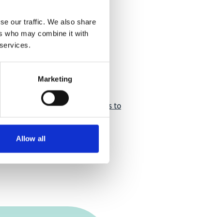
tion
se our traffic. We also share
ers who may combine it with
 services.
Marketing
ent of Herders Associations to
ate-Resilience of Pastoral
Allow all