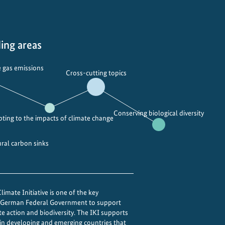
ing areas
 gas emissions
Cross-cutting topics
Conserving biological diversity
ting to the impacts of climate change
ural carbon sinks
imate Initiative is one of the key
e German Federal Government to support
te action and biodiversity. The IKI supports
 in developing and emerging countries that