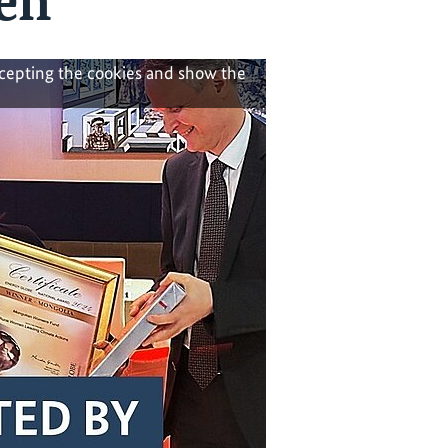
en
ccepting the cookies and show the