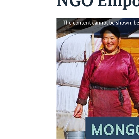
NGO Empo
The content cannot be shown, be