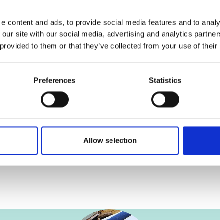
Date of publica
2026
e content and ads, to provide social media features and to analy
 our site with our social media, advertising and analytics partn
onal-climate-
Country
 provided to them or that they’ve collected from your use of their
Mongolia
Project
Preferences
Statistics
Women Empowerm
Strengthen Clim
Communities
Allow selection