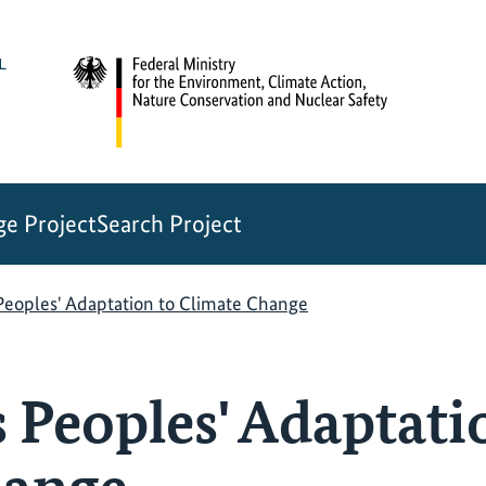
e Project
Search Project
Peoples' Adaptation to Climate Change
 Peoples' Adaptati