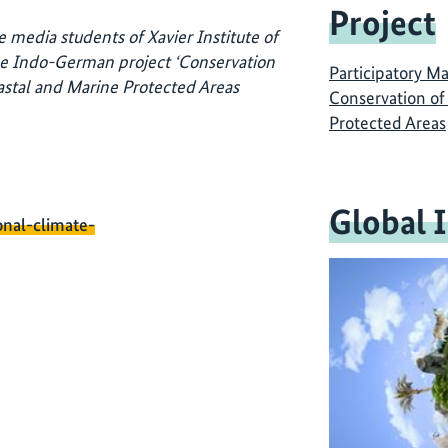
Project
 media students of Xavier Institute of
e Indo-German project ‘Conservation
Participatory M
stal and Marine Protected Areas
Conservation of
Protected Areas
Global 
onal-climate-