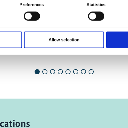
and show the video!
Preferences
Statistics
Ecological Footprint
Allow selection
cations