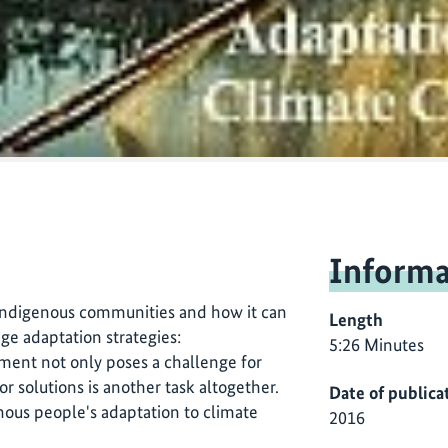
Informa
 indigenous communities and how it can
Length
ge adaptation strategies:
5:26 Minutes
nment not only poses a challenge for
or solutions is another task altogether.
Date of publica
nous people's adaptation to climate
2016