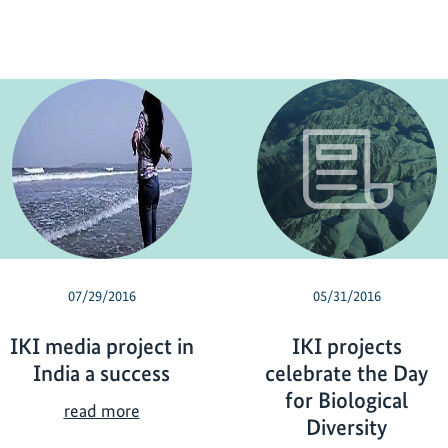
07/29/2016
05/31/2016
IKI media project in
IKI projects
India a success
celebrate the Day
for Biological
I
read more
Diversity
K