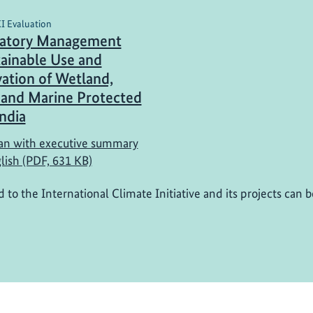
KI Evaluation
patory Management
tainable Use and
ation of Wetland,
 and Marine Protected
India
n with executive summary
lish (PDF, 631 KB)
d to the International Climate Initiative and its projects can 