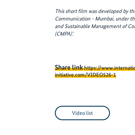
This short film was developed by the
Communication - Mumbai, under th
and Sustainable Management of Coa
(CMPA)’.
Share link
https://www.internati
initiative.com/VIDEO526-1
Video list