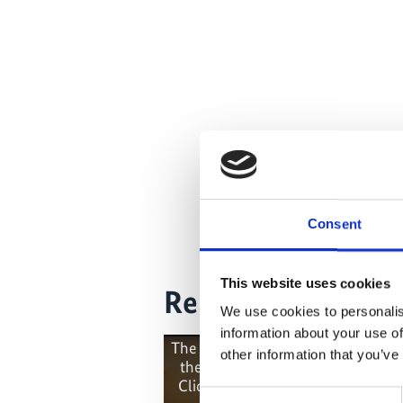
Consent
This website uses cookies
Related Videos
We use cookies to personalis
information about your use of
The content cannot be shown, bec
other information that you’ve
the marketing-cookies were deni
Click
here
, for accepting the cook
Consent