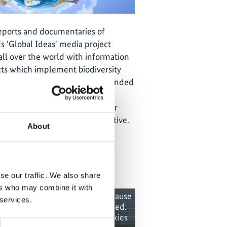
reports and documentaries of
s 'Global Ideas' media project
all over the world with information
ts which implement biodiversity
tection. The
media project
is funded
ederal Ministry for the
ature Conservation and Nuclear
he International Climate Initiative.
About
se our traffic. We also share
ers who may combine it with
 content cannot be shown, because
The content canno
 services.
e marketing-cookies were denied.
the marketing-co
ick
here
, for accepting the cookies
Click
here
, for a