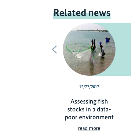
Related news
Previous
12/27/2017
Assessing fish
stocks in a data-
poor environment
A
read more