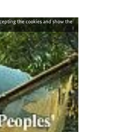
ccepting the cookies and show the