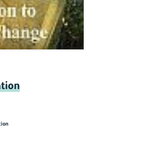
tion
tion