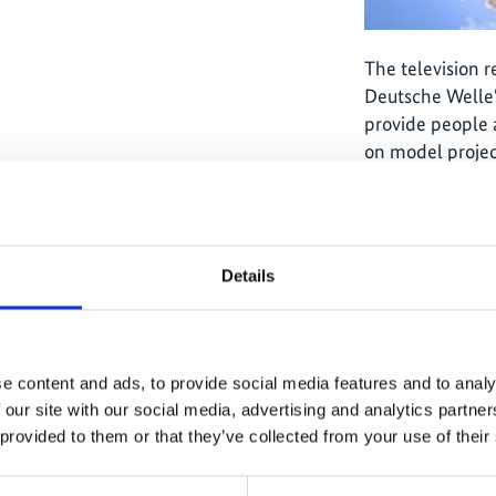
The television 
Deutsche Welle'
provide people 
on model projec
and climate pro
by the German F
Environment, N
Safety through t
Details
e content and ads, to provide social media features and to analy
 our site with our social media, advertising and analytics partn
ause
The content cannot be shown, because
The
 provided to them or that they’ve collected from your use of their
ed.
the marketing-cookies were denied.
th
ies
Click
here
, for accepting the cookies
Cl