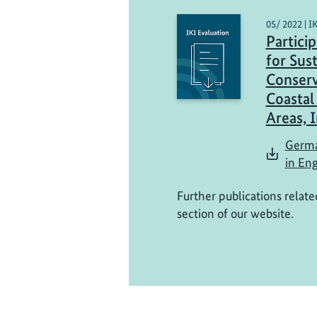
05/ 2022 | I
Partici
for Sus
Conserv
Coastal
Areas, 
Germa
in Eng
Further publications relate
section of our website.