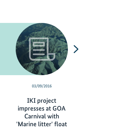
Next
03/09/2016
10/23/2015
IKI project
Protected area
impresses at GOA
the Indian mega
Carnival with
of Mumbai
'Marine litter' float
P
read more