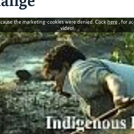
hange
cause the marketing-cookies were denied. Click
here
, for a
video!