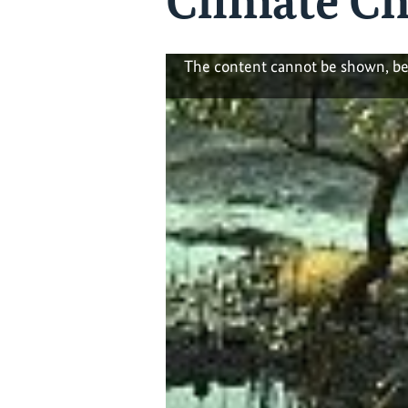
Climate C
The content cannot be shown, be