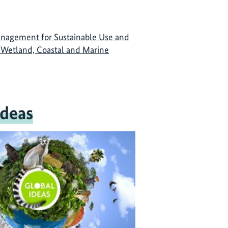
anagement for Sustainable Use and
 Wetland, Coastal and Marine
Ideas