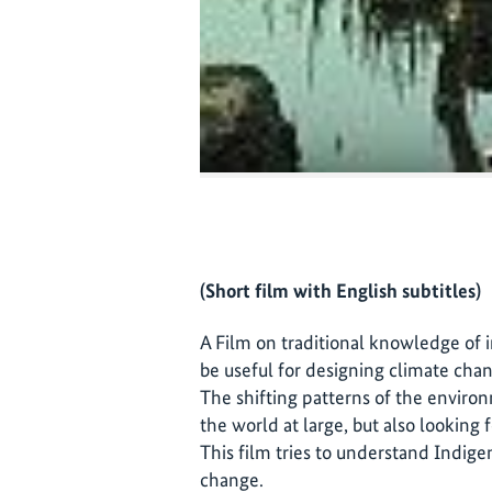
(Short film with English subtitles)
A Film on traditional knowledge of
be useful for designing climate chan
The shifting patterns of the enviro
the world at large, but also looking f
This film tries to understand Indige
change.