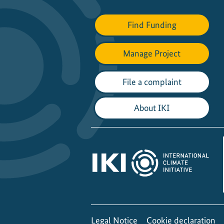
s
h
Find Funding
s
t
Manage Project
o
c
File a complaint
k
s
About IKI
i
n
a
d
a
t
a
-
p
Legal Notice
Cookie declaration
o