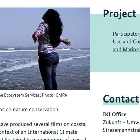
Project
Participato
Use and Con
and Marine 
Contact
ne Ecosystem Services’. Photo: CMPA
ms on nature conservation.
IKI Office
Zukunft – Umwe
ave produced several films on coastal
Stresemannstra
ontext of an International Climate
ect
Sustainable management of coastal