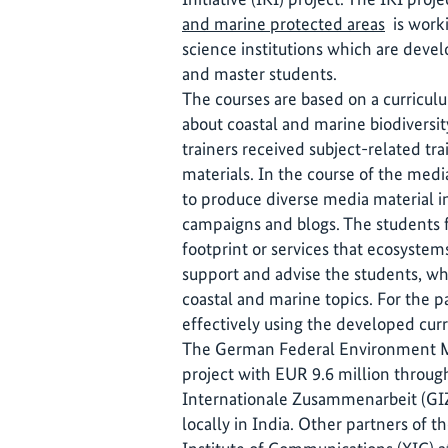
and marine protected areas
is worki
science institutions which are deve
and master students.
The courses are based on a curricu
about coastal and marine biodiversit
trainers received subject-related tra
materials. In the course of the medi
to produce diverse media material i
campaigns and blogs. The students f
footprint or services that ecosystems
support and advise the students, wh
coastal and marine topics. For the p
effectively using the developed cur
The German Federal Environment Mi
project with EUR 9.6 million throug
Internationale Zusammenarbeit (GI
locally in India. Other partners of 