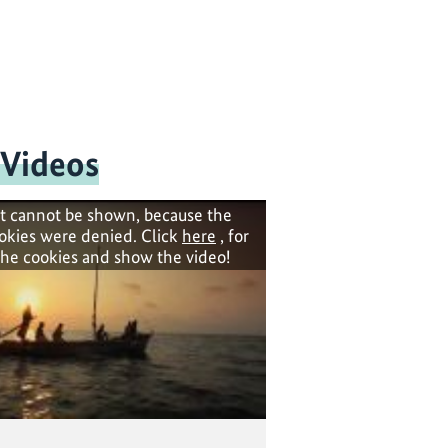
 Videos
t cannot be shown, because the
okies were denied. Click
here
, for
the cookies and show the video!