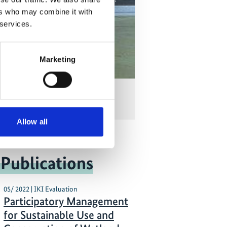
ers who may combine it with
 services.
Marketing
ia Reporting on Coasts
Allow all
 Publications
05/ 2022 | IKI Evaluation
Participatory Management
for Sustainable Use and