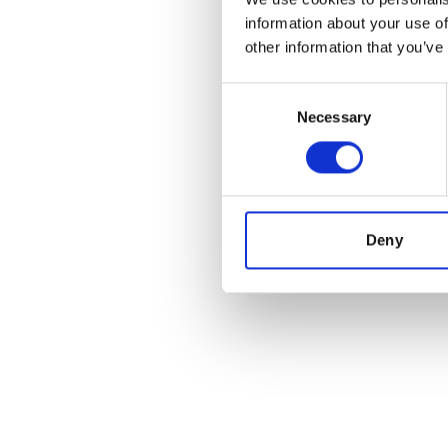
information about your use of
other information that you’ve
Consent
Necessary
Selection
Deny