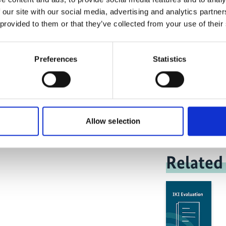
 our site with our social media, advertising and analytics partn
 provided to them or that they’ve collected from your use of their
Preferences
Statistics
Med
Allow selection
Related