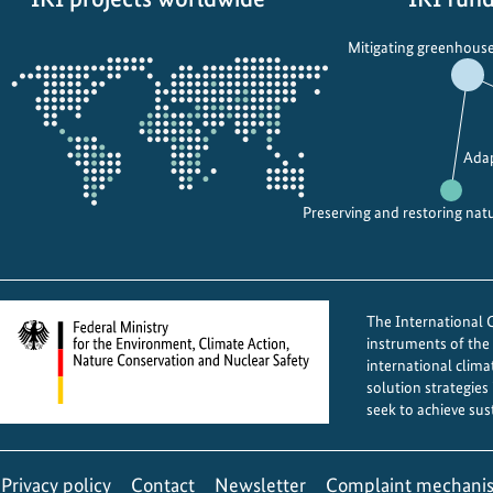
s
i
Opens
c
m
Mitigating greenhouse
the
e
p
projectmap
l
r
e
e
b
s
Adap
r
s
a
e
Preserving and restoring nat
t
s
e
a
t
t
The International Cl
h
G
instruments of th
e
O
international clima
D
A
solution strategies
a
C
seek to achieve sus
y
a
f
r
Privacy policy
Contact
Newsletter
Complaint mechani
o
n