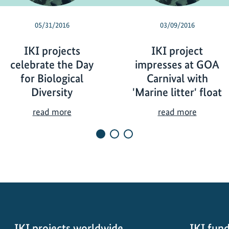
05/31/2016
03/09/2016
IKI projects
IKI project
celebrate the Day
impresses at GOA
for Biological
Carnival with
Diversity
'Marine litter' float
I
I
read more
read more
K
K
I
I
p
p
r
r
o
o
j
j
e
e
c
c
t
t
IKI projects worldwide
IKI fund