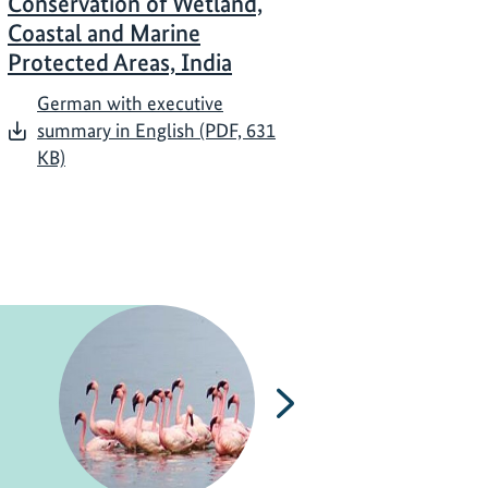
Conservation of Wetland,
Coastal and Marine
Protected Areas, India
German with executive
summary in English (PDF, 631
KB)
Next