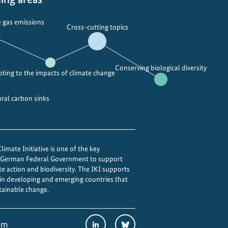
e
a
a
l
 gas emissions
Cross-cutting topics
i
B
n
i
t
o
Conserving biological diversity
h
d
ting to the impacts of climate change
e
i
I
v
ural carbon sinks
n
e
d
r
i
s
a
i
imate Initiative is one of the key
e German Federal Government to support
n
t
te action and biodiversity. The IKI supports
m
y
 in developing and emerging countries that
e
D
tainable change.
g
a
a
y
Social
LinkedIn
Bluesky
sm
c
i