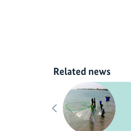
Related news
Previous