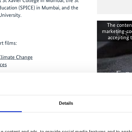
t St Xavier College in Mumbai, the St
ducation (SPICE) in Mumbai, and the
niversity.
The conten
marketing-co
accepting 
t films:
 Climate Change
ces
Details
The conten
onal-climate-
marketing-co
accepting 
e content and ads, to provide social media features and to analy