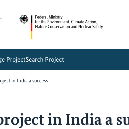
e Project
Search Project
oject in India a success
roject in India a s