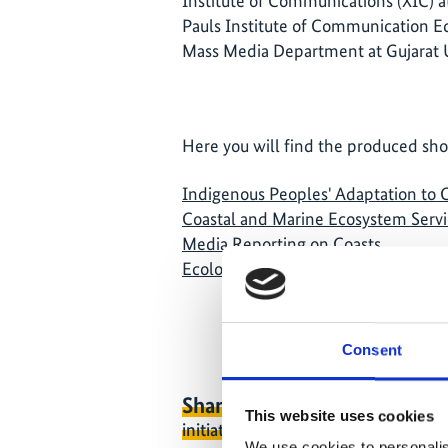
Institute of Communications (XIC) a
Pauls Institute of Communication E
Mass Media Department at Gujarat U
Here you will find the produced shor
Indigenous Peoples' Adaptation to
Coastal and Marine Ecosystem Servi
Media Reporting on Coasts
Ecological Footprint
Consent
Share link
https://www.internati
This website uses cookies
initiative.com/NEWS208-1
We use cookies to personalis