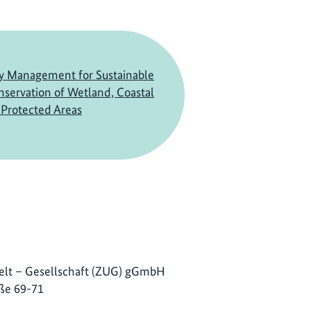
ry Management for Sustainable
servation of Wetland, Coastal
Protected Areas
lt – Gesellschaft (ZUG) gGmbH
ße 69-71