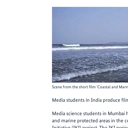
Scene from the short film ‘Coastal and Mari
Media students in India produce fil
Media science students in Mumbai h
and marine protected areas in the c
Initiative (IKI) project. The IKI proj