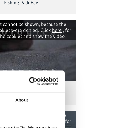
Fishing Palk Bay
t cannot be shown, because the
okies were denied. Click
here
, for
the cookies and show the video!
Ecological Footprint
About
t cannot be shown, because the
okies were denied. Click
here
, for
the cookies and show the video!
se our traffic. We also share