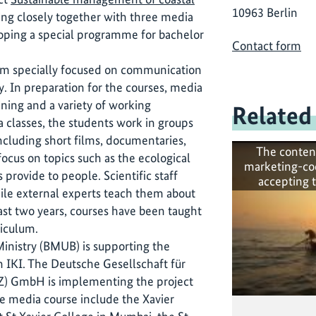
10963 Berlin
ng closely together with three media
loping a special programme for bachelor
Contact form
lum specially focused on communication
y. In preparation for the courses, media
ining and a variety of working
Related
a classes, the students work in groups
ncluding short films, documentaries,
The conten
ocus on topics such as the ecological
marketing-co
 provide to people. Scientific staff
accepting 
ile external experts teach them about
ast two years, courses have been taught
riculum.
nistry (BMUB) is supporting the
h IKI. The Deutsche Gesellschaft für
Z) GmbH is implementing the project
the media course include the Xavier