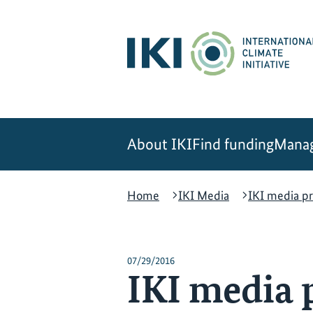
Skip
Skip
Skip
to
to
to
content
search
navigation
About IKI
Find funding
Manag
Home
IKI Media
IKI media pr
07/29/2016
IKI media p