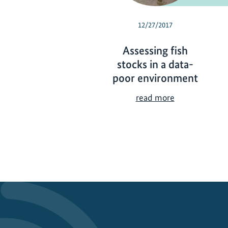
12/27/2017
Assessing fish
stocks in a data-
poor environment
A
read more
s
s
e
s
s
i
n
g
f
i