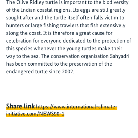
The Olive Ridley turtle is important to the biodiversity
of the Indian coastal regions. Its eggs are still greatly
sought after and the turtle itself often falls victim to
hunters or large fishing trawlers that fish extensively
along the coast. It is therefore a great cause for
celebration for everyone dedicated to the protection of
this species whenever the young turtles make their
way to the sea. The conservation organisation Sahyadri
has been committed to the preservation of the
endangered turtle since 2002.
Share link
https://www.international-climate-
initiative.com/NEWS90-1