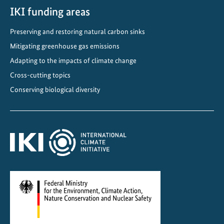
o
IKI funding areas
o
Preserving and restoring natural carbon sinks
r
Mitigating greenhouse gas emissions
e
n
Adapting to the impacts of climate change
v
Cross-cutting topics
i
Conserving biological diversity
r
o
n
m
e
n
t