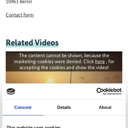
10963 Berlin
Contact form
Related Videos
The content cannot be shown, because the
marketing-cookies were denied. Click
here
, for
accepting the cookies and show the video!
Consent
Details
About
This website uses cookies