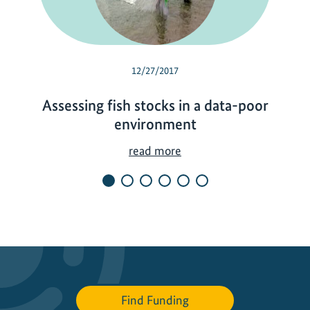
12/27/2017
Assessing fish stocks in a data-poor
environment
A
read more
s
s
e
s
s
i
n
g
Find Funding
f