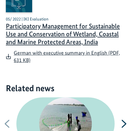
05/ 2022 | IKI Evaluation
Participatory Management for Sustainable
Use and Conservation of Wetland, Coastal
and Marine Protected Areas, India
German with executive summary in English (PDF,
631 KB)
Related news
Previous
N