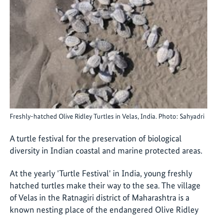
Freshly-hatched Olive Ridley Turtles in Velas, India. Photo: Sahyadri
A turtle festival for the preservation of biological
diversity in Indian coastal and marine protected areas.
At the yearly 'Turtle Festival' in India, young freshly
hatched turtles make their way to the sea. The village
of Velas in the Ratnagiri district of Maharashtra is a
known nesting place of the endangered Olive Ridley