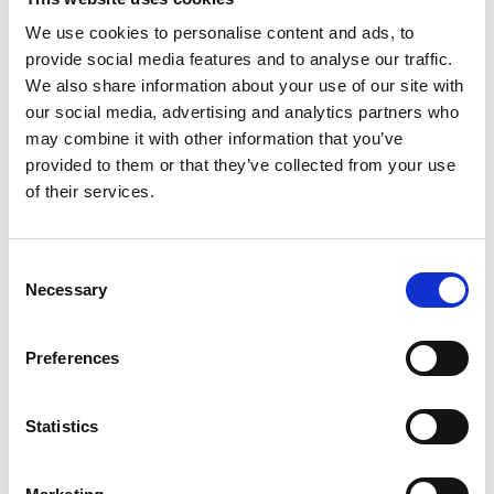
Fishing Palk Bay
We use cookies to personalise content and ads, to
provide social media features and to analyse our traffic.
The content cannot be shown, because the
We also share information about your use of our site with
marketing-cookies were denied. Click
here
, for
our social media, advertising and analytics partners who
accepting the cookies and show the video!
may combine it with other information that you’ve
provided to them or that they’ve collected from your use
of their services.
Consent
Necessary
Selection
Preferences
Ecological Footprint
Statistics
The content cannot be shown, because the
marketing-cookies were denied. Click
here
, for