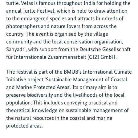
turtle. Velas is famous throughout India for holding the
annual Turtle Festival, which is held to draw attention
to the endangered species and attracts hundreds of
photographers and nature lovers from across the
country. The event is organised by the village
community and the local conservation organisation,
Sahyadri
, with support from the
Deutsche Gesellschaft
für Internationale Zusammenarbeit
(GIZ) GmbH.
The festival is part of the BMUB's International Climate
Initiative project 'Sustainable Management of Coastal
and Marine Protected Areas'. Its primary aim is to
preserve biodiversity and the livelihoods of the local
population. This includes conveying practical and
theoretical knowledge on sustainable management of
the natural resources in the coastal and marine
protected areas.