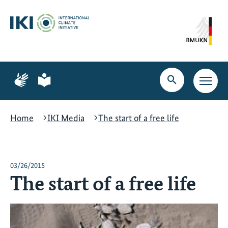
Skip
Skip
Skip
to
to
to
content
search
navigation
Page
Page
for
for
Open
Open
sign
plain
search
main
language
language
navig
Home
IKI Media
The start of a free life
03/26/2015
The start of a free life