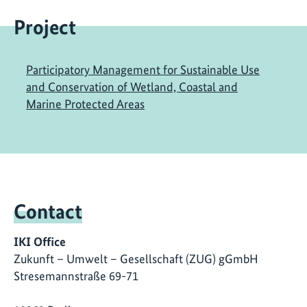
Project
Participatory Management for Sustainable Use
and Conservation of Wetland, Coastal and
Marine Protected Areas
Contact
IKI Office
Zukunft – Umwelt – Gesellschaft (ZUG) gGmbH
Stresemannstraße 69-71