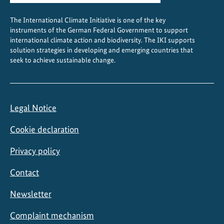
The International Climate Initiative is one of the key
instruments of the German Federal Government to support
international climate action and biodiversity. The IKI supports
solution strategies in developing and emerging countries that
seek to achieve sustainable change.
Legal Notice
Cookie declaration
Privacy policy
Contact
Newsletter
Complaint mechanism