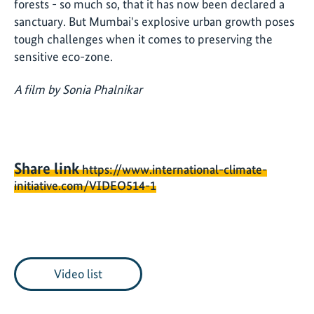
forests - so much so, that it has now been declared a
sanctuary. But Mumbai's explosive urban growth poses
tough challenges when it comes to preserving the
sensitive eco-zone.
A film by Sonia Phalnikar
Share link
https://www.international-climate-
initiative.com/VIDEO514-1
Video list