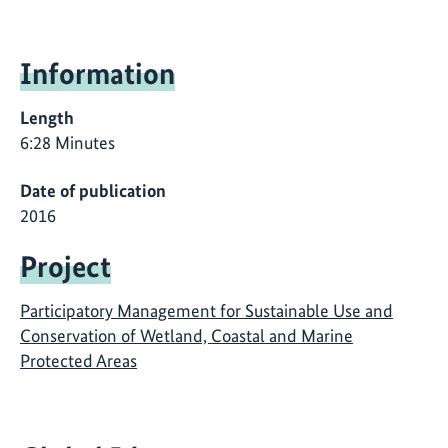
Information
Length
6:28 Minutes
Date of publication
2016
Project
Participatory Management for Sustainable Use and
Conservation of Wetland, Coastal and Marine
Protected Areas