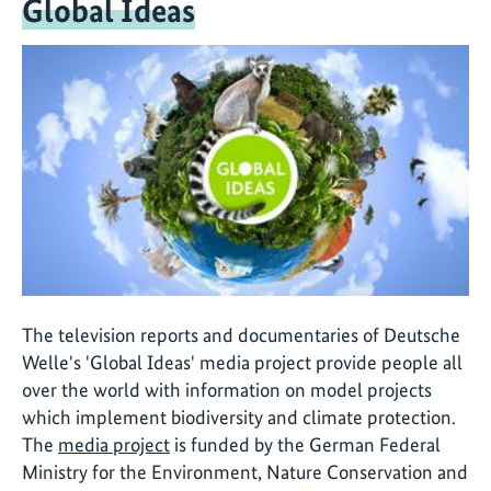
Global Ideas
The television reports and documentaries of Deutsche
Welle's 'Global Ideas' media project provide people all
over the world with information on model projects
which implement biodiversity and climate protection.
The
media project
is funded by the German Federal
Ministry for the Environment, Nature Conservation and