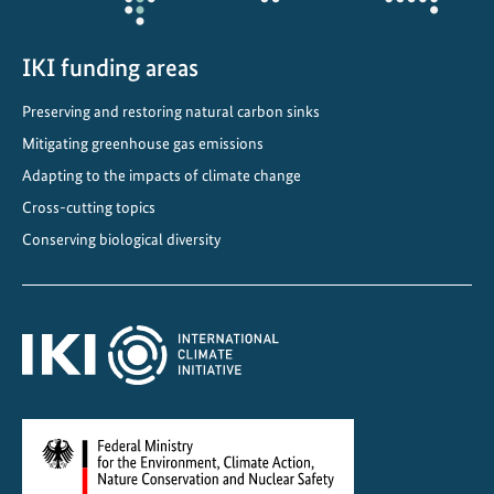
-
p
o
IKI funding areas
o
Preserving and restoring natural carbon sinks
r
Mitigating greenhouse gas emissions
e
n
Adapting to the impacts of climate change
v
Cross-cutting topics
i
Conserving biological diversity
r
o
n
m
e
n
t