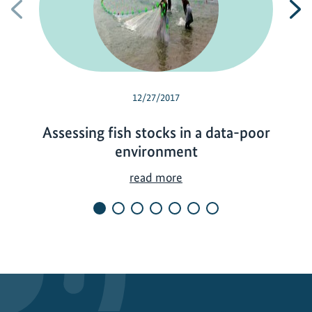
Previous
N
12/27/2017
Assessing fish stocks in a data-poor
environment
A
read more
s
s
e
s
s
i
n