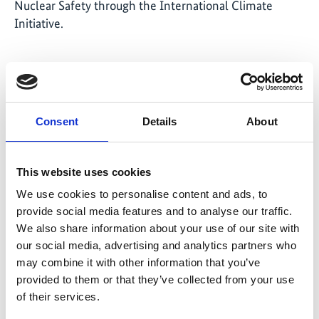
Nuclear Safety through the International Climate
Initiative.
Related Videos
Consent
Details
About
The content cannot be shown, because the
marketing-cookies were denied. Click
here
, for
accepting the cookies and show the video!
This website uses cookies
We use cookies to personalise content and ads, to
provide social media features and to analyse our traffic.
We also share information about your use of our site with
our social media, advertising and analytics partners who
may combine it with other information that you’ve
provided to them or that they’ve collected from your use
of their services.
Fishing Palk Bay