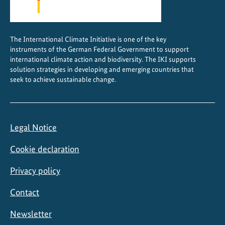
The International Climate Initiative is one of the key
instruments of the German Federal Government to support
international climate action and biodiversity. The IKI supports
solution strategies in developing and emerging countries that
seek to achieve sustainable change.
Legal Notice
Cookie declaration
Privacy policy
Contact
Newsletter