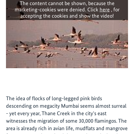
The content cannot be shown, because the
marketing-cookies were denied. Click
here
, for
accepting the cookies and show the video!
The idea of flocks of long-legged pink birds
descending on megacity Mumbai seems almost surreal
- yet every year, Thane Creek in the city's east
witnesses the migration of some 30,000 flamingos. The
area is already rich in avian life, mudflats and mangrove