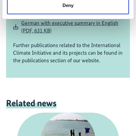
Wetland, Coastal and Marine Protected
Deny
Areas, India
German with executive summary in English
(PDF, 631 KB)
Further publications related to the International
Climate Initiative and its projects can be found in
the publications section of our website.
Related news