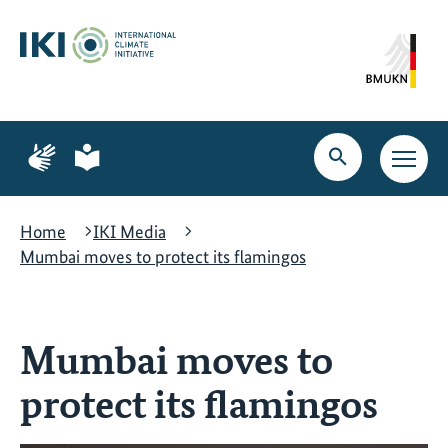
Skip
Skip
Skip
to
to
to
content
search
navigation
Page
Page
for
for
Open
Open
sign
plain
search
main
language
language
navig
Home
IKI Media
Mumbai moves to protect its flamingos
Mumbai moves to
protect its flamingos