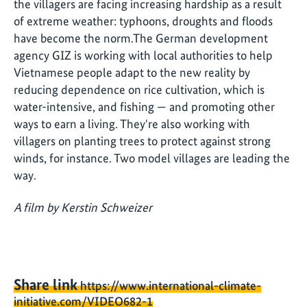
the villagers are facing increasing hardship as a result
of extreme weather: typhoons, droughts and floods
have become the norm.The German development
agency GIZ is working with local authorities to help
Vietnamese people adapt to the new reality by
reducing dependence on rice cultivation, which is
water-intensive, and fishing — and promoting other
ways to earn a living. They're also working with
villagers on planting trees to protect against strong
winds, for instance. Two model villages are leading the
way.
A film by Kerstin Schweizer
Share link
https://www.international-climate-
initiative.com/VIDEO682-1