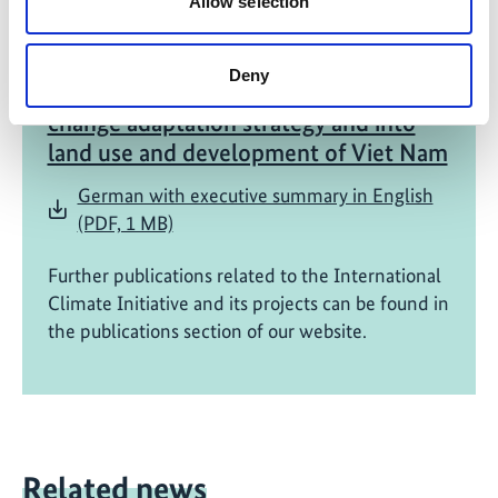
Allow selection
05/ 2022 | IKI Evaluation
Mainstreaming of ecosystem based
Deny
adaptation into the national climate
change adaptation strategy and into
land use and development of Viet Nam
German with executive summary in English
(PDF, 1 MB)
Further publications related to the International
Climate Initiative and its projects can be found in
the publications section of our website.
Related news