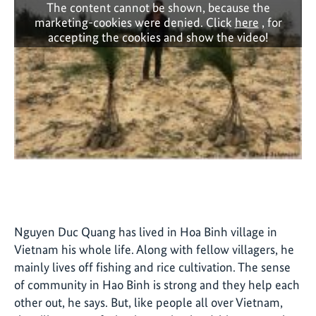
The content cannot be shown, because the
marketing-cookies were denied. Click
here
, for
accepting the cookies and show the video!
Nguyen Duc Quang has lived in Hoa Binh village in
Vietnam his whole life. Along with fellow villagers, he
mainly lives off fishing and rice cultivation. The sense
of community in Hao Binh is strong and they help each
other out, he says. But, like people all over Vietnam,