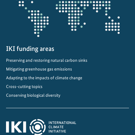
a
n
g
e
IKI funding areas
Preserving and restoring natural carbon sinks
Mitigating greenhouse gas emissions
Adapting to the impacts of climate change
Cross-cutting topics
Conserving biological diversity