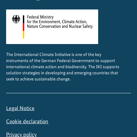
The International Climate Initiative is one of the key
instruments of the German Federal Government to support
international climate action and biodiversity. The IKI supports
solution strategies in developing and emerging countries that
seek to achieve sustainable change.
Legal Notice
Cookie declaration
Privacy policy