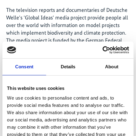
The television reports and documentaries of Deutsche
Welle's 'Global Ideas' media project provide people all
over the world with information on model projects
which implement biodiversity and climate protection.
The
media project
is funded by the German Federal
Ministry for the Environment, Nature Conservation and
Nuclear Safety through the International Climate
Initiative.
Consent
Details
About
This website uses cookies
Related Videos
We use cookies to personalise content and ads, to
provide social media features and to analyse our traffic.
The content cannot be shown, because the
marketing-cookies were denied. Click
here
, for
We also share information about your use of our site with
accepting the cookies and show the video!
our social media, advertising and analytics partners who
may combine it with other information that you’ve
provided to them or that they’ve collected from your use