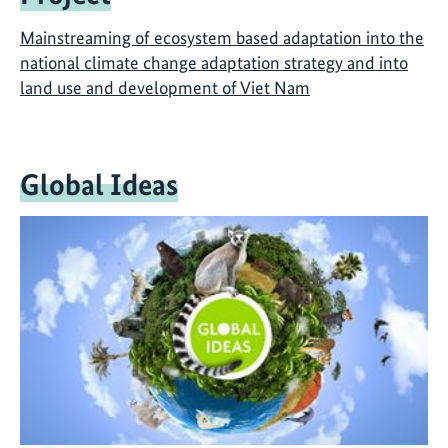
Mainstreaming of ecosystem based adaptation into the
national climate change adaptation strategy and into
land use and development of Viet Nam
Global Ideas