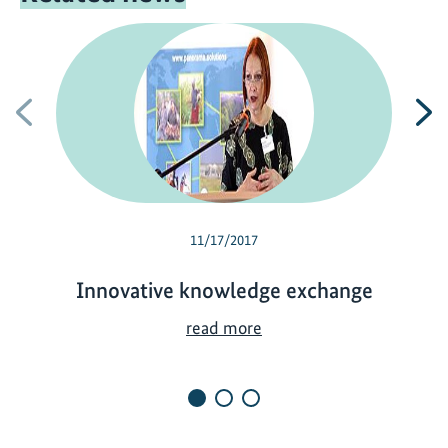
Previous
N
11/17/2017
Innovative knowledge exchange
I
read more
n
n
o
v