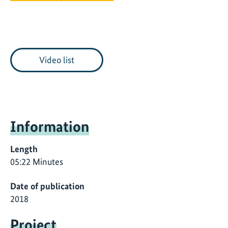
Video list
Information
Length
05:22 Minutes
Date of publication
2018
Project