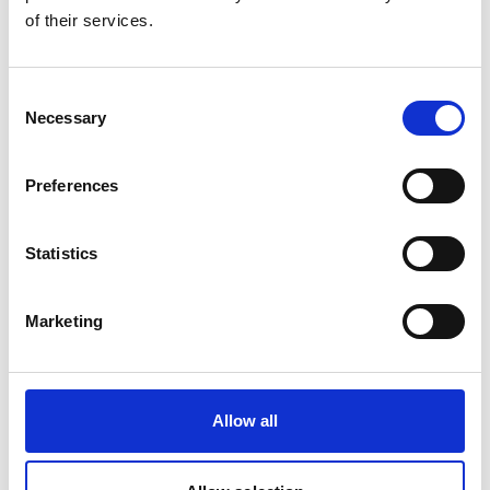
of their services.
Consent
Necessary
Selection
Leeches on the trail of the rare saola
Preferences
Statistics
Marketing
Related Publications
Allow all