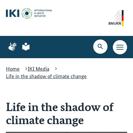
Skip
Skip
Skip
to
to
to
content
search
navigation
Page
Page
for
for
Open
Open
sign
plain
search
main
language
language
navig
Home
IKI Media
Life in the shadow of climate change
Life in the shadow of
climate change