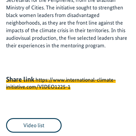
Ministry of Cities. The initiative sought to strengthen
black women leaders from disadvantaged
neighborhoods, as they are the front line against the
impacts of the climate crisis in their territories. In this
audiovisual production, the five selected leaders share
their experiences in the mentoring program.
Share link
https://www.international-climate-
initiative.com/VIDEO1225-1
Video list