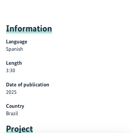
Information
Language
Spanish
Length
3:30
Date of publication
2025
Country
Brazil
Project