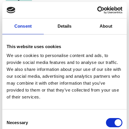
Support for the Brazilian National Agenda for
Sustainable Urban Development (ANDUS)
Consent
Details
About
This website uses cookies
Related Videos
We use cookies to personalise content and ads, to
provide social media features and to analyse our traffic.
The content cannot be shown, because the
marketing-cookies were denied. Click
here
, for
We also share information about your use of our site with
accepting the cookies and show the video!
our social media, advertising and analytics partners who
may combine it with other information that you’ve
provided to them or that they’ve collected from your use
of their services.
Consent
Necessary
Selection