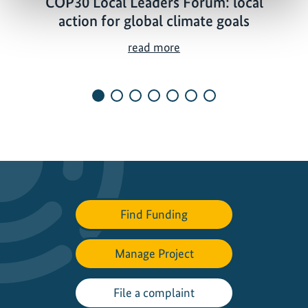
COP30 Local Leaders Forum: local
action for global climate goals
C
read more
O
P
3
0
L
o
c
a
l
Find Funding
L
e
a
Manage Project
d
e
File a complaint
r