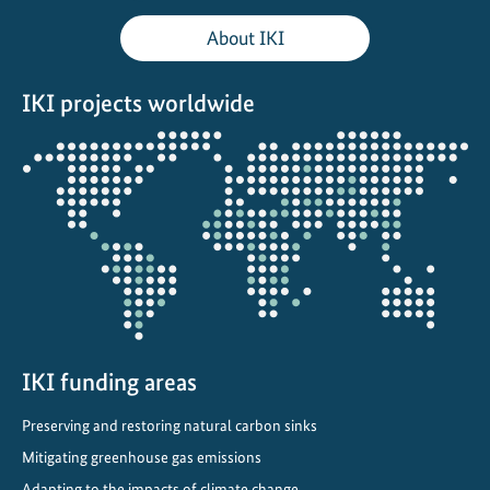
s
About IKI
F
o
IKI projects worldwide
r
u
Opens
m
the
:
projectmap
l
o
c
a
l
a
c
IKI funding areas
t
Preserving and restoring natural carbon sinks
i
o
Mitigating greenhouse gas emissions
n
Adapting to the impacts of climate change