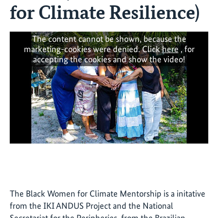
for Climate Resilience)
The content cannot be shown, because the
marketing-cookies were denied. Click
here
, for
accepting the cookies and show the video!
The Black Women for Climate Mentorship is a initative
from the IKI ANDUS Project and the National
Secretariat for the Peripheries, from the Brazilian