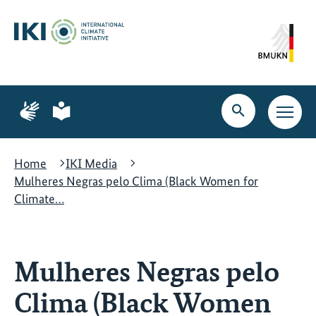
Skip
Skip
Skip
to
to
to
content
search
navigation
Page
Page
for
for
Open
Open
sign
plain
search
main
language
language
navig
Home
IKI Media
Mulheres Negras pelo Clima (Black Women for
Climate…
Mulheres Negras pelo
Clima (Black Women