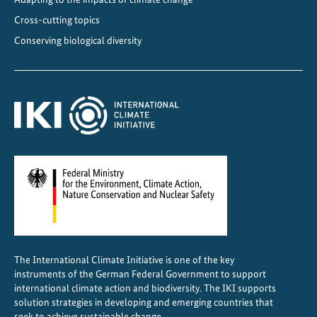
f
Cross-cutting topics
o
Conserving biological diversity
r
g
l
o
b
a
l
c
l
i
m
a
The International Climate Initiative is one of the key
t
instruments of the German Federal Government to support
e
international climate action and biodiversity. The IKI supports
g
solution strategies in developing and emerging countries that
o
seek to achieve sustainable change.