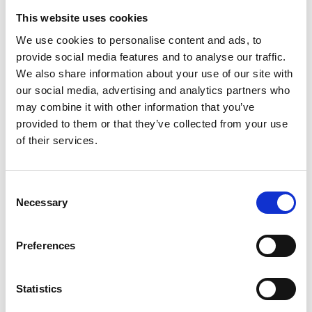
The
media project
is funded by the German Federal
This website uses cookies
Ministry for the Environment, Nature Conservation and
We use cookies to personalise content and ads, to
Nuclear Safety through the International Climate
provide social media features and to analyse our traffic.
Initiative.
We also share information about your use of our site with
our social media, advertising and analytics partners who
may combine it with other information that you’ve
provided to them or that they’ve collected from your use
Related Videos
of their services.
The content cannot be shown, because the
marketing-cookies were denied. Click
here
, for
Consent
accepting the cookies and show the video!
Necessary
Selection
Preferences
Statistics