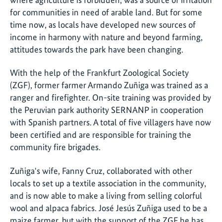
for communities in need of arable land. But for some
time now, as locals have developed new sources of
income in harmony with nature and beyond farming,
attitudes towards the park have been changing.
With the help of the Frankfurt Zoological Society
(ZGF), former farmer Armando Zuñiga was trained as a
ranger and firefighter. On-site training was provided by
the Peruvian park authority SERNANP in cooperation
with Spanish partners. A total of five villagers have now
been certified and are responsible for training the
community fire brigades.
Zuñiga's wife, Fanny Cruz, collaborated with other
locals to set up a textile association in the community,
and is now able to make a living from selling colorful
wool and alpaca fabrics. José Jesús Zuñiga used to be a
maize farmer, but with the support of the ZGF he has