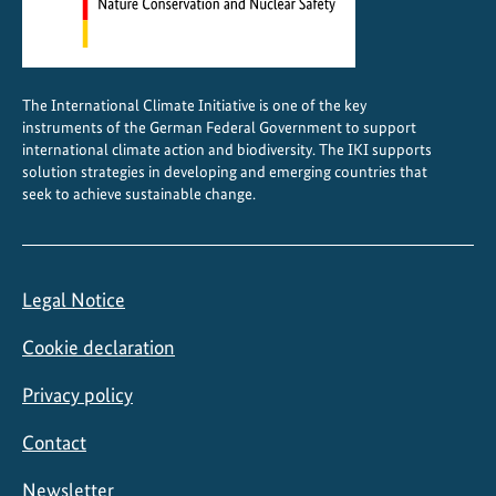
The International Climate Initiative is one of the key
instruments of the German Federal Government to support
international climate action and biodiversity. The IKI supports
solution strategies in developing and emerging countries that
seek to achieve sustainable change.
Legal Notice
Cookie declaration
Privacy policy
Contact
Newsletter