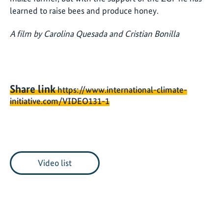
learned to raise bees and produce honey.
A film by Carolina Quesada and Cristian Bonilla
Share link
https://www.international-climate-
initiative.com/VIDEO131-1
Video list