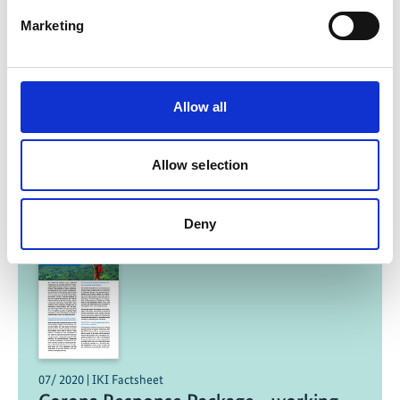
Marketing
Protecting the Andean bear
Previous
N
Allow all
Allow selection
Related Publications
Deny
07/ 2020 | IKI Factsheet