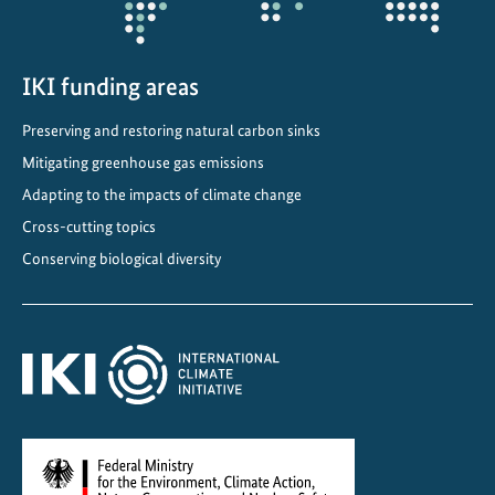
n
P
e
IKI funding areas
r
Preserving and restoring natural carbon sinks
u
Mitigating greenhouse gas emissions
Adapting to the impacts of climate change
Cross-cutting topics
Conserving biological diversity