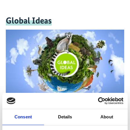
Global Ideas
The television reports and documentaries of Deutsche
Welle's 'Global Ideas' media project provide people all
Consent
Details
About
over the world with information on model projects
which implement biodiversity and climate protection.