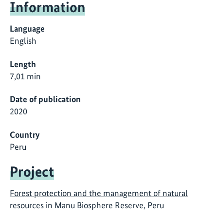
Information
Language
English
Length
7,01 min
Date of publication
2020
Country
Peru
Project
Forest protection and the management of natural
resources in Manu Biosphere Reserve, Peru