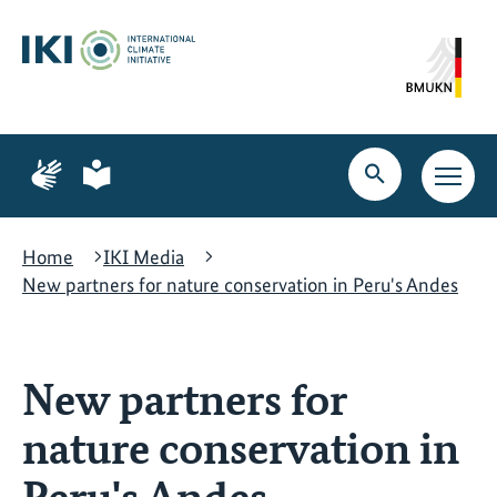
Skip
Skip
Skip
to
to
to
content
search
navigation
Page
Page
for
for
Open
Open
sign
plain
search
main
language
language
navig
Home
IKI Media
New partners for nature conservation in Peru's Andes
New partners for
nature conservation in
Peru's Andes