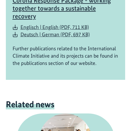
Corona Response Package - working
together towards a sustainable
recovery
Englisch | English (PDF, 711 KB)
Deutsch | German (PDF, 697 KB)
Further publications related to the International
Climate Initiative and its projects can be found in
the publications section of our website.
Related news