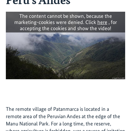
The content cannot be shown, because the
marketing-cookies were denied. Click
here
, for
accepting the cookies and show the video!
The remote village of Patanmarca is located in a
remote area of the Peruvian Andes at the edge of the
Manu National Park. For a long time, the reserve,
where agriculture is forbidden, was a source of irritation