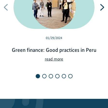
Previous
N
01/29/2024
Green finance: Good practices in Peru
G
read more
r
e
e
n
f
i
n
a