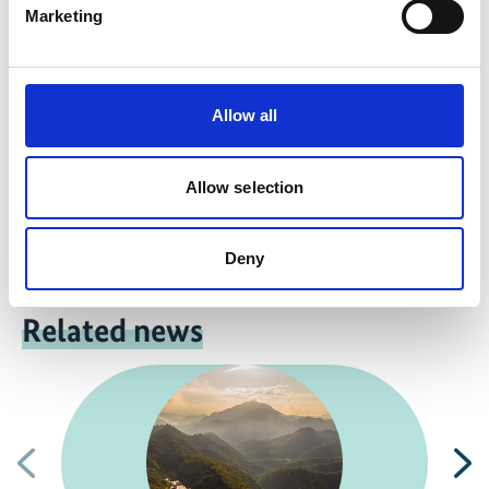
Marketing
Colombia: Gas firm redresses eco-damage
Allow all
Allow selection
Previous
N
Deny
Related news
Previous
N