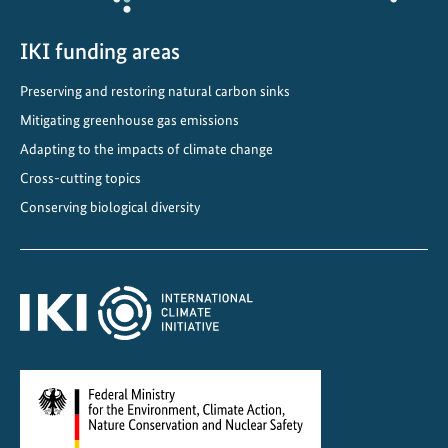
m
e
IKI funding areas
n
Preserving and restoring natural carbon sinks
t
Mitigating greenhouse gas emissions
i
n
Adapting to the impacts of climate change
g
Cross-cutting topics
b
Conserving biological diversity
i
o
d
i
v
e
r
s
i