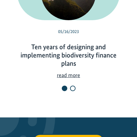
05/16/2023
Ten years of designing and
implementing biodiversity finance
plans
T
read more
e
n
y
e
a
r
s
o