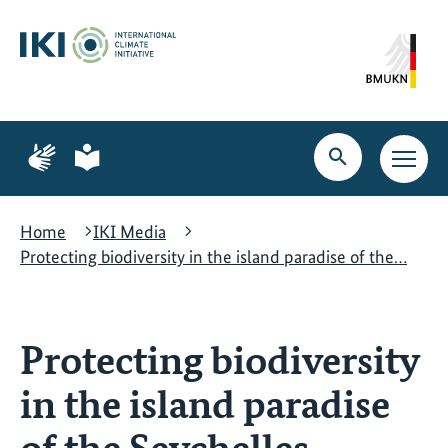
Skip
Skip
Skip
to
to
to
content
search
navigation
Page
Page
for
for
Open
Open
sign
plain
search
main
language
language
navig
Home
IKI Media
Protecting biodiversity in the island paradise of the…
Protecting biodiversity
in the island paradise
of the Seychelles