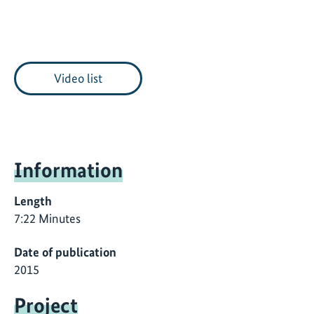
Video list
Information
Length
7:22 Minutes
Date of publication
2015
Project