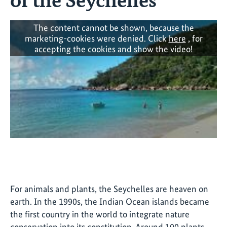
The content cannot be shown, because the
marketing-cookies were denied. Click
here
, for
accepting the cookies and show the video!
For animals and plants, the Seychelles are heaven on
earth. In the 1990s, the Indian Ocean islands became
the first country in the world to integrate nature
conservation into its constitution. Around 100 plants