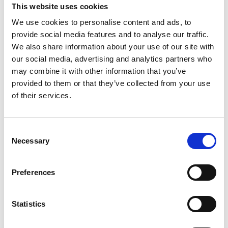
Welle's 'Global Ideas' media project provide people all
This website uses cookies
over the world with information on model projects
We use cookies to personalise content and ads, to
which implement biodiversity and climate protection.
provide social media features and to analyse our traffic.
The
media project
is funded by the German Federal
We also share information about your use of our site with
Ministry for the Environment, Nature Conservation and
our social media, advertising and analytics partners who
Nuclear Safety through the International Climate
may combine it with other information that you’ve
Initiative.
provided to them or that they’ve collected from your use
of their services.
Related Videos
Consent
Necessary
Selection
The content cannot be shown, because the
marketing-cookies were denied. Click
here
, for
accepting the cookies and show the video!
Preferences
Statistics