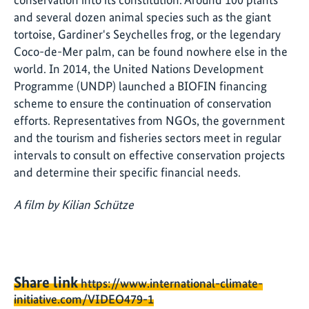
and several dozen animal species such as the giant
tortoise, Gardiner's Seychelles frog, or the legendary
Coco-de-Mer palm, can be found nowhere else in the
world. In 2014, the United Nations Development
Programme (UNDP) launched a BIOFIN financing
scheme to ensure the continuation of conservation
efforts. Representatives from NGOs, the government
and the tourism and fisheries sectors meet in regular
intervals to consult on effective conservation projects
and determine their specific financial needs.
A film by Kilian Schütze
Share link
https://www.international-climate-
initiative.com/VIDEO479-1