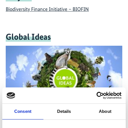
Biodiversity Finance Initiative – BIOFIN
Global Ideas
Consent
Details
About
The television reports and documentaries of Deutsche