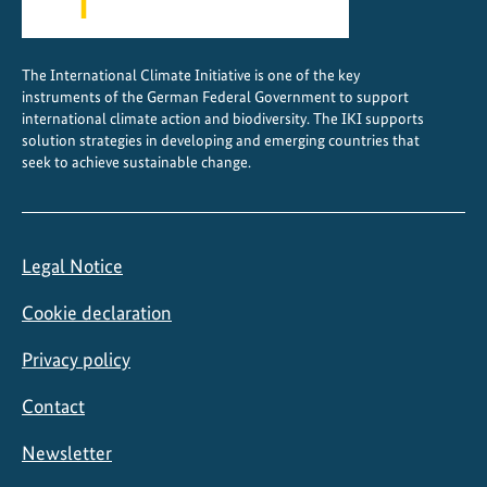
t
y
f
The International Climate Initiative is one of the key
i
instruments of the German Federal Government to support
n
international climate action and biodiversity. The IKI supports
a
solution strategies in developing and emerging countries that
seek to achieve sustainable change.
n
c
e
p
Legal Notice
l
a
Cookie declaration
n
s
Privacy policy
Contact
Newsletter