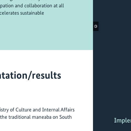
ation and collaboration at all
celerates sustainable
©
tation/results
stry of Culture and Internal Affairs
the traditional maneaba on South
Imple