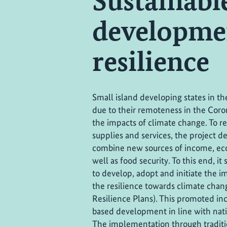
Sustainab
developmen
resilience
Small island developing states in the
due to their remoteness in the Cor
the impacts of climate change. To 
supplies and services, the project d
combine new sources of income, eco
well as food security. To this end, i
to develop, adopt and initiate the 
the resilience towards climate cha
Resilience Plans). This promoted in
based development in line with nat
The implementation through tradit