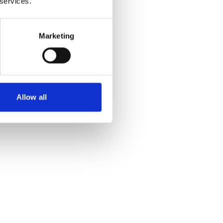
 services.
Marketing
Allow all