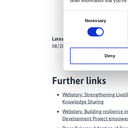
other information that you’ve
1 – 4/04/2025: KiLGA and
Local Economic Developme
Consent
Secretary Harry Tekaiti h
Necessary
Selection
development in South Tar
Latest Update:
08/2026
Deny
Further links
Webstory: Strengthening Livelih
Knowledge Sharing
Webstory: Building resilience i
Development Project empower