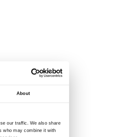
About
se our traffic. We also share
ers who may combine it with