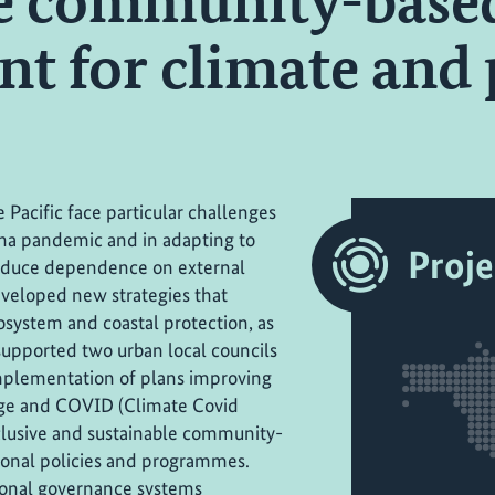
le community-base
t for climate and
 Pacific face particular challenges
ona pandemic and in adapting to
Proje
reduce dependence on external
eveloped new strategies that
system and coastal protection, as
t supported two urban local councils
implementation of plans improving
nge and COVID (Climate Covid
clusive and sustainable community-
ional policies and programmes.
ional governance systems