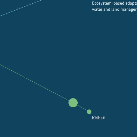
Ecosystem-based adapta
water and land manage
Kiribati