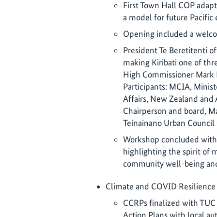
First Town Hall COP adapte
a model for future Pacific 
Opening included a welco
President Te Beretitenti o
making Kiribati one of thr
High Commissioner Mark F
Participants: MCIA, Minis
Affairs, New Zealand and
Chairperson and board, Ma
Teinainano Urban Council 
Workshop concluded with 
highlighting the spirit of 
community well-being and
Climate and COVID Resilience 
CCRPs finalized with TUC 
Action Plans with local aut