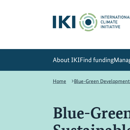
Skip
Skip
Skip
to
to
to
content
search
navigation
About IKI
Find funding
Manag
Home
Blue-Green Development i
Blue-Green