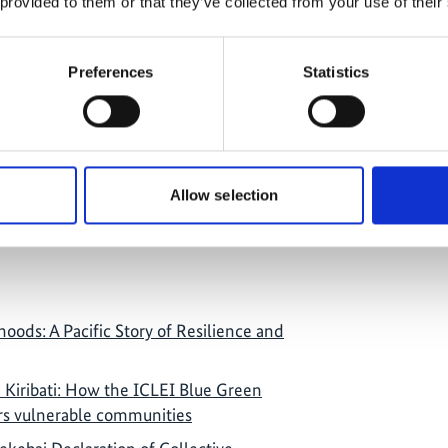
 provided to them or that they’ve collected from your use of their
 MCIA joined the VI World Forum on
nt (WFLED) in Seville, Spain; MCIA
ighlighted project impacts and economic
Preferences
Statistics
awa.
Allow selection
oods: A Pacific Story of Resilience and
n Kiribati: How the ICLEI Blue Green
s vulnerable communities