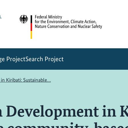
e Project
Search Project
n Kiribati: Sustainable…
 Development in Ki