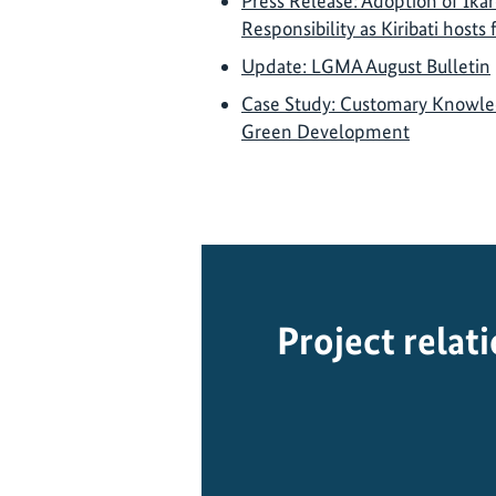
Press Release: Adoption of Ikar
Responsibility as Kiribati hosts
Update: LGMA August Bulletin
Case Study: Customary Knowledg
Green Development
Project relat