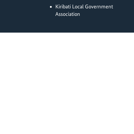
Kiribati Local Government
Association