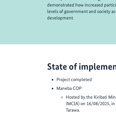
demonstrated how increased particip
levels of government and society ac
development.
State of implemen
Project completed
Maneba COP
Hosted by the Kiribati Mini
(MCIA) on 16/08/2025, in 
Tarawa.