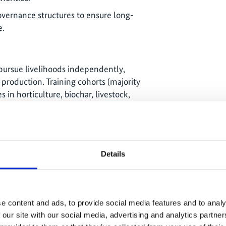
overnance structures to ensure long-
e.
ursue livelihoods independently,
production. Training cohorts (majority
n horticulture, biochar, livestock,
osting, and seagrape harvesting.
 investment gaps, KiLGA applied to
tions Program (TAP) to scale up
 Kiribati.
Details
5: CLGF facilitated an exchange visit
resilience and food production; inspired
e content and ads, to provide social media features and to analy
Kiribati customary knowledge holders.
 our site with our social media, advertising and analytics partn