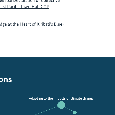
ekebai Declaration of Collective
 first Pacific Town Hall COP
e at the Heart of Kiribati’s Blue-
ions
Adapting to the impacts of climate change