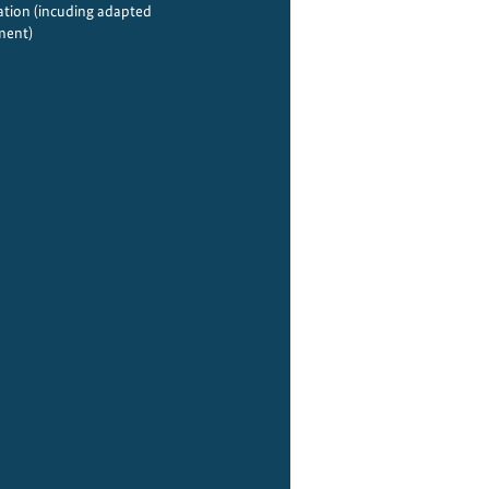
tion (incuding adapted
ment)