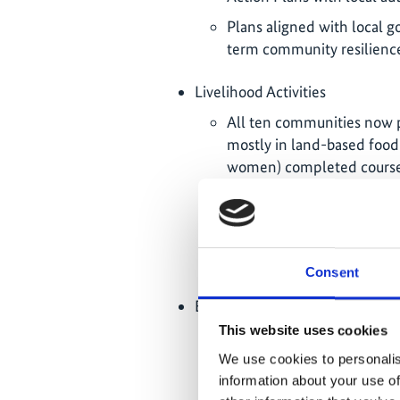
Plans aligned with local g
term community resilienc
Livelihood Activities
All ten communities now p
mostly in land-based food 
women) completed courses i
aquaponics, seaweed comp
Following identified local
ICLEI’s Transformative Ac
activities across Tarawa and
Consent
Exchange Events
This website uses cookies
January until February 202
from Funafuti, Tuvalu, on 
We use cookies to personalis
the first case study on I-
information about your use of