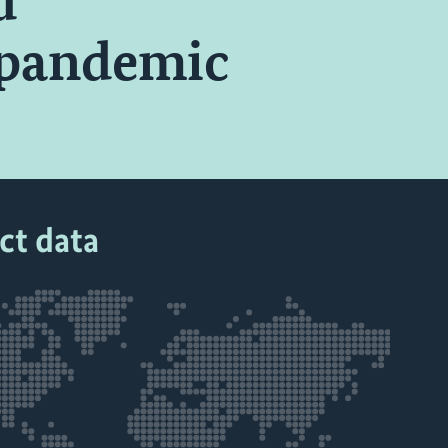
d
 pandemic
ct data