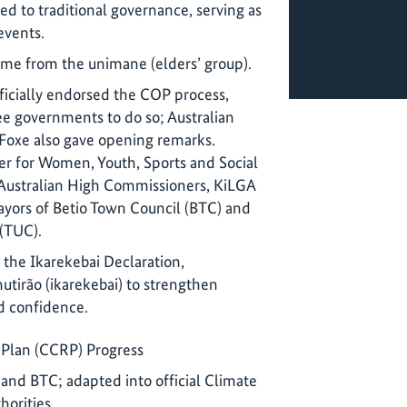
d to traditional governance, serving as
events.
me from the unimane (elders’ group).
fficially endorsed the COP process,
ee governments to do so; Australian
oxe also gave opening remarks.
ter for Women, Youth, Sports and Social
 Australian High Commissioners, KiLGA
yors of Betio Town Council (BTC) and
(TUC).
the Ikarekebai Declaration,
mutirão (ikarekebai) to strengthen
 confidence.
Plan (CCRP) Progress
and BTC; adapted into official Climate
horities.