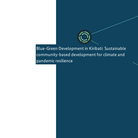
Blue-Green Development in Kiribati: Sustainable
community-based development for climate and
pandemic resilience