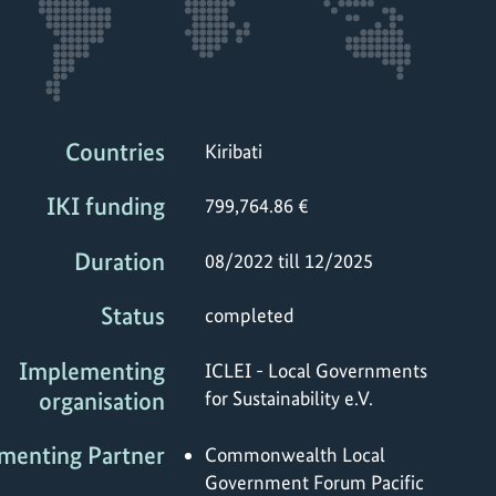
Countries
Kiribati
IKI funding
799,764.86 €
Duration
08/2022 till 12/2025
Status
completed
Implementing
ICLEI - Local Governments
organisation
for Sustainability e.V.
menting Partner
Commonwealth Local
Government Forum Pacific