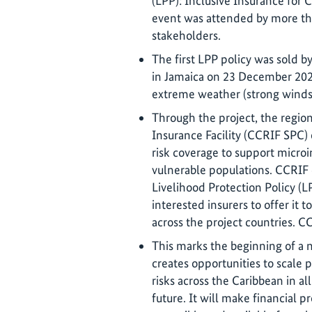
(LPP): Inclusive Insurance for 
event was attended by more tha
stakeholders.
The first LPP policy was sold 
in Jamaica on 23 December 2025
extreme weather (strong winds 
Through the project, the region
Insurance Facility (CCRIF SPC)
risk coverage to support microi
vulnerable populations. CCRIF
Livelihood Protection Policy (L
interested insurers to offer it 
across the project countries. CC
This marks the beginning of a 
creates opportunities to scale 
risks across the Caribbean in a
future. It will make financial p