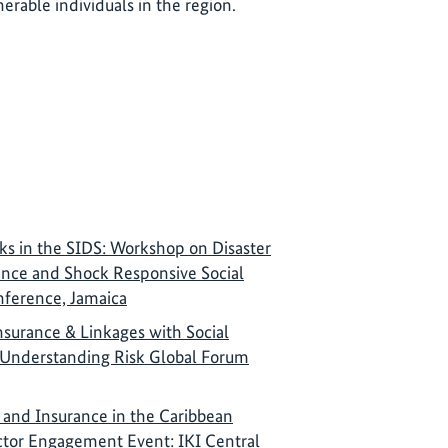
nerable individuals in the region.
ks in the SIDS: Workshop on Disaster
rance and Shock Responsive Social
nference, Jamaica
nsurance & Linkages with Social
 Understanding Risk Global Forum
 and Insurance in the Caribbean
ctor Engagement Event: IKI Central