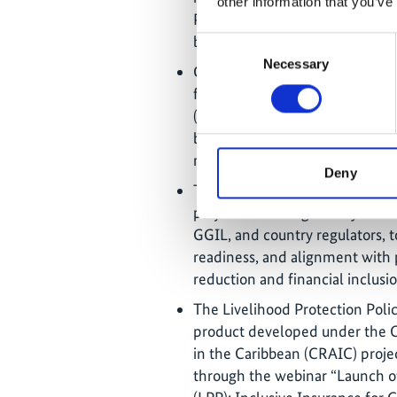
other information that you’ve
Policy (LPP) within CCRIF SPC,
beyond the project’s lifetime.
Consent
Necessary
Selection
Guardian General Insurance Lim
for the Livelihood Protection P
(MoU) with CCRIF SPC has expi
being finalised to guide future 
microinsurance distribution acr
Deny
The launch of the updated LPP 
project is working closely with
GGIL, and country regulators, t
readiness, and alignment with p
reduction and financial inclusio
The Livelihood Protection Poli
product developed under the C
in the Caribbean (CRAIC) proj
through the webinar “Launch of