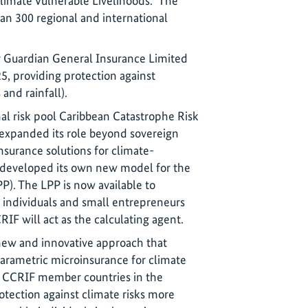
Climate Vulnerable Livelihoods.” The
n 300 regional and international
by Guardian General Insurance Limited
, providing protection against
and rainfall).
al risk pool Caribbean Catastrophe Risk
 expanded its role beyond sovereign
nsurance solutions for climate-
 developed its own new model for the
PP). The LPP is now available to
to individuals and small entrepreneurs
RIF will act as the calculating agent.
new and innovative approach that
parametric microinsurance for climate
ll CCRIF member countries in the
rotection against climate risks more