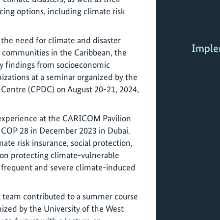
cing options, including climate risk
 the need for climate and disaster
Imple
e communities in the Caribbean, the
ry findings from socioeconomic
nizations at a seminar organized by the
Centre (CPDC) on August 20-21, 2024,
 experience at the CARICOM Pavilion
 COP 28 in December 2023 in Dubai.
ate risk insurance, social protection,
on protecting climate-vulnerable
 frequent and severe climate-induced
t team contributed to a summer course
nized by the University of the West