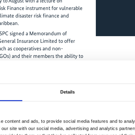
 to August with a lecture on
isk Finance instrument for vulnerable
limate disaster risk finance and
aribbean.
F SPC signed a Memorandum of
eneral Insurance Limited to offer
such as cooperatives and non-
Os) and their members the ability to
nomic losses that result from extreme
nd rain. Guardian General Insurance
the Livelihood Protection Policy (LPP) –
roduct designed to help protect the
Details
vulnerable groups by providing quick
e weather events (specifically, high
cant progress in scaling up access to
e content and ads, to provide social media features and to analy
erable communities in the Caribbean. A
 our site with our social media, advertising and analytics partn
onalisation of the Livelihood Protection