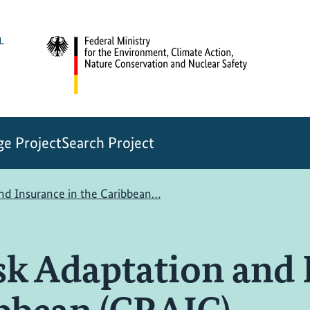
e Project
Search Project
and Insurance in the Caribbean…
sk Adaptation and