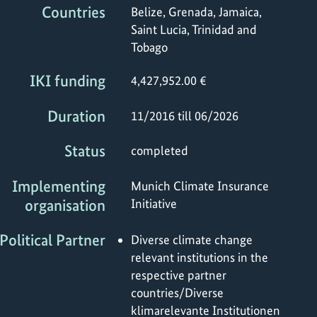
Countries
Belize, Grenada, Jamaica,
Saint Lucia, Trinidad and
Tobago
IKI funding
4,427,952.00 €
Duration
11/2016 till 06/2026
Status
completed
Implementing
Munich Climate Insurance
organisation
Initiative
Political Partner
Diverse climate change
relevant institutions in the
respective partner
countries/Diverse
klimarelevante Institutionen