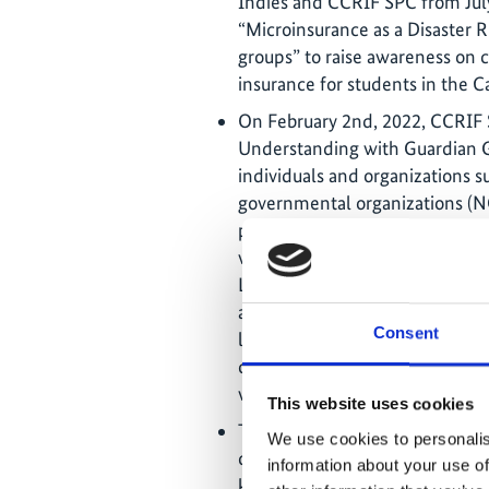
Indies and CCRIF SPC from July
“Microinsurance as a Disaster R
groups” to raise awareness on c
insurance for students in the C
On February 2nd, 2022, CCRI
Understanding with Guardian G
individuals and organizations 
governmental organizations (NG
protect themselves against eco
weather associated with wind a
Limited will provide access to 
a parametric micro-insurance p
Consent
livelihoods of low-income and 
cash pay-outs following extrem
winds and heavy rainfall).
This website uses cookies
The CRAIC Project made signifi
We use cookies to personalis
climate risk insurance for vuln
information about your use of
key milestone was the instituti