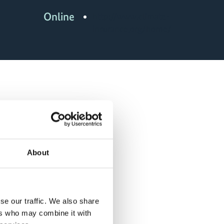
Online
http://www.climate-
insurance.org/home/
About
se our traffic. We also share
ers who may combine it with