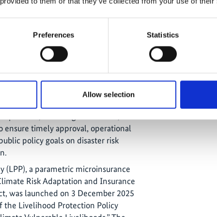
 provided to them or that they’ve collected from your use of their
 ensuring long-term sustainability
Preferences
Statistics
ited (GGIL) remains the lead insurer
olicy (LPP). While the initial agreement
red, a new agreement is currently
collaboration on distributing
oss the Caribbean.
Allow selection
is planned for the end of 2025. The
 its partners, including CCRIF SPC,
o ensure timely approval, operational
ublic policy goals on disaster risk
n.
cy (LPP), a parametric microinsurance
limate Risk Adaptation and Insurance
ect, was launched on 3 December 2025
 the Livelihood Protection Policy