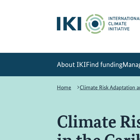
Skip
Skip
Skip
to
to
to
content
search
navigation
About IKI
Find funding
Manag
Home
Climate Risk Adaptation 
Climate Ri