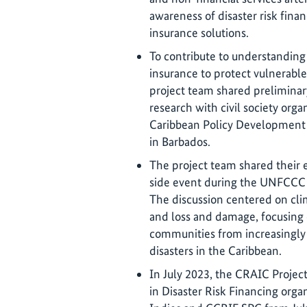
awareness of disaster risk finan
insurance solutions.
To contribute to understanding
insurance to protect vulnerabl
project team shared prelimina
research with civil society orga
Caribbean Policy Development 
in Barbados.
The project team shared their
side event during the UNFCCC
The discussion centered on clim
and loss and damage, focusing 
communities from increasingly
disasters in the Caribbean.
In July 2023, the CRAIC Projec
in Disaster Risk Financing orga