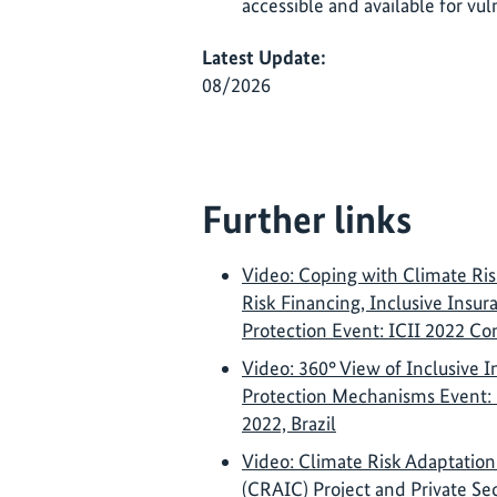
accessible and available for vul
Latest Update:
08/2026
Further links
Video: Coping with Climate Ris
Risk Financing, Inclusive Insu
Protection Event: ICII 2022 Co
Video: 360° View of Inclusive I
Protection Mechanisms Event:
2022, Brazil
Video: Climate Risk Adaptation
(CRAIC) Project and Private Se