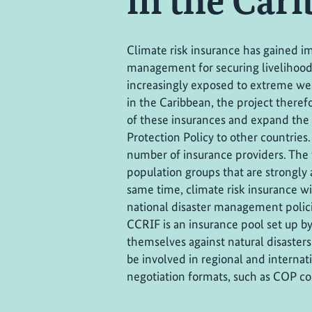
in the Car
Climate risk insurance has gained im
management for securing livelihoods,
increasingly exposed to extreme wea
in the Caribbean, the project there
of these insurances and expand the a
Protection Policy to other countries. 
number of insurance providers. The 
population groups that are strongly 
same time, climate risk insurance wi
national disaster management polic
CCRIF is an insurance pool set up 
themselves against natural disasters.
be involved in regional and internat
negotiation formats, such as COP c