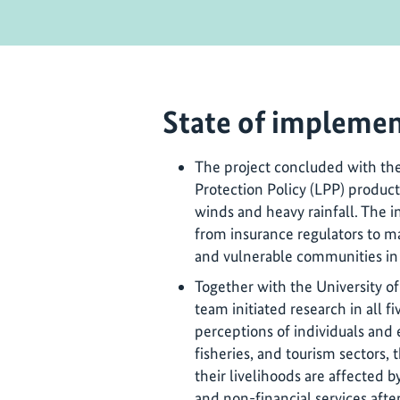
State of implemen
The project concluded with th
Protection Policy (LPP) produc
winds and heavy rainfall. The i
from insurance regulators to m
and vulnerable communities in f
Together with the University of
team initiated research in all fi
perceptions of individuals and 
fisheries, and tourism sectors,
their livelihoods are affected by
and non-financial services after