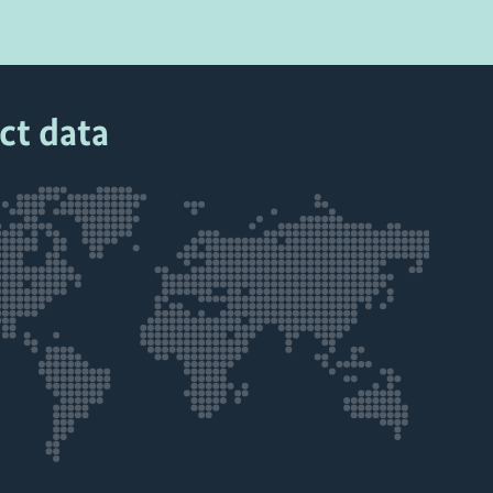
ct data