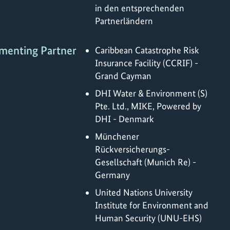
in den entsprechenden
Partnerländern
menting Partner
Caribbean Catastrophe Risk
Insurance Facility (CCRIF) -
Grand Cayman
DHI Water & Environment (S)
Pte. Ltd., MIKE, Powered by
DHI - Denmark
Münchener
Rückversicherungs-
Gesellschaft (Munich Re) -
Germany
United Nations University
Institute for Environment and
Human Security (UNU-EHS)