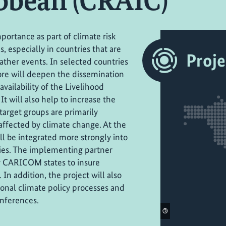
ibbean (CRAIC)
portance as part of climate risk
 especially in countries that are
Proje
ther events. In selected countries
fore will deepen the dissemination
vailability of the Livelihood
It will also help to increase the
target groups are primarily
affected by climate change. At the
ll be integrated more strongly into
ies. The implementing partner
by CARICOM states to insure
 In addition, the project will also
ional climate policy processes and
onferences.
©