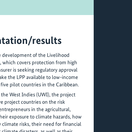
tation/results
e development of the Livelihood
t, which covers protection from high
nsurer is seeking regulatory approval
ake the LPP available to low-income
ive pilot countries in the Caribbean.
 the West Indies (UWI), the project
ve project countries on the risk
entrepreneurs in the agricultural,
 their exposure to climate hazards, how
 climate risks, their need for financial
 climate disasters, as well as their