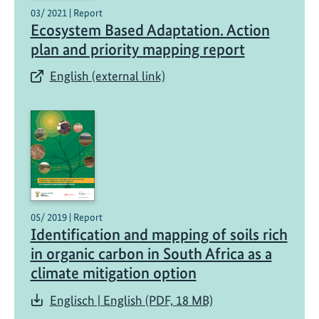
03/ 2021 | Report
S
Ecosystem Based Adaptation. Action
o
plan and priority mapping report
u
t
English (external link)
h
A
f
r
i
c
a
’
05/ 2019 | Report
s
Identification and mapping of soils rich
c
in organic carbon in South Africa as a
l
climate mitigation option
i
m
Englisch | English (PDF, 18 MB)
a