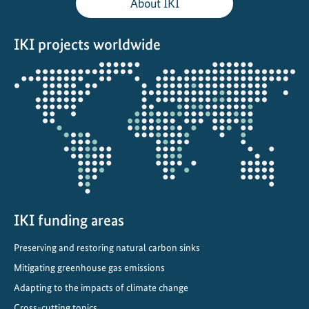
About IKI
IKI projects worldwide
Opens
the
projectmap
IKI funding areas
Preserving and restoring natural carbon sinks
Mitigating greenhouse gas emissions
Adapting to the impacts of climate change
Cross-cutting topics