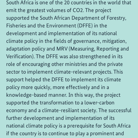
South Africa is one of the 20 countries in the world that
emit the greatest volumes of CO2. The project
supported the South African Department of Forestry,
Fisheries and the Environment (DFFE) in the
development and implementation of its national
climate policy in the fields of governance, mitigation,
adaptation policy and MRV (Measuring, Reporting and
Verification). The DFFE was also strengthened in its
role of encouraging other ministries and the private
sector to implement climate-relevant projects. This
support helped the DFFE to implement its climate
policy more quickly, more effectively and in a
knowledge-based manner. In this way, the project
supported the transformation to a lower-carbon
economy and a climate-resiliant society. The successful
further development and implementation of its
national climate policy is a prerequisite for South Africa
if the country is to continue to play a prominent and