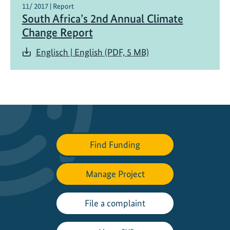
11/ 2017 | Report
South Africa’s 2nd Annual Climate
Change Report
Englisch | English (PDF, 5 MB)
Find Funding
Manage Project
File a complaint