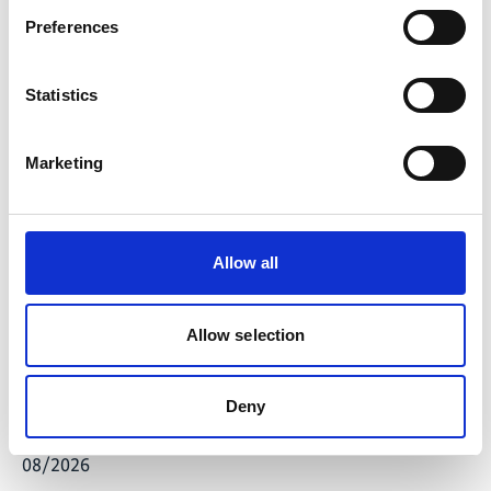
financing). The fourth phase has been completed
Preferences
and a fifth phase is planned.
Preparation of the 4th Biennial Update Report
Statistics
(BUR).
Development of the final draft of the post-2020
mitigation architecture.
Marketing
Support a project to calculate carbon budgets and
reduction targets in different sectors (Sectoral
Emission Targets - SETs).
Allow all
Stakeholder consultations on the draft South
African Climate Change Bill.
Allow selection
Support in the preparation of the Low-Emission
Development Strategy (LEDS).
Deny
Latest Update:
08/2026