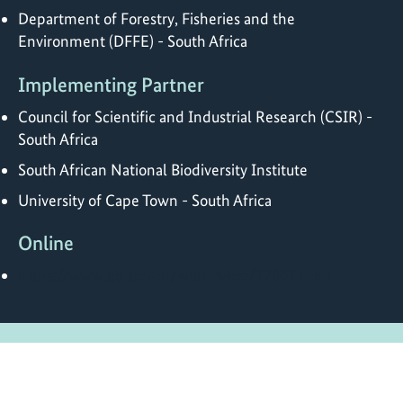
Department of Forestry, Fisheries and the
Environment (DFFE) - South Africa
Implementing Partner
Council for Scientific and Industrial Research (CSIR) -
South Africa
South African National Biodiversity Institute
University of Cape Town - South Africa
Online
https://www.giz.de/en/worldwide/17807.html