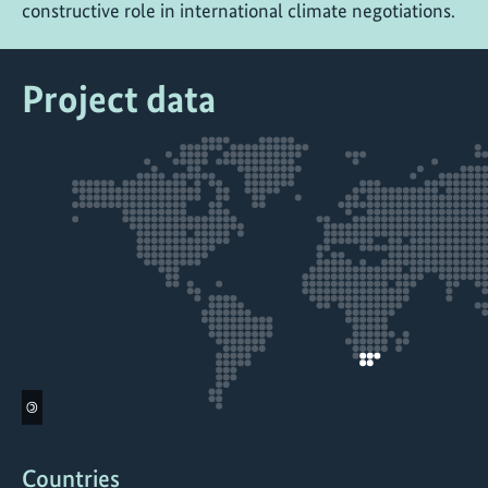
constructive role in international climate negotiations.
Project data
©
Countries