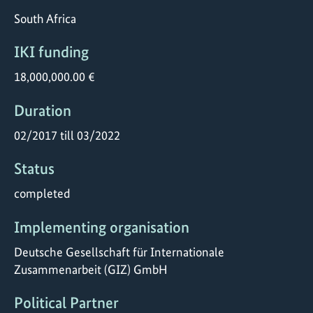
South Africa
IKI funding
18,000,000.00 €
Duration
02/2017 till 03/2022
Status
completed
Implementing organisation
Deutsche Gesellschaft für Internationale
Zusammenarbeit (GIZ) GmbH
Political Partner