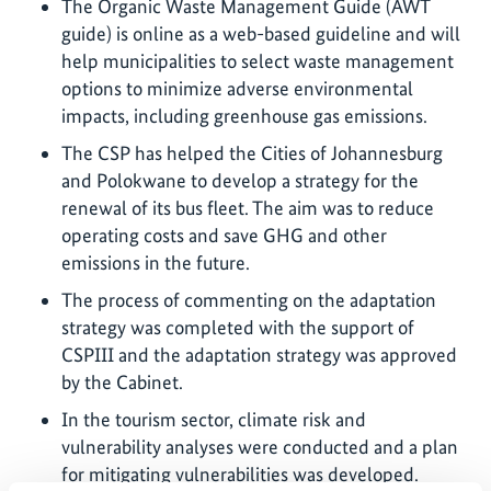
The Organic Waste Management Guide (AWT
guide) is online as a web-based guideline and will
help municipalities to select waste management
options to minimize adverse environmental
impacts, including greenhouse gas emissions.
The CSP has helped the Cities of Johannesburg
and Polokwane to develop a strategy for the
renewal of its bus fleet. The aim was to reduce
operating costs and save GHG and other
emissions in the future.
The process of commenting on the adaptation
strategy was completed with the support of
CSPIII and the adaptation strategy was approved
by the Cabinet.
In the tourism sector, climate risk and
vulnerability analyses were conducted and a plan
for mitigating vulnerabilities was developed.