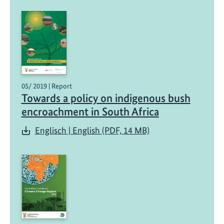
t
e
p
o
l
i
c
05/ 2019 | Report
Towards a policy on indigenous bush
y
encroachment in South Africa
Englisch | English (PDF, 14 MB)