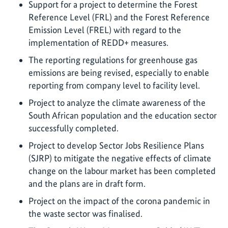
Support for a project to determine the Forest
Reference Level (FRL) and the Forest Reference
Emission Level (FREL) with regard to the
implementation of REDD+ measures.
The reporting regulations for greenhouse gas
emissions are being revised, especially to enable
reporting from company level to facility level.
Project to analyze the climate awareness of the
South African population and the education sector
successfully completed.
Project to develop Sector Jobs Resilience Plans
(SJRP) to mitigate the negative effects of climate
change on the labour market has been completed
and the plans are in draft form.
Project on the impact of the corona pandemic in
the waste sector was finalised.