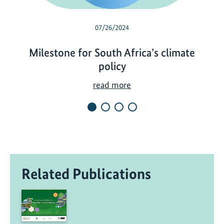
07/26/2024
Milestone for South Africa’s climate
policy
M
read more
i
l
e
s
t
o
Related Publications
n
e
f
o
r