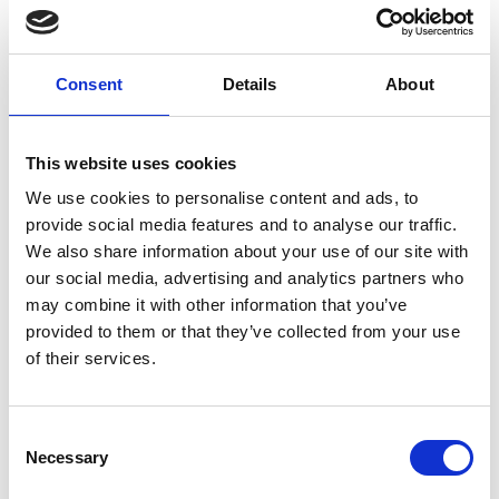
Based on a mapping of priority regions for
adaptation measures, the development of a
concept for financing disaster risk reduction
Consent
Details
About
measures was launched.
Support to the National Planning Committee
This website uses cookies
(NPC) in the consultation of their just-transition
process in three provinces.
We use cookies to personalise content and ads, to
provide social media features and to analyse our traffic.
Support of a training of 60 bankers from the
We also share information about your use of our site with
private sector on climate risk analysis.
our social media, advertising and analytics partners who
Start of training of 100 agricultural experts on
may combine it with other information that you’ve
Climate Smart Agriculture in three provinces.
provided to them or that they’ve collected from your use
of their services.
Implementation of trainings within the
framework of the Local Government Climate
Change Support Programme (LGSP) at municipal
Consent
level in 65 municipalities from 17 districts
Necessary
Selection
(mitigation and adaptation as well as climate