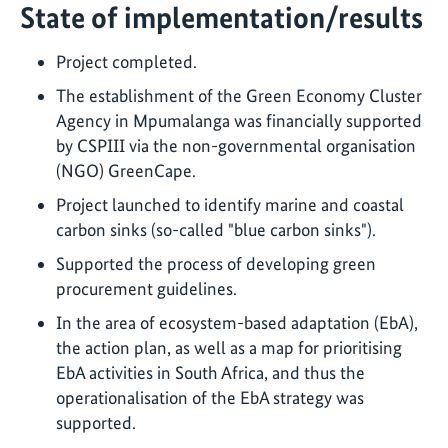
State of implementation/results
Project completed.
The establishment of the Green Economy Cluster
Agency in Mpumalanga was financially supported
by CSPIII via the non-governmental organisation
(NGO) GreenCape.
Project launched to identify marine and coastal
carbon sinks (so-called "blue carbon sinks").
Supported the process of developing green
procurement guidelines.
In the area of ecosystem-based adaptation (EbA),
the action plan, as well as a map for prioritising
EbA activities in South Africa, and thus the
operationalisation of the EbA strategy was
supported.