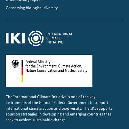
Conserving biological diversity
The International Climate Initiative is one of the key
instruments of the German Federal Government to support
international climate action and biodiversity. The IKI supports
solution strategies in developing and emerging countries that
seek to achieve sustainable change.