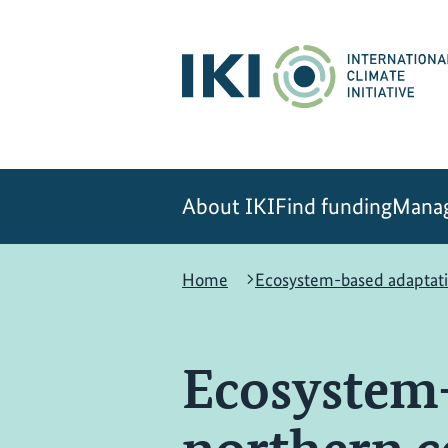
Skip
Skip
Skip
to
to
to
content
search
navigation
About IKI
Find funding
Manag
Home
Ecosystem-based adaptati
Ecosystem-