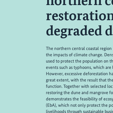
northern c
restoratio
degraded 
The northern central coastal region 
the impacts of climate change. Den
used to protect the population on 
events such as typhoons, which are 
However, excessive deforestation h
great extent, with the result that t
function. Together with selected loc
restoring the dune and mangrove fore
demonstrates the feasibility of ec
(EbA), which not only protect the po
livelihoods through sustainable bus