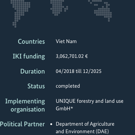
Countries
Viet Nam
IKI funding
3,062,701.02 €
Duration
04/2018 till 12/2025
Status
completed
Implementing
UNIQUE forestry and land use
organisation
GmbH*
Political Partner
Department of Agriculture
and Environment (DAE)