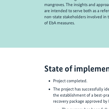
mangroves. The insights and approa
are intended to serve both as a refe
non-state stakeholders involved in
of EbA measures.
State of implemen
Project completed.
The project has successfully ide
the establishment of a best-pra
recovery package approved by