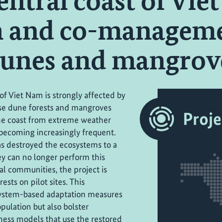
entral coast of Vie
n and co-manageme
dunes and mangrov
of Viet Nam is strongly affected by
se dune forests and mangroves
Proje
the coast from extreme weather
becoming increasingly frequent.
as destroyed the ecosystems to a
hey can no longer perform this
al communities, the project is
sts on pilot sites. This
osystem-based adaptation measures
pulation but also bolster
iness models that use the restored