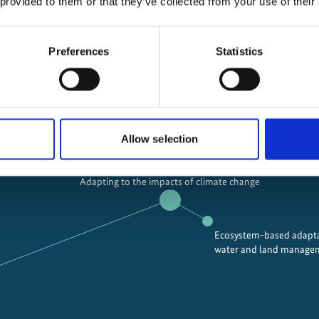
 provided to them or that they’ve collected from your use of their
Preferences
Statistics
ions
Allow selection
Adapting to the impacts of climate change
Ecosystem-based adapta
water and land manage