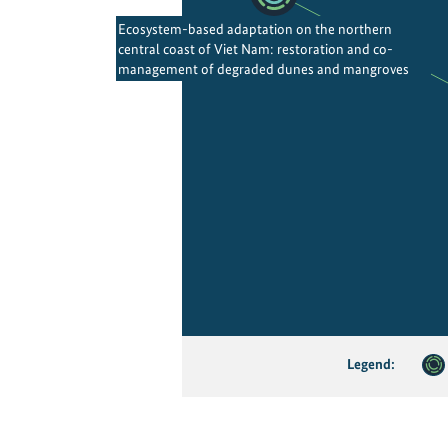
Ecosystem-based adaptation on the northern
central coast of Viet Nam: restoration and co-
management of degraded dunes and mangroves
Legend: