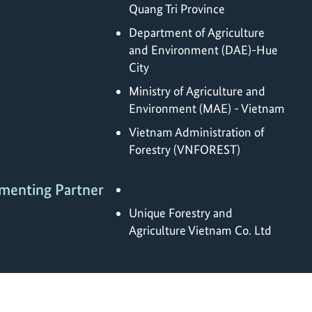
Quang Tri Province
Department of Agriculture
and Environment (DAE)-Hue
City
Ministry of Agriculture and
Environment (MAE) - Vietnam
Vietnam Administration of
Forestry (VNFOREST)
menting Partner
Unique Forestry and
Agriculture Vietnam Co. Ltd