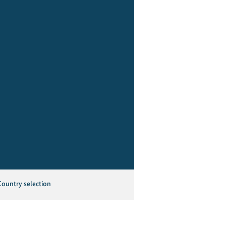
Country selection