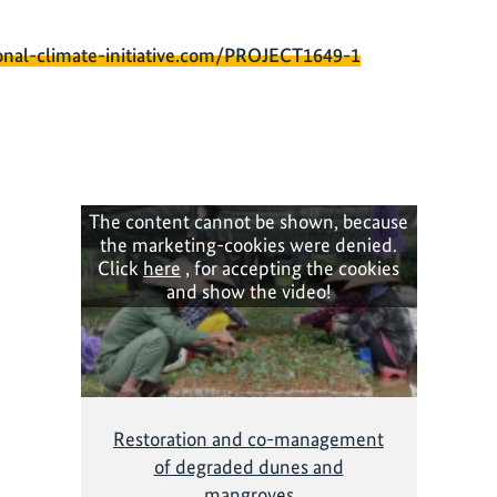
onal-climate-initiative.com/PROJECT1649-1
The content cannot be shown, because
the marketing-cookies were denied.
Click
here
, for accepting the cookies
and show the video!
Restoration and co-management
of degraded dunes and
mangroves