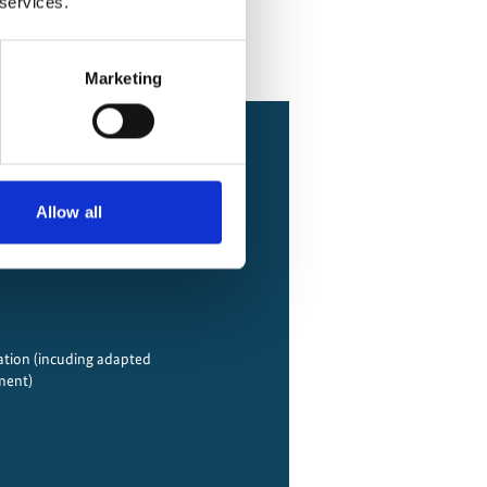
 services.
Marketing
Allow all
tion (incuding adapted
ment)