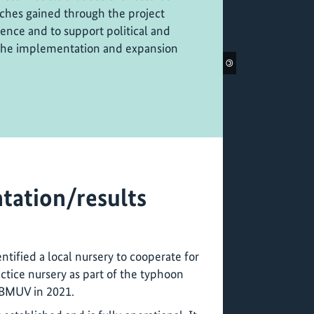
ches gained through the project
rence and to support political and
 the implementation and expansion
©
tation/results
ntified a local nursery to cooperate for
ctice nursery as part of the typhoon
 BMUV in 2021.