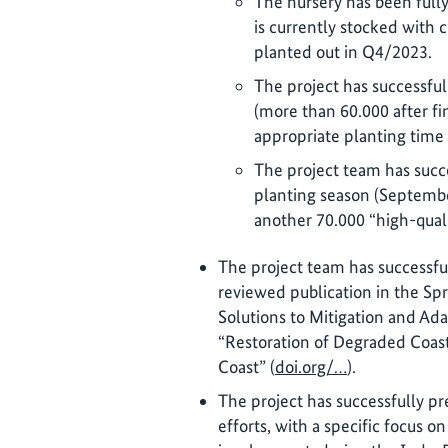
The nursery has been fully 
is currently stocked with c
planted out in Q4/2023.
The project has successful
(more than 60.000 after fin
appropriate planting time
The project team has succes
planting season (Septemb
another 70.000 “high-quali
The project team has successfu
reviewed publication in the S
Solutions to Mitigation and Ad
“Restoration of Degraded Coast
Coast” (
doi.org/…
).
The project has successfully pr
efforts, with a specific focus