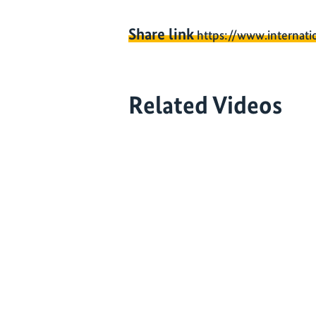
Share link
https://www.internati
Related Videos