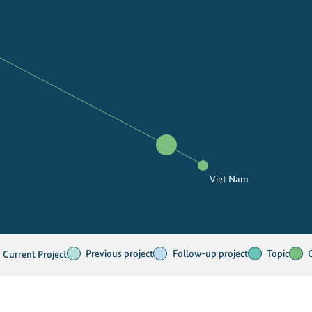
Viet Nam
Previous project
Follow-up project
Topic
Current Project