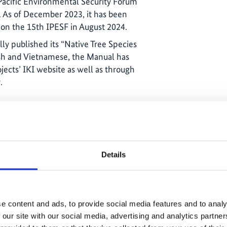
Pacific Environmental Security Forum
. As of December 2023, it has been
s on the 15th IPESF in August 2024.
ly published its “Native Tree Species
ish and Vietnamese, the Manual has
ects’ IKI website as well as through
.
Details
e content and ads, to provide social media features and to analy
ies carried out in 2020
 our site with our social media, advertising and analytics partn
 on 50 ha