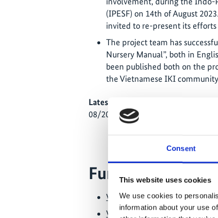
involvement, during the Indo-
(IPESF) on 14th of August 2023
invited to re-present its effort
The project team has successful
Nursery Manual”, both in Engl
been published both on the proj
the Vietnamese IKI community
Latest Update:
08/2026
Consent
Further links
This website uses cookies
We use cookies to personalis
Video: A summary of the activit
information about your use of
Video: The mangrove plantings