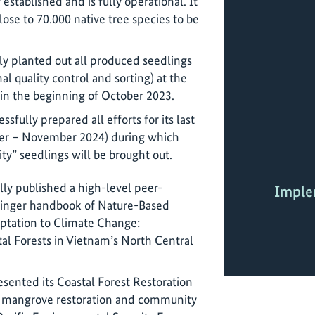
established and is fully operational. It
lose to 70.000 native tree species to be
ly planted out all produced seedlings
al quality control and sorting) at the
 in the beginning of October 2023.
sfully prepared all efforts for its last
er – November 2024) during which
ty” seedlings will be brought out.
lly published a high-level peer-
Imple
pringer handbook of Nature-Based
aptation to Climate Change:
al Forests in Vietnam’s North Central
esented its Coastal Forest Restoration
 on mangrove restoration and community