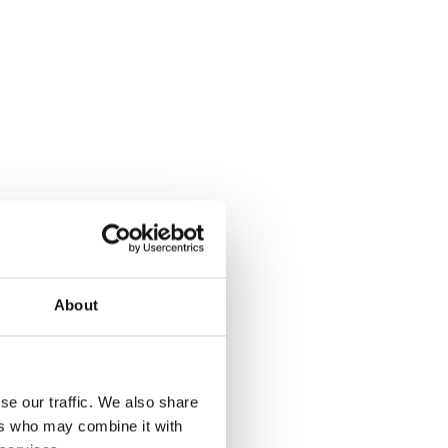
About
se our traffic. We also share
ers who may combine it with