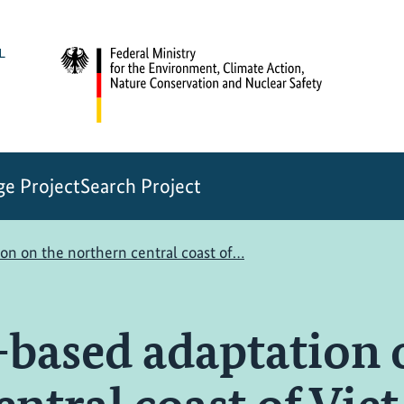
e Project
Search Project
on on the northern central coast of…
based adaptation 