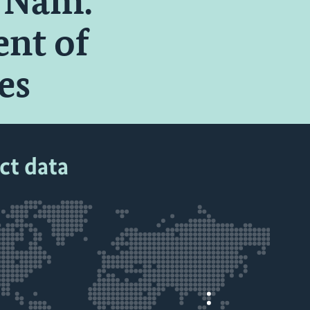
t Nam:
nt of
es
ct data