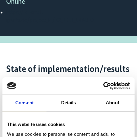
Online
https://iki-small-
grants.de/project_id/K2_ECU_INABIO
State of implementation/results
Further Information can be found on the website of IKI
Small Grants:
iki-small-grants.de
Consent
Details
About
Latest Update:
08/2026
This website uses cookies
We use cookies to personalise content and ads, to