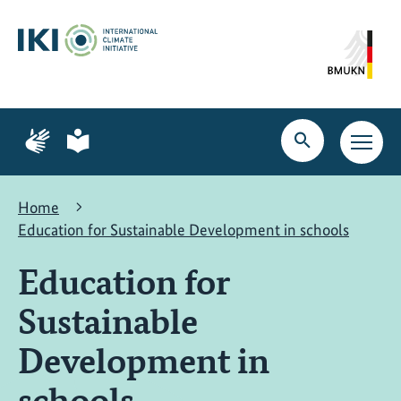
Skip
Skip
Skip
to
to
to
content
search
navigation
Page
Page
for
for
Open
Open
sign
plain
search
main
language
language
navig
Home
Education for Sustainable Development in schools
Education for
Sustainable
Development in
schools