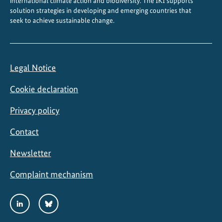
international climate action and biodiversity. The IKI supports
i
solution strategies in developing and emerging countries that
seek to achieve sustainable change.
v
e
r
s
Legal Notice
i
t
Cookie declaration
y
Privacy policy
Contact
Newsletter
Complaint mechanism
Social
LinkedIn
Bluesky
Media
Links