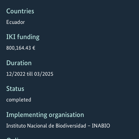
Countries
Ecuador
IKI funding
800,164.43 €
Duration
12/2022 till 03/2025
Status
completed
Implementing organisation
Instituto Nacional de Biodiversidad – INABIO