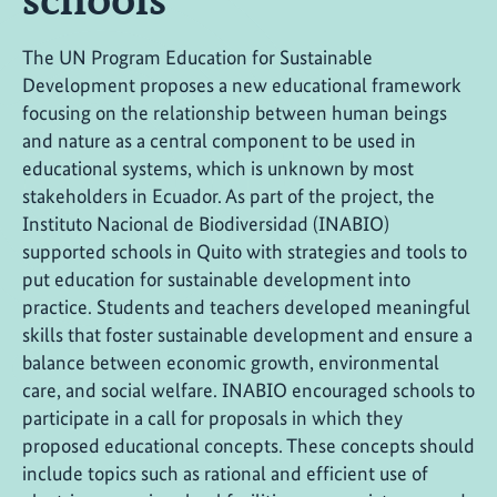
The UN Program Education for Sustainable
Development proposes a new educational framework
focusing on the relationship between human beings
and nature as a central component to be used in
educational systems, which is unknown by most
stakeholders in Ecuador. As part of the project, the
Instituto Nacional de Biodiversidad (INABIO)
supported schools in Quito with strategies and tools to
put education for sustainable development into
practice. Students and teachers developed meaningful
skills that foster sustainable development and ensure a
balance between economic growth, environmental
care, and social welfare. INABIO encouraged schools to
participate in a call for proposals in which they
proposed educational concepts. These concepts should
include topics such as rational and efficient use of