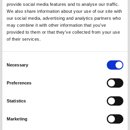
provide social media features and to analyse our traffic.
We also share information about your use of our site with
Share link
https://www.international-climate-
our social media, advertising and analytics partners who
initiative.com/PROJECT2022-1
may combine it with other information that you’ve
provided to them or that they’ve collected from your use
of their services.
Related Videos
Consent
Necessary
Selection
The content cannot be shown, because the
marketing-cookies were denied. Click
here
, for
accepting the cookies and show the video!
Preferences
Statistics
Marketing