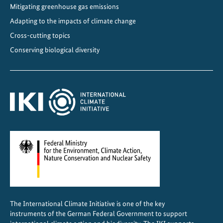
Mitigating greenhouse gas emissions
e
r
Adapting to the impacts of climate change
m
Cross-cutting topics
a
Conserving biological diversity
n
y
p
r
o
m
o
t
e
s
b
i
The International Climate Initiative is one of the key
o
instruments of the German Federal Government to support
d