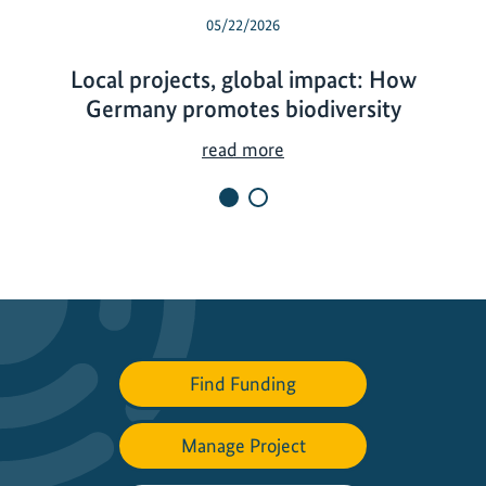
05/22/2026
Local projects, global impact: How
Germany promotes biodiversity
L
read more
o
c
a
l
p
r
o
j
Find Funding
e
c
Manage Project
t
s