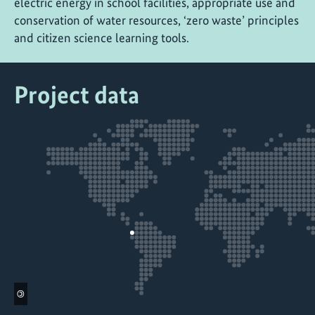
electric energy in school facilities, appropriate use and
conservation of water resources, ‘zero waste’ principles
and citizen science learning tools.
Project data
©