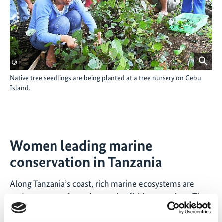
©
Native tree seedlings are being planted at a tree nursery on Cebu
Island.
Women leading marine
conservation in Tanzania
Along Tanzania’s coast, rich marine ecosystems are
under pressure from destructive fishing practices. The
ISG project „
Empowering female fish workers for
participatory coastal management in Tanzania
“ helped