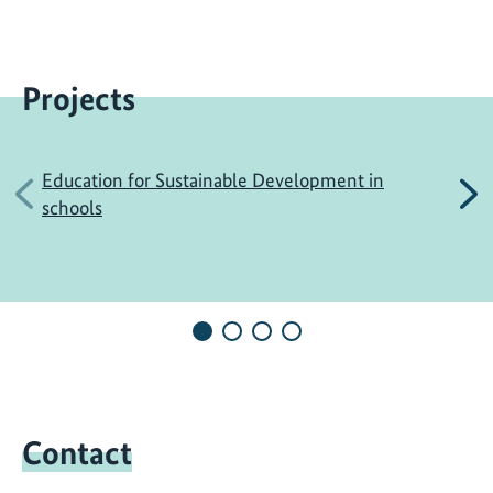
Projects
Education for Sustainable Development in
Previous
N
schools
Contact