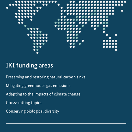
Opens
l
the
a
projectmap
n
d
s
f
o
r
c
IKI funding areas
l
Preserving and restoring natural carbon sinks
i
Mitigating greenhouse gas emissions
m
a
Adapting to the impacts of climate change
t
Cross-cutting topics
e
Conserving biological diversity
a
n
d