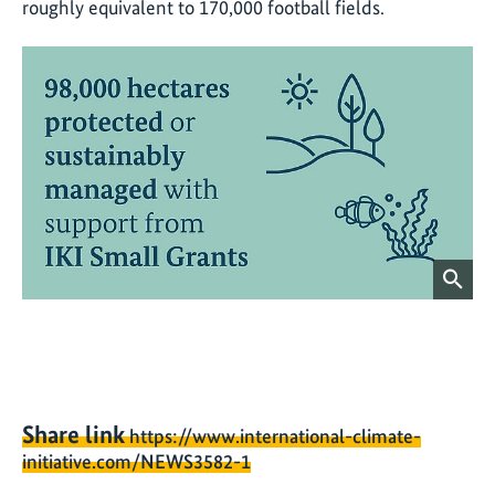
roughly equivalent to 170,000 football fields.
Share link
https://www.international-climate-
initiative.com/NEWS3582-1