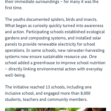
their immediate surroundings – for many it was the
first time.
The youths documented spiders, birds and insects.
What began as curiosity quickly turned into awareness
and action. Participating schools established ecological
gardens and composting systems, and installed solar
panels to provide renewable electricity for school
operations. In some schools, new rainwater‑harvesting
systems now ensure sustainable resource use. One
school added a greenhouse to improve school nutrition
– directly linking environmental action with everyday
well-being.
The initiative reached 13 schools, including one
inclusive school, and engaged more than 8,000
students, teachers and community members.