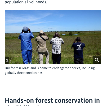
population's livelihoods.
©
Driefontein Grassland is home to endangered species, including
globally threatened cranes.
Hands-on forest conservation in