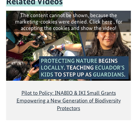
Related Videos
The content cannot be shown, because the
marketing-cookies were denied. Click
here
, for
accepting the cookies and show the video!
Pilot to Policy: INABIO & IKI Small Grants
Empowering a New Generation of Biodiversity
Protectors