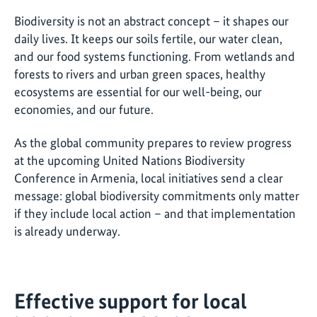
Biodiversity is not an abstract concept – it shapes our
daily lives. It keeps our soils fertile, our water clean,
and our food systems functioning. From wetlands and
forests to rivers and urban green spaces, healthy
ecosystems are essential for our well-being, our
economies, and our future.
As the global community prepares to review progress
at the upcoming United Nations Biodiversity
Conference in Armenia, local initiatives send a clear
message: global biodiversity commitments only matter
if they include local action – and that implementation
is already underway.
Effective support for local