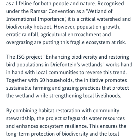
as a lifeline for both people and nature. Recognised
under the Ramsar Convention as a 'Wetland of
International Importance', it is a critical watershed and
biodiversity hotspot. However, population growth,
erratic rainfall, agricultural encroachment and
overgrazing are putting this fragile ecosystem at risk.
The ISG project “
Enhancing biodiversity and restoring
bird populations in Driefontein’s wetlands
” works hand
in hand with local communities to reverse this trend.
Together with 60 households, the initiative promotes
sustainable farming and grazing practices that protect
the wetland while strengthening local livelihoods.
By combining habitat restoration with community
stewardship, the project safeguards water resources
and enhances ecosystem resilience. This ensures the
long-term protection of biodiversity and the local