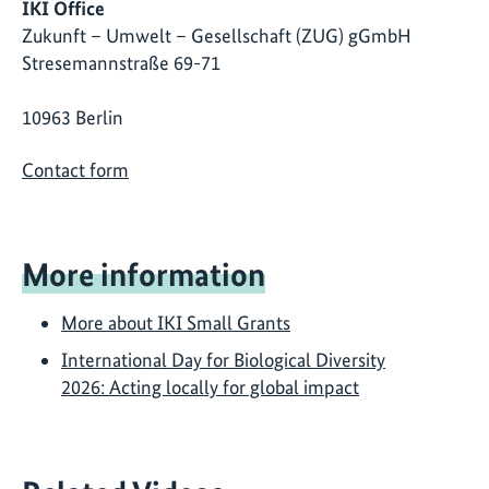
IKI Office
Zukunft – Umwelt – Gesellschaft (ZUG) gGmbH
Stresemannstraße 69-71
10963 Berlin
Contact form
More information
More about IKI Small Grants
International Day for Biological Diversity
2026: Acting locally for global impact