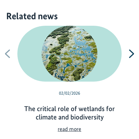
Related news
Previous
N
02/02/2026
The critical role of wetlands for
climate and biodiversity
T
read more
h