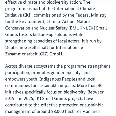
effective climate and biodiversity action. The
programme is part of the International Climate
Initiative (IKI), commissioned by the Federal Ministry
for the Environment, Climate Action, Nature
Conservation and Nuclear Safety (BMUKN). IKI Small
Grants fosters bottom-up solutions while
strengthening capacities of local actors. It is run by
Deutsche Gesellschaft für Internationale
Zusammenarbeit (GIZ) GmbH.
Across diverse ecosystems the programme strengthens
participation, promotes gender equality, and
empowers youth, Indigenous Peoples and local
communities for sustainable impacts. More than 40
initiatives specifically focus on biodiversity. Between
2019 and 2025, IKI Small Grants projects have
contributed to the effective protection or sustainble
management of around 98,000 hectares – an area