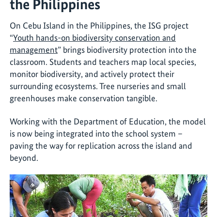
the Philippines
On Cebu Island in the Philippines, the ISG project
“
Youth hands-on biodiversity conservation and
management
” brings biodiversity protection into the
classroom. Students and teachers map local species,
monitor biodiversity, and actively protect their
surrounding ecosystems. Tree nurseries and small
greenhouses make conservation tangible.
Working with the Department of Education, the model
is now being integrated into the school system –
paving the way for replication across the island and
beyond.