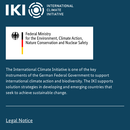
b
i
o
d
i
v
e
r
s
The International Climate Initiative is one of the key
i
instruments of the German Federal Government to support
t
international climate action and biodiversity. The IKI supports
y
solution strategies in developing and emerging countries that
seek to achieve sustainable change.
Legal Notice