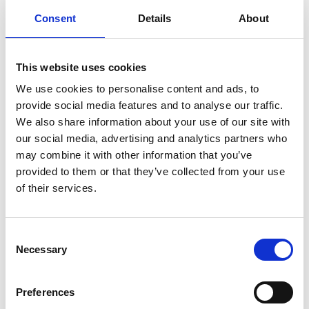
coastal communities to take a leading role in marine
Consent
Details
About
conservation. At its core were 160 women fish workers.
What was once policy is now practice: women are
This website uses cookies
actively shaping local governance and conservation
We use cookies to personalise content and ads, to
efforts: Through training, mentoring and hands-on
provide social media features and to analyse our traffic.
engagement, they develop local action plans, monitor
We also share information about your use of our site with
marine wildlife and work with community leaders.
our social media, advertising and analytics partners who
may combine it with other information that you’ve
The project links biodiversity protection with the
provided to them or that they’ve collected from your use
livelihoods of people and strengthens valuable
of their services.
ecosystems such as mangroves, seagrass meadows and
coral reefs in the long term. At the same time the
project builds knowledge and skills among the local
Consent
Necessary
Selection
population so that they can engage in biodiversity
frameworks at local, national and international levels –
ensuring lasting impact beyond the project.
Preferences