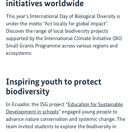
initiatives worldwide
This year’s International Day of Biological Diversity is
under the motto “Act locally for global impact”.
Discover the range of local biodiversity projects
supported by the International Climate Initiative (IKI)
Small Grants Programme across various regions and
ecosystems:
Inspiring youth to protect
biodiversity
In Ecuador, the ISG project “
Education for Sustainable
Development in schools
” engaged young people to
advance nature conservation and systemic change. The
team invited students to explore the biodiversity in