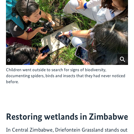
©
Children went outside to search for signs of biodiversity,
documenting spiders, birds and insects that they had never noticed
before.
Restoring wetlands in Zimbabwe
In Central Zimbabwe, Driefontein Grassland stands out