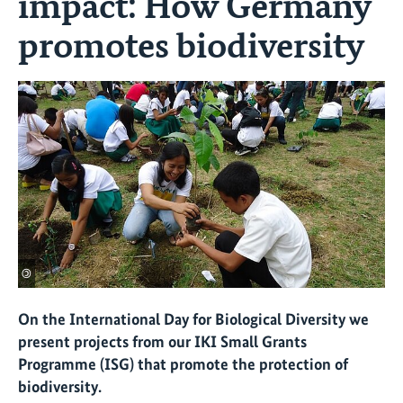
impact: How Germany
promotes biodiversity
©
On the International Day for Biological Diversity we
present projects from our IKI Small Grants
Programme (ISG) that promote the protection of
biodiversity.