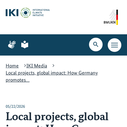
Skip
Skip
Skip
to
to
to
content
search
navigation
Page
Page
for
for
Open
Open
sign
plain
search
main
language
language
navig
Home
IKI Media
Local projects, global impact: How Germany
promotes…
05/22/2026
Local projects, global