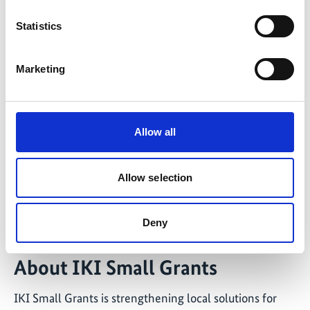
Statistics
Marketing
Allow all
©
Female fish workers are trained in ecosystem conservation,
Allow selection
including the protection of sea turtles.
Deny
About IKI Small Grants
IKI Small Grants is strengthening local solutions for