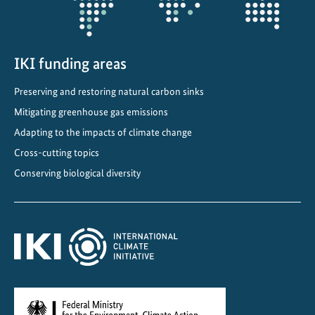
e
c
o
IKI funding areas
n
o
Preserving and restoring natural carbon sinks
m
Mitigating greenhouse gas emissions
y
Adapting to the impacts of climate change
f
o
Cross-cutting topics
r
Conserving biological diversity
c
l
i
m
a
t
e
,