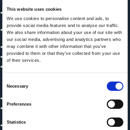
Colombia
This website uses cookies
Ministry of Commerce, Industry and Tourism
We use cookies to personalise content and ads, to
(MinComercio) - Colombia
provide social media features and to analyse our traffic.
Ministry of Environment and Sustainable Development
We also share information about your use of our site with
(MADES) - Paraguay
our social media, advertising and analytics partners who
Ministry of Foreign Trade and Tourism, MINCETUR
may combine it with other information that you’ve
provided to them or that they’ve collected from your use
National Forest and Wildlife Authority (SERFOR) - Peru
of their services.
Undersecretariat of Environment and Sustainable
Development - Argentina
Consent
Necessary
Implementing Partner
Selection
Center for International Forestry Research (CIFOR)
Preferences
Conservation and Sustainable Development
Foundation – FDSC (Colombia)
Statistics
Fundación Vida Silvestre Argentina - Argentinien