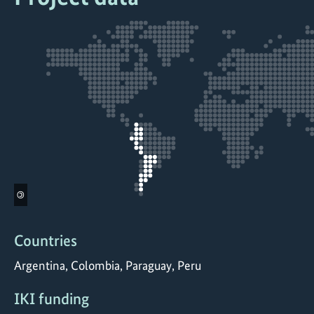
©
Countries
Argentina, Colombia, Paraguay, Peru
IKI funding