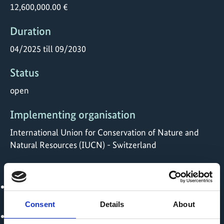
12,600,000.00 €
Duration
04/2025 till 09/2030
Status
open
Implementing organisation
International Union for Conservation of Nature and
Natural Resources (IUCN) - Switzerland
Political Partner
Ministry of Agricultural Development and Irrigation,
MIDAGRI - Peru
Consent
Details
About
Ministry of Agriculture and Rural Development -