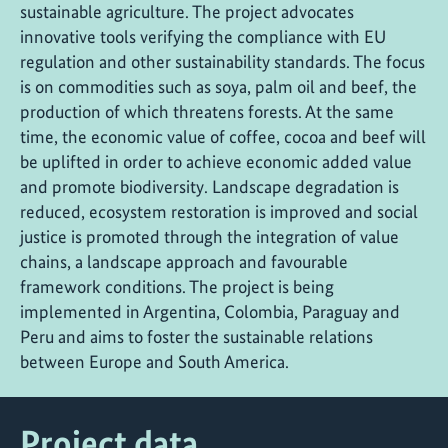
sustainable agriculture. The project advocates
innovative tools verifying the compliance with EU
regulation and other sustainability standards. The focus
is on commodities such as soya, palm oil and beef, the
production of which threatens forests. At the same
time, the economic value of coffee, cocoa and beef will
be uplifted in order to achieve economic added value
and promote biodiversity. Landscape degradation is
reduced, ecosystem restoration is improved and social
justice is promoted through the integration of value
chains, a landscape approach and favourable
framework conditions. The project is being
implemented in Argentina, Colombia, Paraguay and
Peru and aims to foster the sustainable relations
between Europe and South America.
Project data