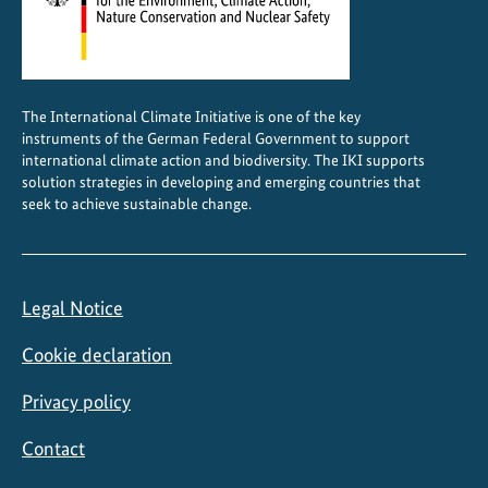
b
i
o
d
The International Climate Initiative is one of the key
i
instruments of the German Federal Government to support
v
international climate action and biodiversity. The IKI supports
e
solution strategies in developing and emerging countries that
seek to achieve sustainable change.
r
s
i
t
Legal Notice
y
a
Cookie declaration
n
d
Privacy policy
s
Contact
u
s