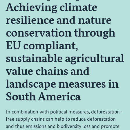
Achieving climate
resilience and nature
conservation through
EU compliant,
sustainable agricultural
value chains and
landscape measures in
South America
In combination with political measures, deforestation-
free supply chains can help to reduce deforestation
and thus emissions and biodiversity loss and promote