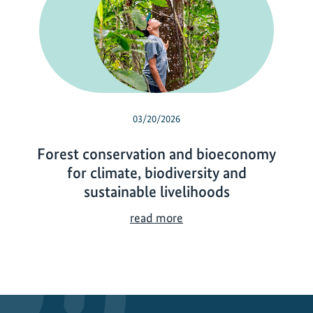
03/20/2026
Forest conservation and bioeconomy
for climate, biodiversity and
sustainable livelihoods
F
read more
o
r
e
s
t