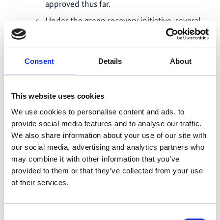
approved thus far.
Under the green recovery initiative, several
micro entrepreneurs were able to access
formal financial services, thus, opening
opportunities to sustainably grow and retain
Consent
Details
About
economic resilience.
Philippines:
This website uses cookies
Rare and local partners included MA+R
We use cookies to personalise content and ads, to
interventions in 17 local government annual
provide social media features and to analyse our traffic.
investment plans. About USD $3M were
We also share information about your use of our site with
allocated for MA+R establishment, support
our social media, advertising and analytics partners who
for community enforcers, mangrove
may combine it with other information that you’ve
replanting, and ecological waste
provided to them or that they’ve collected from your use
of their services.
management, among other activities.
Rare worked with national government
partners to include EbA measures in critical
Consent