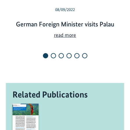
08/09/2022
German Foreign Minister visits Palau
G
read more
e
r
m
a
n
F
o
Related Publications
r
e
i
g
n
M