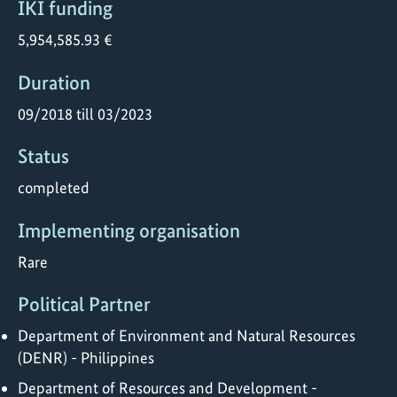
IKI funding
5,954,585.93 €
Duration
09/2018 till 03/2023
Status
completed
Implementing organisation
Rare
Political Partner
Department of Environment and Natural Resources
(DENR) - Philippines
Department of Resources and Development -