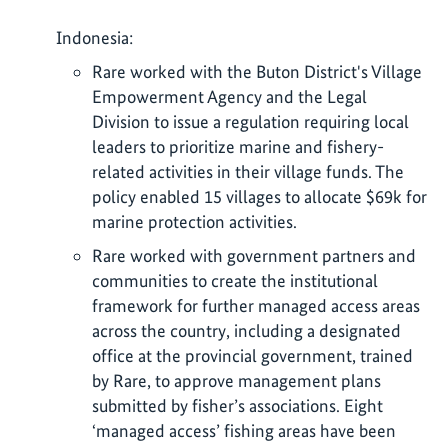
Indonesia:
Rare worked with the Buton District's Village
Empowerment Agency and the Legal
Division to issue a regulation requiring local
leaders to prioritize marine and fishery-
related activities in their village funds. The
policy enabled 15 villages to allocate $69k for
marine protection activities.
Rare worked with government partners and
communities to create the institutional
framework for further managed access areas
across the country, including a designated
office at the provincial government, trained
by Rare, to approve management plans
submitted by fisher’s associations. Eight
‘managed access’ fishing areas have been