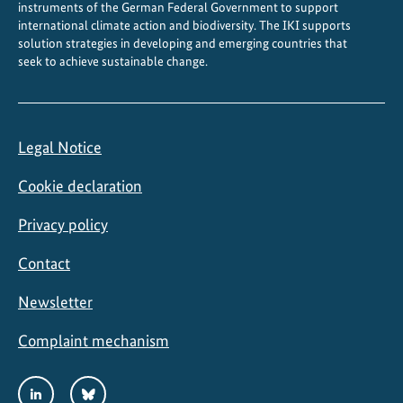
instruments of the German Federal Government to support
international climate action and biodiversity. The IKI supports
solution strategies in developing and emerging countries that
seek to achieve sustainable change.
Legal Notice
Cookie declaration
Privacy policy
Contact
Newsletter
Complaint mechanism
Social
LinkedIn
Bluesky
Media