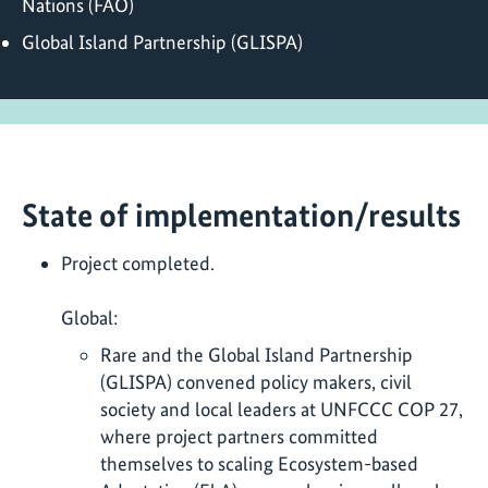
Nations (FAO)
Global Island Partnership (GLISPA)
State of implementation/results
Project completed.
Global:
Rare and the Global Island Partnership
(GLISPA) convened policy makers, civil
society and local leaders at UNFCCC COP 27,
where project partners committed
themselves to scaling Ecosystem-based