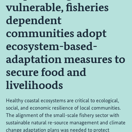
vulnerable, fisheries
dependent
communities adopt
ecosystem-based-
adaptation measures to
secure food and
livelihoods
Healthy coastal ecosystems are critical to ecological,
social, and economic resilience of local communities.
The alignment of the small-scale fishery sector with
sustainable natural re-source management and climate
change adaptation plans was needed to protect