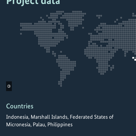
Project data
©
Countries
Indonesia, Marshall Islands, Federated States of
Micronesia, Palau, Philippines