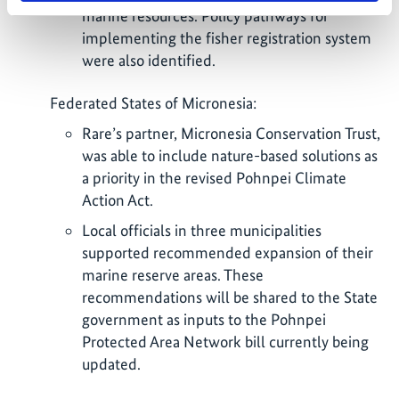
marine resources. Policy pathways for
implementing the fisher registration system
were also identified.
Federated States of Micronesia:
Rare’s partner, Micronesia Conservation Trust,
was able to include nature-based solutions as
a priority in the revised Pohnpei Climate
Action Act.
Local officials in three municipalities
supported recommended expansion of their
marine reserve areas. These
recommendations will be shared to the State
government as inputs to the Pohnpei
Protected Area Network bill currently being
updated.