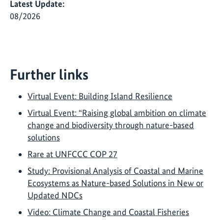
Latest Update:
08/2026
Further links
Virtual Event: Building Island Resilience
Virtual Event: “Raising global ambition on climate
change and biodiversity through nature-based
solutions
Rare at UNFCCC COP 27
Study: Provisional Analysis of Coastal and Marine
Ecosystems as Nature-based Solutions in New or
Updated NDCs
Video: Climate Change and Coastal Fisheries