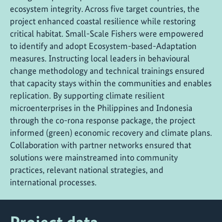
ecosystem integrity. Across five target countries, the
project enhanced coastal resilience while restoring
critical habitat. Small-Scale Fishers were empowered
to identify and adopt Ecosystem-based-Adaptation
measures. Instructing local leaders in behavioural
change methodology and technical trainings ensured
that capacity stays within the communities and enables
replication. By supporting climate resilient
microenterprises in the Philippines and Indonesia
through the co-rona response package, the project
informed (green) economic recovery and climate plans.
Collaboration with partner networks ensured that
solutions were mainstreamed into community
practices, relevant national strategies, and
international processes.