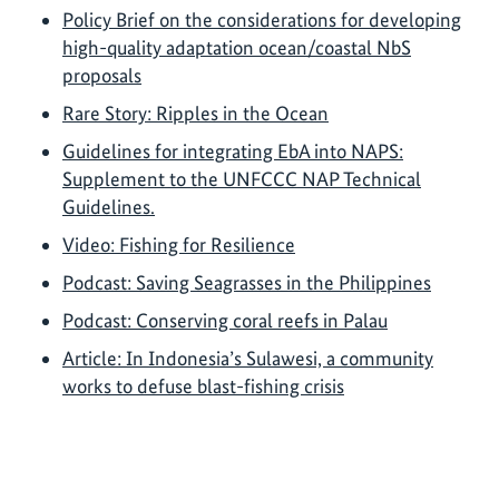
Policy Brief on the considerations for developing
high-quality adaptation ocean/coastal NbS
proposals
Rare Story: Ripples in the Ocean
Guidelines for integrating EbA into NAPS:
Supplement to the UNFCCC NAP Technical
Guidelines.
Video: Fishing for Resilience
Podcast: Saving Seagrasses in the Philippines
Podcast: Conserving coral reefs in Palau
Article: In Indonesia’s Sulawesi, a community
works to defuse blast-fishing crisis