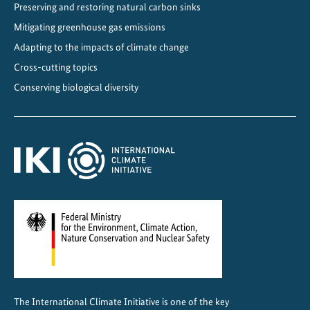
Preserving and restoring natural carbon sinks
Mitigating greenhouse gas emissions
Adapting to the impacts of climate change
Cross-cutting topics
Conserving biological diversity
The International Climate Initiative is one of the key