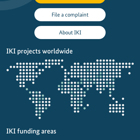
File a complaint
About IKI
IKI projects worldwide
Opens
the
projectmap
IKI funding areas