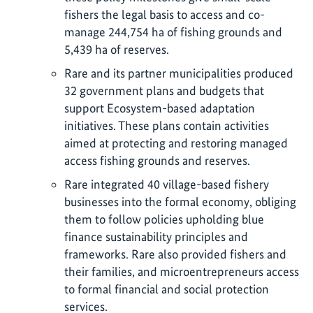
fishers the legal basis to access and co-
manage 244,754 ha of fishing grounds and
5,439 ha of reserves.
Rare and its partner municipalities produced
32 government plans and budgets that
support Ecosystem-based adaptation
initiatives. These plans contain activities
aimed at protecting and restoring managed
access fishing grounds and reserves.
Rare integrated 40 village-based fishery
businesses into the formal economy, obliging
them to follow policies upholding blue
finance sustainability principles and
frameworks. Rare also provided fishers and
their families, and microentrepreneurs access
to formal financial and social protection
services.