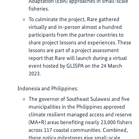
Adaptation (EbA) approaches in small-scale
fisheries.
To culminate the project, Rare gathered
virtually and in-person almost a hundred
participants from the partner countries to
share project lessons and experiences. These
lessons are part of a project assessment
report that Rare will launch during a virtual
event hosted by GLISPA on the 24 March
2023.
Indonesia and Philippines:
The governor of Southeast Sulawesi and five
municipalities in the Philippines approved
climate resilient managed access and reserve
(MA+R) areas benefiting nearly 23,000 fishers
across 117 coastal communities. Combined,
these policy milestones give small-scale