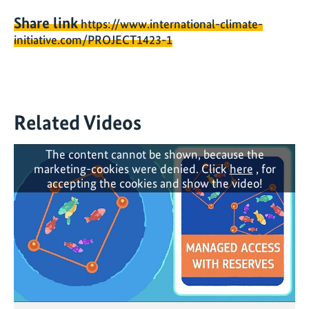
Share link
https://www.international-climate-
initiative.com/PROJECT1423-1
Related Videos
The content cannot be shown, because the
marketing-cookies were denied. Click
here
, for
accepting the cookies and show the video!