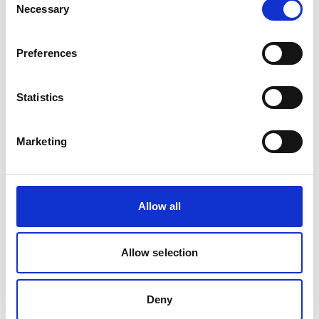
plans and policies. The Bureau of Fisheries
Necessary
Selection
and Aquatic Resources (BFAR) and the
Department of the Interior and Local
Preferences
Government released a policy
recommending a ‘Model Fisheries
Ordinance’, which provides for fisheries
Statistics
management measures to be adopted by
local governments. EbA measures were also
Marketing
included in the five-year development and
COVID recovery plan of BFAR.
Palau:
Allow all
Together with the Bureau of Marine
Resources, Rare developed a national fisher
Allow selection
registration system that gathers relevant
information on fishers, gear, and licensing.
This information will help fishery managers
Deny
to produce data-driven decisions on their