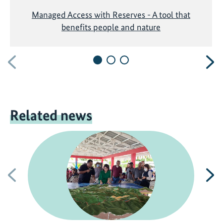
Managed Access with Reserves - A tool that
benefits people and nature
Previous
N
Related news
Previous
N