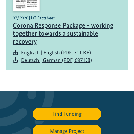
i
n
07/ 2020 | IKI Factsheet
i
Corona Response Package - working
s
together towards a sustainable
t
recovery
e
r
Englisch | English (PDF, 711 KB)
v
Deutsch | German (PDF, 697 KB)
i
s
i
t
s
P
a
Find Funding
l
a
Manage Project
u