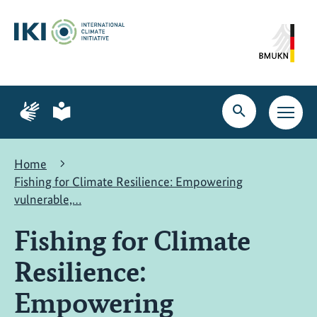
Skip
Skip
Skip
to
to
to
content
search
navigation
Page
Page
for
for
Open
Open
sign
plain
search
main
language
language
navig
Home
Fishing for Climate Resilience: Empowering
vulnerable,…
Fishing for Climate
Resilience:
Empowering