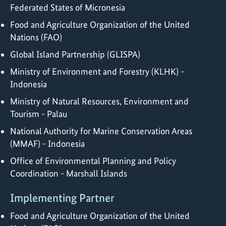
Federated States of Micronesia
Food and Agriculture Organization of the United
Nations (FAO)
Global Island Partnership (GLISPA)
Ministry of Environment and Forestry (KLHK) -
Indonesia
Ministry of Natural Resources, Environment and
Tourism - Palau
National Authority for Marine Conservation Areas
(MMAF) - Indonesia
Office of Environmental Planning and Policy
Coordination - Marshall Islands
Implementing Partner
Food and Agriculture Organization of the United