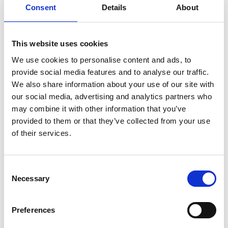
(GMSIs) Europe. Furthermore, 2DII has
Consent
Details
About
started working with institutions in Latin
America to implement the Green Recovery
Framework. The results were published in
This website uses cookies
May 2022 and have been disseminated
We use cookies to personalise content and ads, to
through an online seminar across asset
provide social media features and to analyse our traffic.
managers, pension funds, banks and
We also share information about your use of our site with
regulatory bodies based in Latin America.
our social media, advertising and analytics partners who
Impact: In February 2022, the beta version of
may combine it with other information that you’ve
the Climate Action Template went live. This
provided to them or that they’ve collected from your use
template is designed to support financial
of their services.
institutions in describing truly replicable and
effective climate action. In addition, 2DII will
Consent
develop technical specifications for a public
Necessary
Selection
monitoring and action platform. In addition,
2DII proposed a framework to enable
policymakers to assess the effectiveness of
Preferences
sustainable finance policies ex-ante. The