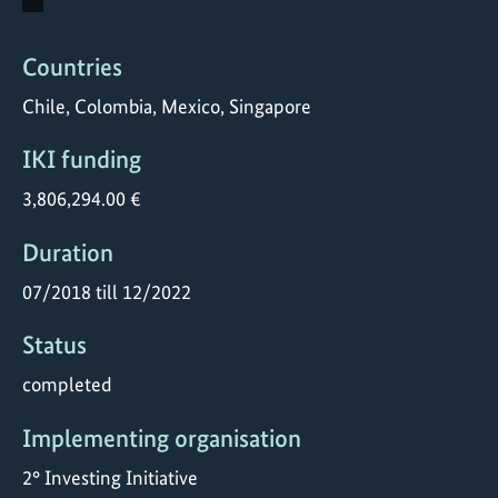
Countries
Chile, Colombia, Mexico, Singapore
IKI funding
3,806,294.00 €
Duration
07/2018 till 12/2022
Status
completed
Implementing organisation
2° Investing Initiative