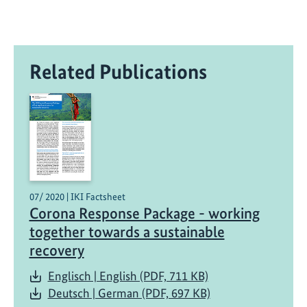
n
s
o
u
Related Publications
r
c
e
t
o
o
l
t
07/ 2020 | IKI Factsheet
o
Corona Response Package - working
m
together towards a sustainable
e
recovery
a
s
Englisch | English (PDF, 711 KB)
u
Deutsch | German (PDF, 697 KB)