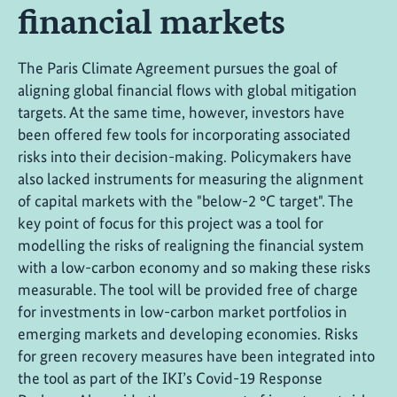
financial markets
The Paris Climate Agreement pursues the goal of
aligning global financial flows with global mitigation
targets. At the same time, however, investors have
been offered few tools for incorporating associated
risks into their decision-making. Policymakers have
also lacked instruments for measuring the alignment
of capital markets with the "below-2 °C target". The
key point of focus for this project was a tool for
modelling the risks of realigning the financial system
with a low-carbon economy and so making these risks
measurable. The tool will be provided free of charge
for investments in low-carbon market portfolios in
emerging markets and developing economies. Risks
for green recovery measures have been integrated into
the tool as part of the IKI’s Covid-19 Response