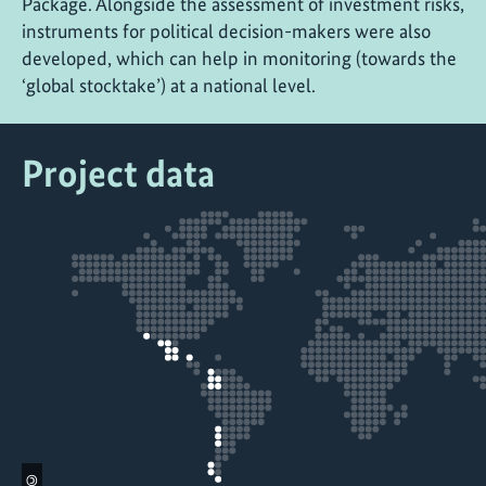
Package. Alongside the assessment of investment risks,
instruments for political decision-makers were also
developed, which can help in monitoring (towards the
‘global stocktake’) at a national level.
Project data
©