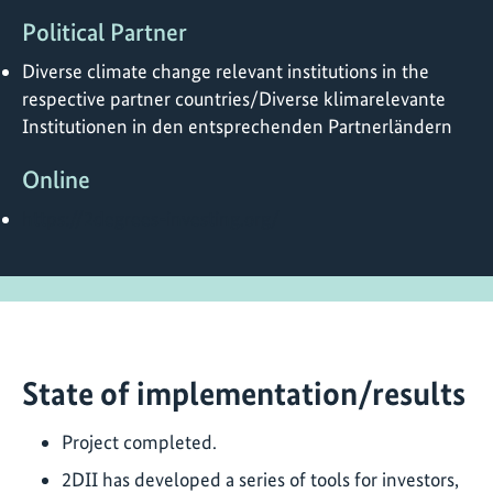
Political Partner
Diverse climate change relevant institutions in the
respective partner countries/Diverse klimarelevante
Institutionen in den entsprechenden Partnerländern
Online
https://2degrees-investing.org/
State of implementation/results
Project completed.
2DII has developed a series of tools for investors,