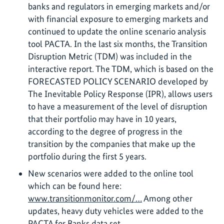
banks and regulators in emerging markets and/or
with financial exposure to emerging markets and
continued to update the online scenario analysis
tool PACTA. In the last six months, the Transition
Disruption Metric (TDM) was included in the
interactive report. The TDM, which is based on the
FORECASTED POLICY SCENARIO developed by
The Inevitable Policy Response (IPR), allows users
to have a measurement of the level of disruption
that their portfolio may have in 10 years,
according to the degree of progress in the
transition by the companies that make up the
portfolio during the first 5 years.
New scenarios were added to the online tool
which can be found here:
www.transitionmonitor.com/…
Among other
updates, heavy duty vehicles were added to the
PACTA for Banks data set.