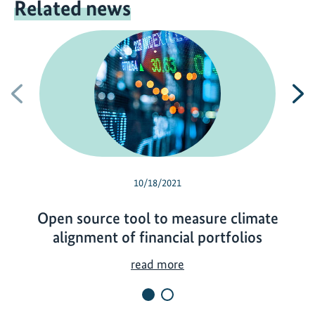
Related news
Previous
N
10/18/2021
Open source tool to measure climate
alignment of financial portfolios
O
read more
p
e