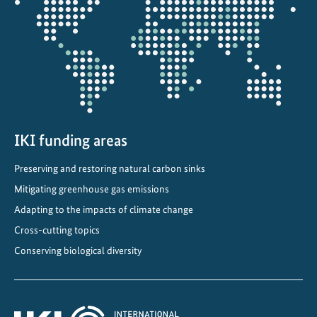
the
o
projectmap
f
f
i
n
a
n
c
IKI funding areas
i
a
Preserving and restoring natural carbon sinks
l
Mitigating greenhouse gas emissions
p
Adapting to the impacts of climate change
o
Cross-cutting topics
r
t
Conserving biological diversity
f
o
l