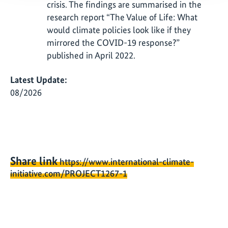
crisis. The findings are summarised in the
research report “The Value of Life: What
would climate policies look like if they
mirrored the COVID-19 response?”
published in April 2022.
Latest Update:
08/2026
Share link
https://www.international-climate-
initiative.com/PROJECT1267-1