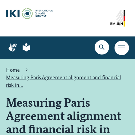
Skip
Skip
Skip
to
to
to
content
search
navigation
Page
Page
for
for
Open
Open
sign
plain
search
main
language
language
navig
Home
Measuring Paris Agreement alignment and financial
risk in…
Measuring Paris
Agreement alignment
and financial risk in