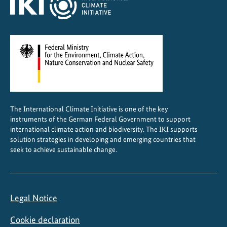
i
o
s
The International Climate Initiative is one of the key
instruments of the German Federal Government to support
international climate action and biodiversity. The IKI supports
solution strategies in developing and emerging countries that
seek to achieve sustainable change.
Legal Notice
Cookie declaration