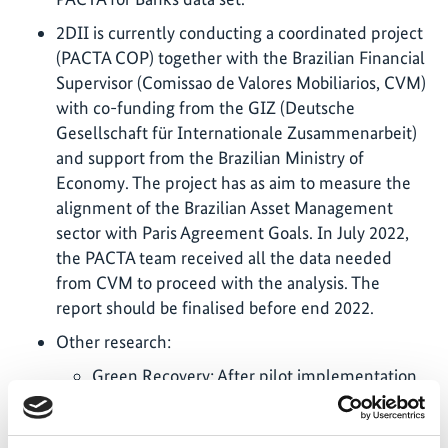
2DII is currently conducting a coordinated project
(PACTA COP) together with the Brazilian Financial
Supervisor (Comissao de Valores Mobiliarios, CVM)
with co-funding from the GIZ (Deutsche
Gesellschaft für Internationale Zusammenarbeit)
and support from the Brazilian Ministry of
Economy. The project has as aim to measure the
alignment of the Brazilian Asset Management
sector with Paris Agreement Goals. In July 2022,
the PACTA team received all the data needed
from CVM to proceed with the analysis. The
report should be finalised before end 2022.
Other research:
Green Recovery: After pilot implementation
in the EU, in April 2022, 2DII has updated the
financial green market sentiment indexes