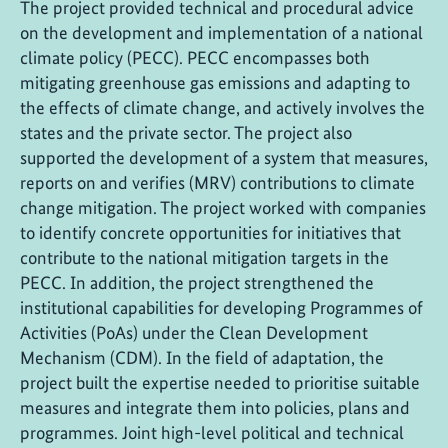
The project provided technical and procedural advice
on the development and implementation of a national
climate policy (PECC). PECC encompasses both
mitigating greenhouse gas emissions and adapting to
the effects of climate change, and actively involves the
states and the private sector. The project also
supported the development of a system that measures,
reports on and verifies (MRV) contributions to climate
change mitigation. The project worked with companies
to identify concrete opportunities for initiatives that
contribute to the national mitigation targets in the
PECC. In addition, the project strengthened the
institutional capabilities for developing Programmes of
Activities (PoAs) under the Clean Development
Mechanism (CDM). In the field of adaptation, the
project built the expertise needed to prioritise suitable
measures and integrate them into policies, plans and
programmes. Joint high-level political and technical