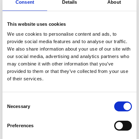
Consent
Details
About
Advising the Mexican Government on selecting,
devising and drafting proposals for Nationally
Appropriate Mitigation Actions (NAMAs). In
This website uses cookies
conjunction with Mexican partners, four NAMAs
We use cookies to personalise content and ads, to
were prepared for piloting or implementation.
provide social media features and to analyse our traffic.
Practical support to get the NAMAs ready for
We also share information about your use of our site with
implementation is now being provided within the
our social media, advertising and analytics partners who
NAMA programme that GIZ is carrying out on
may combine it with other information that you’ve
behalf of BMUB.
provided to them or that they’ve collected from your use
of their services.
Carrying out two major bilateral policy dialogue
forums and several technical forums on climate-
related subjects (e.g. setting up low-emission
Consent
zones in towns and cities, opportunities for an
Necessary
Selection
emissions trading scheme in Mexico, measuring
and reporting on emissions at national level).
Preferences
Promoting dialogue at state level. For example, in
2013 the German state of Rhineland-Palatinate