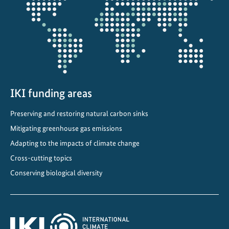
projectmap
IKI funding areas
Preserving and restoring natural carbon sinks
Mitigating greenhouse gas emissions
Adapting to the impacts of climate change
Cross-cutting topics
Conserving biological diversity