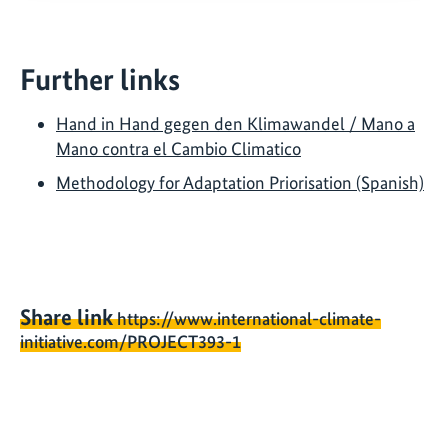
Further links
Hand in Hand gegen den Klimawandel / Mano a
Mano contra el Cambio Climatico
Methodology for Adaptation Priorisation (Spanish)
Share link
https://www.international-climate-
initiative.com/PROJECT393-1