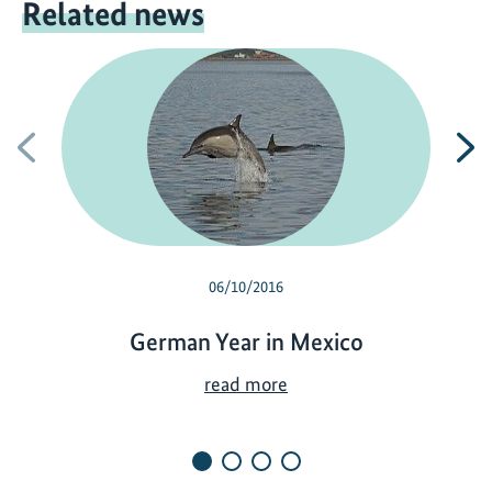
Related news
Previous
N
06/10/2016
German Year in Mexico
G
read more
e
r
m