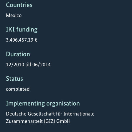
Countries
Mexico
IKI funding
3,496,457.19 €
Duration
12/2010 till 06/2014
Status
completed
Implementing organisation
Deutsche Gesellschaft für Internationale
Zusammenarbeit (GIZ) GmbH