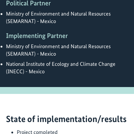
Political Partner
Ministry of Environment and Natural Resources
(SEMARNAT) - Mexico
Implementing Partner
Ministry of Environment and Natural Resources
(SEMARNAT) - Mexico
National Institute of Ecology and Climate Change
(INECC) - Mexico
State of implementation/results
Project completed