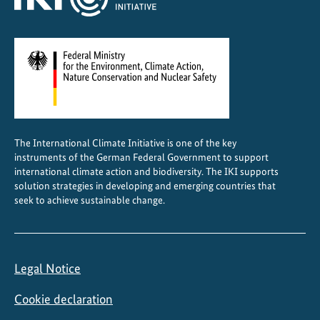
The International Climate Initiative is one of the key
instruments of the German Federal Government to support
international climate action and biodiversity. The IKI supports
solution strategies in developing and emerging countries that
seek to achieve sustainable change.
Legal Notice
Cookie declaration