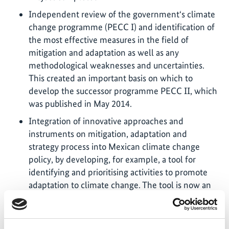
Independent review of the government‘s climate
change programme (PECC I) and identification of
the most effective measures in the field of
mitigation and adaptation as well as any
methodological weaknesses and uncertainties.
This created an important basis on which to
develop the successor programme PECC II, which
was published in May 2014.
Integration of innovative approaches and
instruments on mitigation, adaptation and
strategy process into Mexican climate change
policy, by developing, for example, a tool for
identifying and prioritising activities to promote
adaptation to climate change. The tool is now an
established element of the National Climate
Change Strategy (ENCC). (Video, external,
Spanish)