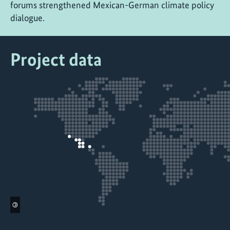
forums strengthened Mexican-German climate policy
dialogue.
Project data
©