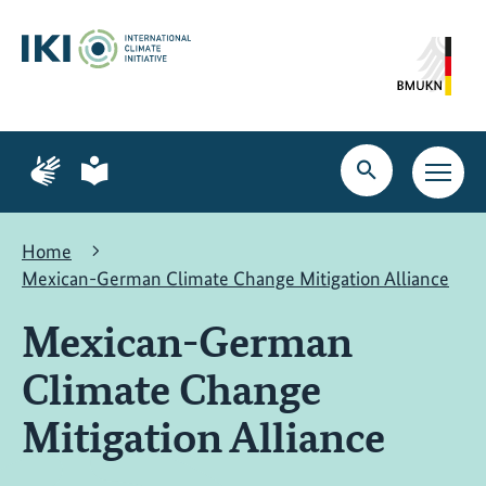
Skip
Skip
Skip
to
to
to
content
search
navigation
Page
Page
for
for
Open
Open
sign
plain
search
main
language
language
navig
Home
Mexican-German Climate Change Mitigation Alliance
Mexican-German
Climate Change
Mitigation Alliance