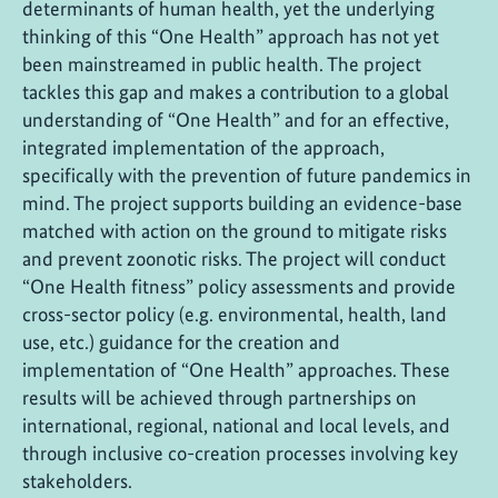
determinants of human health, yet the underlying
thinking of this “One Health” approach has not yet
been mainstreamed in public health. The project
tackles this gap and makes a contribution to a global
understanding of “One Health” and for an effective,
integrated implementation of the approach,
specifically with the prevention of future pandemics in
mind. The project supports building an evidence-base
matched with action on the ground to mitigate risks
and prevent zoonotic risks. The project will conduct
“One Health fitness” policy assessments and provide
cross-sector policy (e.g. environmental, health, land
use, etc.) guidance for the creation and
implementation of “One Health” approaches. These
results will be achieved through partnerships on
international, regional, national and local levels, and
through inclusive co-creation processes involving key
stakeholders.