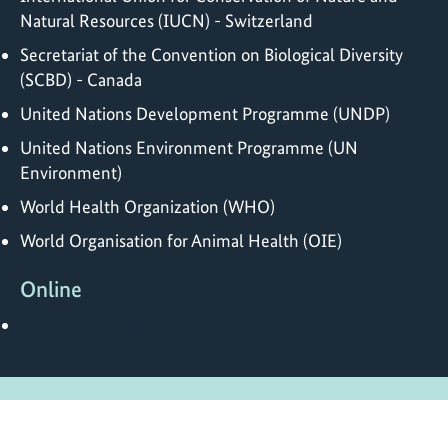
Natural Resources (IUCN) - Switzerland
Secretariat of the Convention on Biological Diversity
(SCBD) - Canada
United Nations Development Programme (UNDP)
United Nations Environment Programme (UN
Environment)
World Health Organization (WHO)
World Organisation for Animal Health (OIE)
Online
https://www.nature4health.org