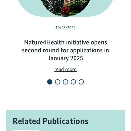
10/25/2024
Nature4Health initiative opens
second round for applications in
January 2025
N
read more
a
t
u
r
e
4
Related Publications
H
e