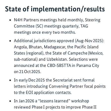
State of implementation/results
N4H Partners meetings held monthly, Steering
Committee (SC) meetings quarterly, TAG
meetings once every two months.
Additional jurisdictions approved (Aug‑Nov 2025):
Angola, Bhutan, Madagascar, the Pacific Island
States (regional), the State of Campeche (Mexico,
sub‑national) and Uzbekistan. Selections were
announced at the CBD‑SBSTTA in Panama City
on 21 Oct 2025.
In early Dec 2025 the Secretariat sent formal
letters introducing Convening Partner focal points
to the EOI application contacts.
In Jan 2026 a “lessons learned” workshop
reviewed Phase I projects to improve Phase II