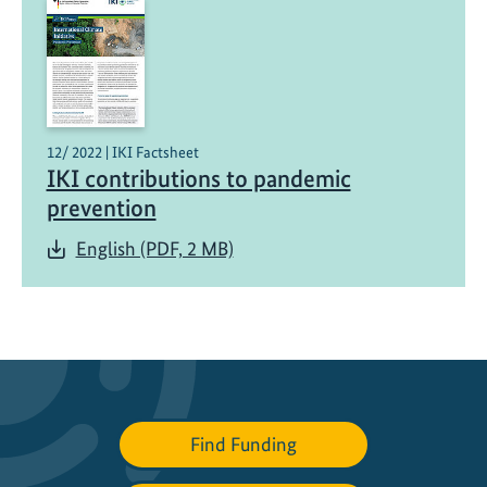
a
l
t
h
i
n
12/ 2022 | IKI Factsheet
IKI contributions to pandemic
i
t
prevention
i
English (PDF, 2 MB)
a
t
i
v
e
o
p
Find Funding
e
n