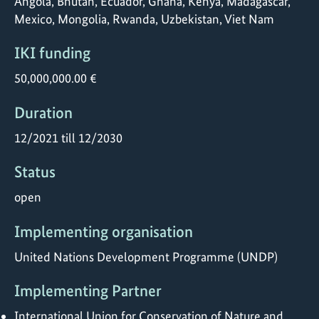
Angola, Bhutan, Ecuador, Ghana, Kenya, Madagascar,
Mexico, Mongolia, Rwanda, Uzbekistan, Viet Nam
IKI funding
50,000,000.00 €
Duration
12/2021 till 12/2030
Status
open
Implementing organisation
United Nations Development Programme (UNDP)
Implementing Partner
International Union for Conservation of Nature and