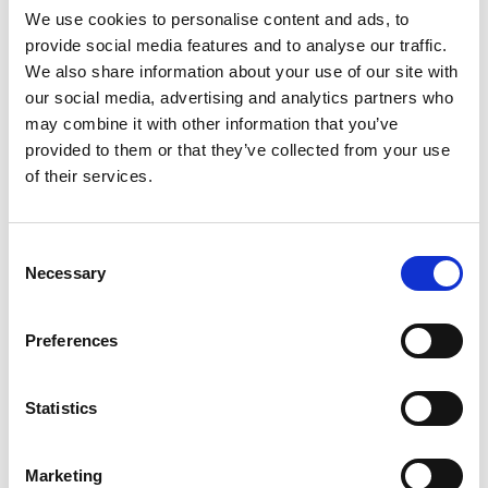
The Secretariat initiated signing process,
We use cookies to personalise content and ads, to
through the MPTFP Gateway, to initiate fund
provide social media features and to analyse our traffic.
releases.
We also share information about your use of our site with
our social media, advertising and analytics partners who
Mongolia/WOAH: WOAH received IPD
may combine it with other information that you’ve
feedback from Secretariat and TAG in Apr
provided to them or that they’ve collected from your use
2025. The SC meeting in Feb 2026 decided to
of their services.
complete SC review by 17 March.
Vietnam/IUCN: IUCN submitted revised IPD
in late October. A subsequent review by
Consent
Secretariat and TAG found that previous
Necessary
Selection
comments had not been fully incorporated,
prompting a conditional approval to Vietnam
Preferences
IPD in mid-Jan 2026 and the first tranche to
IUCN. IUCN is currently reviewing the IPD
within three months of implementation
Statistics
phase.
Rwanda/WHO: Over the past six months
Marketing