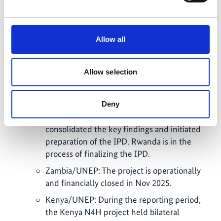
Rwanda established a core team and
completed the scoping phase of the N4H
initiative between Aug 2024 and Oct 2025. A
Allow all
comprehensive situational analysis on
biodiversity, ecosystem health, and zoonotic
spillover risk in Rwanda was developed
Allow selection
through collaboration between the Ministry
of Health, Ministry of Environment, WHO,
and the University of Global Health Equity.
Deny
The final scoping workshop in 10/2025
consolidated the key findings and initiated
preparation of the IPD. Rwanda is in the
process of finalizing the IPD.
Zambia/UNEP: The project is operationally
and financially closed in Nov 2025.
Kenya/UNEP: During the reporting period,
the Kenya N4H project held bilateral