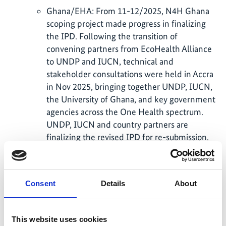
Ghana/EHA: From 11-12/2025, N4H Ghana
scoping project made progress in finalizing
the IPD. Following the transition of
convening partners from EcoHealth Alliance
to UNDP and IUCN, technical and
stakeholder consultations were held in Accra
in Nov 2025, bringing together UNDP, IUCN,
the University of Ghana, and key government
agencies across the One Health spectrum.
UNDP, IUCN and country partners are
finalizing the revised IPD for re-submission.
Ecuador/UNDP: Sep Nov 2025 feedback
meetings led to a revised IPD submitted
Jan 2026. The SC meeting in Feb 2026 gave
Consent
Details
About
further comments. In early March, BMUKN
also provided written comments to specify
elements for revision especially with budget.
This website uses cookies