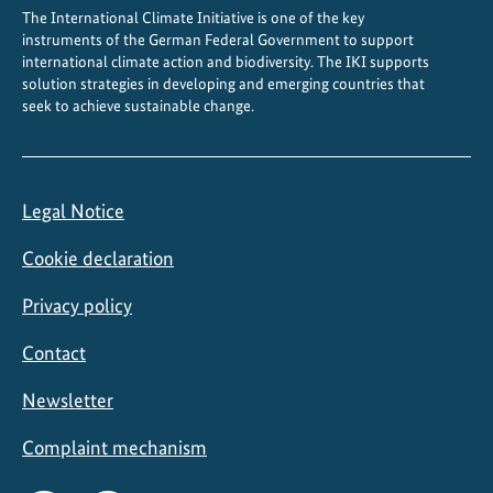
The International Climate Initiative is one of the key
2
instruments of the German Federal Government to support
0
international climate action and biodiversity. The IKI supports
2
solution strategies in developing and emerging countries that
5
seek to achieve sustainable change.
Legal Notice
Cookie declaration
Privacy policy
Contact
Newsletter
Complaint mechanism