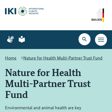
Skip
Skip
Skip
to
to
to
content
search
navigation
Page
Page
for
for
Open
Open
sign
plain
search
main
language
language
navig
Home
Nature for Health Multi-Partner Trust Fund
Nature for Health
Multi-Partner Trust
Fund
Environmental and animal health are key