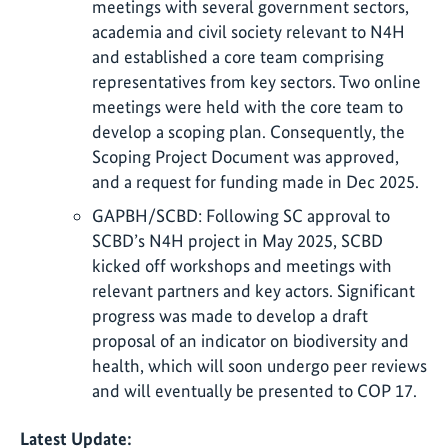
meetings with several government sectors,
academia and civil society relevant to N4H
and established a core team comprising
representatives from key sectors. Two online
meetings were held with the core team to
develop a scoping plan. Consequently, the
Scoping Project Document was approved,
and a request for funding made in Dec 2025.
GAPBH/SCBD: Following SC approval to
SCBD’s N4H project in May 2025, SCBD
kicked off workshops and meetings with
relevant partners and key actors. Significant
progress was made to develop a draft
proposal of an indicator on biodiversity and
health, which will soon undergo peer reviews
and will eventually be presented to COP 17.
Latest Update: