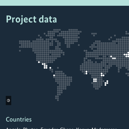
Project data
©
Countries