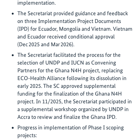
implementation.
The Secretariat provided guidance and feedback
on three Implementation Project Documents
(IPD) for Ecuador, Mongolia and Vietnam. Vietnam
and Ecuador received conditional approval
(Dec 2025 and Mar 2026).
The Secretariat facilitated the process for the
selection of UNDP and IUCN as Convening
Partners for the Ghana N4H project, replacing
ECO-Health Alliance following its dissolution in
early 2025. The SC approved supplemental
funding for the finalization of the Ghana N4H
project. In 11/2025, the Secretariat participated in
a supplemental workshop organized by UNDP in
Accra to review and finalize the Ghana IPD.
Progress in implementation of Phase I scoping
projects: