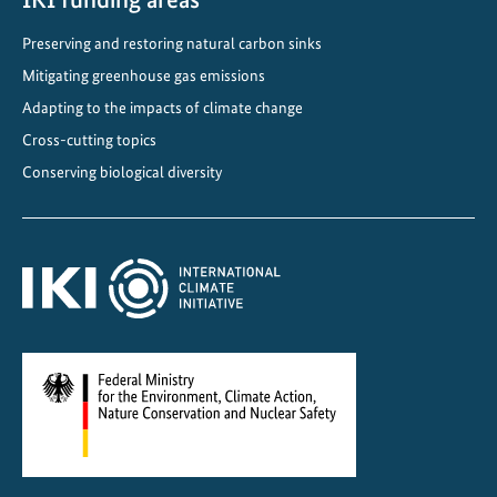
l
Preserving and restoring natural carbon sinks
i
c
Mitigating greenhouse gas emissions
a
Adapting to the impacts of climate change
t
Cross-cutting topics
i
Conserving biological diversity
o
n
s
i
n
J
a
n
u
a
r
y