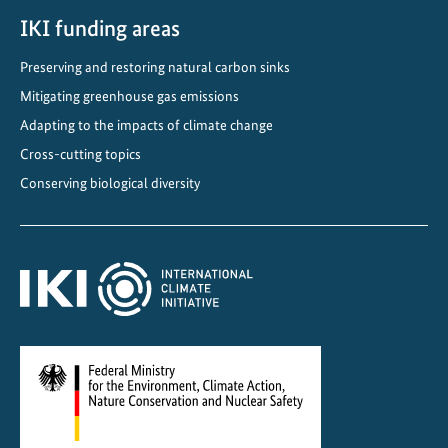
o
IKI funding areas
w
a
Preserving and restoring natural carbon sinks
r
Mitigating greenhouse gas emissions
d
s
Adapting to the impacts of climate change
D
Cross-cutting topics
e
Conserving biological diversity
c
a
r
b
o
n
i
s
a
t