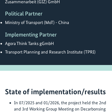
Zusammenarbeit (GIZ) GmbH
Political Partner
Ministry of Transport (MoT) - China
Implementing Partner
Agora Think Tanks gGmbH
Transport Planning and Research Institute (TPRI)
State of implementation/results
In 07/2025 and 01/2026, the project held the 2nd
and 3rd Working Group Meeting on Decarbonsing