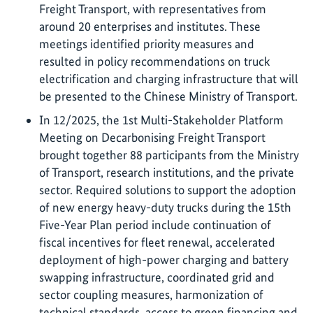
Freight Transport, with representatives from
around 20 enterprises and institutes. These
meetings identified priority measures and
resulted in policy recommendations on truck
electrification and charging infrastructure that will
be presented to the Chinese Ministry of Transport.
In 12/2025, the 1st Multi-Stakeholder Platform
Meeting on Decarbonising Freight Transport
brought together 88 participants from the Ministry
of Transport, research institutions, and the private
sector. Required solutions to support the adoption
of new energy heavy-duty trucks during the 15th
Five-Year Plan period include continuation of
fiscal incentives for fleet renewal, accelerated
deployment of high-power charging and battery
swapping infrastructure, coordinated grid and
sector coupling measures, harmonization of
technical standards, access to green financing and