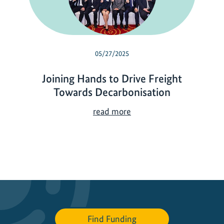
05/27/2025
Joining Hands to Drive Freight
Towards Decarbonisation
J
read more
o
i
n
i
n
g
H
a
Find Funding
n