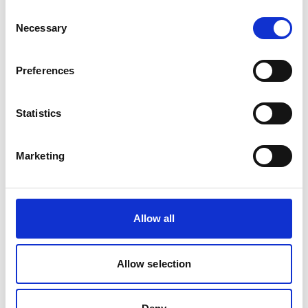
Agency (UBA) to advance policy innovation and
Consent
Necessary
transformation in freight transport.
Selection
In April 2025, GIZ and the Global Sustainable
Transport Knowledge and Innovation Center
Preferences
jointly established a multi-stakeholder Working
Group on Decarbonising Freight Transport in
Statistics
China to consult Chinese and German industry
representatives on their requirements for policies
and incentives to accelerate decarbonisation of
Marketing
the sector.
The official kick-off event took place on 1 April
2025 in Beijing.
Allow all
In March 2025, the project delivered a gender
awareness-raising training for the Chinese
Allow selection
Transport Planning and Research Institute,
enhancing awareness and capacity to apply
gender-responsive perspectives into freight