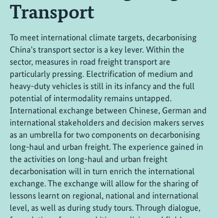
Transport
To meet international climate targets, decarbonising
China’s transport sector is a key lever. Within the
sector, measures in road freight transport are
particularly pressing. Electrification of medium and
heavy-duty vehicles is still in its infancy and the full
potential of intermodality remains untapped.
International exchange between Chinese, German and
international stakeholders and decision makers serves
as an umbrella for two components on decarbonising
long-haul and urban freight. The experience gained in
the activities on long-haul and urban freight
decarbonisation will in turn enrich the international
exchange. The exchange will allow for the sharing of
lessons learnt on regional, national and international
level, as well as during study tours. Through dialogue,