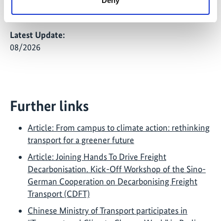
Deny
transport planning and research.
Latest Update:
08/2026
Further links
Article: From campus to climate action: rethinking
transport for a greener future
Article: Joining Hands To Drive Freight
Decarbonisation. Kick-Off Workshop of the Sino-
German Cooperation on Decarbonising Freight
Transport (CDFT)
Chinese Ministry of Transport participates in