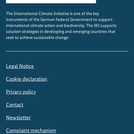
i
o
The International Climate Initiative is one of the key
n
instruments of the German Federal Government to support
international climate action and biodiversity. The IKI supports
solution strategies in developing and emerging countries that
seek to achieve sustainable change.
Legal Notice
Cookie declaration
Privacy policy
Contact
Newsletter
Complaint mechanism