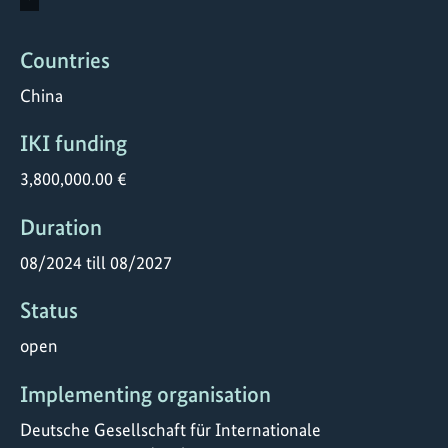
Countries
China
IKI funding
3,800,000.00 €
Duration
08/2024 till 08/2027
Status
open
Implementing organisation
Deutsche Gesellschaft für Internationale