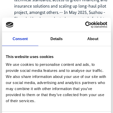
insurance solutions and scaling up long-haul pilot
project, amongst others.-- In May 2025, Suzhou -
Shanghai has been selected as case study freight
corridor to develop a roadmap for a zero-emission
freight corridor.
Consent
Details
About
In April 2025, Suzhou was selected as case study
region for developing recommendations on
policies and measures for zero-emission urban
This website uses cookies
freight.
We use cookies to personalise content and ads, to
In April 2025, together with the Sino-German
provide social media features and to analyse our traffic.
Climate Partnership project , GIZ organised the
We also share information about your use of our site with
fifth edition of the NextGen Climate Dialogues
our social media, advertising and analytics partners who
lecture series at Beijing Transport University. The
may combine it with other information that you’ve
event facilitated exchanges on climate challenges
provided to them or that they’ve collected from your use
and empowered future academic leaders and
of their services.
practitioners with insights from Agora
Verkehrswende and the German Environment