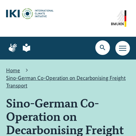
Skip
Skip
Skip
to
to
to
content
search
navigation
Page
Page
for
for
Open
Open
sign
plain
search
main
language
language
navig
Home
Sino-German Co-Operation on Decarbonising Freight
Transport
Sino-German Co-
Operation on
Decarbonising Freight