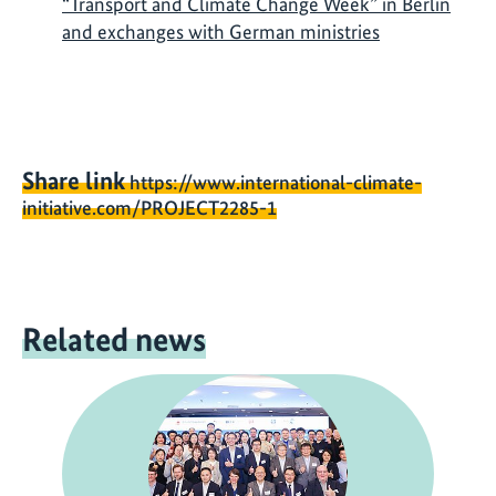
“Transport and Climate Change Week” in Berlin
and exchanges with German ministries
Share link
https://www.international-climate-
initiative.com/PROJECT2285-1
Related news