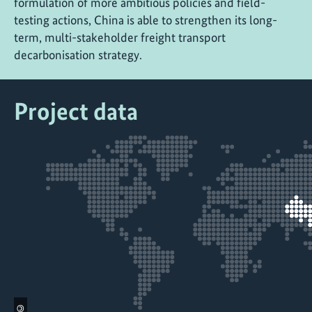
formulation of more ambitious policies and field-
testing actions, China is able to strengthen its long-
term, multi-stakeholder freight transport
decarbonisation strategy.
Project data
©