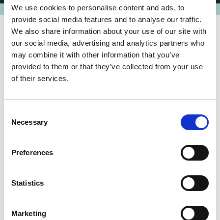
We use cookies to personalise content and ads, to
provide social media features and to analyse our traffic.
We also share information about your use of our site with
our social media, advertising and analytics partners who
may combine it with other information that you’ve
Share link
https://www.international-climate-
provided to them or that they’ve collected from your use
initiative.com/PROJECT2377-1
of their services.
Consent
Necessary
Selection
Related news
Preferences
Statistics
Marketing