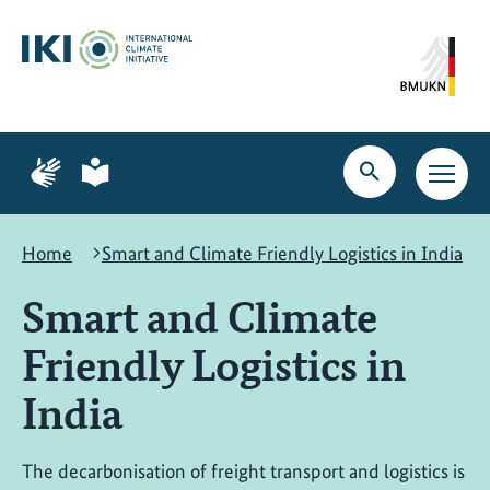
Skip
Skip
Skip
to
to
to
content
search
navigation
Page
Page
for
for
Open
Open
sign
plain
search
main
language
language
navig
Home
Smart and Climate Friendly Logistics in India
Smart and Climate
Friendly Logistics in
India
The decarbonisation of freight transport and logistics is