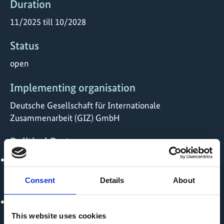
Duration
11/2025 till 10/2028
Status
open
Implementing organisation
Deutsche Gesellschaft für Internationale
Zusammenarbeit (GIZ) GmbH
Political Partner
Ministry of Commerce and Industry - India
Consent
Details
About
Implementing Partner
Gati Shakti Vishwavidyalay
This website uses cookies