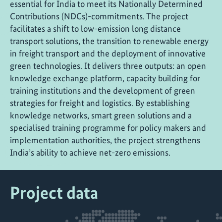
essential for India to meet its Nationally Determined
Contributions (NDCs)-commitments. The project
facilitates a shift to low-emission long distance
transport solutions, the transition to renewable energy
in freight transport and the deployment of innovative
green technologies. It delivers three outputs: an open
knowledge exchange platform, capacity building for
training institutions and the development of green
strategies for freight and logistics. By establishing
knowledge networks, smart green solutions and a
specialised training programme for policy makers and
implementation authorities, the project strengthens
India’s ability to achieve net-zero emissions.
Project data