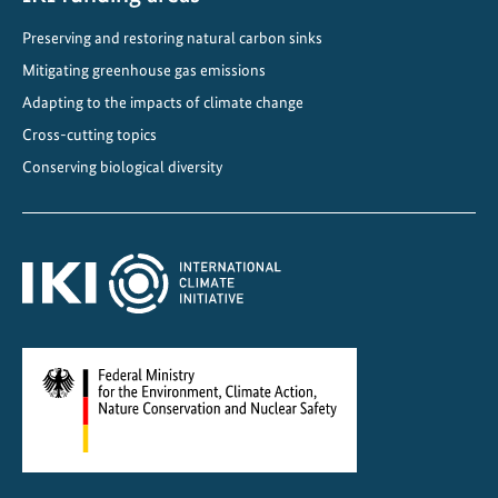
c
Preserving and restoring natural carbon sinks
s
Mitigating greenhouse gas emissions
Adapting to the impacts of climate change
Cross-cutting topics
Conserving biological diversity