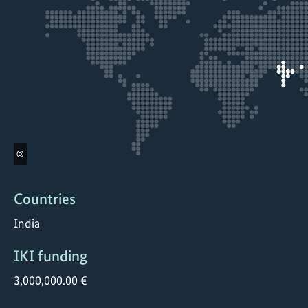
©
Countries
India
IKI funding
3,000,000.00 €