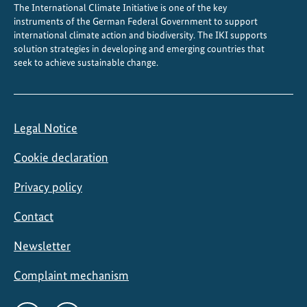
The International Climate Initiative is one of the key
instruments of the German Federal Government to support
international climate action and biodiversity. The IKI supports
solution strategies in developing and emerging countries that
seek to achieve sustainable change.
Legal Notice
Cookie declaration
Privacy policy
Contact
Newsletter
Complaint mechanism
Social