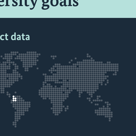
ersity goals
ct data