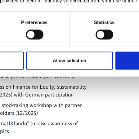
 provided to them or that they’ve collected from your use of their
alogue on intergenerational
e role of children and youth in climate
n
Preferences
Statistics
xchange on private sector engagement
y protection
 sustainable finance in Latin America
Allow selection
gues of the National Planning
lise green finance (09–10/2025)
s on Finance for Equity, Sustainability
2025) with German participation
l stocktaking workshop with partner
holders (12/2025)
imatIKIando” to raise awareness of
opics