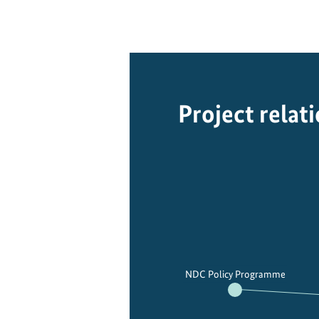
Project relat
NDC Policy Programme