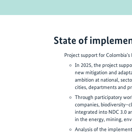
State of implemen
Project support for Colombia’s
In 2025, the project supp
new mitigation and adapta
ambition at national, secto
cities, departments and pr
Through participatory wo
companies, biodiversity–c
integrated into NDC 3.0 
in the energy, mining, env
Analysis of the implement