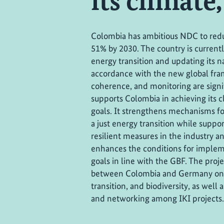
its climate
Colombia has ambitious NDC to red
51% by 2030. The country is current
energy transition and updating its na
accordance with the new global fram
coherence, and monitoring are signi
supports Colombia in achieving its c
goals. It strengthens mechanisms f
a just energy transition while supp
resilient measures in the industry an
enhances the conditions for implem
goals in line with the GBF. The proje
between Colombia and Germany on c
transition, and biodiversity, as we
and networking among IKI projects.