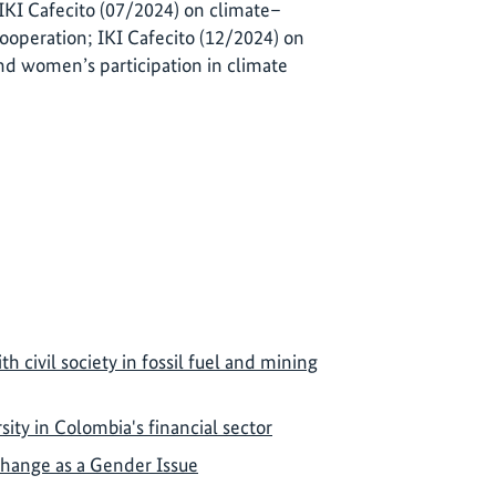
 IKI Cafecito (07/2024) on climate–
cooperation; IKI Cafecito (12/2024) on
nd women’s participation in climate
th civil society in fossil fuel and mining
ity in Colombia's financial sector
Change as a Gender Issue