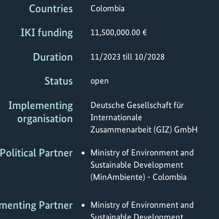
Countries
Colombia
IKI funding
11,500,000.00 €
Duration
11/2023 till 10/2028
Status
open
Implementing
Deutsche Gesellschaft für
organisation
Internationale
Zusammenarbeit (GIZ) GmbH
Political Partner
Ministry of Environment and
Sustainable Development
(MinAmbiente) - Colombia
menting Partner
Ministry of Environment and
Sustainable Development