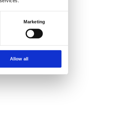
 services.
Marketing
Allow all