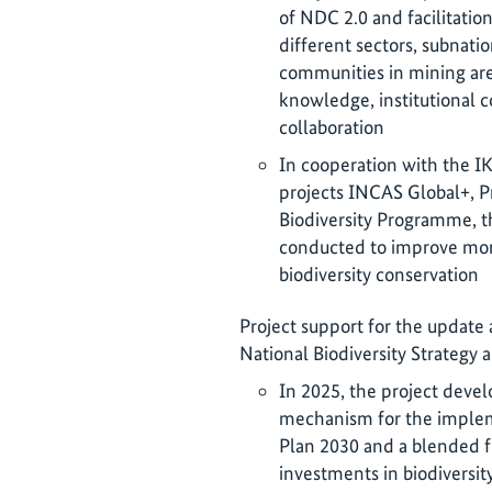
of NDC 2.0 and facilitation
different sectors, subnation
communities in mining are
knowledge, institutional c
collaboration
In cooperation with the I
projects INCAS Global+, P
Biodiversity Programme, th
conducted to improve mon
biodiversity conservation
Project support for the update
National Biodiversity Strategy 
In 2025, the project deve
mechanism for the impleme
Plan 2030 and a blended fi
investments in biodiversit