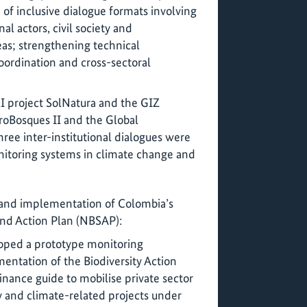
 of inclusive dialogue formats involving
al actors, civil society and
as; strengthening technical
oordination and cross-sectoral
KI project SolNatura and the GIZ
roBosques II and the Global
ree inter-institutional dialogues were
itoring systems in climate change and
 and implementation of Colombia’s
and Action Plan (NBSAP):
loped a prototype monitoring
ntation of the Biodiversity Action
nance guide to mobilise private sector
y and climate-related projects under