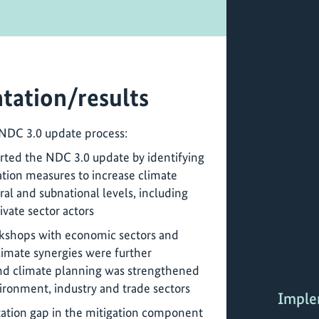
tation/results
 NDC 3.0 update process:
orted the NDC 3.0 update by identifying
tion measures to increase climate
ral and subnational levels, including
ivate sector actors
rkshops with economic sectors and
limate synergies were further
and climate planning was strengthened
ironment, industry and trade sectors
Imple
ation gap in the mitigation component