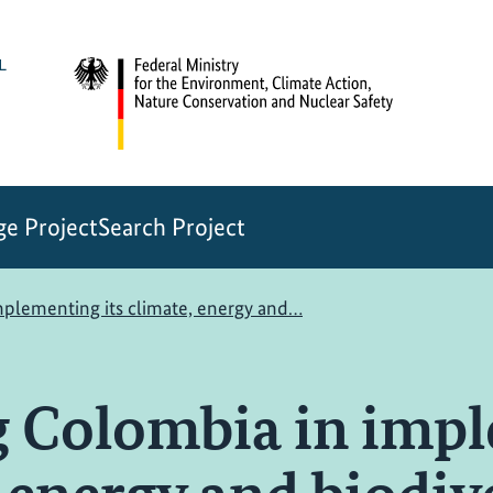
e Project
Search Project
mplementing its climate, energy and…
g Colombia in imp