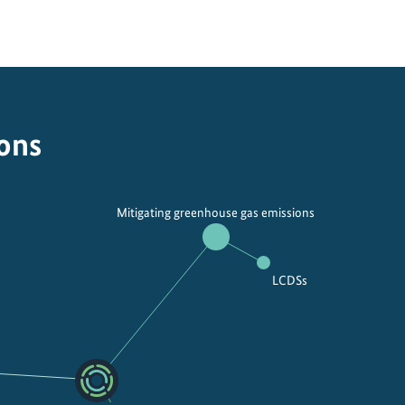
ions
Mitigating greenhouse gas emissions
LCDSs