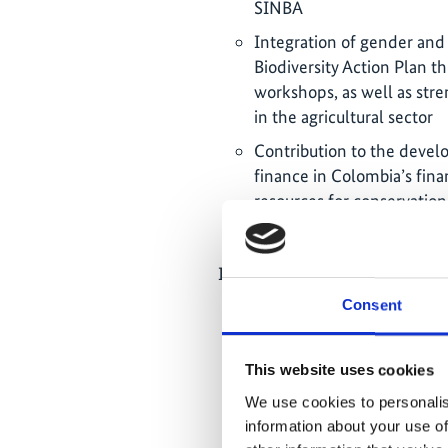
SINBA
Integration of gender and
Biodiversity Action Plan th
workshops, as well as str
in the agricultural sector
Contribution to the devel
finance in Colombia’s finan
resources for conservation
resources
Interface function and knowle
Consent
In 2025, the project orga
formats to foster collabor
partner ministries and Ger
This website uses cookies
biodiversity and just ener
We use cookies to personalis
between these agendas an
information about your use of
related policies