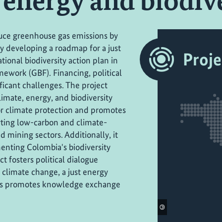
, energy and biodiv
uce greenhouse gas emissions by
ly developing a roadmap for a just
Proje
tional biodiversity action plan in
ework (GBF). Financing, political
ficant challenges. The project
limate, energy, and biodiversity
or climate protection and promotes
orting low-carbon and climate-
d mining sectors. Additionally, it
enting Colombia's biodiversity
ct fosters political dialogue
limate change, a just energy
ll as promotes knowledge exchange
©