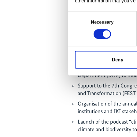
other information that you’ve
IKI Cafecito (08/2025): Di
approaches, focusing on th
Consent
and biodiversity protectio
Necessary
Selection
IKI Cafecito (12/2025): E
in climate and biodiversit
Regional online seminar on
and the Caribbean
Deny
Support to financial dialo
Department (DNP) to mobi
Support to the 7th Congres
and Transformation (FEST 
Organisation of the annua
institutions and IKI stake
Launch of the podcast “cl
climate and biodiversity t