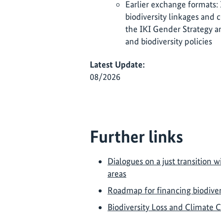
Earlier exchange formats:
biodiversity linkages and 
the IKI Gender Strategy a
and biodiversity policies
Latest Update:
08/2026
Further links
Dialogues on a just transition wi
areas
Roadmap for financing biodivers
Biodiversity Loss and Climate 