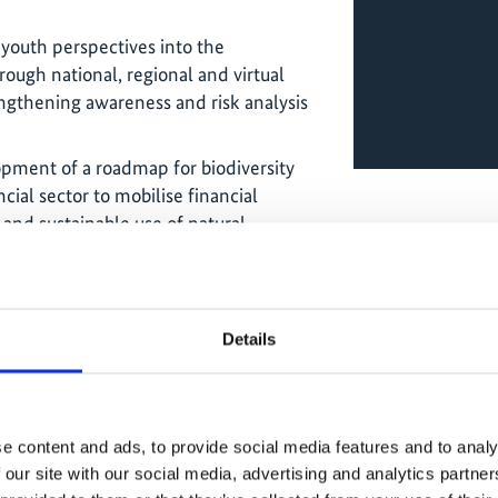
 youth perspectives into the
rough national, regional and virtual
engthening awareness and risk analysis
opment of a roadmap for biodiversity
cial sector to mobilise financial
 and sustainable use of natural
dge exchange:
Details
nised several dialogue and exchange
ation between IKI projects, Colombian
man IKI ministries on climate,
gy transition, strengthening linkages
e content and ads, to provide social media features and to analy
d promoting gender inclusion in
 our site with our social media, advertising and analytics partn