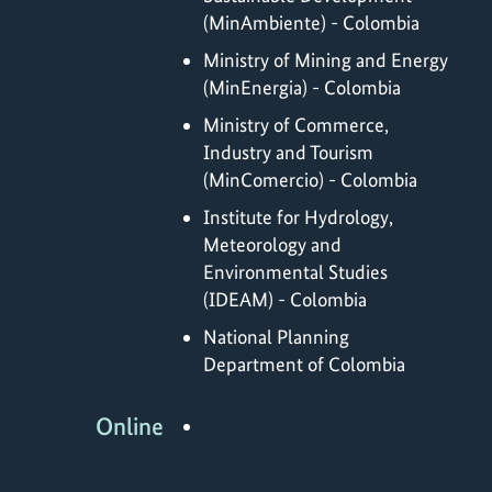
(MinAmbiente) - Colombia
Ministry of Mining and Energy
(MinEnergia) - Colombia
Ministry of Commerce,
Industry and Tourism
(MinComercio) - Colombia
Institute for Hydrology,
Meteorology and
Environmental Studies
(IDEAM) - Colombia
National Planning
Department of Colombia
Online
https://ikicolombia.com/proyectos
interfaz-apoyo-a-colombia-
en-la-implementacion-de-