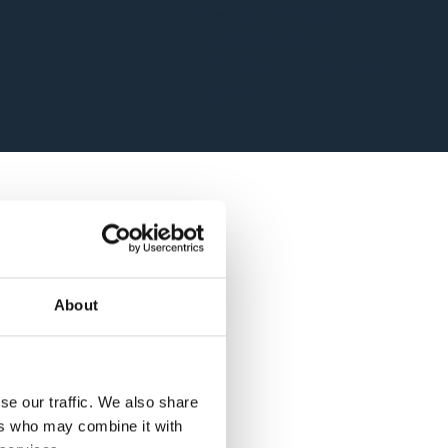
sus-metas-climaticas-
energeticas-y-de-
biodiversidad-con-enfoque-
de-genero/
About
se our traffic. We also share
ers who may combine it with