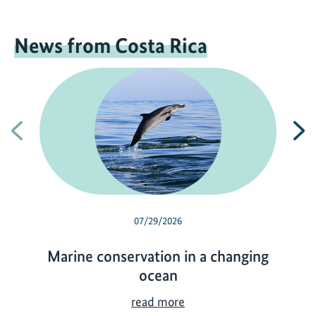
News from Costa Rica
Previous
N
07/29/2026
Marine conservation in a changing
ocean
M
read more