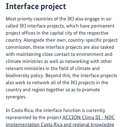
Interface project
Most priority countries of the IKI also engage in so-
called IKI interface projects, which have permanent
project offices in the capital city of the respective
country. Alongside their own, country-specific project
commission, these interface projects are also tasked
with maintaining close contact to environment and
climate ministries as well as networking with other
relevant ministries in the field of climate and
biodiversity policy. Beyond this, the interface projects
also work to network all of the IKI projects in the
country and region together so as to promote
synergies.
In Costa Rica, the interface function is currently
represented by the project
ACCION Clima III - NDC
implementation Costa Rica and regional knowledge