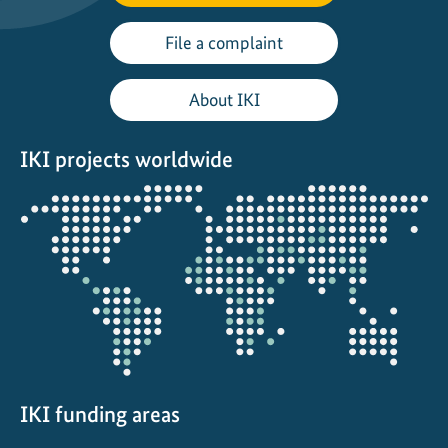
File a complaint
About IKI
IKI projects worldwide
Opens
the
projectmap
IKI funding areas