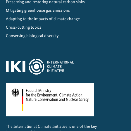
Preserving and restoring natural carbon sinks
Mitigating greenhouse gas emissions
Adapting to the impacts of climate change
Cross-cutting topics
Conserving biological diversity
The International Climate Initiative is one of the key