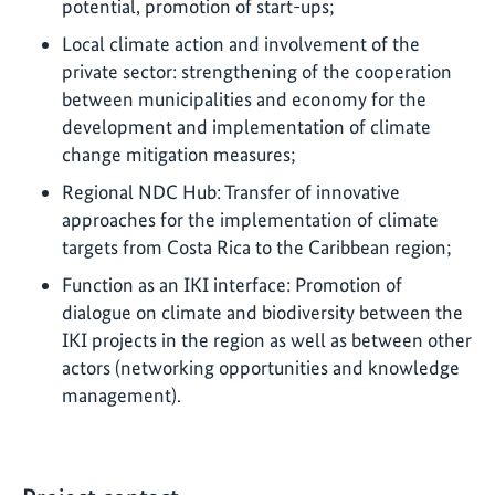
potential, promotion of start-ups;
Local climate action and involvement of the
private sector: strengthening of the cooperation
between municipalities and economy for the
development and implementation of climate
change mitigation measures;
Regional NDC Hub: Transfer of innovative
approaches for the implementation of climate
targets from Costa Rica to the Caribbean region;
Function as an IKI interface: Promotion of
dialogue on climate and biodiversity between the
IKI projects in the region as well as between other
actors (networking opportunities and knowledge
management).