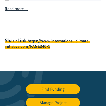
n
a
Read more ...
c
h
a
n
g
Share link
https://www.international-climate-
i
initiative.com/PAGE340-1
n
g
o
c
e
a
n
Find Funding
Manage Project