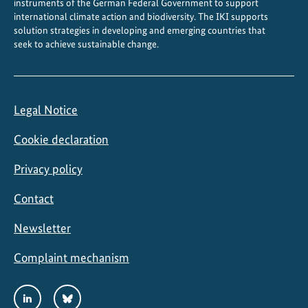
instruments of the German Federal Government to support
international climate action and biodiversity. The IKI supports
solution strategies in developing and emerging countries that
seek to achieve sustainable change.
Legal Notice
Cookie declaration
Privacy policy
Contact
Newsletter
Complaint mechanism
Social
LinkedIn
Bluesky
Media