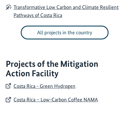
Transformative Low Carbon and Climate Resilient
Pathways of Costa Rica
All projects in the country
Projects of the Mitigation
Action Facility
Costa Rica - Green Hydrogen
Costa Rica – Low-Carbon Coffee NAMA