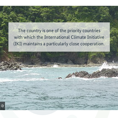
The country is one of the priority countries
with which the International Climate Initiative
(IKI) maintains a particularly close cooperation.
©