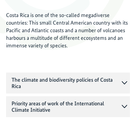
Costa Rica is one of the so-called megadiverse
countries: This small Central American country with its
Pacific and Atlantic coasts and a number of volcanoes
harbours a multitude of different ecosystems and an
immense variety of species.
The climate and biodiversity policies of Costa
Rica
Priority areas of work of the International
Climate Initiative