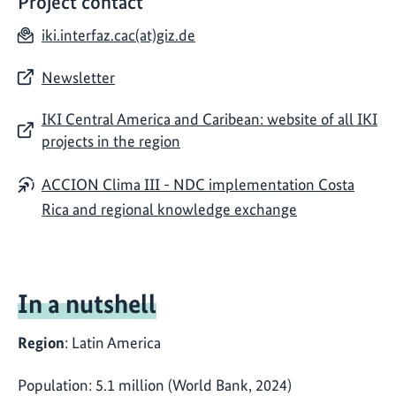
Project contact
iki.interfaz.cac(at)giz.de
Newsletter
IKI Central America and Caribean: website of all IKI
projects in the region
ACCION Clima III - NDC implementation Costa
Rica and regional knowledge exchange
In a nutshell
Region
: Latin America
Population: 5.1 million (World Bank, 2024)