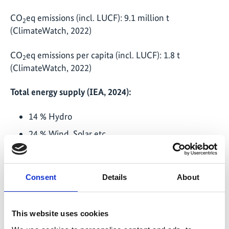
CO
eq emissions (incl. LUCF): 9.1 million t
2
(ClimateWatch, 2022)
CO
eq emissions per capita (incl. LUCF): 1.8 t
2
(ClimateWatch, 2022)
Total energy supply (IEA, 2024):
14 % Hydro
24 % Wind, Solar etc.
8 % Biofuels / Waste
55 % Oil
Consent
Details
About
89 % RE in electricity mix (10 % Wind, 1 % PV)
IKI projects in the country (last updated: December
This website uses cookies
2024)
: