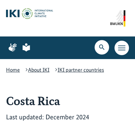
Skip
Skip
Skip
to
to
to
content
search
navigation
Page
Page
for
for
Open
Open
sign
plain
search
main
language
language
navig
Home
About IKI
IKI partner countries
Costa Rica
Last updated: December 2024