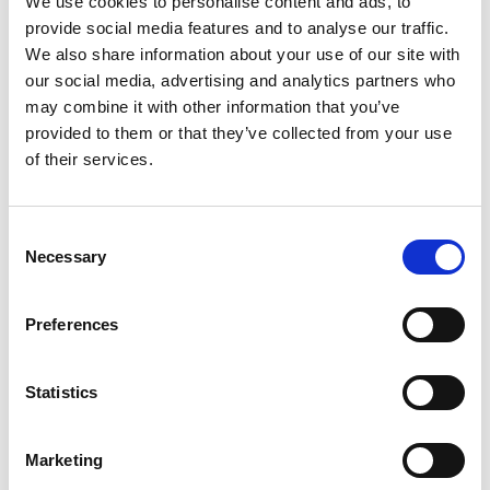
We use cookies to personalise content and ads, to
provide social media features and to analyse our traffic.
bilateral: 4 ongoing, 8 completed
We also share information about your use of our site with
regional: 7 ongoing, 9 completed
our social media, advertising and analytics partners who
may combine it with other information that you’ve
global: 13 ongoing, 19 completed
provided to them or that they’ve collected from your use
of their services.
ClimateWatch
NDC partnership: country page
Consent
Necessary
Selection
IKI partner ministries
:
Ministry of Environment and Energy (MINAE)
Preferences
Ministry of Agriculture and Livestock (MAG)
Statistics
Ministry of Finance (Hacienda)
National System of Protected Areas (SINAC)
Marketing