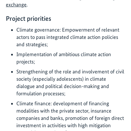
exchange
.
Project priorities
Climate governance: Empowerment of relevant
actors to pass integrated climate action policies
and strategies;
Implementation of ambitious climate action
projects;
Strengthening of the role and involvement of civil
society (especially adolescents) in climate
dialogue and political decision-making and
formulation processes;
Climate finance: development of financing
modalities with the private sector, insurance
companies and banks, promotion of foreign direct
investment in activities with high mitigation