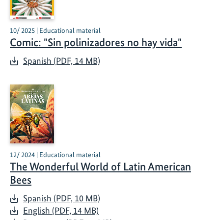
10/ 2025 | Educational material
Comic: "Sin polinizadores no hay vida"
Spanish (PDF, 14 MB)
12/ 2024 | Educational material
The Wonderful World of Latin American
Bees
Spanish (PDF, 10 MB)
English (PDF, 14 MB)