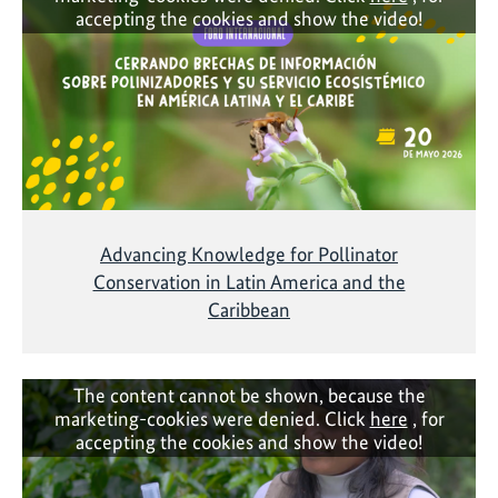
accepting the cookies and show the video!
Advancing Knowledge for Pollinator
Conservation in Latin America and the
Caribbean
The content cannot be shown, because the
marketing-cookies were denied. Click
here
, for
accepting the cookies and show the video!