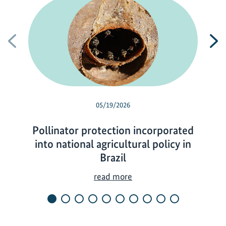
Previous
N
05/19/2026
Pollinator protection incorporated
into national agricultural policy in
Brazil
P
read more
o
l
l