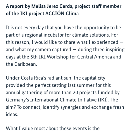
A report by Melisa Jerez Cerda, project staff member
of the IKI project ACCIÓN Clima
It is not every day that you have the opportunity to be
part of a regional incubator for climate solutions. For
this reason, I would like to share what I experienced —
and what my camera captured — during three inspiring
days at the 5th IKI Workshop for Central America and
the Caribbean.
Under Costa Rica’s radiant sun, the capital city
provided the perfect setting last summer for this
annual gathering of more than 20 projects funded by
Germany’s International Climate Initiative (IKI). The
aim? To connect, identify synergies and exchange fresh
ideas.
What I value most about these events is the