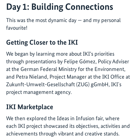
Day 1: Building Connections
This was the most dynamic day — and my personal
favourite!
Getting Closer to the IKI
We began by learning more about IKI’s priorities
through presentations by Felipe Gómez, Policy Adviser
at the German Federal Ministry for the Environment,
and Petra Nieland, Project Manager at the IKI Office at
Zukunft-Umwelt-Gesellschaft (ZUG) gGmbH, IKI´s
project management agency.
IKI Marketplace
We then explored the Ideas in Infusion fair, where
each IKI project showcased its objectives, activities and
achievements through vibrant and creative stands.