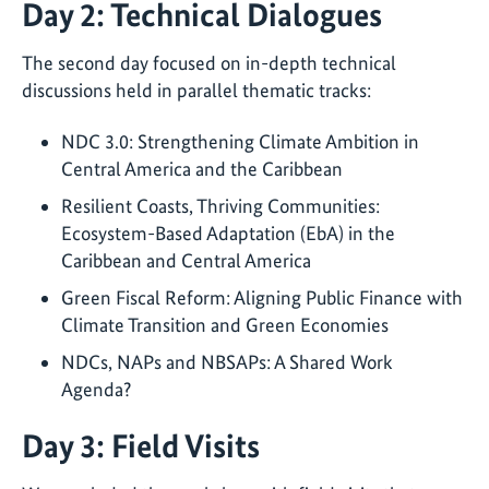
Day 2: Technical Dialogues
The second day focused on in-depth technical
discussions held in parallel thematic tracks:
NDC 3.0: Strengthening Climate Ambition in
Central America and the Caribbean
Resilient Coasts, Thriving Communities:
Ecosystem-Based Adaptation (EbA) in the
Caribbean and Central America
Green Fiscal Reform: Aligning Public Finance with
Climate Transition and Green Economies
NDCs, NAPs and NBSAPs: A Shared Work
Agenda?
Day 3: Field Visits