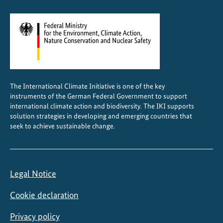
o
n
a
l
a
g
r
The International Climate Initiative is one of the key
i
instruments of the German Federal Government to support
c
international climate action and biodiversity. The IKI supports
u
solution strategies in developing and emerging countries that
seek to achieve sustainable change.
l
t
u
r
Legal Notice
a
l
Cookie declaration
p
o
Privacy policy