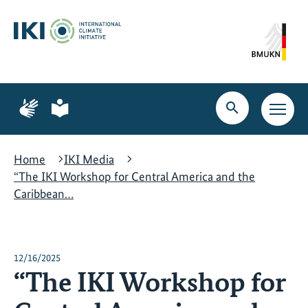
Skip
Skip
Skip
to
to
to
content
search
navigation
Page
Page
for
for
Open
Open
sign
plain
search
main
language
language
navig
Home
IKI Media
“The IKI Workshop for Central America and the
Caribbean…
12/16/2025
“The IKI Workshop for