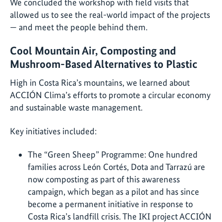
We concluded the workshop with field visits that
allowed us to see the real-world impact of the projects
— and meet the people behind them.
Cool Mountain Air, Composting and
Mushroom-Based Alternatives to Plastic
High in Costa Rica’s mountains, we learned about
ACCIÓN Clima’s efforts to promote a circular economy
and sustainable waste management.
Key initiatives included:
The “Green Sheep” Programme: One hundred
families across León Cortés, Dota and Tarrazú are
now composting as part of this awareness
campaign, which began as a pilot and has since
become a permanent initiative in response to
Costa Rica’s landfill crisis. The IKI project ACCIÓN