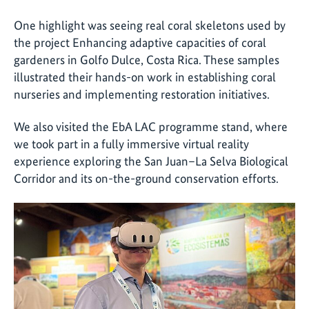
One highlight was seeing real coral skeletons used by
the project Enhancing adaptive capacities of coral
gardeners in Golfo Dulce, Costa Rica. These samples
illustrated their hands-on work in establishing coral
nurseries and implementing restoration initiatives.
We also visited the EbA LAC programme stand, where
we took part in a fully immersive virtual reality
experience exploring the San Juan–La Selva Biological
Corridor and its on-the-ground conservation efforts.