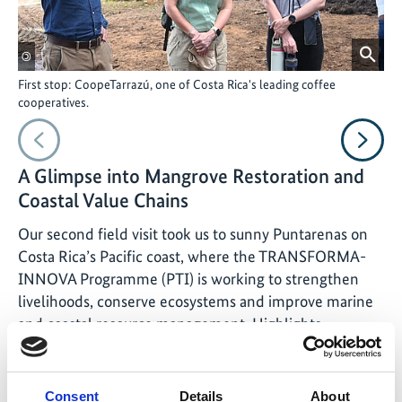
©
©
First stop: CoopeTarrazú, one of Costa Rica's leading coffee
Sec
cooperatives.
pro
Vorheriges
Nächs
A Glimpse into Mangrove Restoration and
Coastal Value Chains
Our second field visit took us to sunny Puntarenas on
Costa Rica’s Pacific coast, where the TRANSFORMA-
INNOVA Programme (PTI) is working to strengthen
livelihoods, conserve ecosystems and improve marine
and coastal resource management. Highlights
included:
Community-Led Mangrove Restoration: In La
Consent
Details
About