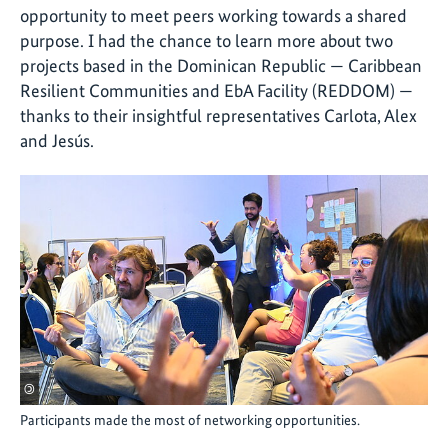
opportunity to meet peers working towards a shared
purpose. I had the chance to learn more about two
projects based in the Dominican Republic — Caribbean
Resilient Communities and EbA Facility (REDDOM) —
thanks to their insightful representatives Carlota, Alex
and Jesús.
©
Participants made the most of networking opportunities.