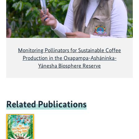
Monitoring Pollinators for Sustainable Coffee
Production in the Oxapampa-Asháninka-
Yánesha Biosphere Reserve
Related Publications