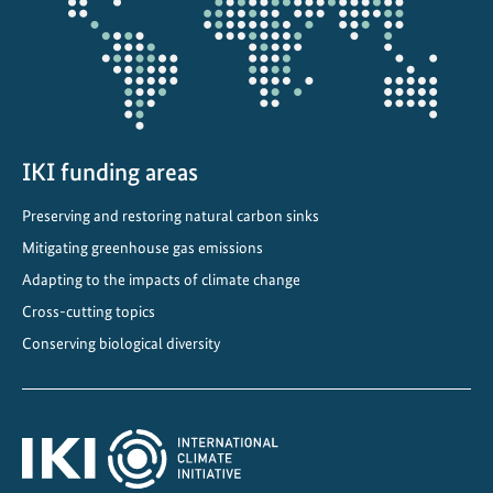
c
o
r
p
o
r
a
IKI funding areas
t
Preserving and restoring natural carbon sinks
e
Mitigating greenhouse gas emissions
d
i
Adapting to the impacts of climate change
n
Cross-cutting topics
t
Conserving biological diversity
o
n
a
t
i