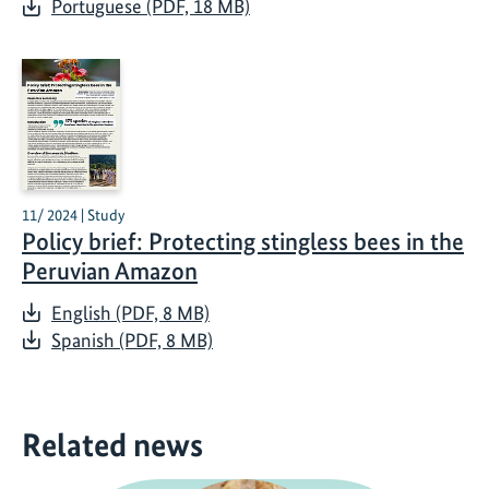
Portuguese (PDF, 18 MB)
11/ 2024 | Study
Policy brief: Protecting stingless bees in the
Peruvian Amazon
English (PDF, 8 MB)
Spanish (PDF, 8 MB)
Related news