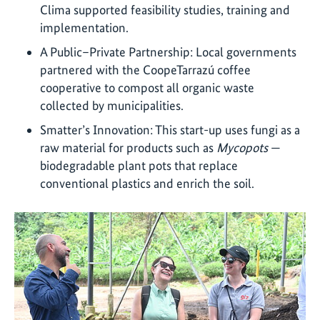
Clima supported feasibility studies, training and
implementation.
A Public–Private Partnership: Local governments
partnered with the CoopeTarrazú coffee
cooperative to compost all organic waste
collected by municipalities.
Smatter’s Innovation: This start-up uses fungi as a
raw material for products such as
Mycopots
—
biodegradable plant pots that replace
conventional plastics and enrich the soil.