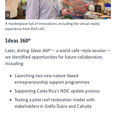
©
A marketplace full of innovations, including the virtual reality
experience from EbA LAC.
Ideas 360°
Later, during
Ideas 360°
— a world café–style session —
we identified opportunities for future collaboration,
including:
Launching two new nature-based
entrepreneurship support programmes
Supporting Costa Rica’s NDC update process
Testing a pilot reef restoration model with
stakeholders in Golfo Dulce and Cahuita