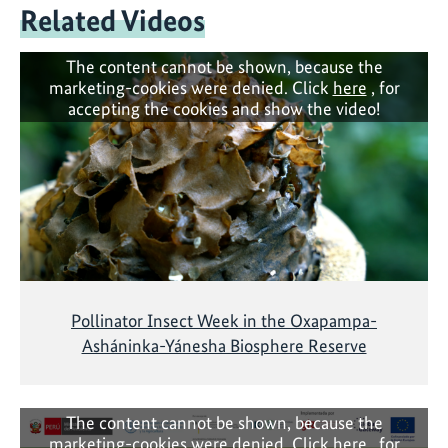
Related Videos
The content cannot be shown, because the
marketing-cookies were denied. Click
here
, for
accepting the cookies and show the video!
Pollinator Insect Week in the Oxapampa-
Asháninka-Yánesha Biosphere Reserve
The content cannot be shown, because the
marketing-cookies were denied. Click
here
, for