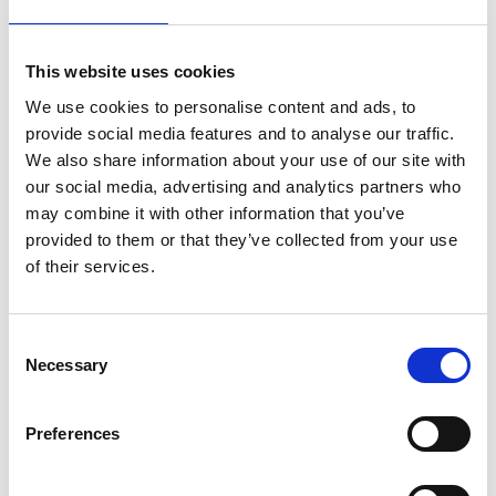
Pitahaya and El Establo, local communities began
restoring mangroves over four years ago, with
continued support from Conservation
This website uses cookies
International, a member of the PTI consortium.
We use cookies to personalise content and ads, to
Strengthening Ecotourism and Addressing Illegal
provide social media features and to analyse our traffic.
Fishing: We explored how the programme
We also share information about your use of our site with
supports local tourism while tackling complex
our social media, advertising and analytics partners who
may combine it with other information that you’ve
marine challenges.
provided to them or that they’ve collected from your use
The “Ecogourmet: Hook to Plate” Model: This
of their services.
sustainable fishing initiative is being implemented
at
Isla Cocos Restaurant
, promoting responsible
seafood practices.
Consent
Necessary
Selection
My personal takeaways
Preferences
These three days were a powerful reminder that
regional collaboration, bold ideas and community-
driven solutions are not only inspiring — they are