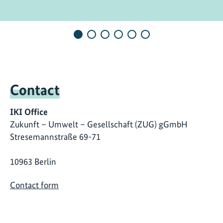
Contact
IKI Office
Zukunft – Umwelt – Gesellschaft (ZUG) gGmbH
Stresemannstraße 69-71
10963 Berlin
Contact form