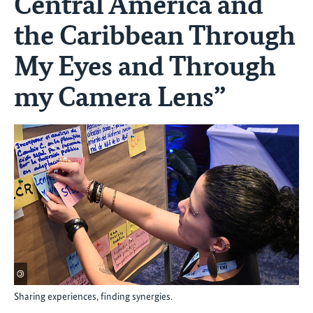
Central America and
the Caribbean Through
My Eyes and Through
my Camera Lens”
©
Sharing experiences, finding synergies.