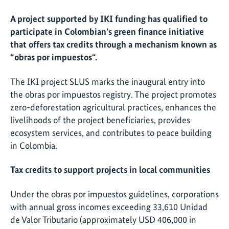
A project supported by IKI funding has qualified to
participate in Colombian’s green finance initiative
that offers tax credits through a mechanism known as
“obras por impuestos“.
The IKI project SLUS marks the inaugural entry into
the obras por impuestos registry. The project promotes
zero-deforestation agricultural practices, enhances the
livelihoods of the project beneficiaries, provides
ecosystem services, and contributes to peace building
in Colombia.
Tax credits to support projects in local communities
Under the obras por impuestos guidelines, corporations
with annual gross incomes exceeding 33,610 Unidad
de Valor Tributario (approximately USD 406,000 in