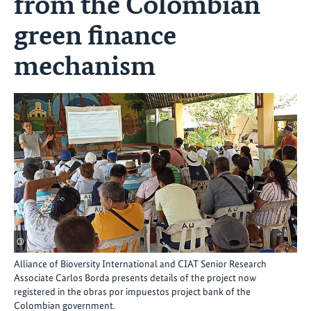
from the Colombian
green finance
mechanism
©
Alliance of Bioversity International and CIAT Senior Research
Associate Carlos Borda presents details of the project now
registered in the obras por impuestos project bank of the
Colombian government.