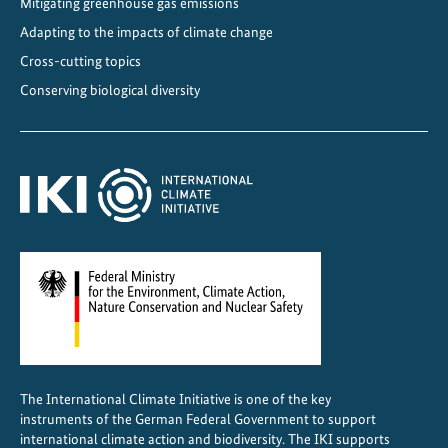
Mitigating greenhouse gas emissions
g
r
Adapting to the impacts of climate change
o
Cross-cutting topics
f
Conserving biological diversity
o
r
e
s
t
s
o
f
B
e
l
e
The International Climate Initiative is one of the key
n
instruments of the German Federal Government to support
d
international climate action and biodiversity. The IKI supports