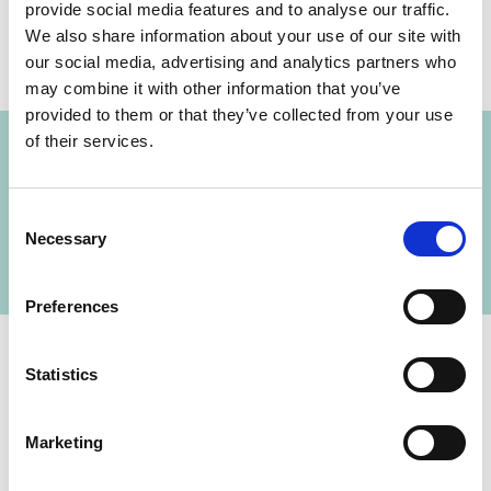
provide social media features and to analyse our traffic.
We also share information about your use of our site with
our social media, advertising and analytics partners who
may combine it with other information that you’ve
Project
provided to them or that they’ve collected from your use
of their services.
Implementing sustainable land use systems to
contribute to forest conservation, climate
Consent
protection (REDD+) and the peace-building
Necessary
Selection
process in Colombia
Preferences
Statistics
Contact
Marketing
IKI Office
Zukunft – Umwelt – Gesellschaft (ZUG) gGmbH