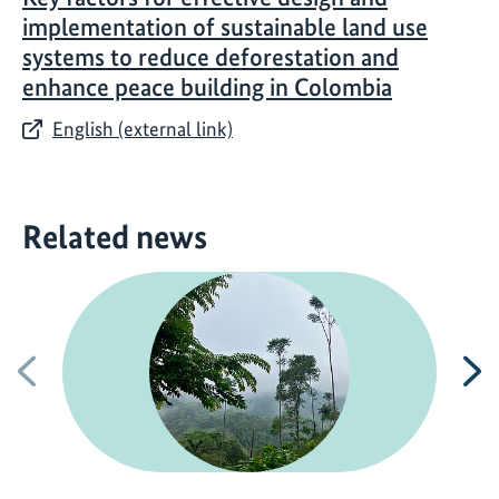
implementation of sustainable land use
systems to reduce deforestation and
enhance peace building in Colombia
English (external link)
Related news
Previous
N