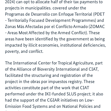
2024) can opt to allocate half of their tax payments to
projects in municipalities. covered under the
Programas de Desarrollo con Enfoque Territorial (PDET
- Territorially Focused Development Programmes) and
Zonas Más Afectadas por el Conflicto Armado (ZOMAC
- Areas Most Affected by the Armed Conflict). These
areas have been identified by the government as being
impacted by illicit economies, institutional deficiencies,
poverty, and conflict.
The International Center for Tropical Agriculture, part
of the Alliance of Bioversity International and CIAT,
facilitated the structuring and registration of the
project in the obras por impuestos registry. These
activities constitute part of the work that CIAT
performed under the IKI-funded SLUS project; it also
had the support of the CGIAR initiatives on Low-
Emission Food Systems and on National Policies and