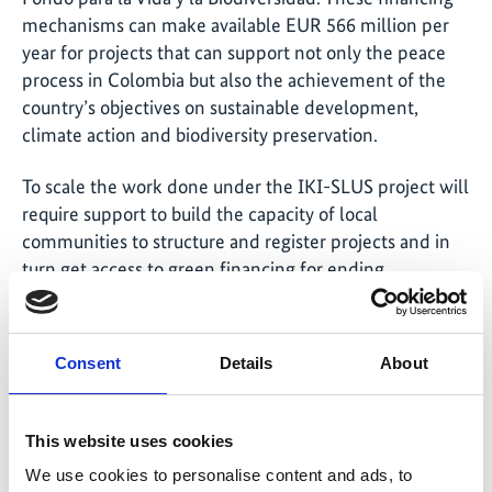
mechanisms can make available EUR 566 million per
year for projects that can support not only the peace
process in Colombia but also the achievement of the
country’s objectives on sustainable development,
climate action and biodiversity preservation.
To scale the work done under the IKI-SLUS project will
require support to build the capacity of local
communities to structure and register projects and in
turn get access to green financing for ending
deforestation.
Consent
Details
About
This website uses cookies
Share link
https://www.international-climate-
initiative.com/NEWS2682-1
We use cookies to personalise content and ads, to