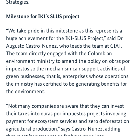
Strategies.
Milestone for IKI´s SLUS project
“We take pride in this milestone as this represents a
huge achievement for the IKI-SLUS Project,” said Dr.
Augusto Castro-Nunez, who leads the team at CIAT.
The team directly engaged with the Colombian
environment ministry to amend the policy on obras por
impuestos so the mechanism can support activities of
green businesses, that is, enterprises whose operations
the ministry has certified to be generating benefits for
the environment.
“Not many companies are aware that they can invest
their taxes into obras por impuestos projects involving
payment for ecosystem services and zero deforestation
agricultural production,” says Castro-Nunez, adding