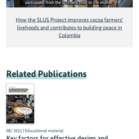
How the SLUS Project improves cocoa farmers'
livehoods and contributes to building peace in
Colombia
Related Publications
08/ 2021 | Educational material
Key factors for effective design and