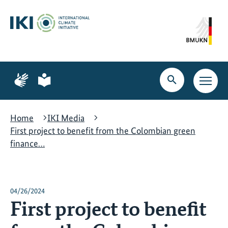
Skip
Skip
Skip
to
to
to
content
search
navigation
Page
Page
for
for
Open
Open
sign
plain
search
main
language
language
navig
Home
IKI Media
First project to benefit from the Colombian green
finance…
04/26/2024
First project to benefit