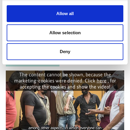
Stresemannstraße 69-71
Allow all
10963 Berlin
Allow selection
Contact form
Deny
Related Videos
The content cannot be shown, because the
marketing-cookies were denied. Click
here
, for
accepting the cookies and show the video!