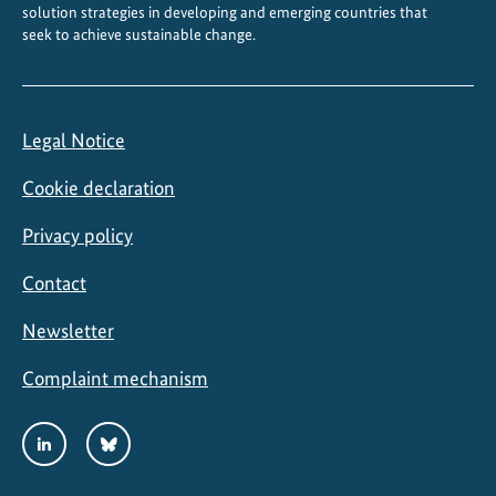
e
solution strategies in developing and emerging countries that
seek to achieve sustainable change.
l
o
s
A
Legal Notice
n
d
Cookie declaration
a
q
Privacy policy
u
Contact
i
e
Newsletter
s
Complaint mechanism
Social
LinkedIn
Bluesky
Media
Links