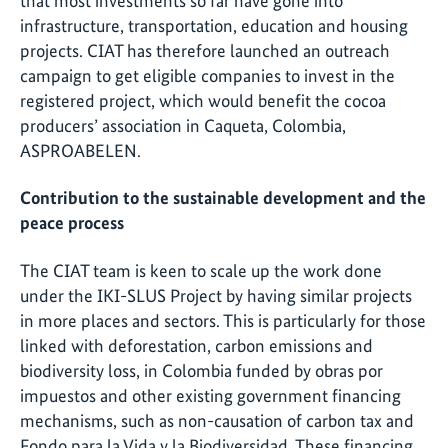
that most investments so far have gone into
infrastructure, transportation, education and housing
projects. CIAT has therefore launched an outreach
campaign to get eligible companies to invest in the
registered project, which would benefit the cocoa
producers’ association in Caqueta, Colombia,
ASPROABELEN.
Contribution to the sustainable development and the
peace process
The CIAT team is keen to scale up the work done
under the IKI-SLUS Project by having similar projects
in more places and sectors. This is particularly for those
linked with deforestation, carbon emissions and
biodiversity loss, in Colombia funded by obras por
impuestos and other existing government financing
mechanisms, such as non-causation of carbon tax and
Fondo para la Vida y la Biodiversidad. These financing