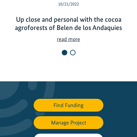
10/21/2022
Up close and personal with the cocoa
agroforests of Belen de los Andaquies
U
read more
p
c
l
o
s
e
a
n
Find Funding
d
p
Manage Project
e
r