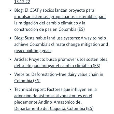
13.12.22
Blog: El CIAT y socios lanzan proyecto para
impulsar sistemas agropecuarios sostenibles para
la mitigación del cambio climático y la
construcción de paz en Colombia (ES)
Blog: Sustainable land use systems: A way to help
achieve Colombia’s climate change mitigation and
peacebuilding goals
Article: Proyecto busca promover usos sostenibles
del suelo para mitigar el cambio climático (ES)
Website: Deforestation-free dairy value chain in
Colombia (ES)
Technical report: Factores que influyen en la
adopción de sistemas silvopastoriles en el
piedemonte Andino-Amazónico del
Departamento del Caquetá, Colombia (ES)