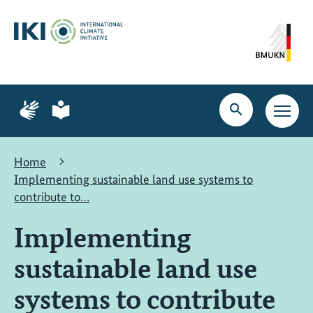
Skip
Skip
Skip
to
to
to
content
search
navigation
Page
Page
for
for
Open
Open
sign
plain
search
main
language
language
navig
Home
Implementing sustainable land use systems to
contribute to…
Implementing
sustainable land use
systems to contribute