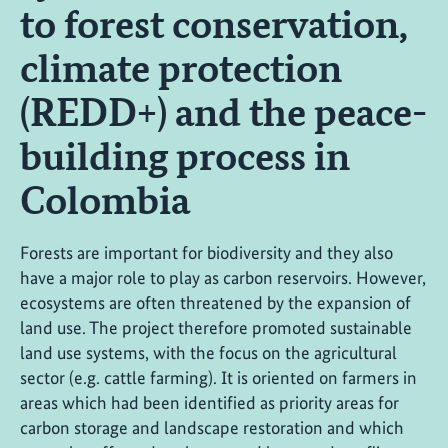
to forest conservation,
climate protection
(REDD+) and the peace-
building process in
Colombia
Forests are important for biodiversity and they also
have a major role to play as carbon reservoirs. However,
ecosystems are often threatened by the expansion of
land use. The project therefore promoted sustainable
land use systems, with the focus on the agricultural
sector (e.g. cattle farming). It is oriented on farmers in
areas which had been identified as priority areas for
carbon storage and landscape restoration and which