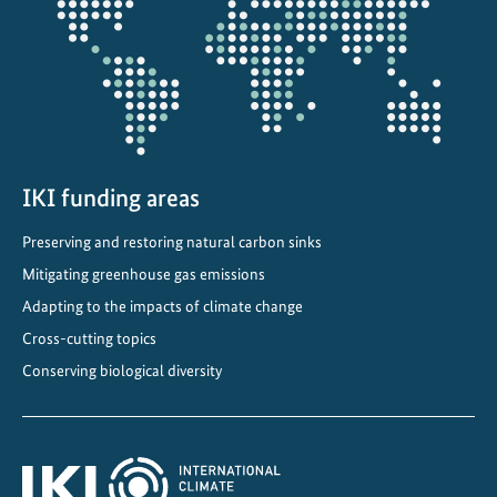
n
projectmap
f
i
n
a
n
c
IKI funding areas
e
m
Preserving and restoring natural carbon sinks
e
Mitigating greenhouse gas emissions
c
Adapting to the impacts of climate change
h
a
Cross-cutting topics
n
Conserving biological diversity
i
s
m