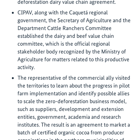
deforestation dairy value chain agreement.
CIPAV, along with the Caquetá regional
government, the Secretary of Agriculture and the
Department Cattle Ranchers Committee
established the dairy and beef value chain
committee, which is the official regional
stakeholder body recognized by the Ministry of
Agriculture for matters related to this productive
activity.
The representative of the commercial ally visited
the territories to learn about the progress in pilot
farm implementation and identify possible allies
to scale the zero-deforestation business model,
such as suppliers, development and extension
entities, government, academia and research
institutes. The result is an agreement to market a
batch of certified organic cocoa from producer