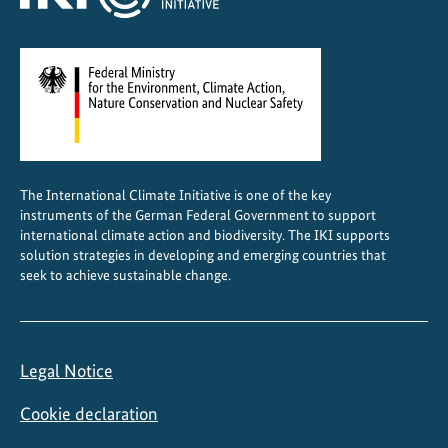
The International Climate Initiative is one of the key
instruments of the German Federal Government to support
international climate action and biodiversity. The IKI supports
solution strategies in developing and emerging countries that
seek to achieve sustainable change.
Legal Notice
Cookie declaration