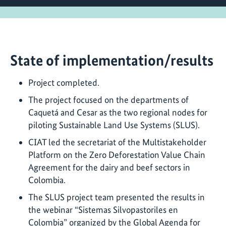
State of implementation/results
Project completed.
The project focused on the departments of
Caquetá and Cesar as the two regional nodes for
piloting Sustainable Land Use Systems (SLUS).
CIAT led the secretariat of the Multistakeholder
Platform on the Zero Deforestation Value Chain
Agreement for the dairy and beef sectors in
Colombia.
The SLUS project team presented the results in
the webinar “Sistemas Silvopastoriles en
Colombia” organized by the Global Agenda for