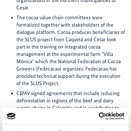
organizations in the northern municipalities of
Cesar.
The cocoa value chain committees were
formalized together with stakeholders of the
dialogue platform. Cocoa producer beneficiaries of
the SLUS project from Caquetá and Cesar took
part in the training on integrated cocoa
management at the experimental farm "Villa
Mónica" which the National Federation of Cocoa
Growers (Fedecacao) organizes. Fedecacao has
provided technical support during the execution
of the SLUS Project.
CIPAV signed agreements that include reducing
deforestation in regions of the beef and dairy
supply chains in Colombia and is contributing to
the development of the NAMA for cattle
production by assisting in building the baseline
and improving the scenarios with a special focus