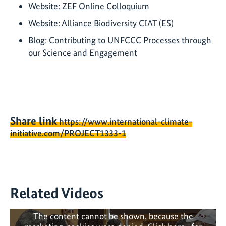
Website: ZEF Online Colloquium
Website: Alliance Biodiversity CIAT (ES)
Blog: Contributing to UNFCCC Processes through
our Science and Engagement
Share link
https://www.international-climate-
initiative.com/PROJECT1333-1
Related Videos
The content cannot be shown, because the