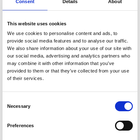
Consent
Details
About
on the SLUS project regions.
With the support of the SLUS project, the
This website uses cookies
platform for the zero-deforestation dairy value
chain generated the guidelines to include
We use cookies to personalise content and ads, to
territorial entities as supporting members.
provide social media features and to analyse our traffic.
We also share information about your use of our site with
The project supported the creation of the diploma
our social media, advertising and analytics partners who
course in “Ganaderia Sostenible para los Valles
may combine it with other information that you’ve
Interandinos” taught at Caldas University.
provided to them or that they’ve collected from your use
Results were presented at the (a) Seminar:
of their services.
Ganadería Sostenible: Vinculo entre el Secuestro
de Carbono y la Biodiversidad. Cartagena in March
Consent
2023; (b) Beef and Sheep Conference held in
Necessary
Selection
Asunción, Paraguay, in June 2023; and (c) webinar
co-hosted by CIAT and IKI "Toward zero-
deforestation supply chains in conflict-affected
Preferences
settings” on 16 August 2023.