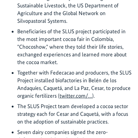
Sustainable Livestock, the US Department of
Agriculture and the Global Network on
Silvopastoral Systems.
Beneficiaries of the SLUS project participated in
the most important cocoa fair in Colombia,
"Chocoshow," where they told their life stories,
exchanged experiences and learned more about
the cocoa market.
Together with Fedecacao and producers, the SLUS
Project installed biofactories in Belén de los
Andaquíes, Caquetá, and La Paz, Cesar, to produce
organic fertilizers (
twitter.com/…
).
The SLUS Project team developed a cocoa sector
strategy each for Cesar and Caquetá, with a focus
on the adoption of sustainable practices.
Seven dairy companies signed the zero-