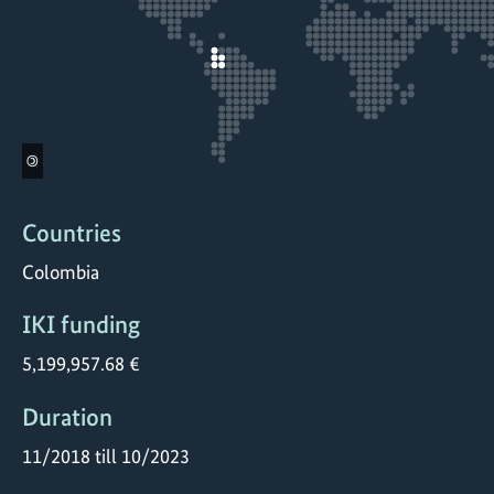
©
Countries
Colombia
IKI funding
5,199,957.68 €
Duration
11/2018 till 10/2023