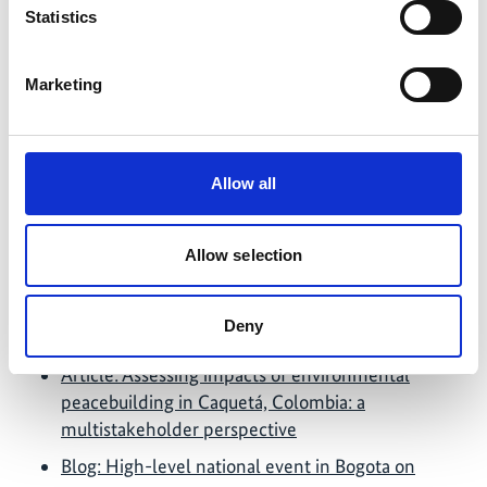
Members of the project team disseminated results
Statistics
at Tropentag 2023 at the session “Sustainable land
use, food systems, and commodity chains in
Marketing
regions of climate vulnerability, deforestation, and
conflict” in September 2023.
Latest Update:
Allow all
08/2026
Allow selection
Further links
Deny
Article: Assessing impacts of environmental
peacebuilding in Caquetá, Colombia: a
multistakeholder perspective
Blog: High-level national event in Bogota on