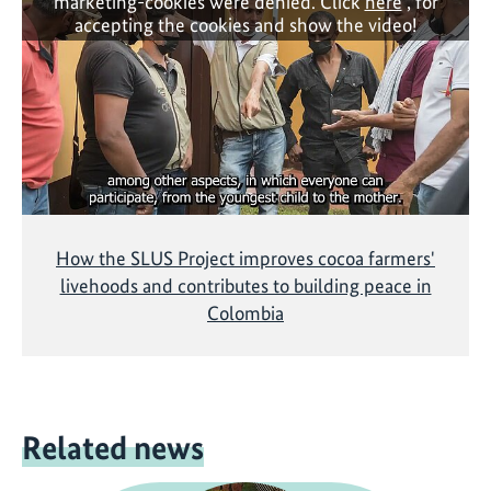
marketing-cookies were denied. Click
here
, for
accepting the cookies and show the video!
How the SLUS Project improves cocoa farmers'
livehoods and contributes to building peace in
Colombia
Related news