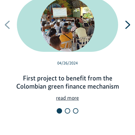
Previous
N
04/26/2024
First project to benefit from the
Colombian green finance mechanism
F
read more
i
r
s
t