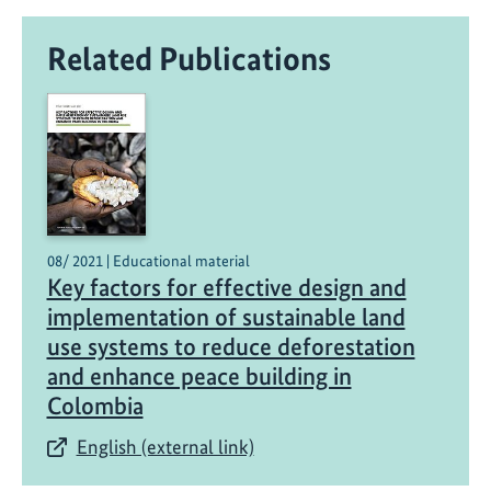
p
r
Related Publications
o
j
e
c
t
t
o
b
08/ 2021 | Educational material
e
Key factors for effective design and
n
implementation of sustainable land
e
use systems to reduce deforestation
f
and enhance peace building in
i
Colombia
t
f
English (external link)
r