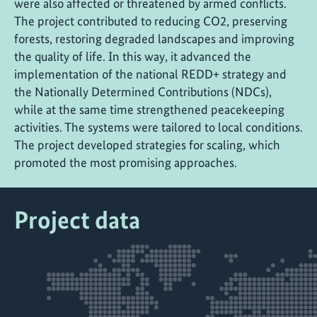
were also affected or threatened by armed conflicts.
The project contributed to reducing CO2, preserving
forests, restoring degraded landscapes and improving
the quality of life. In this way, it advanced the
implementation of the national REDD+ strategy and
the Nationally Determined Contributions (NDCs),
while at the same time strengthened peacekeeping
activities. The systems were tailored to local conditions.
The project developed strategies for scaling, which
promoted the most promising approaches.
Project data