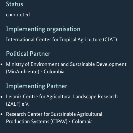
Status
completed
Implementing organisation
International Center for Tropical Agriculture (CIAT)
Political Partner
Ministry of Environment and Sustainable Development
(MinAmbiente) - Colombia
Implementing Partner
Leibniz Centre for Agricultural Landscape Research
(ZALF) e.V.
Research Center for Sustainable Agricultural
Production Systems (CIPAV) - Colombia