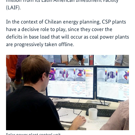
(LAIF).
In the context of Chilean energy planning, CSP plants
have a decisive role to play, since they cover the
deficits in base load that will occur as coal power plants
are progressively taken offline.
Solar power plant control unit