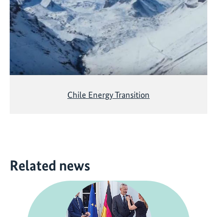
Chile Energy Transition
Related news