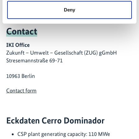
Deny
Contact
IKI Office
Zukunft – Umwelt – Gesellschaft (ZUG) gGmbH
Stresemannstraße 69-71
10963 Berlin
Contact form
Eckdaten Cerro Dominador
CSP plant generating capacity: 110 MWe