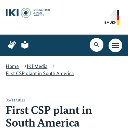
Skip
Skip
Skip
to
to
to
content
search
navigation
Page
Page
for
for
Open
Open
sign
plain
search
main
language
language
navig
Home
IKI Media
First CSP plant in South America
06/11/2021
First CSP plant in
South America