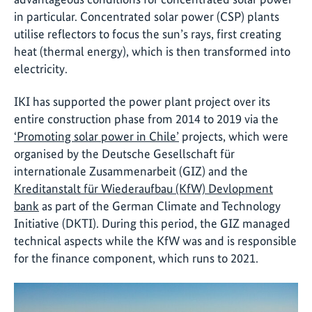
in particular. Concentrated solar power (CSP) plants
utilise reflectors to focus the sun’s rays, first creating
heat (thermal energy), which is then transformed into
electricity.
IKI has supported the power plant project over its
entire construction phase from 2014 to 2019 via the
‘Promoting solar power in Chile’
projects, which were
organised by the Deutsche Gesellschaft für
internationale Zusammenarbeit (GIZ) and the
Kreditanstalt für Wiederaufbau (KfW) Devlopment
bank
as part of the German Climate and Technology
Initiative (DKTI). During this period, the GIZ managed
technical aspects while the KfW was and is responsible
for the finance component, which runs to 2021.