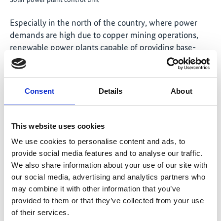
Especially in the north of the country, where power
demands are high due to copper mining operations,
renewable power plants capable of providing base-
load power 24 hours a day, 7 days a week are a critical
asset for ensuring Chile’s exit from high-emission coal
power. Achieving sustainable power generation is also a
Consent
Details
About
necessary step towards achieving Chile’s climate
targets.
This website uses cookies
Federal Environment Minister Schulze remarked: "As
We use cookies to personalise content and ads, to
the first solar thermal power plant in South America,
provide social media features and to analyse our traffic.
Cerro Dominador is a beacon for the entire region. I
We also share information about your use of our site with
hope that more of these power plants will be
our social media, advertising and analytics partners who
constructed to tap the enormous potential of solar
may combine it with other information that you’ve
energy. Today Chile is taking another big step towards a
provided to them or that they’ve collected from your use
climate-neutral future."
of their services.