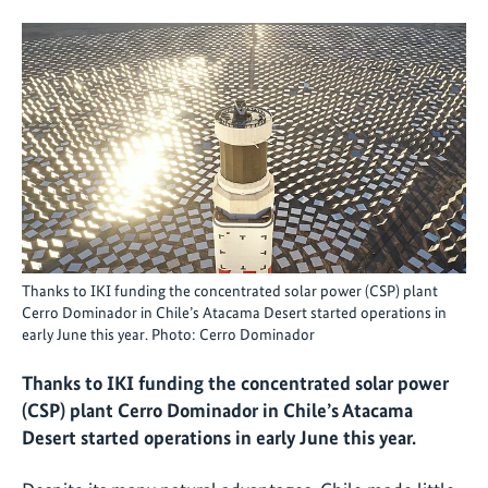
Thanks to IKI funding the concentrated solar power (CSP) plant
Cerro Dominador in Chile’s Atacama Desert started operations in
early June this year. Photo: Cerro Dominador
Thanks to IKI funding the concentrated solar power
(CSP) plant Cerro Dominador in Chile’s Atacama
Desert started operations in early June this year.