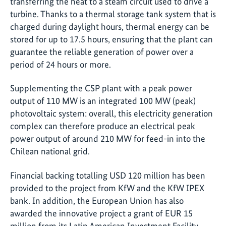
transferring the heat to a steam circuit used to drive a
turbine. Thanks to a thermal storage tank system that is
charged during daylight hours, thermal energy can be
stored for up to 17.5 hours, ensuring that the plant can
guarantee the reliable generation of power over a
period of 24 hours or more.
Supplementing the CSP plant with a peak power
output of 110 MW is an integrated 100 MW (peak)
photovoltaic system: overall, this electricity generation
complex can therefore produce an electrical peak
power output of around 210 MW for feed-in into the
Chilean national grid.
Financial backing totalling USD 120 million has been
provided to the project from KfW and the KfW IPEX
bank. In addition, the European Union has also
awarded the innovative project a grant of EUR 15
million from its Latin American Investment Facility