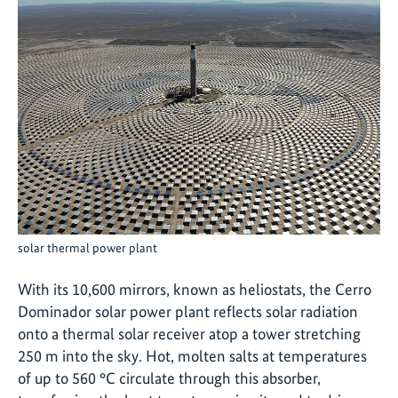
solar thermal power plant
With its 10,600 mirrors, known as heliostats, the Cerro
Dominador solar power plant reflects solar radiation
onto a thermal solar receiver atop a tower stretching
250 m into the sky. Hot, molten salts at temperatures
of up to 560 °C circulate through this absorber,