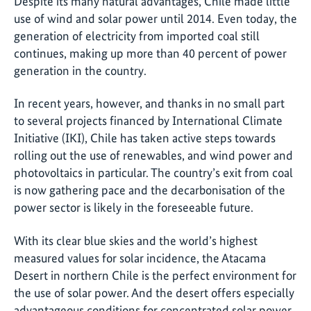
Despite its many natural advantages, Chile made little
use of wind and solar power until 2014. Even today, the
generation of electricity from imported coal still
continues, making up more than 40 percent of power
generation in the country.
In recent years, however, and thanks in no small part
to several projects financed by International Climate
Initiative (IKI), Chile has taken active steps towards
rolling out the use of renewables, and wind power and
photovoltaics in particular. The country’s exit from coal
is now gathering pace and the decarbonisation of the
power sector is likely in the foreseeable future.
With its clear blue skies and the world’s highest
measured values for solar incidence, the Atacama
Desert in northern Chile is the perfect environment for
the use of solar power. And the desert offers especially
advantageous conditions for concentrated solar power