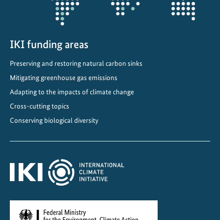
h
e
e
n
IKI funding areas
e
Preserving and restoring natural carbon sinks
r
g
Mitigating greenhouse gas emissions
y
Adapting to the impacts of climate change
t
Cross-cutting topics
r
Conserving biological diversity
a
n
s
i
t
i
o
n