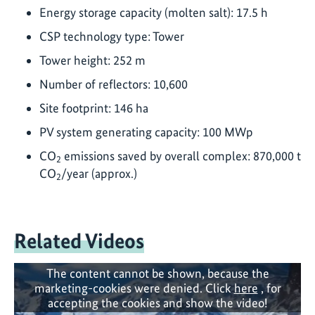
Energy storage capacity (molten salt): 17.5 h
CSP technology type: Tower
Tower height: 252 m
Number of reflectors: 10,600
Site footprint: 146 ha
PV system generating capacity: 100 MWp
CO
emissions saved by overall complex: 870,000 t
2
CO
/year (approx.)
2
Related Videos
The content cannot be shown, because the
marketing-cookies were denied. Click
here
, for
accepting the cookies and show the video!