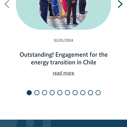
Previous
N
03/01/2024
Outstanding! Engagement for the
energy transition in Chile
O
read more
u
t
s
t
a
n
d