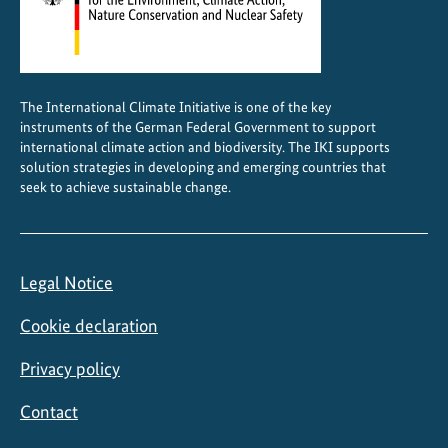
i
n
C
h
The International Climate Initiative is one of the key
i
instruments of the German Federal Government to support
l
international climate action and biodiversity. The IKI supports
e
solution strategies in developing and emerging countries that
seek to achieve sustainable change.
Legal Notice
Cookie declaration
Privacy policy
Contact