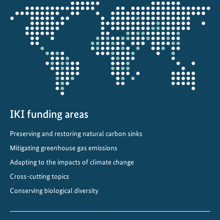
e
Opens
n
the
t
projectmap
f
o
r
t
h
e
e
IKI funding areas
n
Preserving and restoring natural carbon sinks
e
Mitigating greenhouse gas emissions
r
g
Adapting to the impacts of climate change
y
Cross-cutting topics
t
Conserving biological diversity
r
a