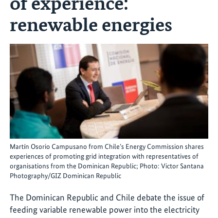
of experience:
renewable energies
Martín Osorio Campusano from Chile’s Energy Commission shares
experiences of promoting grid integration with representatives of
organisations from the Dominican Republic; Photo: Victor Santana
Photography/GIZ Dominican Republic
The Dominican Republic and Chile debate the issue of
feeding variable renewable power into the electricity