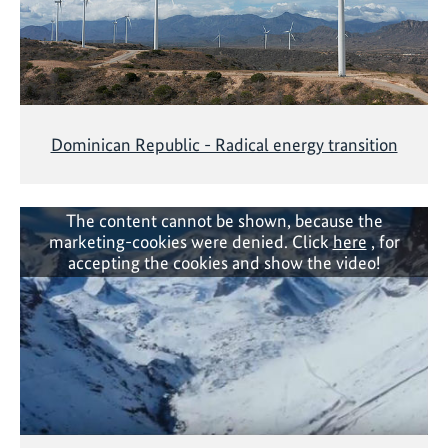
Dominican Republic - Radical energy transition
The content cannot be shown, because the
marketing-cookies were denied. Click
here
, for
accepting the cookies and show the video!