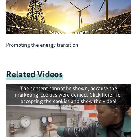
©
Promoting the energy transition
Related Videos
The content cannot be shown, because the
marketing-cookies were denied. Click
here
, for
accepting the cookies and show the video!