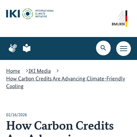
Skip
Skip
Skip
to
to
to
content
search
navigation
Page
Page
for
for
Open
Open
sign
plain
search
main
language
language
navig
Home
IKI Media
How Carbon Credits Are Advancing Climate-Friendly
Cooling
02/16/2026
How Carbon Credits