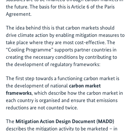
the future. The basis for this is Article 6 of the Paris
Agreement.
The idea behind this is that carbon markets should
drive climate action by enabling mitigation measures to
take place where they are most cost-effective. The
“Cooling Programme” supports partner countries in
creating the necessary conditions by contributing to
the development of regulatory frameworks:
The first step towards a functioning carbon market is
the development of national
carbon market
frameworks
, which describe how the carbon market in
each country is organised and ensure that emissions
reductions are not counted twice.
The
Mitigation Action Design Document (MADD)
describes the mitigation activity to be marketed – in