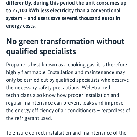
differently, during this period the unit consumes up
to 27,100 kWh less electricity than a conventional
system – and users save several thousand euros in
energy costs.
No green transformation without
qualified specialists
Propane is best known as a cooking gas; it is therefore
highly flammable. Installation and maintenance may
only be carried out by qualified specialists who observe
the necessary safety precautions. Well-trained
technicians also know how proper installation and
regular maintenance can prevent leaks and improve
the energy efficiency of air conditioners – regardless of
the refrigerant used.
To ensure correct installation and maintenance of the