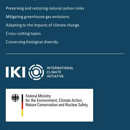
t
Preserving and restoring natural carbon sinks
u
Mitigating greenhouse gas emissions
r
e
Adapting to the impacts of climate change
f
Cross-cutting topics
r
Conserving biological diversity
i
e
n
d
l
y
c
o
o
l
i
n