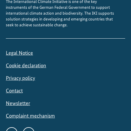
The International Climate Initiative is one of the key
g
instruments of the German Federal Government to support
international climate action and biodiversity. The IKI supports
solution strategies in developing and emerging countries that
seek to achieve sustainable change.
Legal Notice
Cookie declaration
Privacy policy
Contact
Newsletter
Complaint mechanism
Social