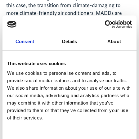
this case, the transition from climate-damaging to
more climate-friendly air conditioners. MADDs are
already available for all four partner countries and are
currently being validated by TÜV. Completion is
expected in 2026.
Consent
Details
About
Following successful
validation
, countries offering
carbon credits can engage with potential buyers, such
This website uses cookies
as companies or countries with high greenhouse gas
We use cookies to personalise content and ads, to
emissions. The project supports its partner countries in
provide social media features and to analyse our traffic.
identifying interested parties and facilitating
We also share information about your use of our site with
discussions.
our social media, advertising and analytics partners who
may combine it with other information that you’ve
Revenues are to be invested in subsidies for additional
provided to them or that they’ve collected from your use
units or further measures promoting sustainable
of their services.
cooling.
Outlook: climate action with