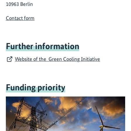
10963 Berlin
Contact form
Further information
Website of the Green Cooling Initiative
Funding priority