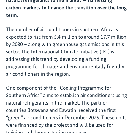
natural refrigerants to the market — harnessing
carbon markets to finance the transition over the long
term.
The number of air conditioners in southern Africa is
expected to rise from 5.4 million to around 17.7 million
by 2030 – along with greenhouse gas emissions in this
sector. The International Climate Initiative (IKI) is
addressing this trend by developing a funding
programme for climate- and environmentally friendly
air conditioners in the region.
One component of the “Cooling Programme for
Southern Africa” aims to establish air conditioners using
natural refrigerants in the market. The partner
countries Botswana and Eswatini received the first
“green” air conditioners in December 2025. These units
were financed by the project and will be used for
training and demonstration purposes.