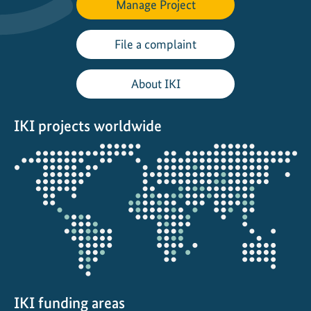
Manage Project
g
t
h
File a complaint
e
t
About IKI
r
a
IKI projects worldwide
n
s
Opens
i
the
t
projectmap
i
o
n
t
o
f
u
IKI funding areas