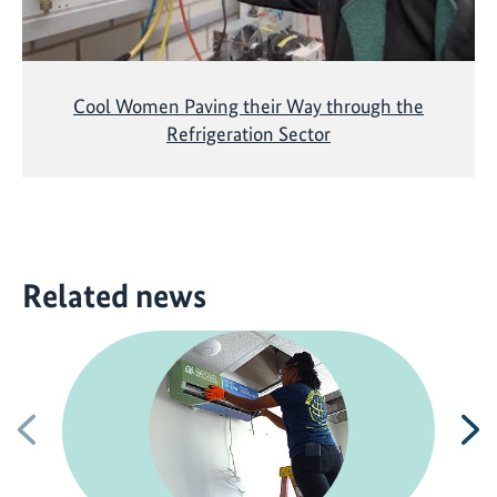
Cool Women Paving their Way through the
Refrigeration Sector
Related news
Previous
N