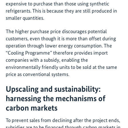
expensive to purchase than those using synthetic
refrigerants. This is because they are still produced in
smaller quantities.
The higher purchase price discourages potential
customers, even though it is more than offset during
operation through lower energy consumption. The
“Cooling Programme” therefore provides import
companies with a subsidy, enabling the
environmentally friendly units to be sold at the same
price as conventional systems.
Upscaling and sustainability:
harnessing the mechanisms of
carbon markets
To prevent sales from declining after the project ends,
subsidies are to be financed through carbon markets in