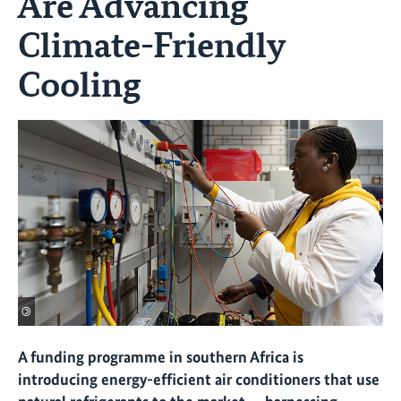
Are Advancing
Climate-Friendly
Cooling
©
A funding programme in southern Africa is
introducing energy-efficient air conditioners that use