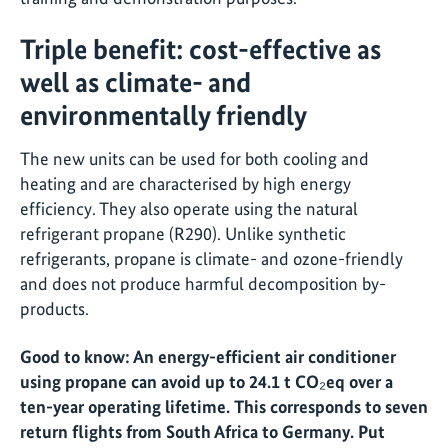
Triple benefit: cost-effective as
well as climate- and
environmentally friendly
The new units can be used for both cooling and
heating and are characterised by high energy
efficiency. They also operate using the natural
refrigerant propane (R290). Unlike synthetic
refrigerants, propane is climate- and ozone-friendly
and does not produce harmful decomposition by-
products.
Good to know: An energy-efficient air conditioner
using propane can avoid up to 24.1 t CO₂eq over a
ten-year operating lifetime. This corresponds to seven
return flights from South Africa to Germany. Put