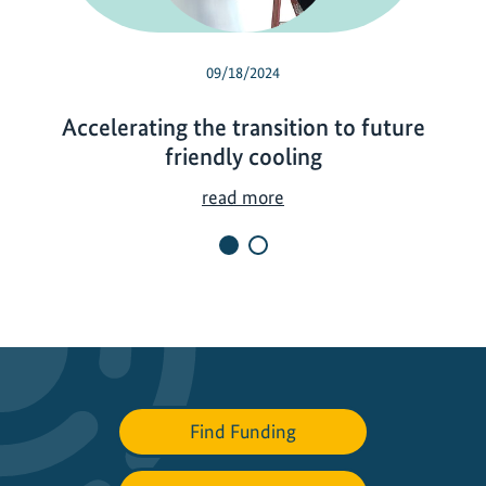
09/18/2024
Accelerating the transition to future
friendly cooling
A
read more
c
c
e
l
e
r
a
t
Find Funding
i
n