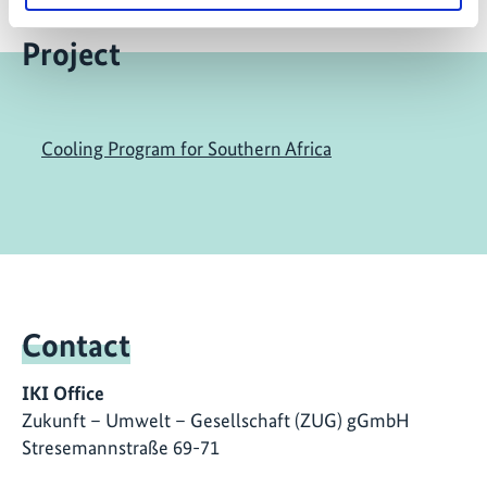
Project
Cooling Program for Southern Africa
Contact
IKI Office
Zukunft – Umwelt – Gesellschaft (ZUG) gGmbH
Stresemannstraße 69-71