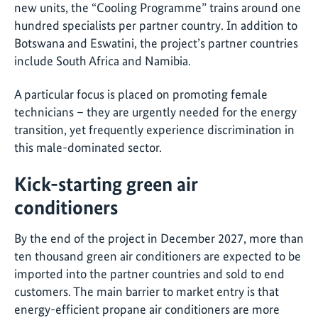
new units, the “Cooling Programme” trains around one
hundred specialists per partner country. In addition to
Botswana and Eswatini, the project’s partner countries
include South Africa and Namibia.
A particular focus is placed on promoting female
technicians – they are urgently needed for the energy
transition, yet frequently experience discrimination in
this male-dominated sector.
Kick-starting green air
conditioners
By the end of the project in December 2027, more than
ten thousand green air conditioners are expected to be
imported into the partner countries and sold to end
customers. The main barrier to market entry is that
energy-efficient propane air conditioners are more