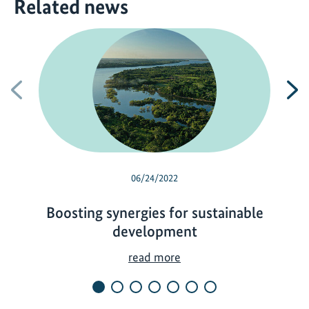
Related news
Previous
N
06/24/2022
Boosting synergies for sustainable
development
B
read more
o
o
s