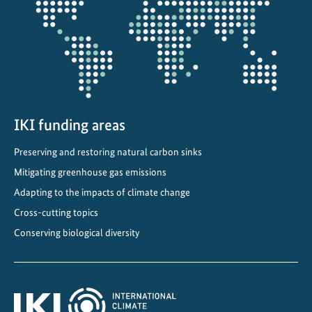
u
projectmap
s
t
a
i
n
a
b
IKI funding areas
l
Preserving and restoring natural carbon sinks
e
Mitigating greenhouse gas emissions
d
e
Adapting to the impacts of climate change
v
Cross-cutting topics
e
Conserving biological diversity
l
o
p
m