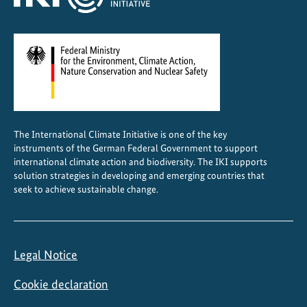
e
n
t
The International Climate Initiative is one of the key
instruments of the German Federal Government to support
international climate action and biodiversity. The IKI supports
solution strategies in developing and emerging countries that
seek to achieve sustainable change.
Legal Notice
Cookie declaration