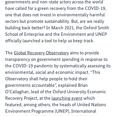
governments and non-state actors across the world
have called for a green recovery from the COVID-19,
one that does not invest in environmentally harmful
sectors but promote sustainability. But, are we really
building back better? In March 2021, the Oxford Smith
School of Enterprise and the Environment and UNEP
officially launched a tool to help us keep track.
The
Global Recovery Observatory
aims to provide
transparency on government spending in response to
the COVID-19 pandemic by systematically assessing its
environmental, social and economic impact. “This
Observatory shall help people to hold their
governments accountable”, explained Brian
O’Callaghan, lead of the Oxford University Economic
Recovery Project, at the
launching event
which
featured, among others, the heads of United Nations
Environment Programme (UNEP), International