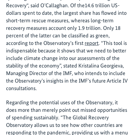
Recovery“, said O’Callaghan. Of the14.6 trillion US-
dollars spent to date, the largest share has flowed into
short-term rescue measures, whereas long-term
recovery measures account only 1.9 trillion. Only 18
percent of the latter can be classified as green,
according to the Observatory’s first
report
. “This tool is
indispensable because it shows that we need to better
include climate change into our assessments of the
stability of the economy”, stated Kristalina Georgieva,
Managing Director of the IMF, who intends to include
the Observatory’s insights in the IMF’s future Article IV
consultations.
Regarding the potential uses of the Observatory, it
does more than merely point out missed opportunities
of spending sustainably. “The Global Recovery
Observatory allows us to see how other countries are
responding to the pandemic, providing us with a menu