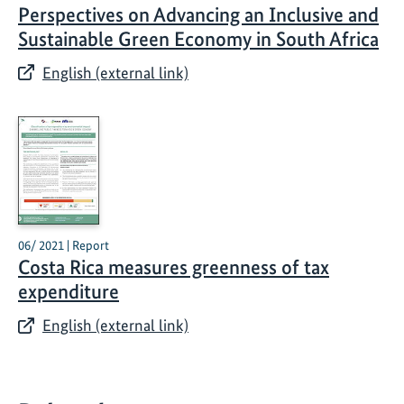
Perspectives on Advancing an Inclusive and
Sustainable Green Economy in South Africa
English (external link)
06/ 2021 | Report
Costa Rica measures greenness of tax
expenditure
English (external link)