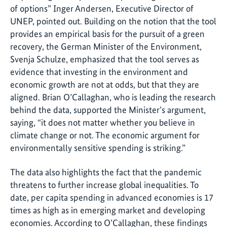
of options” Inger Andersen, Executive Director of
UNEP, pointed out. Building on the notion that the tool
provides an empirical basis for the pursuit of a green
recovery, the German Minister of the Environment,
Svenja Schulze, emphasized that the tool serves as
evidence that investing in the environment and
economic growth are not at odds, but that they are
aligned. Brian O’Callaghan, who is leading the research
behind the data, supported the Minister’s argument,
saying, “it does not matter whether you believe in
climate change or not. The economic argument for
environmentally sensitive spending is striking.”
The data also highlights the fact that the pandemic
threatens to further increase global inequalities. To
date, per capita spending in advanced economies is 17
times as high as in emerging market and developing
economies. According to O’Callaghan, these findings