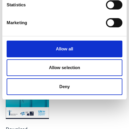
Statistics
10963 Berlin
Contact form
Marketing
Publication
Allow all
Allow selection
Deny