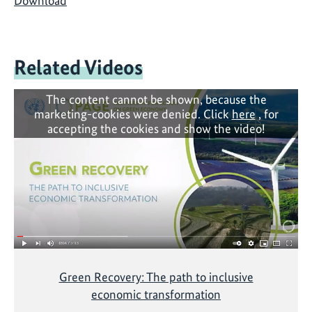
Download
Related Videos
The content cannot be shown, because the
marketing-cookies were denied. Click
here
, for
accepting the cookies and show the video!
Green Recovery: The path to inclusive
economic transformation