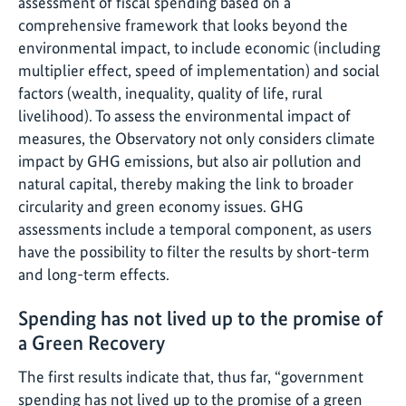
assessment of fiscal spending based on a
comprehensive framework that looks beyond the
environmental impact, to include economic (including
multiplier effect, speed of implementation) and social
factors (wealth, inequality, quality of life, rural
livelihood). To assess the environmental impact of
measures, the Observatory not only considers climate
impact by GHG emissions, but also air pollution and
natural capital, thereby making the link to broader
circularity and green economy issues. GHG
assessments include a temporal component, as users
have the possibility to filter the results by short-term
and long-term effects.
Spending has not lived up to the promise of
a Green Recovery
The first results indicate that, thus far, “government
spending has not lived up to the promise of a green