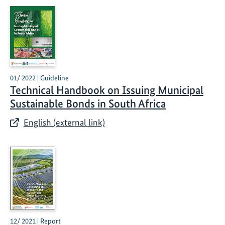
01/ 2022 | Guideline
Technical Handbook on Issuing Municipal
Sustainable Bonds in South Africa
English (external link)
12/ 2021 | Report