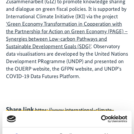
Zusammenarbeit (GIZ) to promote knowledge sharing
and dialogue on green fiscal policies. It is supported by
International Climate Initiative (IKI) via the project
‘Green Economy Transformation in Cooperation with
the Partnership for Action on Green Economy (PAGE) –
Synergies between Low-carbon Pathways and
Sustainable Development Goals (SDG)’
. Observatory
data visualisations are developed by the United Nations
Development PRogramme (UNDP) and presented on
the OUERP website, the GFPN website, and UNDP’s
COVID-19 Data Futures Platform.
Share link
https://www.international-climate-
initiative.com/NEWS1725-1