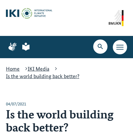
Skip
Skip
Skip
to
to
to
content
search
navigation
Page
Page
for
for
Open
Open
sign
plain
search
main
language
language
navig
Home
IKI Media
Is the world building back better?
04/07/2021
Is the world building
back better?