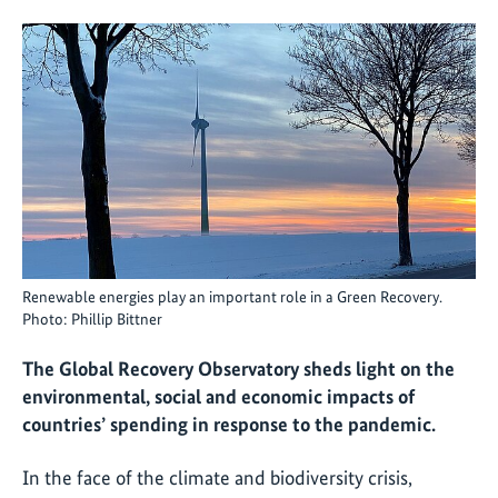
Renewable energies play an important role in a Green Recovery.
Photo: Phillip Bittner
The Global Recovery Observatory sheds light on the
environmental, social and economic impacts of
countries’ spending in response to the pandemic.
In the face of the climate and biodiversity crisis,