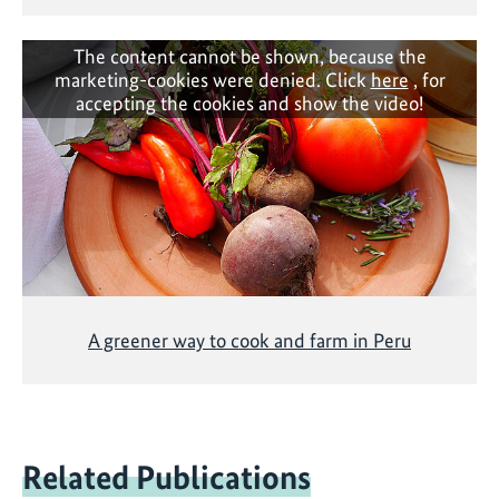
The content cannot be shown, because the
marketing-cookies were denied. Click
here
, for
accepting the cookies and show the video!
A greener way to cook and farm in Peru
Related Publications