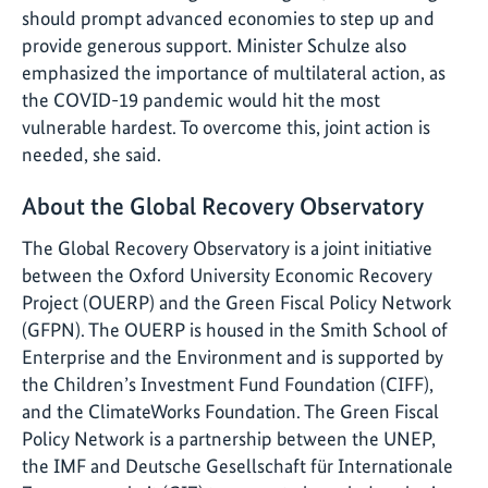
should prompt advanced economies to step up and
provide generous support. Minister Schulze also
emphasized the importance of multilateral action, as
the COVID-19 pandemic would hit the most
vulnerable hardest. To overcome this, joint action is
needed, she said.
About the Global Recovery Observatory
The Global Recovery Observatory is a joint initiative
between the Oxford University Economic Recovery
Project (OUERP) and the Green Fiscal Policy Network
(GFPN). The OUERP is housed in the Smith School of
Enterprise and the Environment and is supported by
the Children’s Investment Fund Foundation (CIFF),
and the ClimateWorks Foundation. The Green Fiscal
Policy Network is a partnership between the UNEP,
the IMF and Deutsche Gesellschaft für Internationale