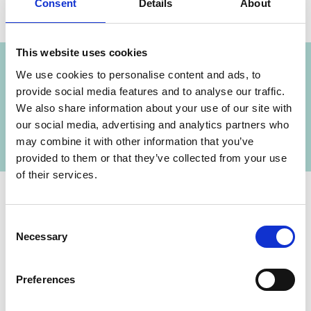
Consent
Details
About
Project
This website uses cookies
Green Economy Transformation in Cooperation
We use cookies to personalise content and ads, to
with the Partnership for Action on Green
provide social media features and to analyse our traffic.
Economy (PAGE) – Synergies between Low-
We also share information about your use of our site with
carbon Pathways and Sustainable Development
our social media, advertising and analytics partners who
Goals (SDG)
may combine it with other information that you’ve
provided to them or that they’ve collected from your use
of their services.
Consent
Contact
Necessary
Selection
IKI Office
Zukunft – Umwelt – Gesellschaft (ZUG) gGmbH
Preferences
Stresemannstraße 69-71