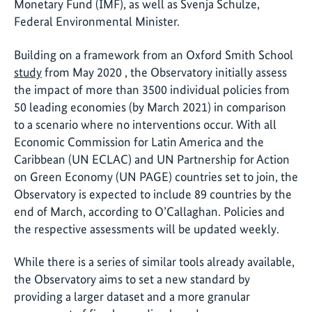
Monetary Fund (IMF), as well as Svenja Schulze,
Federal Environmental Minister.
Building on a framework from an Oxford Smith School
study
from May 2020 , the Observatory initially assess
the impact of more than 3500 individual policies from
50 leading economies (by March 2021) in comparison
to a scenario where no interventions occur. With all
Economic Commission for Latin America and the
Caribbean (UN ECLAC) and UN Partnership for Action
on Green Economy (UN PAGE) countries set to join, the
Observatory is expected to include 89 countries by the
end of March, according to O’Callaghan. Policies and
the respective assessments will be updated weekly.
While there is a series of similar tools already available,
the Observatory aims to set a new standard by
providing a larger dataset and a more granular