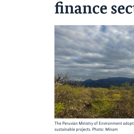
finance sec
The Peruvian Ministry of Environment adopts
sustainable projects. Photo: Minam