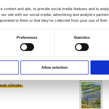
governance structures that will
 agreed targets over the long term.
e content and ads, to provide social media features and to analy
art of Peru’s ‘National Plan for
 our site with our social media, advertising and analytics partn
Related
 provided to them or that they’ve collected from your use of their
 which was adopted in 2019. The
e sector form part of Peru’s efforts to
tributions (NDCs) for the Paris
Preferences
Statistics
ve climate change mitigation
of low-carbon investments is
hen transitioning to a sustainable
y reductions in greenhouse gases.
Allow selection
onal-climate-