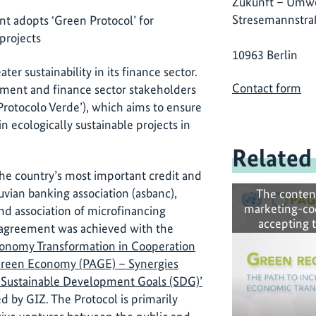
Zukunft – Umwe
Stresemannstra
t adopts ‘Green Protocol’ for
projects
10963 Berlin
ter sustainability in its finance sector.
Contact form
onment and finance sector stakeholders
‘Protocolo Verde’), which aims to ensure
in ecologically sustainable projects in
Related
the country’s most important credit and
uvian banking association (asbanc),
The conten
marketing-co
nd association of microfinancing
accepting 
ry agreement was achieved with the
onomy Transformation in Cooperation
 Green Economy (PAGE) – Synergies
Sustainable Development Goals (SDG)’
d by GIZ. The Protocol is primarily