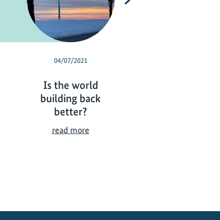
04/07/2021
03/01/2021
Is the world
Briefings for a g
building back
economic recov
better?
Bri
read more
for
I
read more
a
s
gr
t
ec
h
re
e
w
o
r