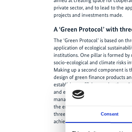
aimed at creating space for coopera
private sector, and to lead to the appl
projects and investments made.
A ‘Green Protocol’ with three
The ‘Green Protocol’ is based on three
application of ecological sustainabilit
institutions. One pillar is formed b
socio-ecological and climate risks i
Making up a second component is the 
design of green finance products and
establish ecoefficiency – i.e. the r
and environmental impact – as part o
management, so as to reduce the neg
the environment. Accounting for susta
three pillars promote investments i
Consent
achieving the tighter integration of 