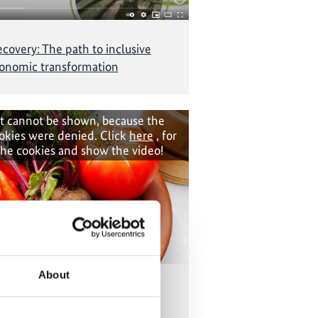
covery: The path to inclusive
onomic transformation
t cannot be shown, because the
okies were denied. Click
here
, for
the cookies and show the video!
About
 way to cook and farm in Peru