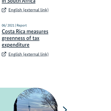
in South Africa
English (external link)
06/ 2021 | Report
Costa Rica measures
greenness of tax
expenditure
English (external link)
Next