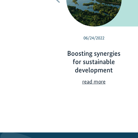
06/24/2022
Boosting synergies
for sustainable
development
B
read more
o
o
s
t
i
n
g