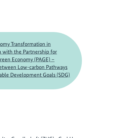
omy Transformation in
 with the Partnership for
Green Economy (PAGE) –
between Low-carbon Pathways
nable Development Goals (SDG)