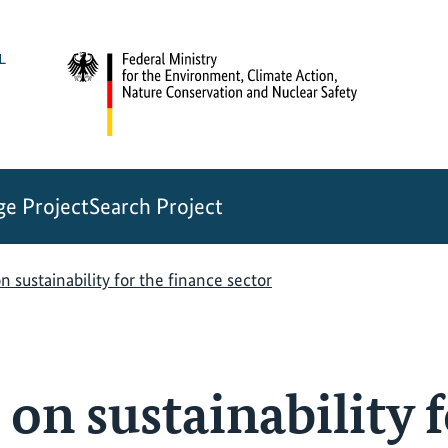
e Project
Search Project
n sustainability for the finance sector
on sustainability f