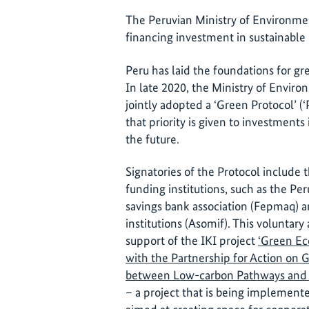
The Peruvian Ministry of Environmen
financing investment in sustainable 
Peru has laid the foundations for grea
In late 2020, the Ministry of Envir
jointly adopted a ‘Green Protocol’ (
that priority is given to investments 
the future.
Signatories of the Protocol include 
funding institutions, such as the Per
savings bank association (Fepmaq) a
institutions (Asomif). This volunta
support of the IKI project
‘Green Ec
with the Partnership for Action on
between Low-carbon Pathways and 
– a project that is being implemente