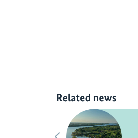
Related news
Previous