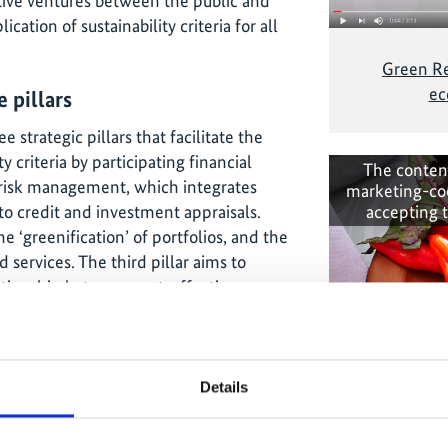
tive ventures between the public and
ication of sustainability criteria for all
Green Re
ec
 pillars
 strategic pillars that facilitate the
y criteria by participating financial
The conten
y risk management, which integrates
marketing-co
nto credit and investment appraisals.
accepting 
‘greenification’ of portfolios, and the
 services. The third pillar aims to
elationship between cost-effectiveness
f institutional operational
ative impacts of business activities on
inability criteria as part of these
n green technologies , thereby
Details
sustainability as part of the economy.
A greener