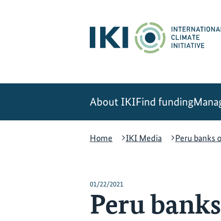
Skip
Skip
Skip
to
to
to
content
search
navigation
About IKI
Find funding
Manag
Home
IKI Media
Peru banks o
01/22/2021
Peru banks 