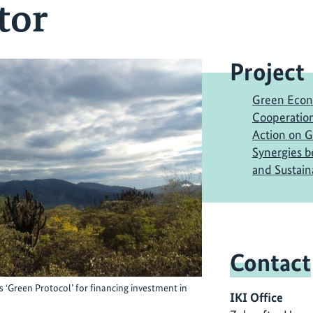
tor
Project
Green Econ
Cooperation
Action on 
Synergies 
and Sustai
Contact
 ‘Green Protocol’ for financing investment in
IKI Office