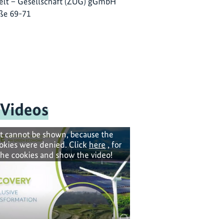
lt – Gesellschaft (ZUG) gGmbH
ße 69-71
 Videos
t cannot be shown, because the
okies were denied. Click
here
, for
the cookies and show the video!