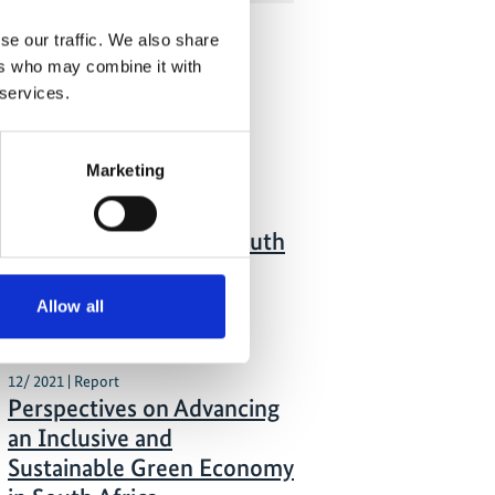
se our traffic. We also share
ers who may combine it with
 Publications
 services.
01/ 2022 | Guideline
Marketing
Technical Handbook on
Issuing Municipal
Sustainable Bonds in South
Africa
Allow all
English (external link)
12/ 2021 | Report
Perspectives on Advancing
an Inclusive and
Sustainable Green Economy