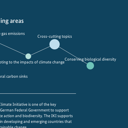
l
d
b
ing areas
u
i
 gas emissions
Cross-cutting topics
l
d
i
Conserving biological diversity
n
ting to the impacts of climate change
g
b
ural carbon sinks
a
c
k
b
imate Initiative is one of the key
e German Federal Government to support
e
te action and biodiversity. The IKI supports
t
 in developing and emerging countries that
t
tainable change.