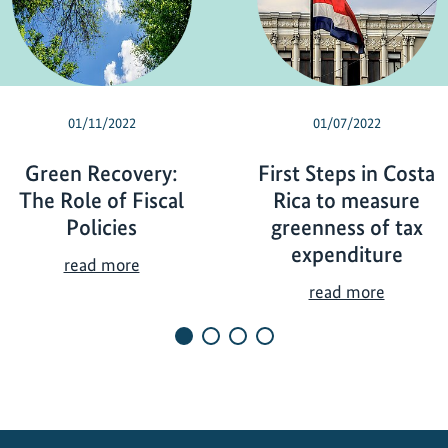
01/11/2022
01/07/2022
Green Recovery:
First Steps in Costa
The Role of Fiscal
Rica to measure
Policies
greenness of tax
expenditure
G
read more
r
F
read more
e
i
e
r
n
s
R
t
e
S
c
t