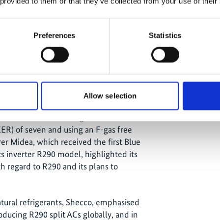
 provided to them or that they’ve collected from your use of their
Preferences
Statistics
klima) and Rolf Hühren (Technical Consultant,
ng climate-friendly split ACs, technician
the moderator Nicole Müller (Advisor, GIZ
Allow selection
 Blue Angel and the steps involved in
he criteria include having a minimum
EER) of seven and using an F-gas free
er Midea, which received the first Blue
its inverter R290 model, highlighted its
 regard to R290 and its plans to
atural refrigerants, Shecco, emphasised
roducing R290 split ACs globally, and in