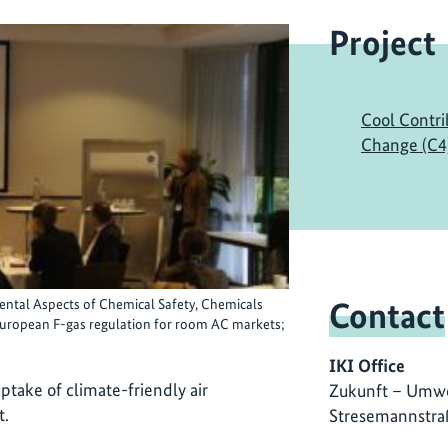
Project
Cool Contri
Change (C4
Contact
ntal Aspects of Chemical Safety, Chemicals
 European F-gas regulation for room AC markets;
IKI Office
ptake of climate-friendly air
Zukunft – Umwe
t.
Stresemannstra