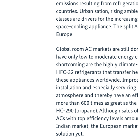
emissions resulting from refrigerati
countries. Urbanisation, rising amb
classes are drivers for the increasi
space-cooling appliance. The split A
Europe.
Global room AC markets are still do
have only low to moderate energy ef
shortcoming are the highly clima
HFC-32 refrigerants that transfer he
these appliances worldwide. Improp
installation and especially servicing
atmosphere and thereby have an effe
more than 600 times as great as the 
HC-290 (propane). Although sales of
ACs with top efficiency levels amou
Indian market, the European market 
solution yet.