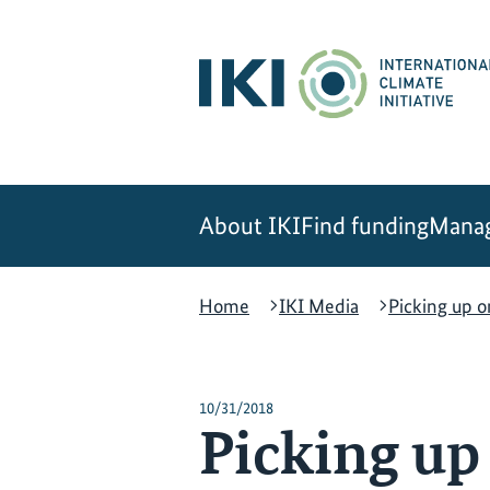
Skip
Skip
Skip
to
to
to
content
search
navigation
About IKI
Find funding
Manag
Home
IKI Media
Picking up o
10/31/2018
Picking up