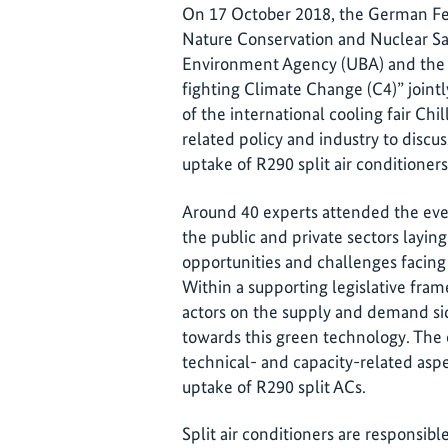
On 17 October 2018, the German Fed
Nature Conservation and Nuclear S
Environment Agency (UBA) and the I
fighting Climate Change (C4)” jointl
of the international cooling fair Chi
related policy and industry to discu
uptake of R290 split air conditioners
Around 40 experts attended the event
the public and private sectors layin
opportunities and challenges facing
Within a supporting legislative fra
actors on the supply and demand sid
towards this green technology. The 
technical- and capacity-related asp
uptake of R290 split ACs.
Split air conditioners are responsibl