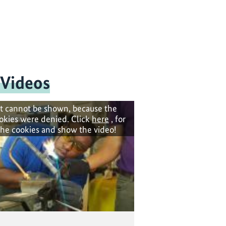
 Videos
t cannot be shown, because the
okies were denied. Click
here
, for
the cookies and show the video!