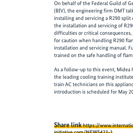
On behalf of the Federal Guild of 
(BIV), the engineering firm DMT talk
installing and servicing a R290 spli
the installation and servicing of R
difficulties or critical consequences
for caution when handling R290 fla
installation and servicing manual. 
trained on the safe handling of flam
As a follow-up to this event, Midea 
the leading cooling training institut
train AC technicians on this applia
introduction is scheduled for May 2
Share link
https://www.internati
initiative.com/NEWS423-1