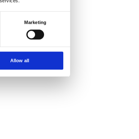
 services.
Marketing
Allow all