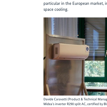
particular in the European market, 
space cooling.
Davide Caravatti (Product & Technical Manag
Midea’s inverter R290 split AC, certified by 