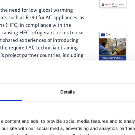
 the need for low global warming
nts such as R290 for AC appliances, as
ons (HFC) in compliance with the
 causing HFC refrigerant prices to rise.
ct shared experiences of introducing
 the required AC technician training
s project partner countries, including
es and Grenada.
Details
e content and ads, to provide social media features and to analy
 our site with our social media, advertising and analytics partn