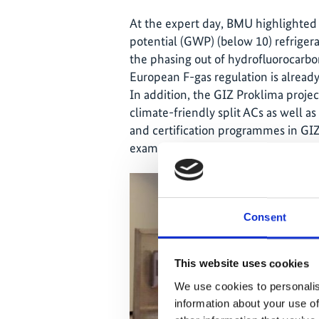
At the expert day, BMU highlighted
potential (GWP) (below 10) refrigera
the phasing out of hydrofluorocarb
European F-gas regulation is already
In addition, the GIZ Proklima proje
climate-friendly split ACs as well as
and certification programmes in GIZ’
examples from India, the Philippin
Consent
This website uses cookies
We use cookies to personalis
information about your use of