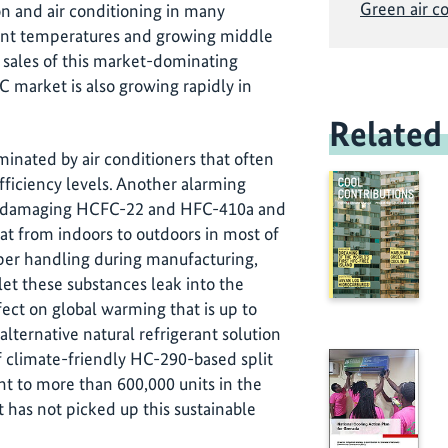
Green air c
on and air conditioning in many
ient temperatures and growing middle
ng sales of this market-dominating
C market is also growing rapidly in
Related
minated by air conditioners that often
ficiency levels. Another alarming
te-damaging HCFC-22 and HFC-410a and
at from indoors to outdoors in most of
er handling during manufacturing,
 let these substances leak into the
ct on global warming that is up to
alternative natural refrigerant solution
 climate-friendly HC-290-based split
nt to more than 600,000 units in the
has not picked up this sustainable