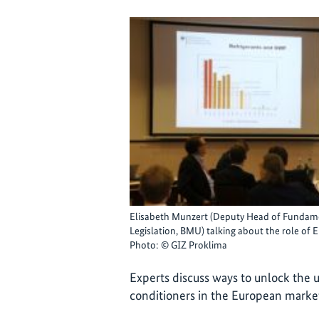
Elisabeth Munzert (Deputy Head of Fundame
Legislation, BMU) talking about the role of
Photo: © GIZ Proklima
Experts discuss ways to unlock the u
conditioners in the European marke