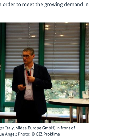
in order to meet the growing demand in
er Italy, Midea Europe GmbH) in front of
Blue Angel; Photo: © GIZ Proklima