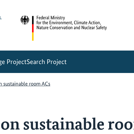
e Project
Search Project
n sustainable room ACs
 on sustainable ro