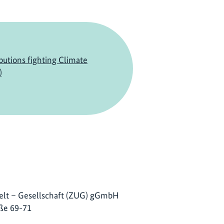
butions fighting Climate
)
lt – Gesellschaft (ZUG) gGmbH
ße 69-71