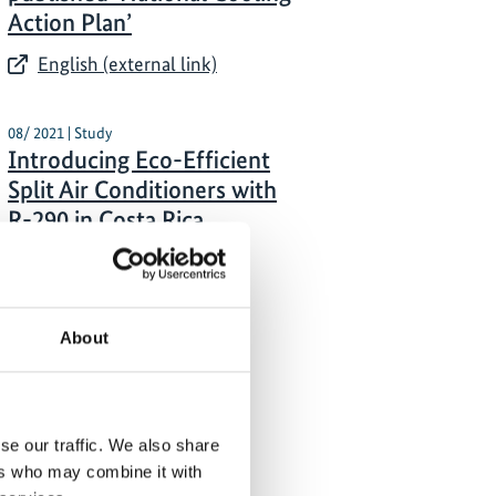
Action Plan’
English (external link)
08/ 2021 | Study
Introducing Eco-Efficient
Split Air Conditioners with
R-290 in Costa Rica
English (external link)
About
se our traffic. We also share
ers who may combine it with