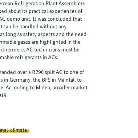
German Refrigeration Plant Assemblers
ed about its practical experiences of
t AC demo unit. It was concluded that
290 can be handled without any
, as long as safety aspects and the need
mmable gases are highlighted in the
Furthermore, AC technicians must be
mable refrigerants in ACs.
handed over a R290 split AC to one of
es in Germany, the BFS in Maintal, to
nce. According to Midea, broader market
019.
onal-climate-