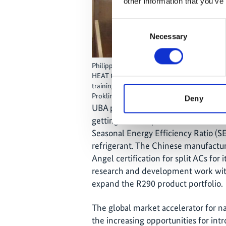
other information that you’ve
Consent
Necessary
Selection
Philipp Munzinger (Project Manager, GIZ Pro
HEAT GmbH) sharing experiences of introduci
training and certification programmes with 
Proklima); Photo: © GIZ Proklima
Deny
UBA presented the German eco label
getting a R290 split AC certified. T
Seasonal Energy Efficiency Ratio (S
refrigerant. The Chinese manufactur
Angel certification for split ACs for 
research and development work with
expand the R290 product portfolio.
The global market accelerator for n
the increasing opportunities for int