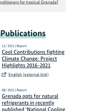
onditioners for tropical Grenada?
 Publications
11/ 2021 | Report
Cool Contributions fighting
Climate Change: Project
Highlights 2016-2021
English (external link)
08/ 2021 | Report
Grenada opts for natural
refrigerants in recently
published ‘National Cooling