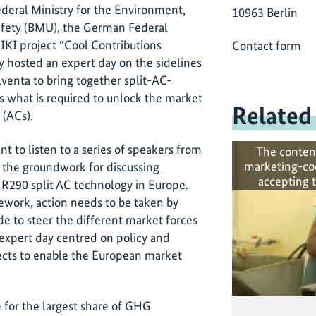
eral Ministry for the Environment,
10963 Berlin
afety (BMU), the German Federal
KI project “Cool Contributions
Contact form
y hosted an expert day on the sidelines
llventa to bring together split-AC-
ss what is required to unlock the market
Related
 (ACs).
 to listen to a series of speakers from
The conten
marketing-co
g the groundwork for discussing
accepting 
 R290 split AC technology in Europe.
mework, action needs to be taken by
e to steer the different market forces
expert day centred on policy and
ects to enable the European market
e for the largest share of GHG