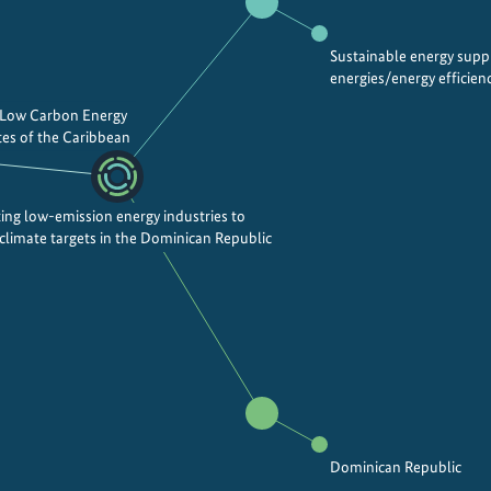
Sustainable energy sup
energies/energy efficien
 Low Carbon Energy
es of the Caribbean
ing low-emission energy industries to
 climate targets in the Dominican Republic
Dominican Republic