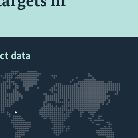
targets in
ct data