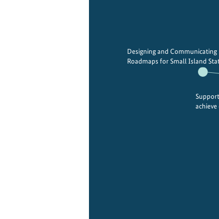
Designing and Communicating
Roadmaps for Small Island Stat
Support
achieve