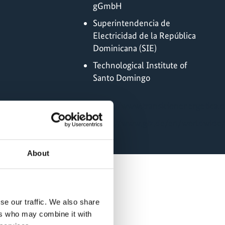
gGmbH
Superintendencia de
Electricidad de la República
Dominicana (SIE)
Technological Institute of
Santo Domingo
Online
https://www.transicionenergetica.
https://www.giz.de/en/worldwide
About
se our traffic. We also share
ers who may combine it with