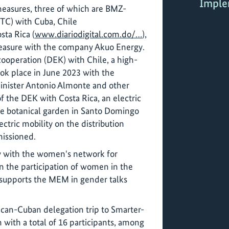
Imple
 measures, three of which are BMZ-
(TC) with Cuba, Chile
sta Rica (
www.diariodigital.com.do/…
),
easure with the company Akuo Energy.
 cooperation (DEK) with Chile, a high-
took place in June 2023 with the
inister Antonio Almonte and other
of the DEK with Costa Rica, an electric
he botanical garden in Santo Domingo
ctric mobility on the distribution
issioned.
dy with the women's network for
the participation of women in the
o supports the MEM in gender talks
can-Cuban delegation trip to Smarter-
 with a total of 16 participants, among