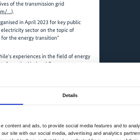
ves of the transmission grid
om/…
).
anised in April 2023 for key public
electricity sector on the topic of
 for the energy transition"
le's experiences in the field of energy
ts from the National Energy
 Dominican side, Energy Minister
es of institutions and the private
am.com/…
).
Details
rom a GIZ project in Bolivia, the project
on the topic of "clean cooking". The
n employees of the Ministry of Energy
cts in the field of clean cookers and
e content and ads, to provide social media features and to analy
s with high smoke emission, such as
 our site with our social media, advertising and analytics partn
/…
).