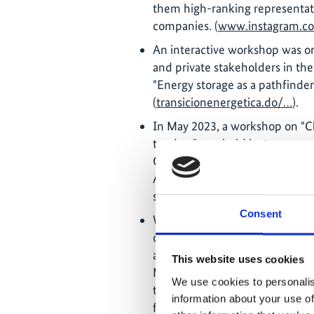
them high-ranking representati
companies. (
www.instagram.c
An interactive workshop was org
and private stakeholders in the 
"Energy storage as a pathfinder
(
transicionenergetica.do/…
).
In May 2023, a workshop on "Chi
tenders" was held by two exper
Commission of Chile. From the
Almonte and other representativ
sector took part. (
www.instagr
Consent
With the support of an expert f
organised a knowledge transfer 
aim of the training was to trai
This website uses cookies
MEM in the preparation of proje
We use cookies to personalis
the avoidance of energy source
information about your use of
firewood (
www.instagram.com