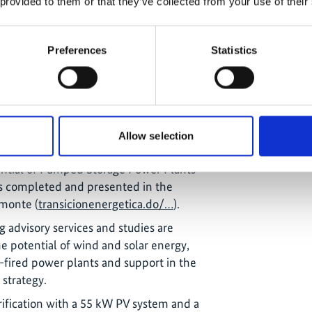
 provided to them or that they’ve collected from your use of their
held a workshop on energy policy. The
uccessfully incorporated into the
Preferences
Statistics
nergy policy guidelines
nd and solar energy had been installed.
of Dominican electricity production.
9 MW of renewable energy have already
Allow selection
d by mid-2024.
ential of Pumped Storage Power Plants
s completed and presented in the
lmonte (
transicionenergetica.do/…
).
g advisory services and studies are
e potential of wind and solar energy,
l-fired power plants and support in the
 strategy.
trification with a 55 kW PV system and a