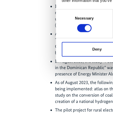
other information that you’ve
In May 2023, the project also 
results of the workshop were s
Consent
Necessary
update of the MEM's national e
Selection
(
transicionenergetica.do/…
).
As of July 2023, 1023 MW of wi
This corresponds to about 15% 
Concessions for a further 116
Deny
been awarded and are expecte
In August 2023, the study "Pot
in the Dominican Republic" wa
presence of Energy Minister A
As of August 2023, the followin
being implemented: atlas on th
study on the conversion of coa
creation of a national hydrogen
The pilot project for rural elec