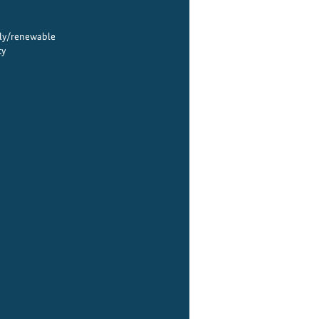
ply/renewable
cy