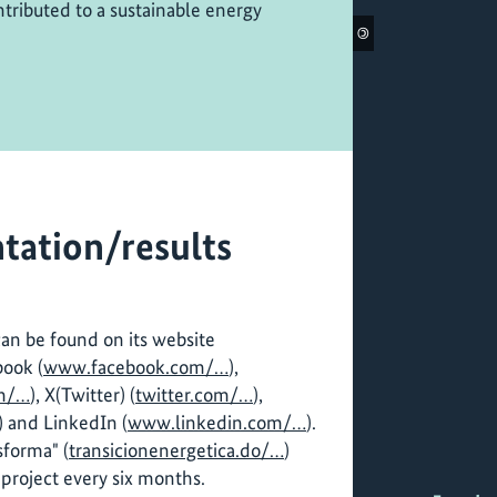
tributed to a sustainable energy
©
tation/results
can be found on its website
book (
www.facebook.com/…
),
m/…
), X(Twitter) (
twitter.com/…
),
) and LinkedIn (
www.linkedin.com/…
).
sforma" (
transicionenergetica.do/…
)
project every six months.