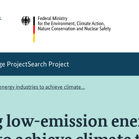
e Project
Search Project
nergy industries to achieve climate…
 low-emission ene