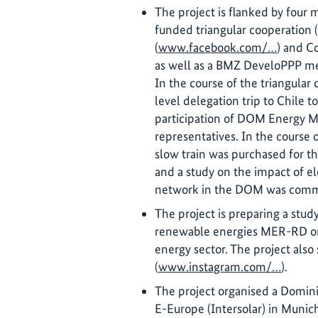
The project is flanked by four
funded triangular cooperation 
(
www.facebook.com/…
) and Co
as well as a BMZ DeveloPPP m
In the course of the triangular
level delegation trip to Chile 
participation of DOM Energy M
representatives. In the course 
slow train was purchased for t
and a study on the impact of ele
network in the DOM was comm
The project is preparing a stu
renewable energies MER-RD on 
energy sector. The project als
(
www.instagram.com/…
).
The project organised a Domini
E-Europe (Intersolar) in Munich