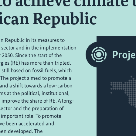
to achieve climate 
can Republic
n Republic in its measures to
 sector and in the implementation
Proje
 2050. Since the start of the
gies (RE) has more than tripled.
till based on fossil fuels, which
 The project aimed to promote a
and a shift towards a low-carbon
at the political, institutional,
o improve the share of RE. A long-
ector and the preparation of
 important role. To promote
ve been accelerated and
been developed. The