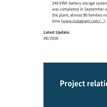
240 kWh battery storage system
was completed in September an
the plant, almost 80 families no
time (
www.instagram.com/…
).
Latest Update:
08/2026
Project relat