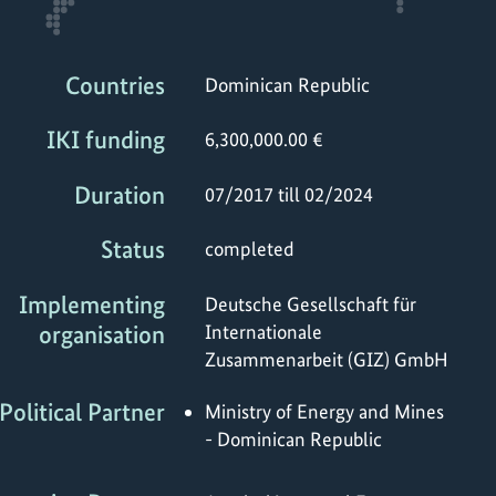
Countries
Dominican Republic
IKI funding
6,300,000.00 €
Duration
07/2017 till 02/2024
Status
completed
Implementing
Deutsche Gesellschaft für
organisation
Internationale
Zusammenarbeit (GIZ) GmbH
Political Partner
Ministry of Energy and Mines
- Dominican Republic