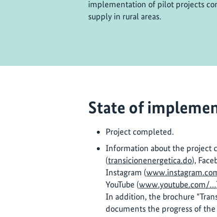
implementation of pilot projects con
supply in rural areas.
State of implemen
Project completed.
Information about the project 
(
transicionenergetica.do
), Face
Instagram (
www.instagram.co
YouTube (
www.youtube.com/…
In addition, the brochure "Tran
documents the progress of the 