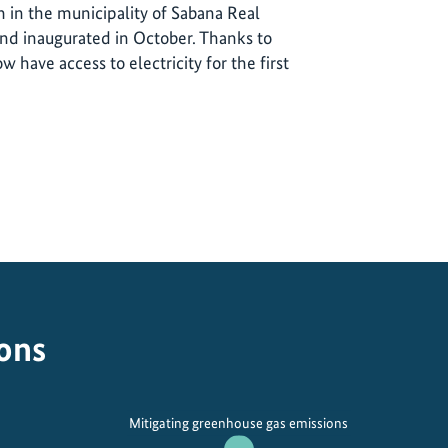
 in the municipality of Sabana Real
d inaugurated in October. Thanks to
w have access to electricity for the first
ions
Mitigating greenhouse gas emissions