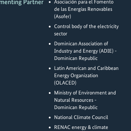
menting Partner
Asociación para el Fomento
de las Energías Renovables
(Asofer)
Control body of the electricity
sector
Dominican Association of
Industry and Energy (ADIE) -
Dominican Republic
Latin American and Caribbean
Energy Organization
(OLACED)
Ministry of Environment and
Natural Resources -
Dominican Republic
National Climate Council
RENAC energy & climate