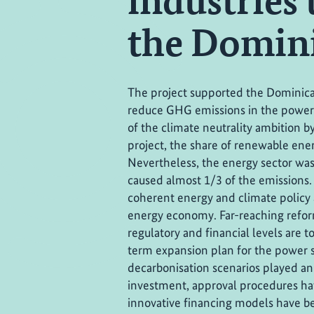
industries 
the Domini
The project supported the Dominica
reduce GHG emissions in the power
of the climate neutrality ambition by
project, the share of renewable ener
Nevertheless, the energy sector was s
caused almost 1/3 of the emissions.
coherent energy and climate policy 
energy economy. Far-reaching reforms 
regulatory and financial levels are t
term expansion plan for the power s
decarbonisation scenarios played an
investment, approval procedures ha
innovative financing models have 