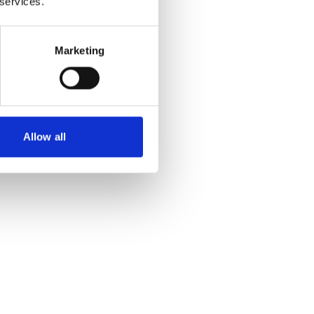
 services.
Marketing
Allow all