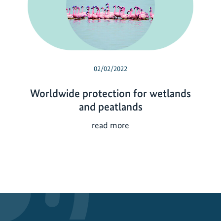
02/02/2022
Worldwide protection for wetlands
and peatlands
W
read more
o
r
l
d
w
i
d