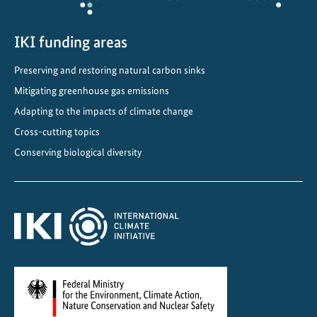
a
n
IKI funding areas
d
s
Preserving and restoring natural carbon sinks
a
Mitigating greenhouse gas emissions
n
d
Adapting to the impacts of climate change
p
Cross-cutting topics
e
Conserving biological diversity
a
t
l
a
n
d
s