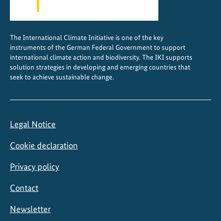
The International Climate Initiative is one of the key
instruments of the German Federal Government to support
international climate action and biodiversity. The IKI supports
solution strategies in developing and emerging countries that
seek to achieve sustainable change.
Legal Notice
Cookie declaration
Privacy policy
Contact
Newsletter