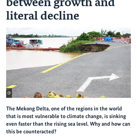
between growth and
literal decline
©
The Mekong Delta, one of the regions in the world
that is most vulnerable to climate change, is sinking
even faster than the rising sea level. Why and how can
this be counteracted?