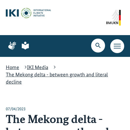
Skip
Skip
Skip
to
to
to
content
search
navigation
Page
Page
for
for
Open
Open
sign
plain
search
main
language
language
navig
Home
IKI Media
The Mekong delta - between growth and literal
decline
07/04/2023
The Mekong delta -