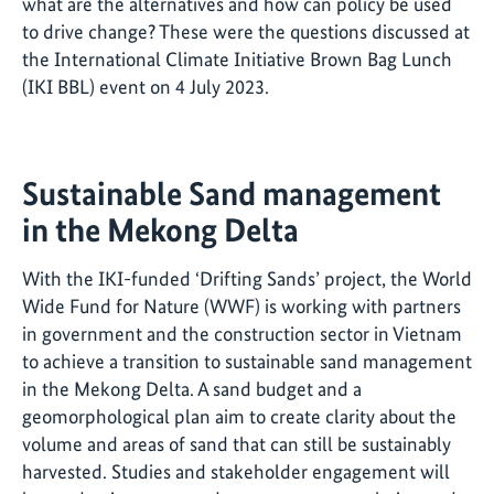
what are the alternatives and how can policy be used
to drive change? These were the questions discussed at
the International Climate Initiative Brown Bag Lunch
(IKI BBL) event on 4 July 2023.
Sustainable Sand management
in the Mekong Delta
With the IKI-funded ‘Drifting Sands’ project, the World
Wide Fund for Nature (WWF) is working with partners
in government and the construction sector in Vietnam
to achieve a transition to sustainable sand management
in the Mekong Delta. A sand budget and a
geomorphological plan aim to create clarity about the
volume and areas of sand that can still be sustainably
harvested. Studies and stakeholder engagement will