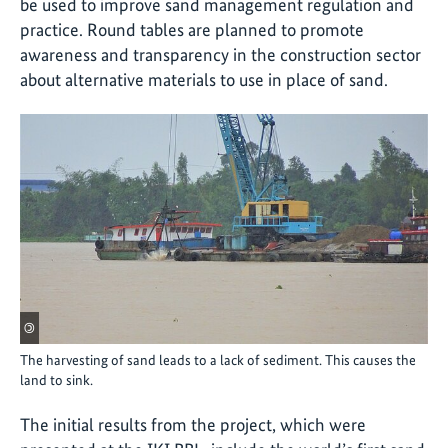
be used to improve sand management regulation and
practice. Round tables are planned to promote
awareness and transparency in the construction sector
about alternative materials to use in place of sand.
©
The harvesting of sand leads to a lack of sediment. This causes the
land to sink.
The initial results from the project, which were