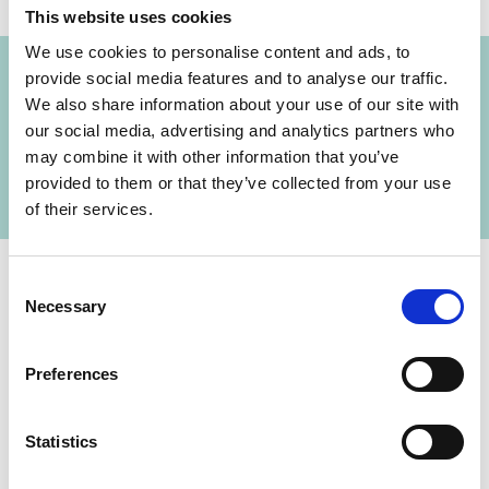
This website uses cookies
Project
We use cookies to personalise content and ads, to
provide social media features and to analyse our traffic.
Drifting Sands: Mitigating the impacts of
We also share information about your use of our site with
climate change in the Mekong Delta by
our social media, advertising and analytics partners who
engaging the private and public sectors in the
may combine it with other information that you’ve
sand industry
provided to them or that they’ve collected from your use
of their services.
Consent
Necessary
Selection
Contact
Preferences
IKI Office
Zukunft – Umwelt – Gesellschaft (ZUG) gGmbH
Stresemannstraße 69-71
Statistics
10963 Berlin