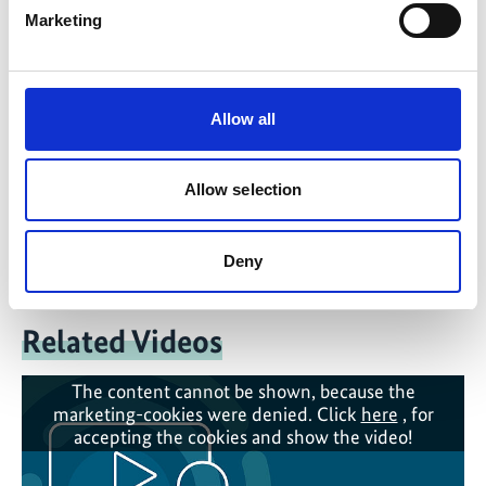
Marketing
Contact form
Allow all
Presentation for Download
Allow selection
IKI-BBL-Presentation: Sand Mining - Impacts and
alternatives
(English, PDF, 3 MB)
Deny
Related Videos
The content cannot be shown, because the
marketing-cookies were denied. Click
here
, for
accepting the cookies and show the video!