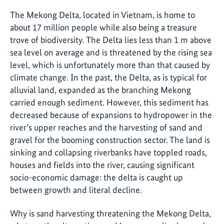
The Mekong Delta, located in Vietnam, is home to
about 17 million people while also being a treasure
trove of biodiversity. The Delta lies less than 1 m above
sea level on average and is threatened by the rising sea
level, which is unfortunately more than that caused by
climate change. In the past, the Delta, as is typical for
alluvial land, expanded as the branching Mekong
carried enough sediment. However, this sediment has
decreased because of expansions to hydropower in the
river’s upper reaches and the harvesting of sand and
gravel for the booming construction sector. The land is
sinking and collapsing riverbanks have toppled roads,
houses and fields into the river, causing significant
socio-economic damage: the delta is caught up
between growth and literal decline.
Why is sand harvesting threatening the Mekong Delta,