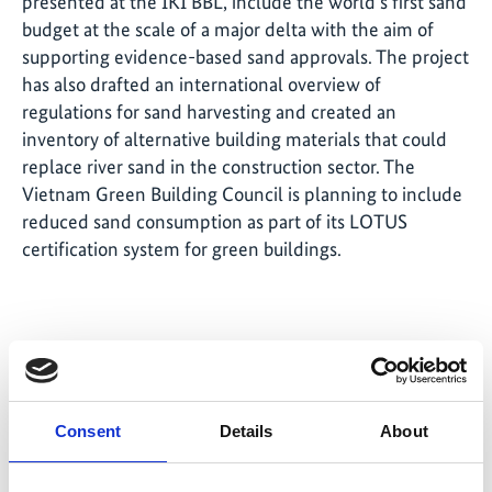
presented at the IKI BBL, include the world’s first sand
budget at the scale of a major delta with the aim of
supporting evidence-based sand approvals. The project
has also drafted an international overview of
regulations for sand harvesting and created an
inventory of alternative building materials that could
replace river sand in the construction sector. The
Vietnam Green Building Council is planning to include
reduced sand consumption as part of its LOTUS
certification system for green buildings.
Share link
https://www.international-climate-
initiative.com/NEWS2325-1
Consent
Details
About