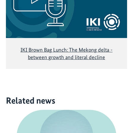
IKI Brown Bag Lunch: The Mekong delta -
between growth and literal decline
Related news