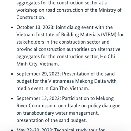
aggregates for the construction sector at a
workshop on road construction of the Ministry of
Construction.
October 13, 2023: Joint dialog event with the
Vietnam Institute of Building Materials (VIBM) for
stakeholders in the construction sector and
provincial construction authorities on alternative
aggregates for the construction sector, Ho Chi
Minh City, Vietnam.
September 29, 2023: Presentation of the sand
budget for the Vietnamese Mekong Delta with
media event in Can Tho, Vietnam.
September 12, 2023: Participation to Mekong
River Commission roundtable on policy dialogue
on transboundary water management,
presentation of the sand budget.
May 22-30, 2023: Technical study tour for