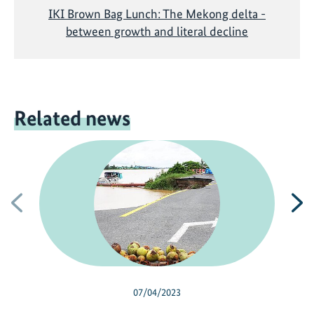
IKI Brown Bag Lunch: The Mekong delta -
between growth and literal decline
Related news
Previous
N
07/04/2023