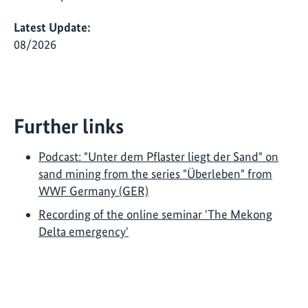
Latest Update:
08/2026
Further links
Podcast: "Unter dem Pflaster liegt der Sand" on
sand mining from the series "Überleben" from
WWF Germany (GER)
Recording of the online seminar 'The Mekong
Delta emergency'