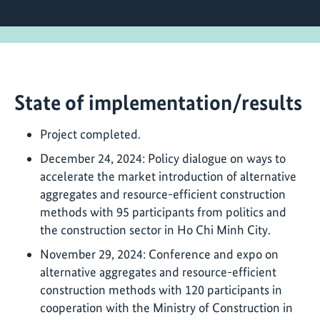
State of implementation/results
Project completed.
December 24, 2024: Policy dialogue on ways to
accelerate the market introduction of alternative
aggregates and resource-efficient construction
methods with 95 participants from politics and
the construction sector in Ho Chi Minh City.
November 29, 2024: Conference and expo on
alternative aggregates and resource-efficient
construction methods with 120 participants in
cooperation with the Ministry of Construction in