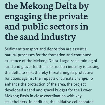
the Mekong Delta by
engaging the private
and public sectors in
the sand industry
Sediment transport and deposition are essential
natural processes for the formation and continued
existence of the Mekong Delta. Large-scale mining of
sand and gravel for the construction industry is causing
the delta to sink, thereby threatening its protective
functions against the impacts of climate change. To
enhance the protection of the area, the project
developed a sand and gravel budget for the Lower
Mekong Basin in close coordination with key
stakeholders. In addition, the initiative collaborated