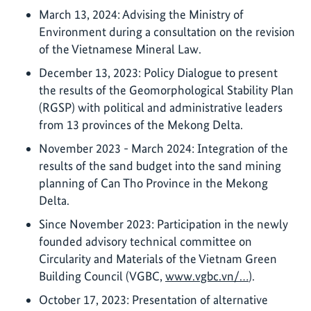
March 13, 2024: Advising the Ministry of
Environment during a consultation on the revision
of the Vietnamese Mineral Law.
December 13, 2023: Policy Dialogue to present
the results of the Geomorphological Stability Plan
(RGSP) with political and administrative leaders
from 13 provinces of the Mekong Delta.
November 2023 - March 2024: Integration of the
results of the sand budget into the sand mining
planning of Can Tho Province in the Mekong
Delta.
Since November 2023: Participation in the newly
founded advisory technical committee on
Circularity and Materials of the Vietnam Green
Building Council (VGBC,
www.vgbc.vn/…
).
October 17, 2023: Presentation of alternative