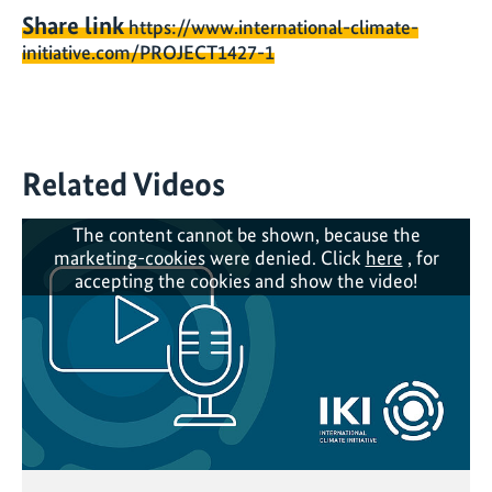
Share link
https://www.international-climate-
initiative.com/PROJECT1427-1
Related Videos
The content cannot be shown, because the
marketing-cookies were denied. Click
here
, for
accepting the cookies and show the video!