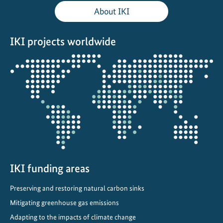
b
About IKI
e
t
IKI projects worldwide
w
e
Opens
e
the
n
projectmap
g
r
o
w
t
h
a
IKI funding areas
n
Preserving and restoring natural carbon sinks
d
Mitigating greenhouse gas emissions
l
i
Adapting to the impacts of climate change