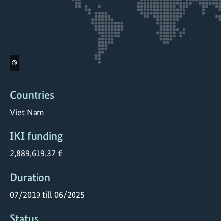
©
Countries
Viet Nam
IKI funding
2,889,619.37 €
Duration
07/2019 till 06/2025
Status