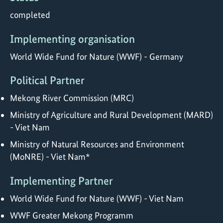
completed
Implementing organisation
World Wide Fund for Nature (WWF) - Germany
Political Partner
Mekong River Commission (MRC)
Ministry of Agriculture and Rural Development (MARD)
- Viet Nam
Ministry of Natural Resources and Environment
(MoNRE) - Viet Nam*
Implementing Partner
World Wide Fund for Nature (WWF) - Viet Nam
WWF Greater Mekong Programm