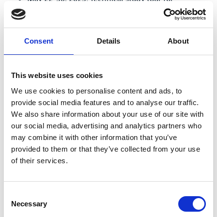
government representatives (MoNRE, MARD,
MoC, provincial governments of Ca Mau and An
Giang) to the Mississippi watershed, in
Consent
Details
About
collaboration with the US Army Corps of
Engineers: presentations and site visits on
sediment monitoring and management there,
This website uses cookies
lessons learned from engineering and nature-
We use cookies to personalise content and ads, to
based approaches to sediment depletion and
provide social media features and to analyse our traffic.
coastal erosion.
We also share information about your use of our site with
May 2023: Sand budget and Regional
our social media, advertising and analytics partners who
Geomorphological Stability Plan (RGSP) are
may combine it with other information that you’ve
presented and endorsed in a workshop with
provided to them or that they’ve collected from your use
government representatives.
of their services.
February/March 2023: Two TV stations VTV 1 and
VTV2 broadcast features on sand mining and
Consent
riverbank erosion, which the project provided
Necessary
Selection
content and support for.