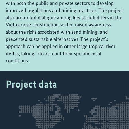
with both the public and private sectors to develop
improved regulations and mining practices. The project
also promoted dialogue among key stakeholders in the
Vietnamese construction sector, raised awareness
about the risks associated with sand mining, and
presented sustainable alternatives. The project’s
approach can be applied in other large tropical river
deltas, taking into account their specific local
conditions.
Project data