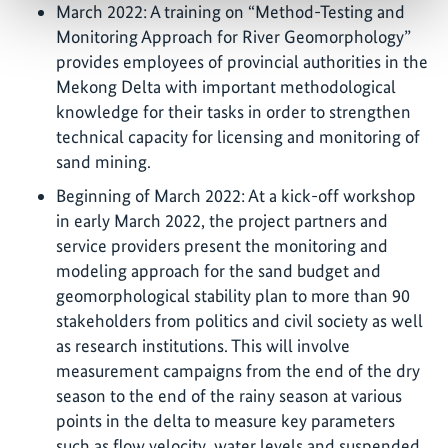
March 2022: A training on “Method-Testing and
Monitoring Approach for River Geomorphology”
provides employees of provincial authorities in the
Mekong Delta with important methodological
knowledge for their tasks in order to strengthen
technical capacity for licensing and monitoring of
sand mining.
Beginning of March 2022: At a kick-off workshop
in early March 2022, the project partners and
service providers present the monitoring and
modeling approach for the sand budget and
geomorphological stability plan to more than 90
stakeholders from politics and civil society as well
as research institutions. This will involve
measurement campaigns from the end of the dry
season to the end of the rainy season at various
points in the delta to measure key parameters
such as flow velocity, water levels and suspended