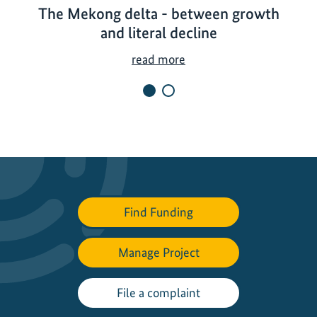
The Mekong delta - between growth
and literal decline
T
read more
h
e
M
e
k
o
n
g
Find Funding
d
e
Manage Project
l
t
a
File a complaint
-