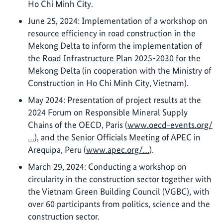
Ho Chi Minh City.
June 25, 2024: Implementation of a workshop on
resource efficiency in road construction in the
Mekong Delta to inform the implementation of
the Road Infrastructure Plan 2025-2030 for the
Mekong Delta (in cooperation with the Ministry of
Construction in Ho Chi Minh City, Vietnam).
May 2024: Presentation of project results at the
2024 Forum on Responsible Mineral Supply
Chains of the OECD, Paris (
www.oecd-events.org/
…
), and the Senior Officials Meeting of APEC in
Arequipa, Peru (
www.apec.org/…
).
March 29, 2024: Conducting a workshop on
circularity in the construction sector together with
the Vietnam Green Building Council (VGBC), with
over 60 participants from politics, science and the
construction sector.