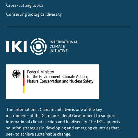
t
Cross-cutting topics
e
Conserving biological diversity
r
a
l
d
e
c
l
i
n
e
The International Climate Initiative is one of the key
instruments of the German Federal Government to support
international climate action and biodiversity. The IKI supports
solution strategies in developing and emerging countries that
seek to achieve sustainable change.