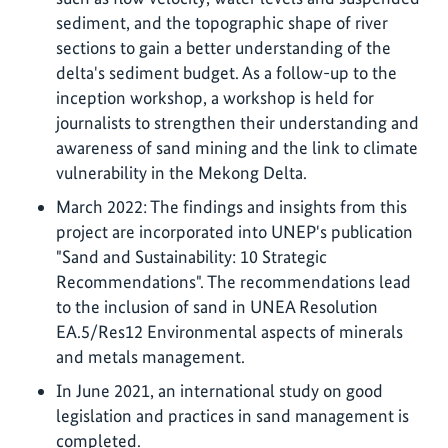
sediment, and the topographic shape of river
sections to gain a better understanding of the
delta's sediment budget. As a follow-up to the
inception workshop, a workshop is held for
journalists to strengthen their understanding and
awareness of sand mining and the link to climate
vulnerability in the Mekong Delta.
March 2022: The findings and insights from this
project are incorporated into UNEP's publication
"Sand and Sustainability: 10 Strategic
Recommendations". The recommendations lead
to the inclusion of sand in UNEA Resolution
EA.5/Res12 Environmental aspects of minerals
and metals management.
In June 2021, an international study on good
legislation and practices in sand management is
completed.